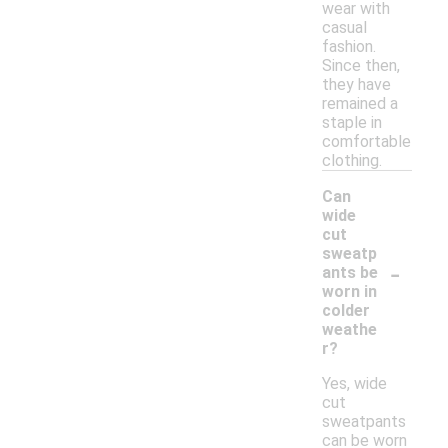
wear with
casual
fashion.
Since then,
they have
remained a
staple in
comfortable
clothing.
Can
wide
cut
sweatp
-
ants be
worn in
colder
weathe
r?
Yes, wide
cut
sweatpants
can be worn