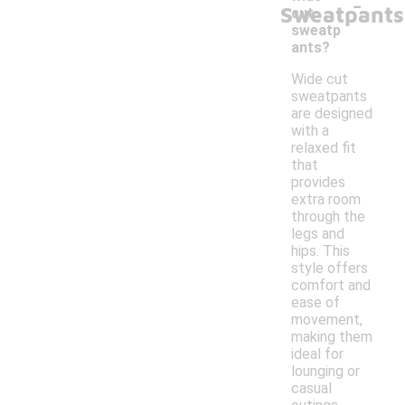
-
Sweatpants
cut
sweatp
ants?
Wide cut
sweatpants
are designed
with a
relaxed fit
that
provides
extra room
through the
legs and
hips. This
style offers
comfort and
ease of
movement,
making them
ideal for
lounging or
casual