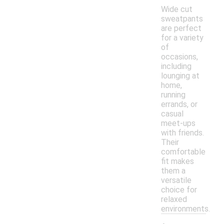
Wide cut
sweatpants
are perfect
for a variety
of
occasions,
including
lounging at
home,
running
errands, or
casual
meet-ups
with friends.
Their
comfortable
fit makes
them a
versatile
choice for
relaxed
environments.