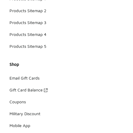
Products Sitemap 2
Products Sitemap 3
Products Sitemap 4
Products Sitemap 5
Shop
Email Gift Cards
Gift Card Balance
Coupons
Military Discount
Mobile App