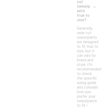
cut
-
sweatp
ants
true to
size?
Generally,
wide cut
sweatpants
are designed
to fit true to
size, but it
can vary by
brand and
style. It's
recommended
to check
the specific
sizing guide
and consider
how you
prefer your
sweatpants
to fit—