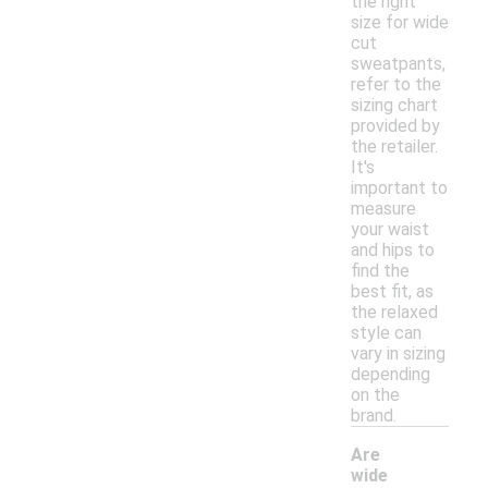
the right
size for wide
cut
sweatpants,
refer to the
sizing chart
provided by
the retailer.
It's
important to
measure
your waist
and hips to
find the
best fit, as
the relaxed
style can
vary in sizing
depending
on the
brand.
Are
wide