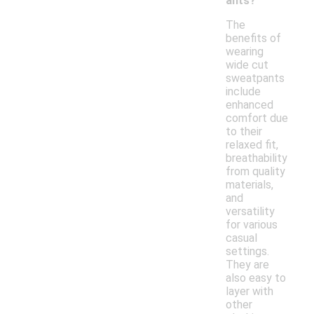
ants?
The
benefits of
wearing
wide cut
sweatpants
include
enhanced
comfort due
to their
relaxed fit,
breathability
from quality
materials,
and
versatility
for various
casual
settings.
They are
also easy to
layer with
other