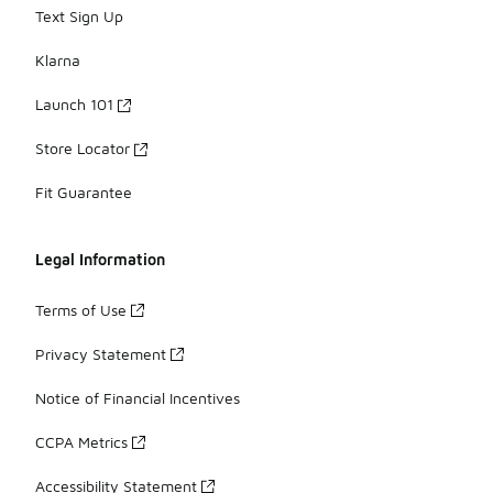
Text Sign Up
Klarna
Launch 101
Store Locator
Fit Guarantee
Legal Information
Terms of Use
Privacy Statement
Notice of Financial Incentives
CCPA Metrics
Accessibility Statement