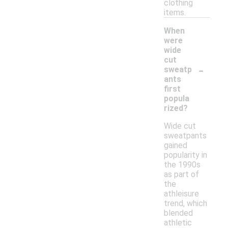
clothing
items.
When
were
wide
cut
-
sweatp
ants
first
popula
rized?
Wide cut
sweatpants
gained
popularity in
the 1990s
as part of
the
athleisure
trend, which
blended
athletic