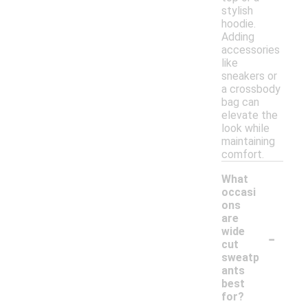
stylish
hoodie.
Adding
accessories
like
sneakers or
a crossbody
bag can
elevate the
look while
maintaining
comfort.
What
occasi
ons
are
-
wide
cut
sweatp
ants
best
for?