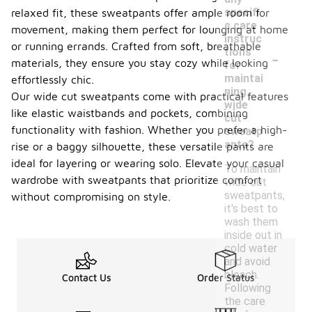
specifi
relaxed fit, these sweatpants offer ample room for
c care
movement, making them perfect for lounging at home
instruc
or running errands. Crafted from soft, breathable
-
tions
materials, they ensure you stay cozy while looking
for
maintai
effortlessly chic.
ning
Our wide cut sweatpants come with practical features
wide
like elastic waistbands and pockets, combining
cut
functionality with fashion. Whether you prefer a high-
sweatp
ants?
rise or a baggy silhouette, these versatile pants are
ideal for layering or wearing solo. Elevate your casual
To maintain
wardrobe with sweatpants that prioritize comfort
wide cut
sweatpants,
without compromising on style.
it's best to
wash them
inside out in
cold water
and avoid
bleach.
Contact Us
Order Status
Following
the care