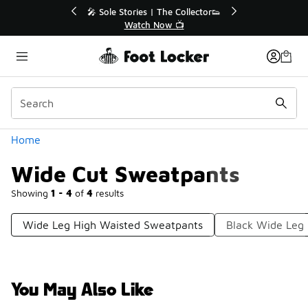
Similar
💥 Up to 40% Off Sale Extended🔥
Shop the Sale 💣
Categories
Home
Wide Cut Sweatpants
Showing
1 - 4
of
4
results
Wide Leg High Waisted Sweatpants
Black Wide Leg
You May Also Like