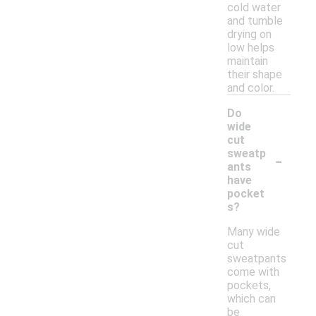
cold water
and tumble
drying on
low helps
maintain
their shape
and color.
Do
wide
cut
-
sweatp
ants
have
pocket
s?
Many wide
cut
sweatpants
come with
pockets,
which can
be