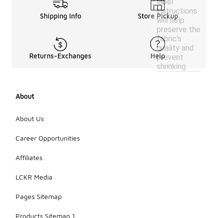
label
instructions
Shipping Info
Store Pickup
will help
preserve the
fabric's
quality and
Returns-Exchanges
Help
prevent
shrinking.
About
About Us
Career Opportunities
Affiliates
LCKR Media
Pages Sitemap
Products Sitemap 1