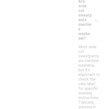
Are
wide
cut
sweatp
-
ants
machin
e
washa
ble?
Most wide
cut
sweatpants
are machine
washable,
but it's
important to
check the
care label
for specific
washing
instructions.
Typically,
washing in