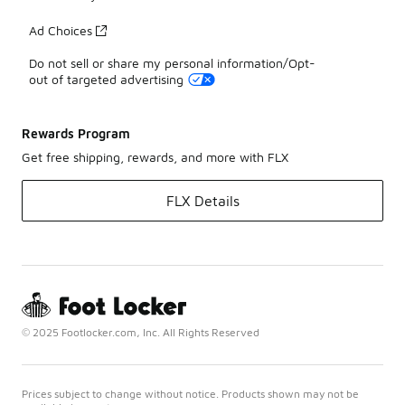
Ad Choices
Do not sell or share my personal information/Opt-
out of targeted advertising
Rewards Program
Get free shipping, rewards, and more with FLX
FLX Details
© 2025 Footlocker.com, Inc. All Rights Reserved
Prices subject to change without notice. Products shown may not be