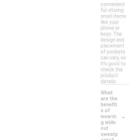
convenient
for storing
small items
like your
phone or
keys. The
design and
placement
of pockets
can vary, so
it's good to
check the
product
details.
What
are the
benefit
s of
-
wearin
g wide
cut
sweatp