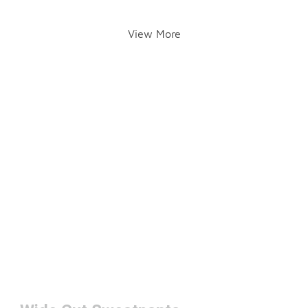
View More