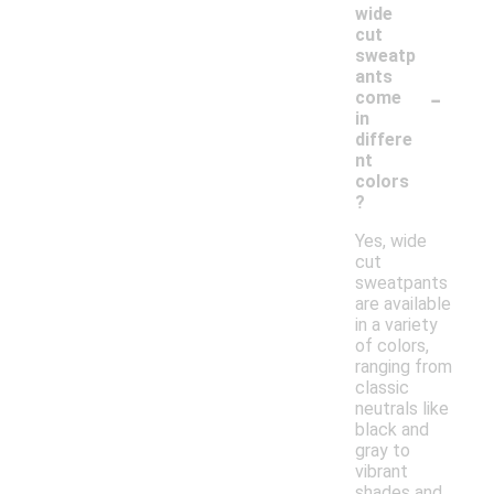
wide
cut
sweatp
ants
-
come
in
differe
nt
colors
?
Yes, wide
cut
sweatpants
are available
in a variety
of colors,
ranging from
classic
neutrals like
black and
gray to
vibrant
shades and