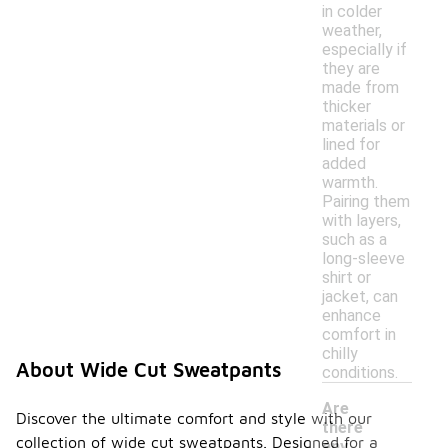
in colder
weather,
especially if
they are
made from
thicker
materials or
lined for
added
warmth.
Pairing them
with layers,
such as a
long-sleeve
shirt or
jacket, can
enhance
comfort in
chilly
About Wide Cut Sweatpants
conditions.
Are
Discover the ultimate comfort and style with our
there
collection of wide cut sweatpants. Designed for a
any