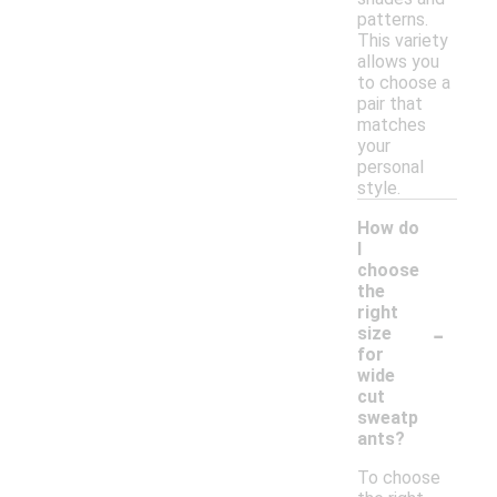
patterns.
This variety
allows you
to choose a
pair that
matches
your
personal
style.
How do
I
choose
the
right
-
size
for
wide
cut
sweatp
ants?
To choose