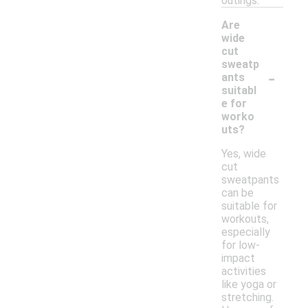
outings.
Are
wide
cut
sweatp
-
ants
suitabl
e for
worko
uts?
Yes, wide
cut
sweatpants
can be
suitable for
workouts,
especially
for low-
impact
activities
like yoga or
stretching.