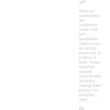
of?
Wide cut
sweatpants
are
commonly
made from
soft,
breathable
fabrics such
as cotton,
polyester, or
a blend of
both. These
materials
provide
comfort and
durability,
making them
perfect for
everyday
wear.
Do