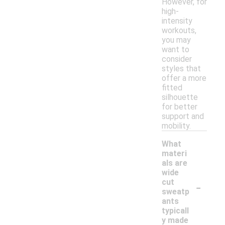
However, for
high-
intensity
workouts,
you may
want to
consider
styles that
offer a more
fitted
silhouette
for better
support and
mobility.
What
materi
als are
wide
-
cut
sweatp
ants
typicall
y made