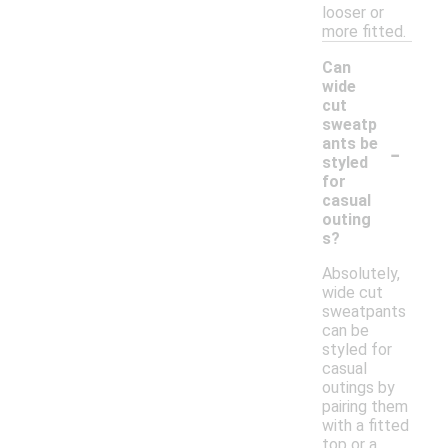
looser or
more fitted.
Can
wide
cut
sweatp
-
ants be
styled
for
casual
outing
s?
Absolutely,
wide cut
sweatpants
can be
styled for
casual
outings by
pairing them
with a fitted
top or a