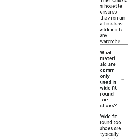
Their classic
silhouette
ensures
they remain
a timeless
addition to
any
wardrobe.
What
materi
als are
comm
-
only
used in
wide fit
round
toe
shoes?
Wide fit
round toe
shoes are
typically