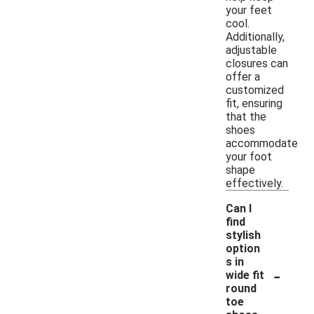
your feet
cool.
Additionally,
adjustable
closures can
offer a
customized
fit, ensuring
that the
shoes
accommodate
your foot
shape
effectively.
Can I
find
stylish
option
s in
-
wide fit
round
toe