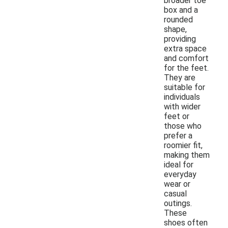
broader toe
box and a
rounded
shape,
providing
extra space
and comfort
for the feet.
They are
suitable for
individuals
with wider
feet or
those who
prefer a
roomier fit,
making them
ideal for
everyday
wear or
casual
outings.
These
shoes often