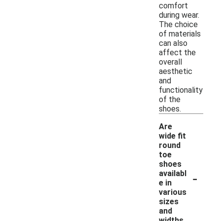
comfort
during wear.
The choice
of materials
can also
affect the
overall
aesthetic
and
functionality
of the
shoes.
Are
wide fit
round
toe
shoes
-
availabl
e in
various
sizes
and
widths