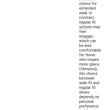
choice for
extended
wear. In
contrast,
regular fit
options may
feel
snugger,
which can
be less
comfortable
for those
who require
more space.
Ultimately,
the choice
between
wide fit and
regular fit
shoes
depends on
personal
preference