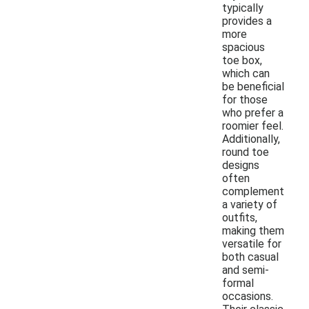
typically
provides a
more
spacious
toe box,
which can
be beneficial
for those
who prefer a
roomier feel.
Additionally,
round toe
designs
often
complement
a variety of
outfits,
making them
versatile for
both casual
and semi-
formal
occasions.