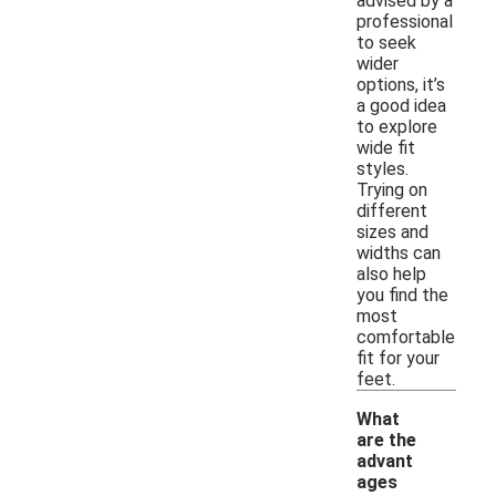
advised by a
professional
to seek
wider
options, it’s
a good idea
to explore
wide fit
styles.
Trying on
different
sizes and
widths can
also help
you find the
most
comfortable
fit for your
feet.
What
are the
advant
ages