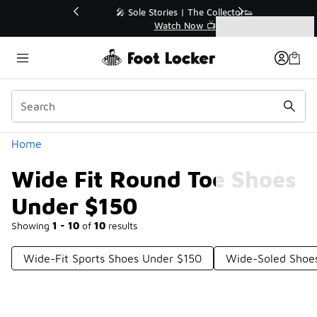
Similar
💥 Up to 40% Off Sale Extended🔥
Shop the Sale 💣
Categories
Wide Fit Round Toe Shoes Under $150
Home
Wide Fit Round Toe Shoes
Under $150
Showing
1 - 10
of
10
results
Wide-Fit Sports Shoes Under $150
Wide-Soled Shoe