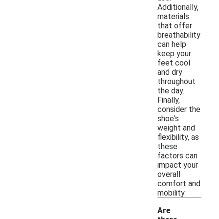
Additionally,
materials
that offer
breathability
can help
keep your
feet cool
and dry
throughout
the day.
Finally,
consider the
shoe's
weight and
flexibility, as
these
factors can
impact your
overall
comfort and
mobility.
Are