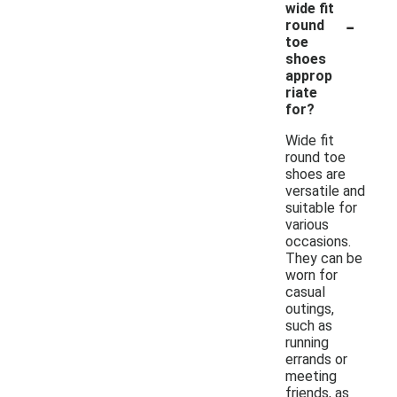
wide fit
-
round
toe
shoes
approp
riate
for?
Wide fit
round toe
shoes are
versatile and
suitable for
various
occasions.
They can be
worn for
casual
outings,
such as
running
errands or
meeting
friends, as