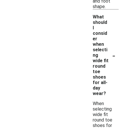
and foot
shape.
What
should
I
consid
er
when
selecti
-
ng
wide fit
round
toe
shoes
for all-
day
wear?
When
selecting
wide fit
round toe
shoes for