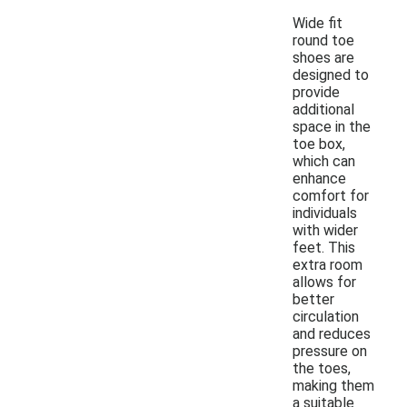
Wide fit
round toe
shoes are
designed to
provide
additional
space in the
toe box,
which can
enhance
comfort for
individuals
with wider
feet. This
extra room
allows for
better
circulation
and reduces
pressure on
the toes,
making them
a suitable