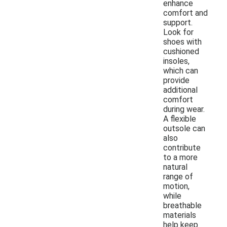
enhance
comfort and
support.
Look for
shoes with
cushioned
insoles,
which can
provide
additional
comfort
during wear.
A flexible
outsole can
also
contribute
to a more
natural
range of
motion,
while
breathable
materials
help keep