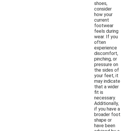
shoes,
consider
how your
current
footwear
feels during
wear. If you
often
experience
discomfort,
pinching, or
pressure on
the sides of
your feet, it
may indicate
that a wider
fit is
necessary.
Additionally,
if you have a
broader foot
shape or
have been