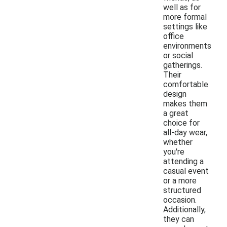
well as for
more formal
settings like
office
environments
or social
gatherings.
Their
comfortable
design
makes them
a great
choice for
all-day wear,
whether
you're
attending a
casual event
or a more
structured
occasion.
Additionally,
they can