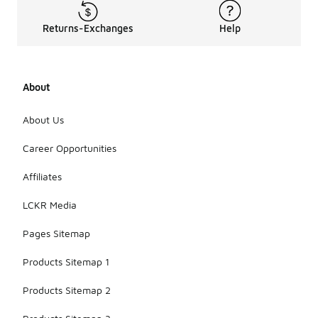
Returns-Exchanges
Help
About
About Us
Career Opportunities
Affiliates
LCKR Media
Pages Sitemap
Products Sitemap 1
Products Sitemap 2