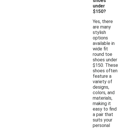
shoes
under
$150?
Yes, there
are many
stylish
options
available in
wide fit
round toe
shoes under
$150. These
shoes often
feature a
variety of
designs,
colors, and
materials,
making it
easy to find
a pair that
suits your
personal