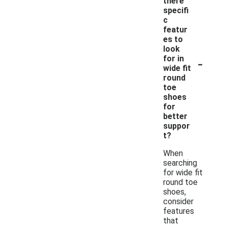
there
specifi
c
featur
es to
look
-
for in
wide fit
round
toe
shoes
for
better
suppor
t?
When
searching
for wide fit
round toe
shoes,
consider
features
that