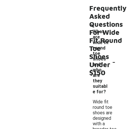
Frequently
Asked
Questions
For Wide
What
are
Fit Round
wide fit
Toe
round
toe
Shoes
-
shoes
Under
and
who
$150
are
they
suitabl
e for?
Wide fit
round toe
shoes are
designed
with a