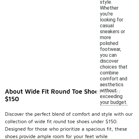
style.
Whether
you're
looking for
casual
sneakers or
more
polished
footwear,
you can
discover
choices that
combine
comfort and
aesthetics
without
About Wide Fit Round Toe Shoes Under
exceeding
$150
your budget.
Discover the perfect blend of comfort and style with our
collection of wide fit round toe shoes under $150.
Designed for those who prioritize a spacious fit, these
shoes provide ample room for your feet while