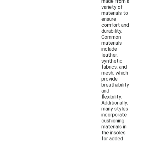
made from a
variety of
materials to
ensure
comfort and
durability.
Common
materials
include
leather,
synthetic
fabrics, and
mesh, which
provide
breathability
and
flexibility.
Additionally,
many styles
incorporate
cushioning
materials in
the insoles
for added