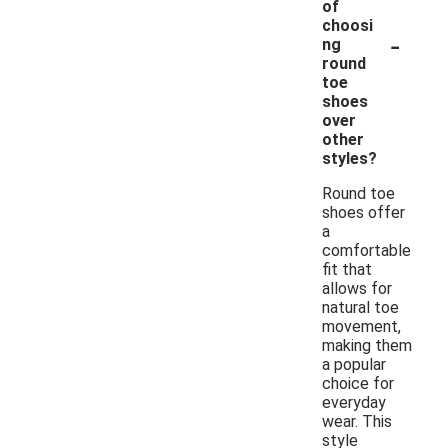
of
choosi
-
ng
round
toe
shoes
over
other
styles?
Round toe
shoes offer
a
comfortable
fit that
allows for
natural toe
movement,
making them
a popular
choice for
everyday
wear. This
style