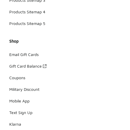
Products Sitemap 3
Products Sitemap 4
Products Sitemap 5
Shop
Email Gift Cards
Gift Card Balance
Coupons
Military Discount
Mobile App
Text Sign Up
Klarna