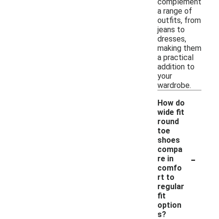
complement
a range of
outfits, from
jeans to
dresses,
making them
a practical
addition to
your
wardrobe.
How do
wide fit
round
toe
shoes
compa
-
re in
comfo
rt to
regular
fit
option
s?