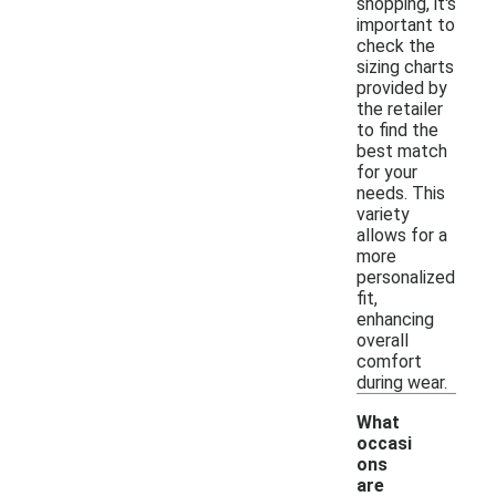
shopping, it's
important to
check the
sizing charts
provided by
the retailer
to find the
best match
for your
needs. This
variety
allows for a
more
personalized
fit,
enhancing
overall
comfort
during wear.
What
occasi
ons
are