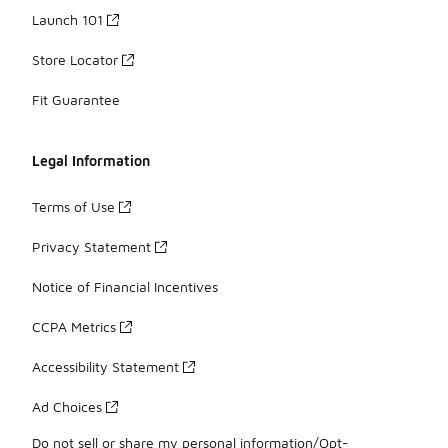
Launch 101
Store Locator
Fit Guarantee
Legal Information
Terms of Use
Privacy Statement
Notice of Financial Incentives
CCPA Metrics
Accessibility Statement
Ad Choices
Do not sell or share my personal information/Opt-