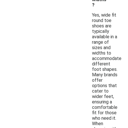
?
Yes, wide fit
round toe
shoes are
typically
available in a
range of
sizes and
widths to
accommodate
different
foot shapes.
Many brands
offer
options that
cater to
wider feet,
ensuring a
comfortable
fit for those
who need it.
When