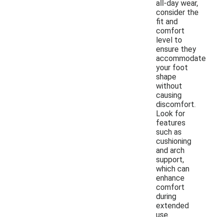
all-day wear,
consider the
fit and
comfort
level to
ensure they
accommodate
your foot
shape
without
causing
discomfort.
Look for
features
such as
cushioning
and arch
support,
which can
enhance
comfort
during
extended
use.