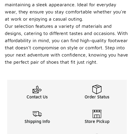
maintaining a sleek appearance. Ideal for everyday
wear, they ensure you stay comfortable whether you're
at work or enjoying a casual outing.
Our selection features a variety of materials and
designs, catering to different tastes and occasions. With
affordability in mind, you can find high-quality footwear
that doesn't compromise on style or comfort. Step into
your next adventure with confidence, knowing you have
the perfect pair of shoes that fit just right.
Contact Us
Order Status
Shipping Info
Store Pickup