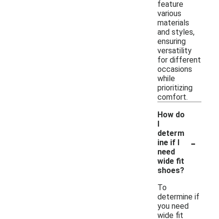
feature
various
materials
and styles,
ensuring
versatility
for different
occasions
while
prioritizing
comfort.
How do
I
determ
-
ine if I
need
wide fit
shoes?
To
determine if
you need
wide fit