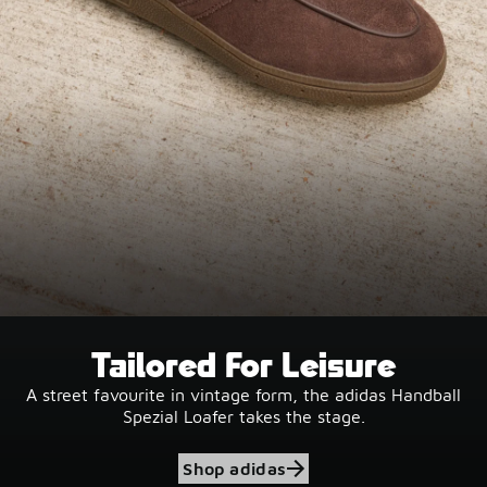
Tailored For Leisure
A street favourite in vintage form, the adidas Handball
Spezial Loafer takes the stage.
Shop adidas