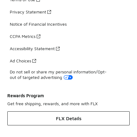
Privacy Statement
Notice of Financial Incentives
CCPA Metrics
Accessibility Statement
Ad Choices
Do not sell or share my personal information/Opt-
out of targeted advertising
Rewards Program
Get free shipping, rewards, and more with FLX
FLX Details