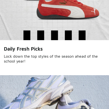
Daily Fresh Picks
Lock down the top styles of the season ahead of the
school year!