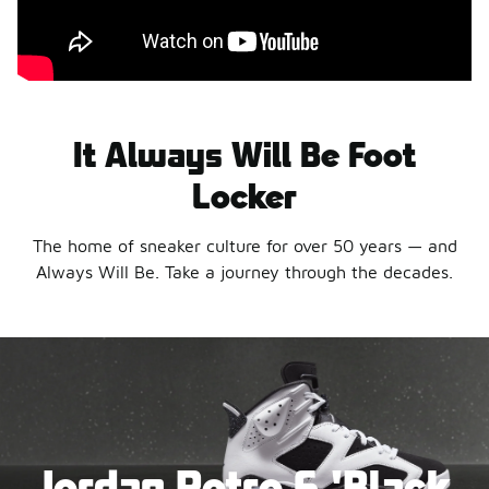
It Always Will Be Foot
Locker
The home of sneaker culture for over 50 years — and
Always Will Be. Take a journey through the decades.
Jordan Retro 6 'Black