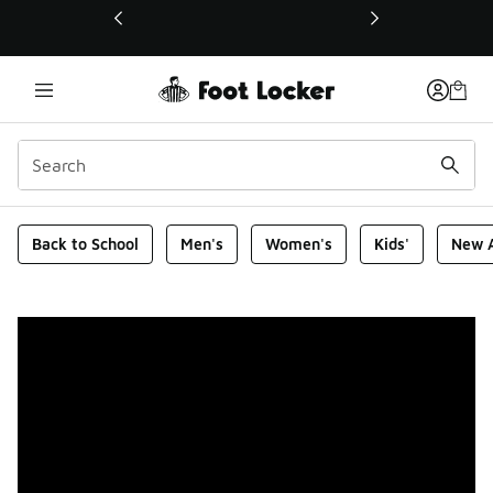
This link will open in a new window
Foot Locker Homepage
Back to School
Men's
Women's
Kids'
New A