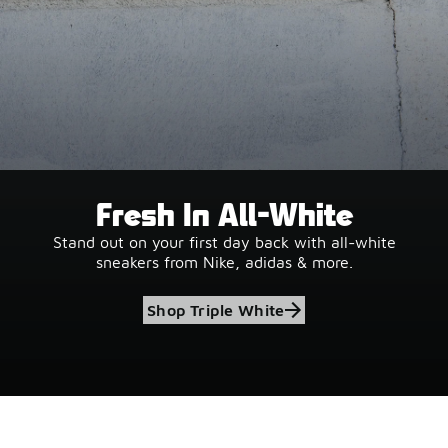
Fresh In All-White
Stand out on your first day back with all-white
sneakers from Nike, adidas & more.
Shop Triple White