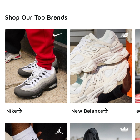
Shop Our Top Brands
Nike
New Balance
a