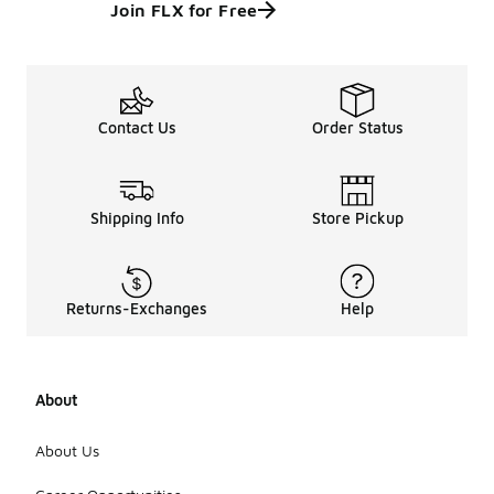
Join FLX for Free
Contact Us
Order Status
Shipping Info
Store Pickup
Returns-Exchanges
Help
About
About Us