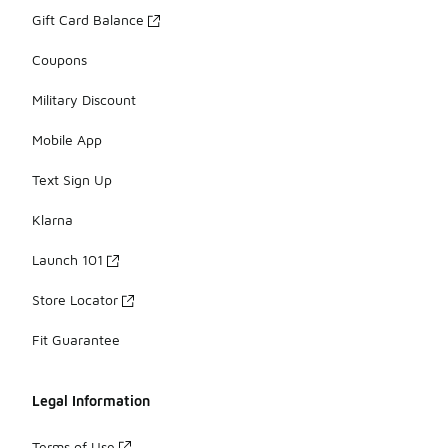
Gift Card Balance
Coupons
Military Discount
Mobile App
Text Sign Up
Klarna
Launch 101
Store Locator
Fit Guarantee
Legal Information
Terms of Use