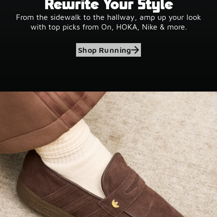
Rewrite Your Style
From the sidewalk to the hallway, amp up your look
with top picks from On, HOKA, Nike & more.
Shop Running