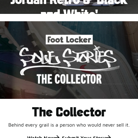
Pause
and White'
This black-and-white retro with speckled accents and
an icy outsole is ready for a new generation.
Shop Jordan Retro
The Collector
Behind every grail is a person who would never sell it.
Watch Now
Submit Your Story