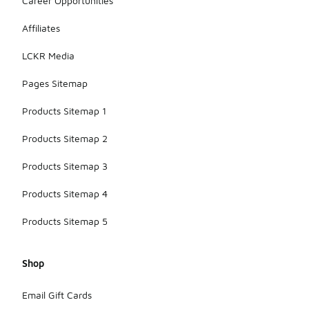
Career Opportunities
Affiliates
LCKR Media
Pages Sitemap
Products Sitemap 1
Products Sitemap 2
Products Sitemap 3
Products Sitemap 4
Products Sitemap 5
Shop
Email Gift Cards