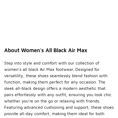
About Women's All Black Air Max
Step into style and comfort with our collection of
women's all black Air Max footwear. Designed for
versatility, these shoes seamlessly blend fashion with
function, making them perfect for any occasion. The
sleek all-black design offers a modern aesthetic that
pairs effortlessly with any outfit, ensuring you look chic
whether you're on the go or relaxing with friends.
Featuring advanced cushioning and support, these shoes
provide all-day comfort, making them ideal for both