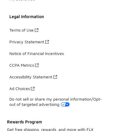
Legal Information
Terms of Use
Privacy Statement
Notice of Financial Incentives
CCPA Metrics
Accessibility Statement
Ad Choices
Do not sell or share my personal information/Opt-
out of targeted advertising
Rewards Program
Get free shipping, rewards, and more with FLX