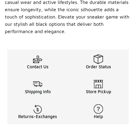
casual wear and active lifestyles. The durable materials
ensure longevity, while the iconic silhouette adds a
touch of sophistication. Elevate your sneaker game with
our stylish all black options that deliver both
performance and elegance.
Contact Us
Order Status
Shipping Info
Store Pickup
Returns-Exchanges
Help