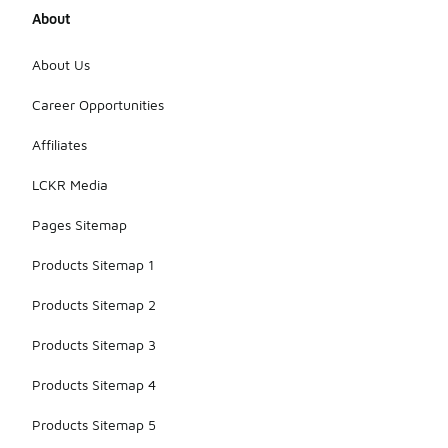
About
About Us
Career Opportunities
Affiliates
LCKR Media
Pages Sitemap
Products Sitemap 1
Products Sitemap 2
Products Sitemap 3
Products Sitemap 4
Products Sitemap 5