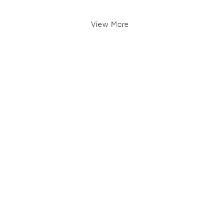
View More