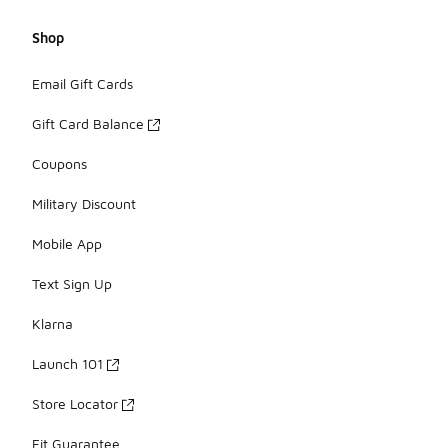
Shop
Email Gift Cards
Gift Card Balance
Coupons
Military Discount
Mobile App
Text Sign Up
Klarna
Launch 101
Store Locator
Fit Guarantee