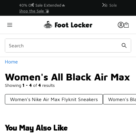
Similar
💥 Up to 40% Off Sale Extended🔥
Shop the Sale 💣
Categories
Home
Women's All Black Air Max
Showing
1 - 4
of
4
results
Women's Nike Air Max Flyknit Sneakers
Women's Bl
You May Also Like