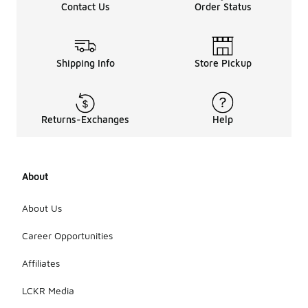
Contact Us
Order Status
Shipping Info
Store Pickup
Returns-Exchanges
Help
About
About Us
Career Opportunities
Affiliates
LCKR Media