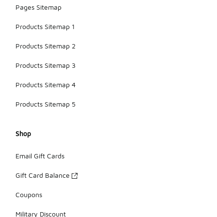
Pages Sitemap
Products Sitemap 1
Products Sitemap 2
Products Sitemap 3
Products Sitemap 4
Products Sitemap 5
Shop
Email Gift Cards
Gift Card Balance
Coupons
Military Discount