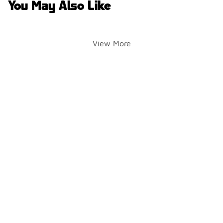
You May Also Like
View More