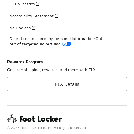
CCPA Metrics
Accessibility Statement
Ad Choices
Do not sell or share my personal information/Opt-
out of targeted advertising
Rewards Program
Get free shipping, rewards, and more with FLX
FLX Details
© 2025 Footlocker.com, Inc. All Rights Reserved