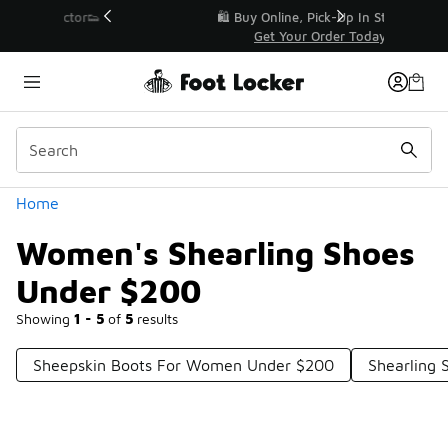
Similar
r👟
🛍️ Buy Online, Pick-Up In Store 🚗
Get Your Order Today
Categories
Home
Women's Shearling Shoes
Under $200
Showing
1 - 5
of
5
results
Sheepskin Boots For Women Under $200
Shearling 