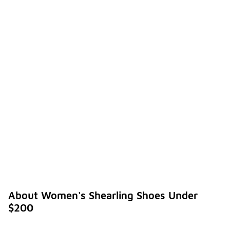
About Women's Shearling Shoes Under
$200