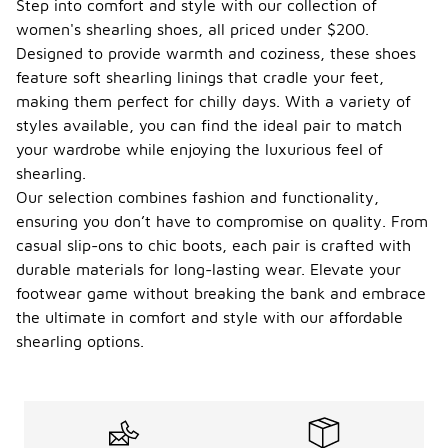
Step into comfort and style with our collection of
women's shearling shoes, all priced under $200.
Designed to provide warmth and coziness, these shoes
feature soft shearling linings that cradle your feet,
making them perfect for chilly days. With a variety of
styles available, you can find the ideal pair to match
your wardrobe while enjoying the luxurious feel of
shearling.
Our selection combines fashion and functionality,
ensuring you don’t have to compromise on quality. From
casual slip-ons to chic boots, each pair is crafted with
durable materials for long-lasting wear. Elevate your
footwear game without breaking the bank and embrace
the ultimate in comfort and style with our affordable
shearling options.