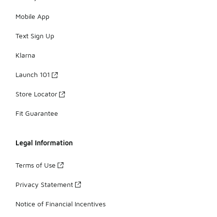
Mobile App
Text Sign Up
Klarna
Launch 101
Store Locator
Fit Guarantee
Legal Information
Terms of Use
Privacy Statement
Notice of Financial Incentives