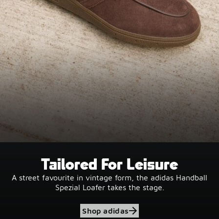
Tailored For Leisure
A street favourite in vintage form, the adidas Handball
Spezial Loafer takes the stage.
Shop adidas