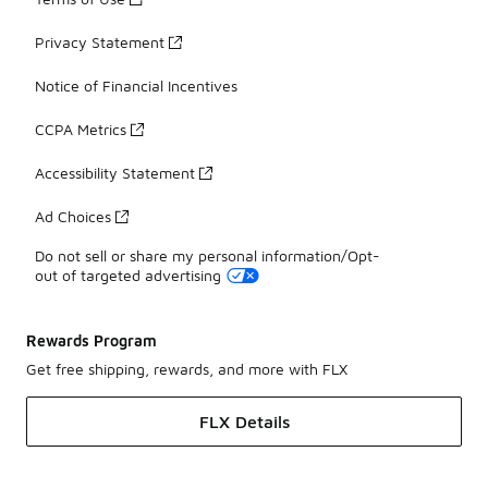
Privacy Statement
Notice of Financial Incentives
CCPA Metrics
Accessibility Statement
Ad Choices
Do not sell or share my personal information/Opt-
out of targeted advertising
Rewards Program
Get free shipping, rewards, and more with FLX
FLX Details