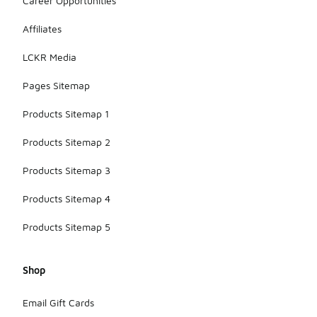
Career Opportunities
Affiliates
LCKR Media
Pages Sitemap
Products Sitemap 1
Products Sitemap 2
Products Sitemap 3
Products Sitemap 4
Products Sitemap 5
Shop
Email Gift Cards