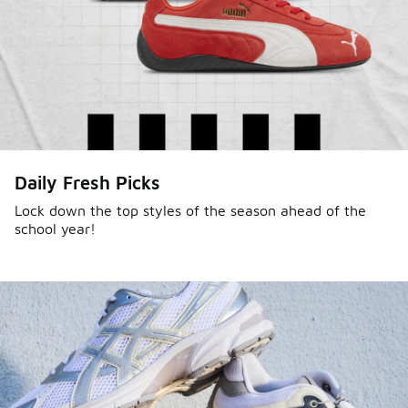
Daily Fresh Picks
Lock down the top styles of the season ahead of the
school year!