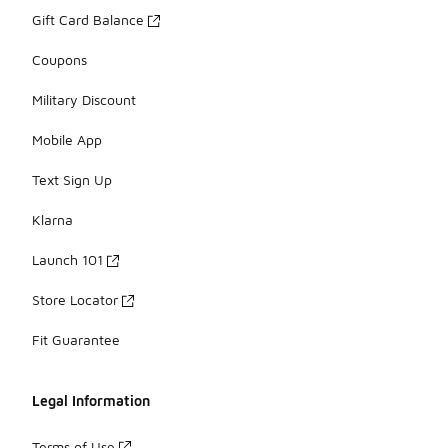
Gift Card Balance
Coupons
Military Discount
Mobile App
Text Sign Up
Klarna
Launch 101
Store Locator
Fit Guarantee
Legal Information
Terms of Use