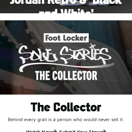
Pause
and White'
This black-and-white retro with speckled accents and
an icy outsole is ready for a new generation.
Shop Jordan Retro
The Collector
Behind every grail is a person who would never sell it.
Watch Now
Submit Your Story