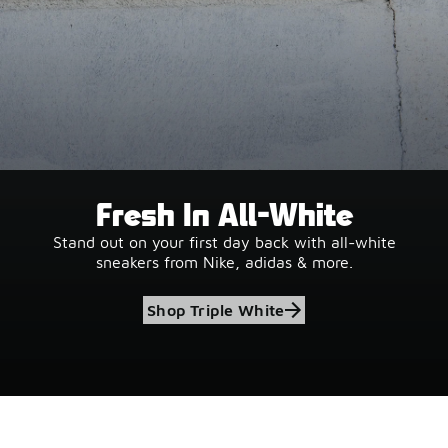
Fresh In All-White
Stand out on your first day back with all-white
sneakers from Nike, adidas & more.
Shop Triple White