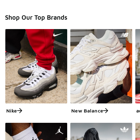
Shop Our Top Brands
Nike
New Balance
a