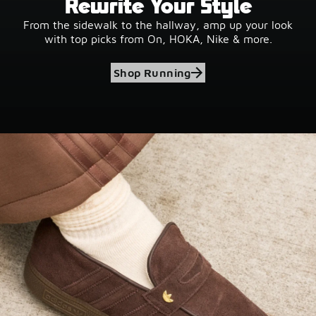
Rewrite Your Style
From the sidewalk to the hallway, amp up your look
with top picks from On, HOKA, Nike & more.
Shop Running