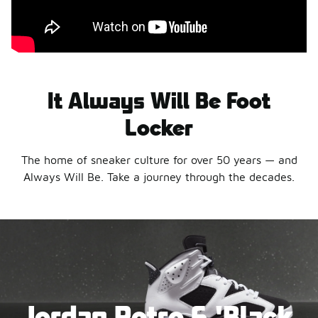
It Always Will Be Foot
Locker
The home of sneaker culture for over 50 years — and
Always Will Be. Take a journey through the decades.
Jordan Retro 6 'Black