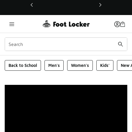
This link will open in a new window
Foot Locker Homepage
Back to School
Men's
Women's
Kids'
New A