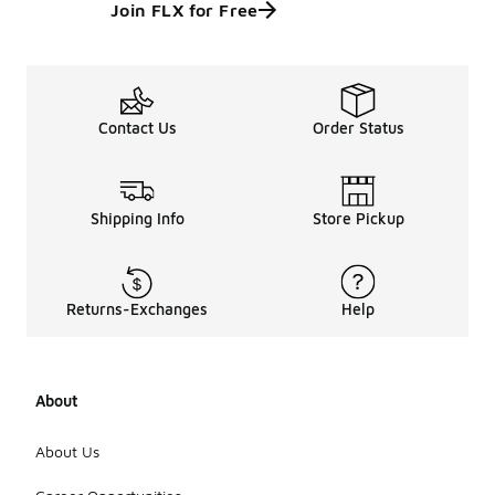
Join FLX for Free
Contact Us
Order Status
Shipping Info
Store Pickup
Returns-Exchanges
Help
About
About Us