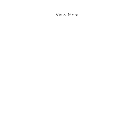
View More