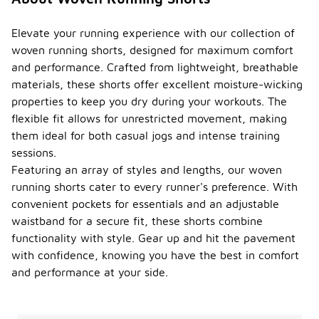
Elevate your running experience with our collection of
woven running shorts, designed for maximum comfort
and performance. Crafted from lightweight, breathable
materials, these shorts offer excellent moisture-wicking
properties to keep you dry during your workouts. The
flexible fit allows for unrestricted movement, making
them ideal for both casual jogs and intense training
sessions.
Featuring an array of styles and lengths, our woven
running shorts cater to every runner's preference. With
convenient pockets for essentials and an adjustable
waistband for a secure fit, these shorts combine
functionality with style. Gear up and hit the pavement
with confidence, knowing you have the best in comfort
and performance at your side.