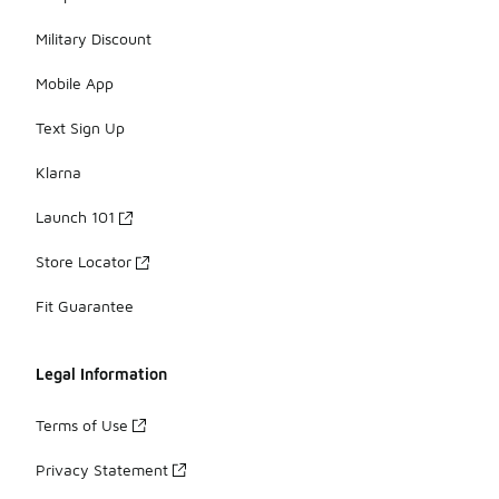
Military Discount
Mobile App
Text Sign Up
Klarna
Launch 101
Store Locator
Fit Guarantee
Legal Information
Terms of Use
Privacy Statement