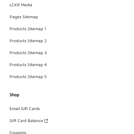
LCKR Media
Pages Sitemap
Products Sitemap 1
Products Sitemap 2
Products Sitemap 3
Products Sitemap 4
Products Sitemap 5
Shop
Email Gift Cards
Gift Card Balance
Coupons