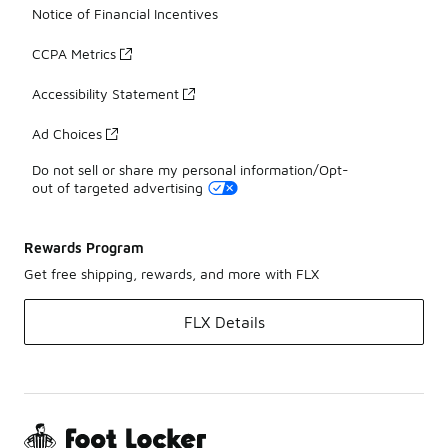
Notice of Financial Incentives
CCPA Metrics
Accessibility Statement
Ad Choices
Do not sell or share my personal information/Opt-
out of targeted advertising
Rewards Program
Get free shipping, rewards, and more with FLX
FLX Details