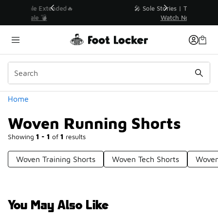
Similar
💥 Up to 40% Off Sale Extended🔥
Shop the Sale 💣
Categories
Home
Woven Running Shorts
Showing
1 - 1
of
1
results
Woven Training Shorts
Woven Tech Shorts
Woven
You May Also Like