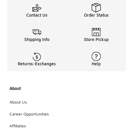
Contact Us
Order Status
Shipping Info
Store Pickup
Returns-Exchanges
Help
About
About Us
Career Opportunities
Affiliates