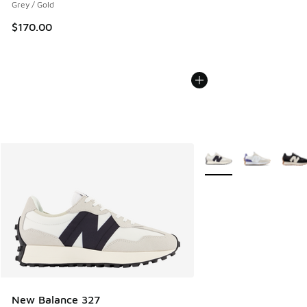
Grey / Gold
$170.00
More Colors Available
New Balance 327