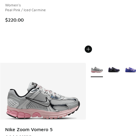
Women's
Peal Pink / Iced Carmine
$220.00
More Colors Available
Nike Zoom Vomero 5