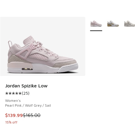
More Colors Available
Jordan Spizike Low
(
25
)
Average customer rating - [5 out of 5 stars], 25 reviews
Women's
Pearl Pink / Wolf Grey / Sail
This item is on sale. Price dropped from $165.00 to $139.9
$139.99
$165.00
15% off