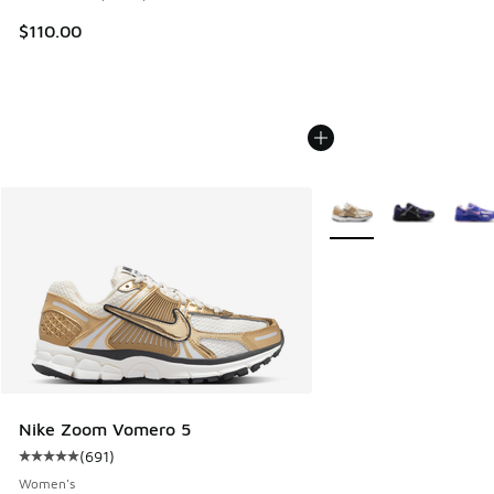
$110.00
More Colors Available
Nike Zoom Vomero 5
(
691
)
Average customer rating - [5 out of 5 stars], 691 reviews
Women's