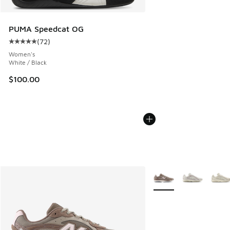
PUMA Speedcat OG
(
72
)
Average customer rating - [5 out of 5 stars], 72 reviews
Women's
White / Black
$100.00
More Colors Available