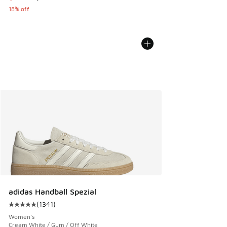
18% off
adidas Handball Spezial
(
1341
)
Average customer rating - [5 out of 5 stars], 1341 reviews
Women's
Cream White / Gum / Off White