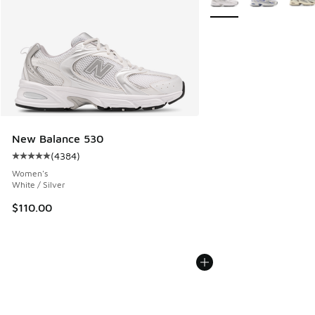
New Balance 530
(
4384
)
Average customer rating - [5 out of 5 stars], 4384 reviews
Women's
White / Silver
$110.00