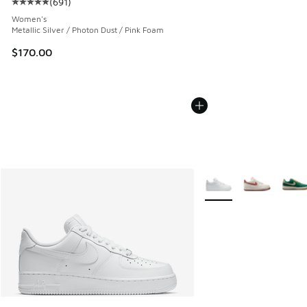
(
691
)
Average customer rating - [5 out of 5 stars], 691 reviews
Women's
Metallic Silver / Photon Dust / Pink Foam
$170.00
More Colors Available