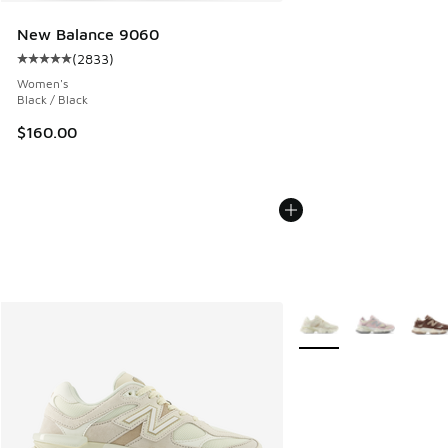
New Balance 9060
(
2833
)
Average customer rating - [5 out of 5 stars], 2833 reviews
Women's
Black / Black
$160.00
More Colors Available