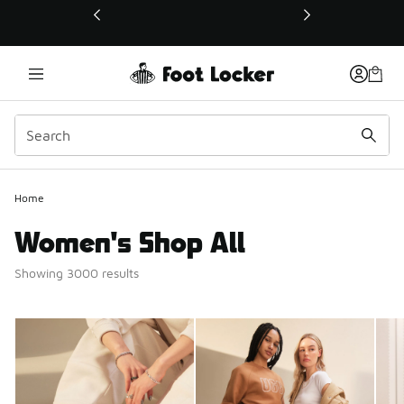
This link will open in a new window
Home
Women's Shop All
Showing 3000 results