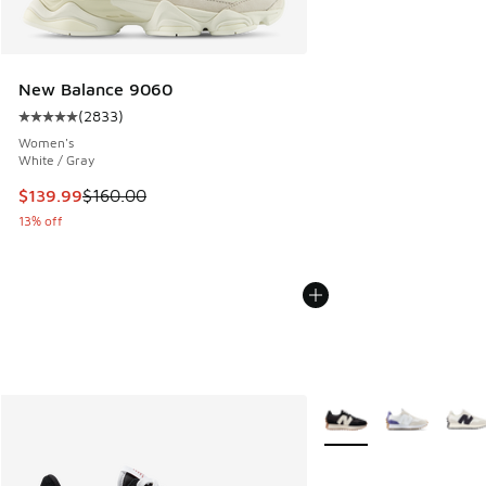
New Balance 9060
(
2833
)
Average customer rating - [5 out of 5 stars], 2833 reviews
Women's
White / Gray
This item is on sale. Price dropped from $160.00 to $139.9
$139.99
$160.00
13% off
More Colors Available