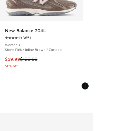
New Balance 204L
(
365
)
Average customer rating - [4 out of 5 stars], 365 reviews
Women's
Stone Pink / Inline Brown / Cortado
This item is on sale. Price dropped from $120.00 to $59.99
$59.99
$120.00
50% off