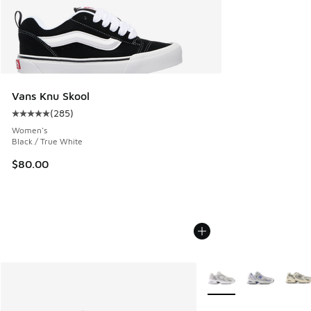
Vans Knu Skool
(
285
)
Average customer rating - [5 out of 5 stars], 285 reviews
Women's
Black / True White
$80.00
More Colors Available