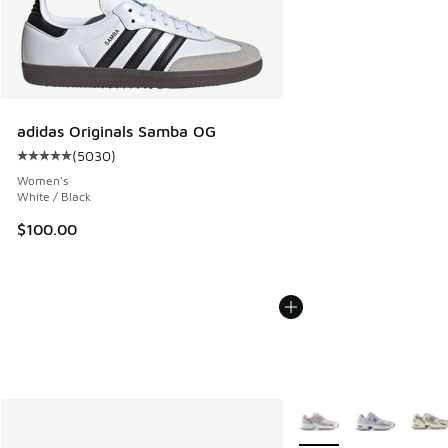
adidas Originals Samba OG
(
5030
)
Average customer rating - [5 out of 5 stars], 5030 reviews
Women's
White / Black
$100.00
More Colors Available