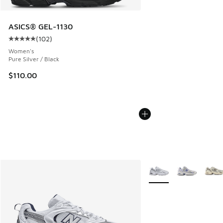
ASICS® GEL-1130
(
102
)
Average customer rating - [5 out of 5 stars], 102 reviews
Women's
Pure Silver / Black
$110.00
More Colors Available