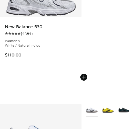
New Balance 530
(
4384
)
Average customer rating - [5 out of 5 stars], 4384 reviews
Women's
White / Natural Indigo
$110.00
More Colors Available