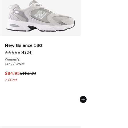
New Balance 530
(
4384
)
Average customer rating - [5 out of 5 stars], 4384 reviews
Women's
Grey / White
This item is on sale. Price dropped from $110.00 to $84.95
$84.95
$110.00
23% off