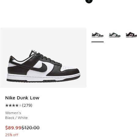
More Colors Available
Nike Dunk Low
(
279
)
Average customer rating - [4 out of 5 stars], 279 reviews
Women's
Black / White
This item is on sale. Price dropped from $120.00 to $89.99
$89.99
$120.00
25% off