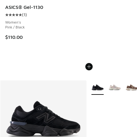
ASICS® Gel-1130
(
1
)
Average customer rating - [5 out of 5 stars], 1 reviews
Women's
Pink / Black
$110.00
More Colors Available