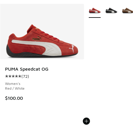
More Colors Available
PUMA Speedcat OG
(
72
)
Average customer rating - [5 out of 5 stars], 72 reviews
Women's
Red / White
$100.00