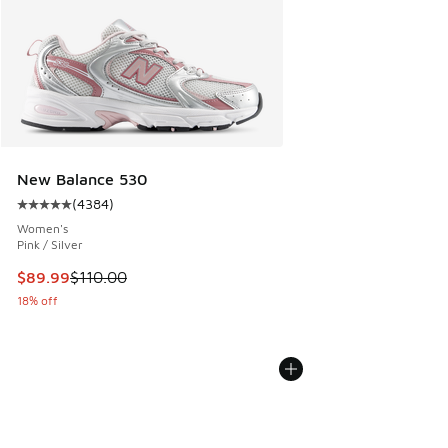
New Balance 530
(
4384
)
Average customer rating - [5 out of 5 stars], 4384 reviews
Women's
Pink / Silver
This item is on sale. Price dropped from $110.00 to $89.99
$89.99
$110.00
18% off