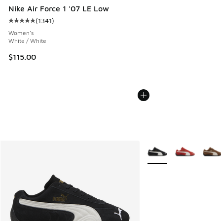
Nike Air Force 1 '07 LE Low
(
1341
)
Average customer rating - [5 out of 5 stars], 1341 reviews
Women's
White / White
$115.00
More Colors Available