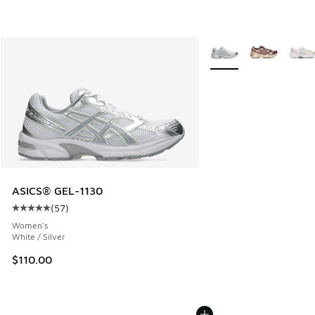
More Colors Available
ASICS® GEL-1130
(
57
)
Average customer rating - [5 out of 5 stars], 57 reviews
Women's
White / Silver
$110.00