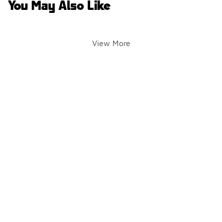
You May Also Like
View More