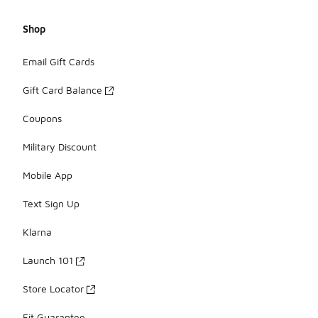
Shop
Email Gift Cards
Gift Card Balance
Coupons
Military Discount
Mobile App
Text Sign Up
Klarna
Launch 101
Store Locator
Fit Guarantee