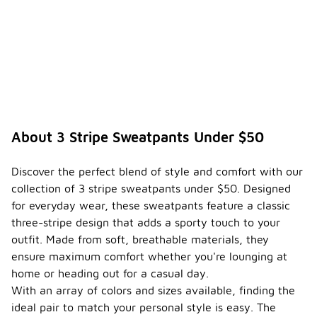
About 3 Stripe Sweatpants Under $50
Discover the perfect blend of style and comfort with our
collection of 3 stripe sweatpants under $50. Designed
for everyday wear, these sweatpants feature a classic
three-stripe design that adds a sporty touch to your
outfit. Made from soft, breathable materials, they
ensure maximum comfort whether you're lounging at
home or heading out for a casual day.
With an array of colors and sizes available, finding the
ideal pair to match your personal style is easy. The