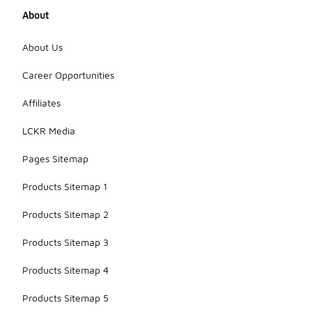
About
About Us
Career Opportunities
Affiliates
LCKR Media
Pages Sitemap
Products Sitemap 1
Products Sitemap 2
Products Sitemap 3
Products Sitemap 4
Products Sitemap 5