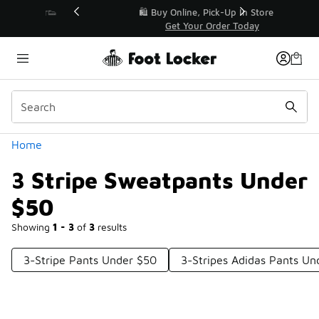
Similar
r👟
🛍️ Buy Online, Pick-Up In Store 🚗
Get Your Order Today
Categories
Home
3 Stripe Sweatpants Under
$50
Showing
1 - 3
of
3
results
3-Stripe Pants Under $50
3-Stripes Adidas Pants Un