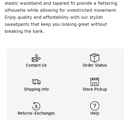
elastic waistband and tapered fit provide a flattering
silhouette while allowing for unrestricted movement.
Enjoy quality and affordability with our stylish
sweatpants that keep you looking great without
breaking the bank.
Contact Us
Order Status
Shipping Info
Store Pickup
Returns-Exchanges
Help