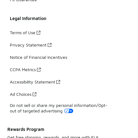
Legal Information
Terms of Use
Privacy Statement
Notice of Financial Incentives
CCPA Metrics
Accessibility Statement
Ad Choices
Do not sell or share my personal information/Opt-
out of targeted advertising
Rewards Program
Get free shipping, rewards, and more with FLX