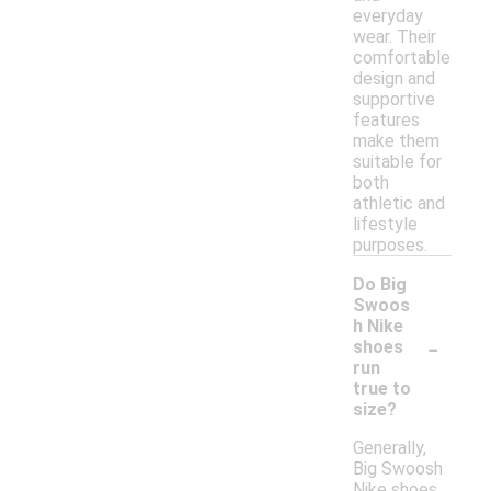
everyday
wear. Their
comfortable
design and
supportive
features
make them
suitable for
both
athletic and
lifestyle
purposes.
Do Big
Swoos
h Nike
-
shoes
run
true to
size?
Generally,
Big Swoosh
Nike shoes