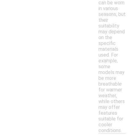
can be worn
in various
seasons, but
their
suitability
may depend
on the
specific
materials
used. For
example,
some
models may
be more
breathable
for warmer
weather,
while others
may offer
features
suitable for
cooler
conditions.