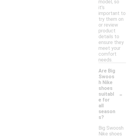
model, so
it's
important to
try them on
or review
product
details to
ensure they
meet your
comfort
needs.
Are Big
Swoos
h Nike
shoes
-
suitabl
e for
all
season
s?
Big Swoosh
Nike shoes