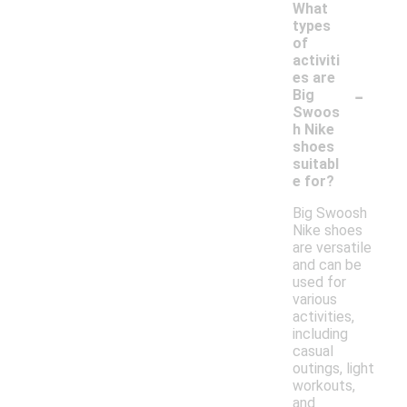
What
types
of
activiti
es are
-
Big
Swoos
h Nike
shoes
suitabl
e for?
Big Swoosh
Nike shoes
are versatile
and can be
used for
various
activities,
including
casual
outings, light
workouts,
and