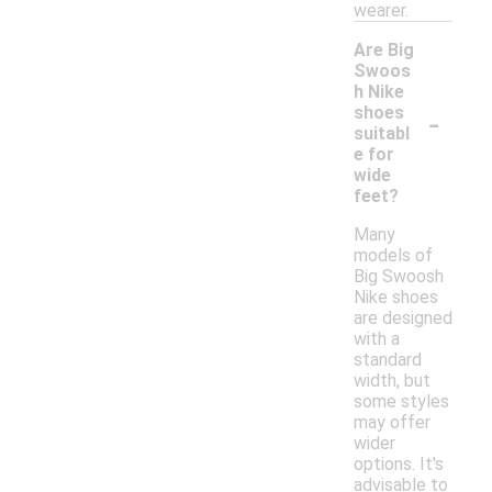
wearer.
Are Big
Swoos
h Nike
-
shoes
suitabl
e for
wide
feet?
Many
models of
Big Swoosh
Nike shoes
are designed
with a
standard
width, but
some styles
may offer
wider
options. It's
advisable to