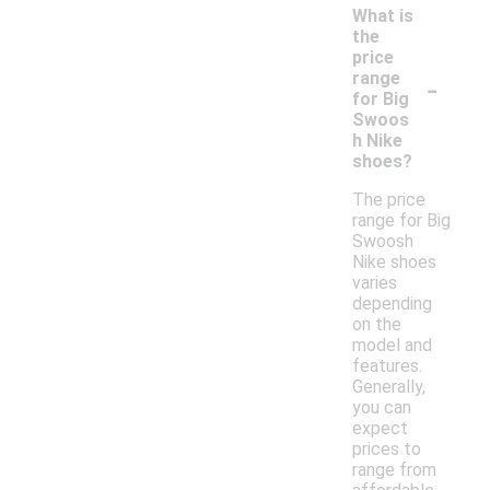
What is
the
price
-
range
for Big
Swoos
h Nike
shoes?
The price
range for Big
Swoosh
Nike shoes
varies
depending
on the
model and
features.
Generally,
you can
expect
prices to
range from