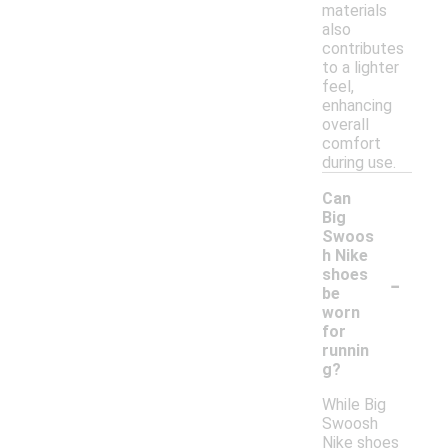
materials
also
contributes
to a lighter
feel,
enhancing
overall
comfort
during use.
Can
Big
Swoos
h Nike
-
shoes
be
worn
for
runnin
g?
While Big
Swoosh
Nike shoes