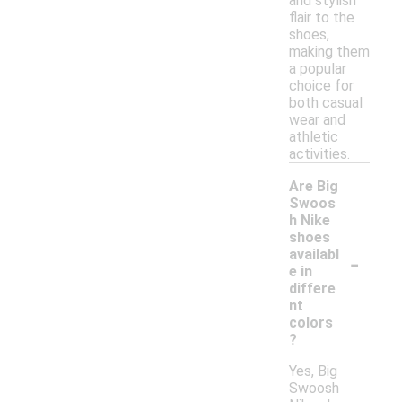
and stylish
flair to the
shoes,
making them
a popular
choice for
both casual
wear and
athletic
activities.
Are Big
Swoos
h Nike
shoes
-
availabl
e in
differe
nt
colors
?
Yes, Big
Swoosh