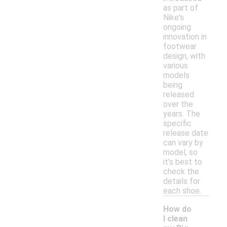
as part of
Nike's
ongoing
innovation in
footwear
design, with
various
models
being
released
over the
years. The
specific
release date
can vary by
model, so
it's best to
check the
details for
each shoe.
How do
I clean