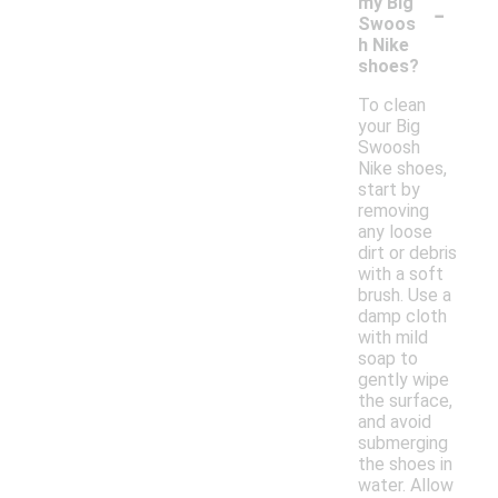
-
my Big
Swoos
h Nike
shoes?
To clean
your Big
Swoosh
Nike shoes,
start by
removing
any loose
dirt or debris
with a soft
brush. Use a
damp cloth
with mild
soap to
gently wipe
the surface,
and avoid
submerging
the shoes in
water. Allow