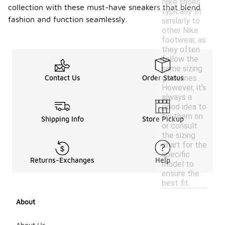
Nike shoes
collection with these must-have sneakers that blend
typically fit
fashion and function seamlessly.
similarly to
other Nike
footwear, as
they often
follow the
same sizing
guidelines.
Contact Us
Order Status
However, it's
always a
good idea to
try them on
Shipping Info
Store Pickup
or consult
the sizing
chart for the
specific
Returns-Exchanges
Help
model to
ensure the
best fit.
About
About Us