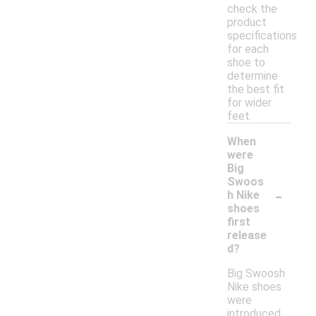
check the
product
specifications
for each
shoe to
determine
the best fit
for wider
feet.
When
were
Big
Swoos
-
h Nike
shoes
first
release
d?
Big Swoosh
Nike shoes
were
introduced