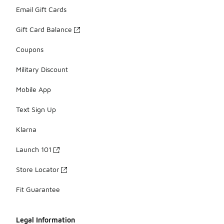
Email Gift Cards
Gift Card Balance
Coupons
Military Discount
Mobile App
Text Sign Up
Klarna
Launch 101
Store Locator
Fit Guarantee
Legal Information