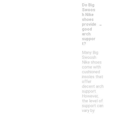
Do Big
Swoos
h Nike
shoes
-
provide
good
arch
suppor
t?
Many Big
Swoosh
Nike shoes
come with
cushioned
insoles that
offer
decent arch
support.
However,
the level of
support can
vary by