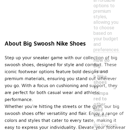
affordable
options to
premium
styles,
allowing you
to choose
based on
your budget
About Big Swoosh Nike Shoes
and
preferences.
Step up your sneaker game with our collection of big
How do
swoosh shoes, designed for style and comfort. These
Big
Swoos
iconic footwear options feature bold designs and
h Nike
premium materials, ensuring you stand out wherever
shoes
-
you go. With a focus on cushioning and support, they
fit
are perfect for both casual wear and athletic
compa
red to
performance.
other
Whether you're hitting the streets or the gym, our big
Nike
swoosh shoes offer versatility and flair. Enjoy a range of
shoes?
colors and styles that cater to every taste, making it
Big Swoosh
easy to express your individuality. Elevate your footwear