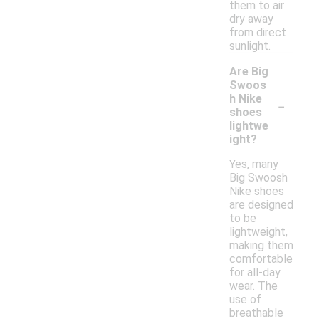
them to air
dry away
from direct
sunlight.
Are Big
Swoos
-
h Nike
shoes
lightwe
ight?
Yes, many
Big Swoosh
Nike shoes
are designed
to be
lightweight,
making them
comfortable
for all-day
wear. The
use of
breathable