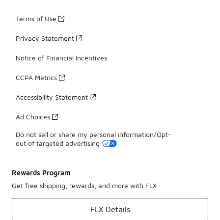
Terms of Use
Privacy Statement
Notice of Financial Incentives
CCPA Metrics
Accessibility Statement
Ad Choices
Do not sell or share my personal information/Opt-
out of targeted advertising
Rewards Program
Get free shipping, rewards, and more with FLX
FLX Details