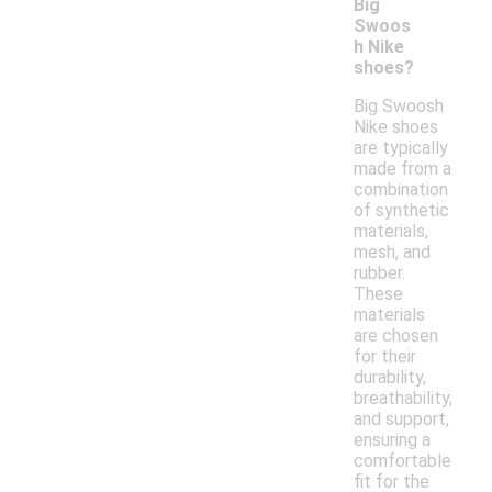
Big
Swoos
h Nike
shoes?
Big Swoosh
Nike shoes
are typically
made from a
combination
of synthetic
materials,
mesh, and
rubber.
These
materials
are chosen
for their
durability,
breathability,
and support,
ensuring a
comfortable
fit for the