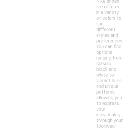
Nike shoes
are offered
in a variety
of colors to
suit
different
styles and
preferences.
You can find
options
ranging from
classic
black and
white to
vibrant hues
and unique
patterns,
allowing you
to express
your
individuality
through your
footwear.