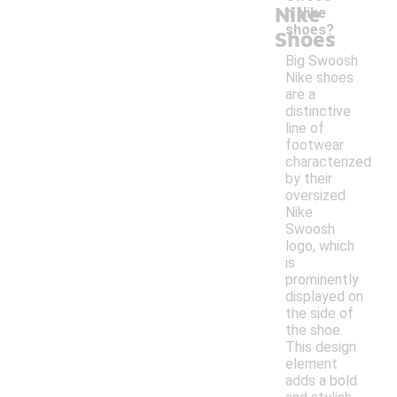
Nike
h Nike
shoes?
Shoes
Big Swoosh
Nike shoes
are a
distinctive
line of
footwear
characterized
by their
oversized
Nike
Swoosh
logo, which
is
prominently
displayed on
the side of
the shoe.
This design
element
adds a bold