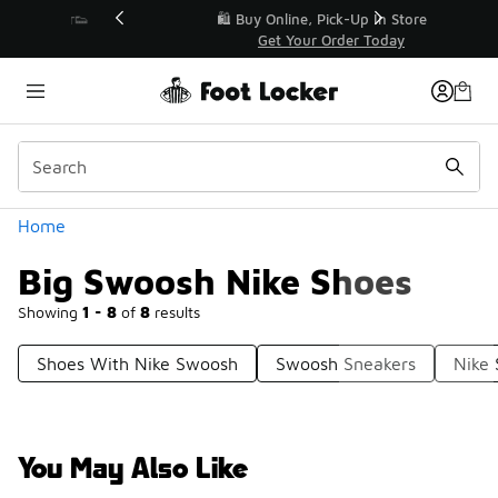
Similar
r👟
🛍️ Buy Online, Pick-Up In Store 🚗
Get Your Order Today
Categories
Home
Big Swoosh Nike Shoes
Showing
1 - 8
of
8
results
Shoes With Nike Swoosh
Swoosh Sneakers
Nike
You May Also Like