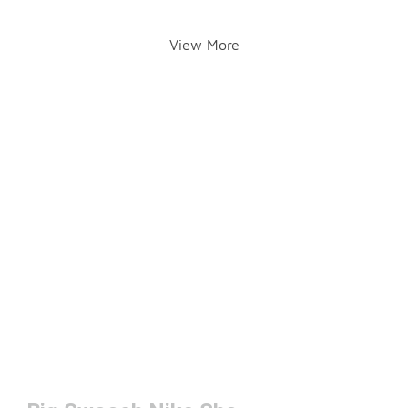
View More