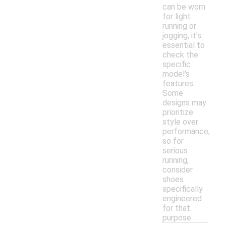
can be worn
for light
running or
jogging, it's
essential to
check the
specific
model's
features.
Some
designs may
prioritize
style over
performance,
so for
serious
running,
consider
shoes
specifically
engineered
for that
purpose.