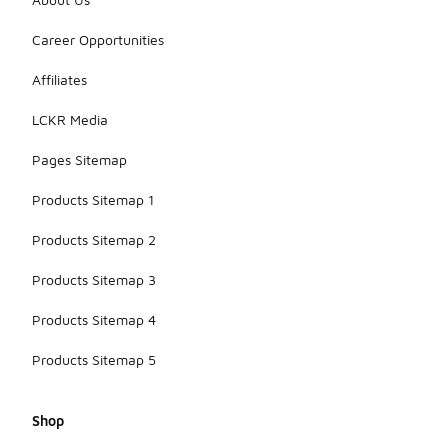
Career Opportunities
Affiliates
LCKR Media
Pages Sitemap
Products Sitemap 1
Products Sitemap 2
Products Sitemap 3
Products Sitemap 4
Products Sitemap 5
Shop