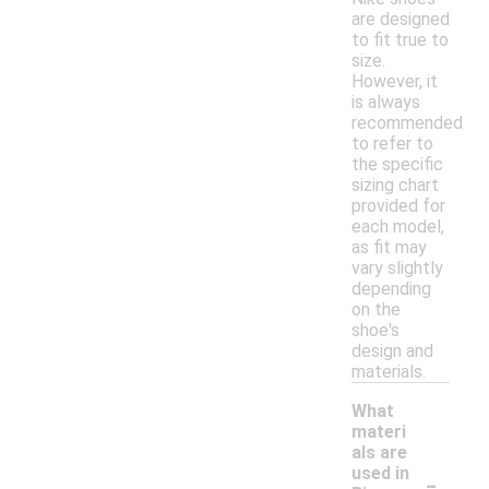
are designed
to fit true to
size.
However, it
is always
recommended
to refer to
the specific
sizing chart
provided for
each model,
as fit may
vary slightly
depending
on the
shoe's
design and
materials.
What
materi
als are
-
used in