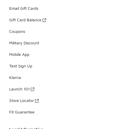
Email Gift Cards
Gift Card Balance
Coupons
Military Discount
Mobile App
Text Sign Up
Klarna
Launch 101
Store Locator
Fit Guarantee