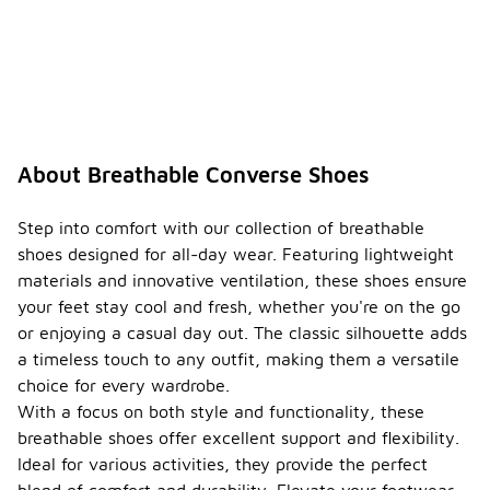
Converse
shoes are
versatile and
can be worn
for various
occasions,
including
casual
About Breathable Converse Shoes
outings,
social
events, and
Step into comfort with our collection of breathable
light
shoes designed for all-day wear. Featuring lightweight
exercise.
materials and innovative ventilation, these shoes ensure
Their stylish
your feet stay cool and fresh, whether you're on the go
design
makes them
or enjoying a casual day out. The classic silhouette adds
a popular
a timeless touch to any outfit, making them a versatile
choice for
choice for every wardrobe.
everyday
With a focus on both style and functionality, these
wear.
breathable shoes offer excellent support and flexibility.
How do
Ideal for various activities, they provide the perfect
breath