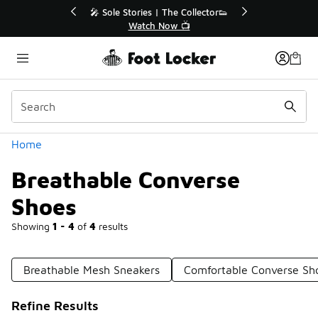
Similar
r👟
🛍️ Buy Online, Pick-Up In Store 🚗
Get Your Order Today
Categories
Home
Breathable Converse
Shoes
Showing
1 - 4
of
4
results
Breathable Mesh Sneakers
Comfortable Converse Sh
Refine Results