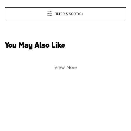
FILTER & SORT
(0)
You May Also Like
View More