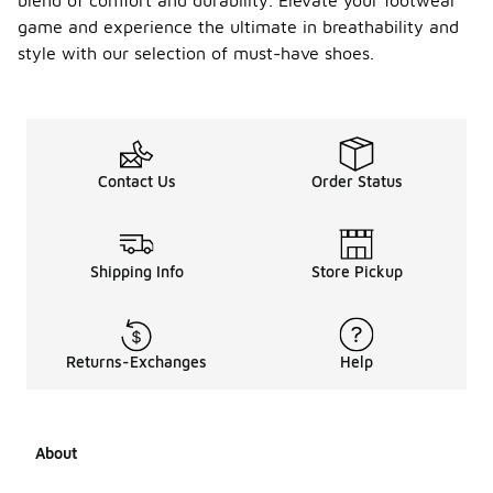
blend of comfort and durability. Elevate your footwear
able
Conver
game and experience the ultimate in breathability and
se
-
style with our selection of must-have shoes.
shoes
compa
re to
traditi
onal
styles?
Contact Us
Order Status
Breathable
Converse
shoes offer
Shipping Info
Store Pickup
enhanced
ventilation
compared
to
traditional
Returns-Exchanges
Help
styles,
making them
more
comfortable
About
in warm
weather.