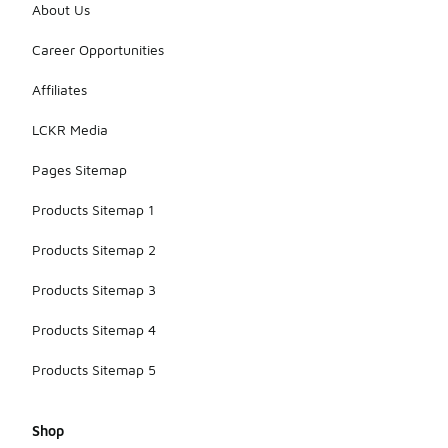
They
About Us
maintain the
classic
Career Opportunities
aesthetic
while
Affiliates
incorporating
modern
LCKR Media
materials for
improved
Pages Sitemap
airflow.
Products Sitemap 1
Products Sitemap 2
Products Sitemap 3
Products Sitemap 4
Products Sitemap 5
Shop