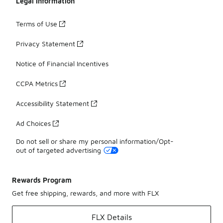
Legal Information
Terms of Use
Privacy Statement
Notice of Financial Incentives
CCPA Metrics
Accessibility Statement
Ad Choices
Do not sell or share my personal information/Opt-
out of targeted advertising
Rewards Program
Get free shipping, rewards, and more with FLX
FLX Details