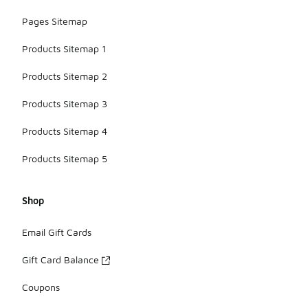
available.
Pages Sitemap
Products Sitemap 1
Products Sitemap 2
Products Sitemap 3
Products Sitemap 4
Products Sitemap 5
Shop
Email Gift Cards
Gift Card Balance
Coupons