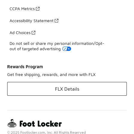
CCPA Metrics
Accessibility Statement
Ad Choices
Do not sell or share my personal information/Opt-
out of targeted advertising
Rewards Program
Get free shipping, rewards, and more with FLX
FLX Details
© 2025 Footlocker.com, Inc. All Rights Reserved