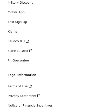
Military Discount
Mobile App
Text Sign Up
Klarna
Launch 101
Store Locator
Fit Guarantee
Legal Information
Terms of Use
Privacy Statement
Notice of Financial Incentives