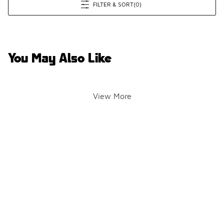
FILTER & SORT
(0)
You May Also Like
View More