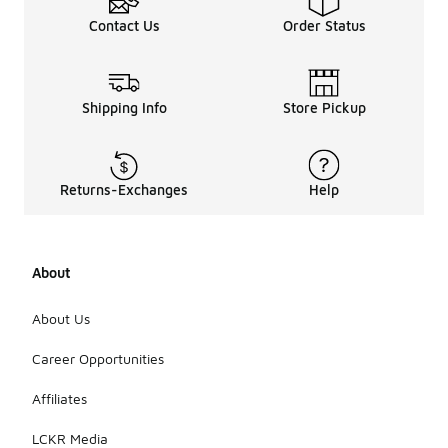
To stay
Contact Us
Order Status
updated on
the latest
NCAA
apparel
trends, you
Shipping Info
Store Pickup
can browse
the new
arrivals
section
Returns-Exchanges
Help
regularly or
follow team
announcements
and social
About
media
channels.
This way,
About Us
you can
discover the
Career Opportunities
newest
styles and
Affiliates
designs as
they
LCKR Media
become