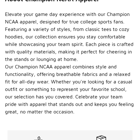
such as
hats, socks,
and bags.
Elevate your game day experience with our Champion
These items
NCAA apparel, designed for true college sports fans.
can enhance
Featuring a variety of styles, from classic tees to cozy
your fan
hoodies, our collection ensures you stay comfortable
gear and
provide
while showcasing your team spirit. Each piece is crafted
additional
with quality materials, making it perfect for cheering in
ways to
the stands or lounging at home.
showcase
Our Champion NCAA apparel combines style and
your team
pride.
functionality, offering breathable fabrics and a relaxed
fit for all-day wear. Whether you're looking for a casual
How
outfit or something to represent your favorite school,
can I
find
our selection has you covered. Celebrate your team
the
-
pride with apparel that stands out and keeps you feeling
latest
great, no matter the occasion.
NCAA
apparel
trends
?