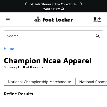
Similar
Collector👟
🛍️ Buy Online, Pick-Up In Store 🚗
📺
Get Your Order Today
Categories
Home
Champion Ncaa Apparel
Showing
1 - 8
of
8
results
National Championship Merchandise
National Champi
Refine Results