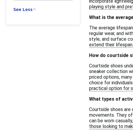
incorporate lightweig
playing style and pre
See Less
What is the average
The average lifespan 
regular wear, and wi
style, and surface co
extend their lifespan
How do courtside s
Courtside shoes unde
sneaker collection wi
priced options, many 
choice for individual
practical option for 
What types of activ
Courtside shoes are d
movements. They ofte
can be worn casually
those looking to mak