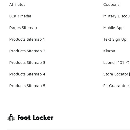
Affiliates
Coupons
LCKR Media
Military Discou
Pages Sitemap
Mobile App
Products Sitemap 1
Text Sign Up
Products Sitemap 2
Klarna
Products Sitemap 3
Launch 101
Products Sitemap 4
Store Locator
Products Sitemap 5
Fit Guarantee