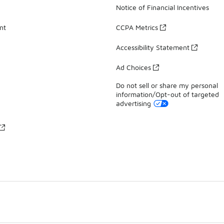
Notice of Financial Incentives
nt
CCPA Metrics
Accessibility Statement
Ad Choices
Do not sell or share my personal
information/Opt-out of targeted
advertising