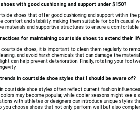
e shoes with good cushioning and support under $150?
urtside shoes that offer good cushioning and support within the
e comfort and stability, making them suitable for both casual w
e materials and supportive structures to ensure a comfortable f
ractices for maintaining courtside shoes to extend their lif
 courtside shoes, it is important to clean them regularly to remo
eaning, and avoid harsh chemicals that can damage the materials. 
ight can help prevent deterioration. Finally, rotating your footw
ngevity.
trends in courtside shoe styles that I should be aware of?
in courtside shoe styles often reflect current fashion influence
t colors may become popular, while cooler seasons might see a 
rations with athletes or designers can introduce unique styles t
p you choose shoes that not only perform well but also comple