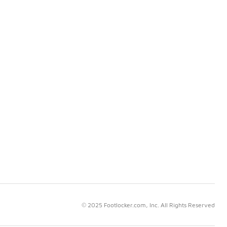
© 2025 Footlocker.com, Inc. All Rights Reserved