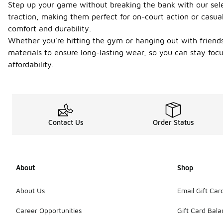
Step up your game without breaking the bank with our sele
traction, making them perfect for on-court action or casual
comfort and durability.
Whether you're hitting the gym or hanging out with friends, 
materials to ensure long-lasting wear, so you can stay fo
affordability.
Contact Us
Order Status
About
Shop
About Us
Email Gift Car
Career Opportunities
Gift Card Bal