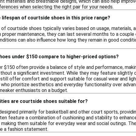
ht materials and breathable designs, which can also help improv
ferences when selecting the right pair for your needs.
 lifespan of courtside shoes in this price range?
of courtside shoes typically varies based on usage, materials, a
th proper maintenance, they can last several months to a couple 
nditions can also influence how long they remain in good conditi
.
hoes under $150 compare to higher-priced options?
r $150 often provide a balance of style and performance, makin
thout a significant investment. While they may feature slightly
still offer comfort and support suitable for casual wear and ligh
s who prioritize aesthetics and everyday functionality over adva
sneaker enthusiasts on a budget.
ities are courtside shoes suitable for?
esigned primarily for basketball and other court sports, providi
n feature a combination of cushioning and stability to enhanc
, making them suitable for everyday wear and social outings. The
e a fashion statement.