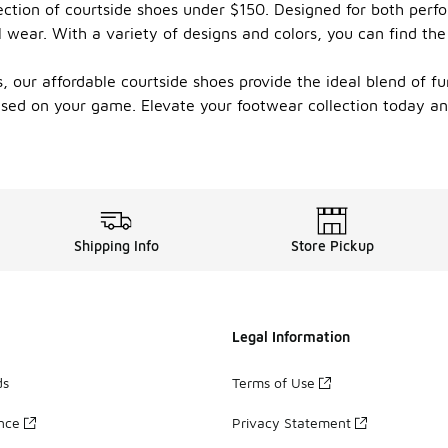
ction of courtside shoes under $150. Designed for both perfo
 wear. With a variety of designs and colors, you can find the
our affordable courtside shoes provide the ideal blend of func
cused on your game. Elevate your footwear collection today 
Shipping Info
Store Pickup
Legal Information
ds
Terms of Use
ance
Privacy Statement