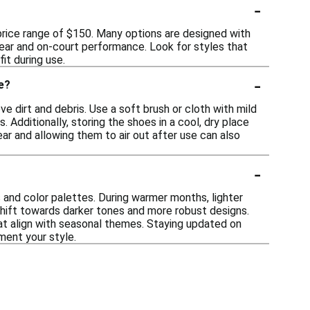
-
 price range of $150. Many options are designed with
ear and on-court performance. Look for styles that
it during use.
-
e?
ve dirt and debris. Use a soft brush or cloth with mild
Additionally, storing the shoes in a cool, dry place
ear and allowing them to air out after use can also
-
s and color palettes. During warmer months, lighter
shift towards darker tones and more robust designs.
hat align with seasonal themes. Staying updated on
ment your style.