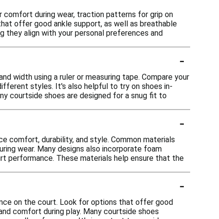
comfort during wear, traction patterns for grip on
that offer good ankle support, as well as breathable
ing they align with your personal preferences and
-
 and width using a ruler or measuring tape. Compare your
erent styles. It's also helpful to try on shoes in-
ny courtside shoes are designed for a snug fit to
-
ce comfort, durability, and style. Common materials
 during wear. Many designs also incorporate foam
rt performance. These materials help ensure that the
-
nce on the court. Look for options that offer good
y and comfort during play. Many courtside shoes