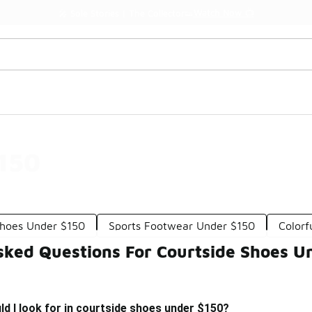
Watch Now 📺
🎤 Sole Stories | The Collector👟
$150
hoes Under $150
Sports Footwear Under $150
Colorf
sked Questions For Courtside Shoes U
d I look for in courtside shoes under $150?