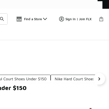
Find a Store
Sign In | Join FLX
ul Court Shoes Under $150
Nike Hard Court Shoes Under 
nder $150
-