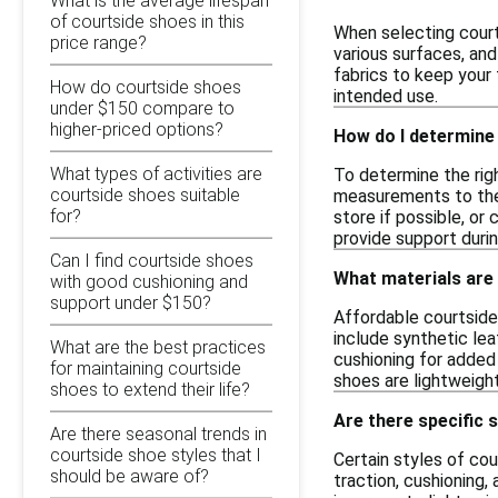
What is the average lifespan
of courtside shoes in this
When selecting court
price range?
various surfaces, an
fabrics to keep your 
How do courtside shoes
intended use.
under $150 compare to
higher-priced options?
How do I determine 
What types of activities are
To determine the righ
courtside shoes suitable
measurements to the s
for?
store if possible, o
provide support durin
Can I find courtside shoes
What materials are
with good cushioning and
support under $150?
Affordable courtside
include synthetic lea
What are the best practices
cushioning for added
for maintaining courtside
shoes are lightweight
shoes to extend their life?
Are there specific 
Are there seasonal trends in
courtside shoe styles that I
Certain styles of co
should be aware of?
traction, cushioning,