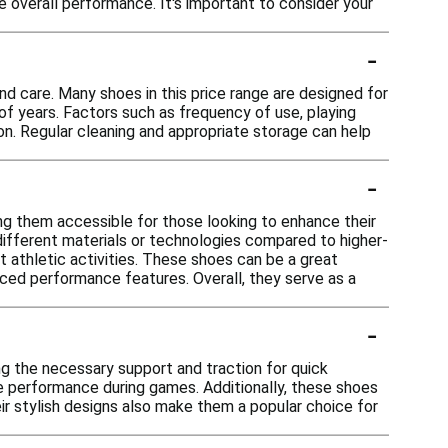
e overall performance. It's important to consider your
-
nd care. Many shoes in this price range are designed for
of years. Factors such as frequency of use, playing
on. Regular cleaning and appropriate storage can help
-
g them accessible for those looking to enhance their
 different materials or technologies compared to higher-
t athletic activities. These shoes can be a great
nced performance features. Overall, they serve as a
-
ng the necessary support and traction for quick
e performance during games. Additionally, these shoes
ir stylish designs also make them a popular choice for