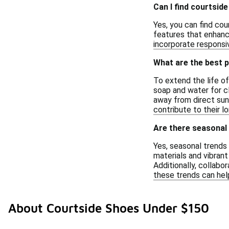
Can I find courtsid
Yes, you can find co
features that enhanc
incorporate responsiv
What are the best p
To extend the life of
soap and water for cl
away from direct sunl
contribute to their lo
Are there seasonal 
Yes, seasonal trends 
materials and vibran
Additionally, collabo
these trends can hel
About Courtside Shoes Under $150