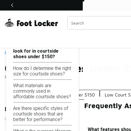
Similar
Shop the Sale 💣
 40% Off Sale Extended🔥
Courtside Shoes Under $150
Categories
On this page...
What features should I
look for in courtside
Home
shoes under $150?
Courtside Shoes Under 
How do I determine the right
size for courtside shoes?
Showing
1 - 18
of
18
results
What materials are
commonly used in
Converse Shoes For Court Under $150
Low Court S
affordable courtside shoes?
Frequently A
Are there specific styles of
Refine Results
courtside shoes that are
better for performance?
What features shoul