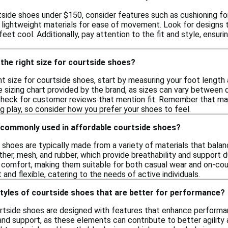
side shoes under $150, consider features such as cushioning for 
d lightweight materials for ease of movement. Look for designs 
feet cool. Additionally, pay attention to the fit and style, ensur
the right size for courtside shoes?
t size for courtside shoes, start by measuring your foot length
izing chart provided by the brand, as sizes can vary between diff
r check for customer reviews that mention fit. Remember that ma
g play, so consider how you prefer your shoes to feel.
 commonly used in affordable courtside shoes?
 shoes are typically made from a variety of materials that balan
ther, mesh, and rubber, which provide breathability and support
 comfort, making them suitable for both casual wear and on-cou
 and flexible, catering to the needs of active individuals.
styles of courtside shoes that are better for performance?
urtside shoes are designed with features that enhance performa
 and support, as these elements can contribute to better agilit