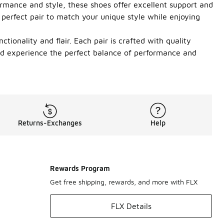
rmance and style, these shoes offer excellent support and
 perfect pair to match your unique style while enjoying
tionality and flair. Each pair is crafted with quality
and experience the perfect balance of performance and
Returns-Exchanges
Help
Rewards Program
Get free shipping, rewards, and more with FLX
FLX Details