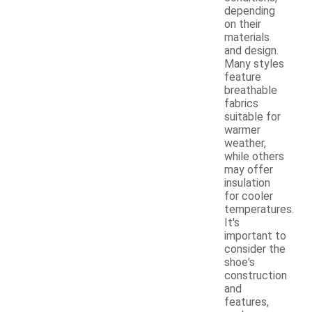
depending
on their
materials
and design.
Many styles
feature
breathable
fabrics
suitable for
warmer
weather,
while others
may offer
insulation
for cooler
temperatures.
It's
important to
consider the
shoe's
construction
and
features,