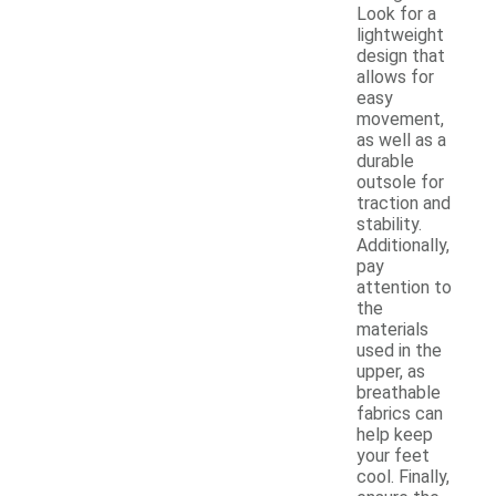
Look for a
lightweight
design that
allows for
easy
movement,
as well as a
durable
outsole for
traction and
stability.
Additionally,
pay
attention to
the
materials
used in the
upper, as
breathable
fabrics can
help keep
your feet
cool. Finally,