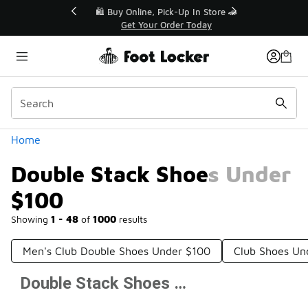
Similar
r👟
🛍️ Buy Online, Pick-Up In Store 🚗
Get Your Order Today
Categories
Home
Double Stack Shoes Under
$100
Showing
1 - 48
of
1000
results
Men's Club Double Shoes Under $100
Club Shoes Un
Double Stack Shoes Under $100
Prev
1
2
3
4
21
Next