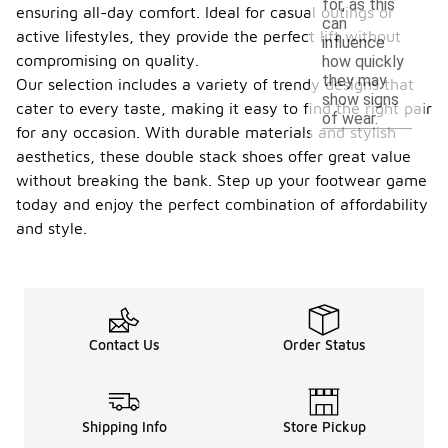
for, as this
ensuring all-day comfort. Ideal for casual outings or
can
active lifestyles, they provide the perfect lift without
influence
compromising on quality.
how quickly
they may
Our selection includes a variety of trendy designs that
show signs
cater to every taste, making it easy to find the right pair
of wear.
for any occasion. With durable materials and stylish
aesthetics, these double stack shoes offer great value
without breaking the bank. Step up your footwear game
today and enjoy the perfect combination of affordability
and style.
Contact Us
Order Status
Shipping Info
Store Pickup