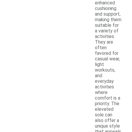
enhanced
cushioning
and support,
making them
suitable for
a variety of
activities.
They are
often
favored for
casual wear,
light
workouts,
and
everyday
activities
where
comfort is a
priority. The
elevated
sole can
also offer a
unique style
that appeals