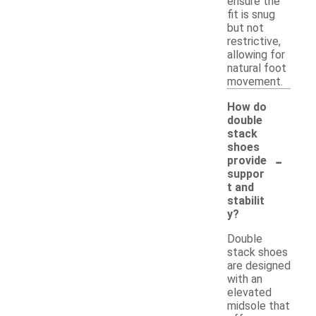
ensure the
fit is snug
but not
restrictive,
allowing for
natural foot
movement.
How do
double
stack
shoes
-
provide
suppor
t and
stabilit
y?
Double
stack shoes
are designed
with an
elevated
midsole that