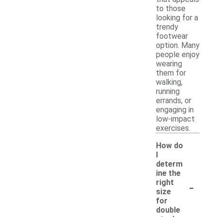
to those
looking for a
trendy
footwear
option. Many
people enjoy
wearing
them for
walking,
running
errands, or
engaging in
low-impact
exercises.
How do
I
determ
ine the
-
right
size
for
double