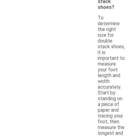
stack
shoes?
To
determine
the right
size for
double
stack shoes,
it is
important to
measure
your foot
length and
width
accurately.
Start by
standing on
a piece of
paper and
tracing your
foot, then
measure the
longest and