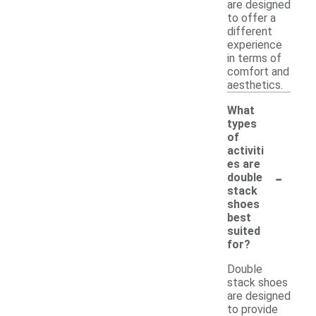
are designed
to offer a
different
experience
in terms of
comfort and
aesthetics.
What
types
of
activiti
es are
-
double
stack
shoes
best
suited
for?
Double
stack shoes
are designed
to provide