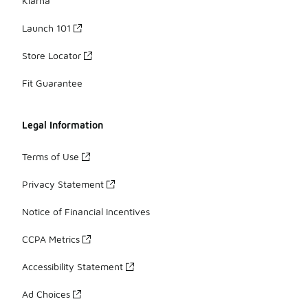
Klarna
Launch 101
Store Locator
Fit Guarantee
Legal Information
Terms of Use
Privacy Statement
Notice of Financial Incentives
CCPA Metrics
Accessibility Statement
Ad Choices