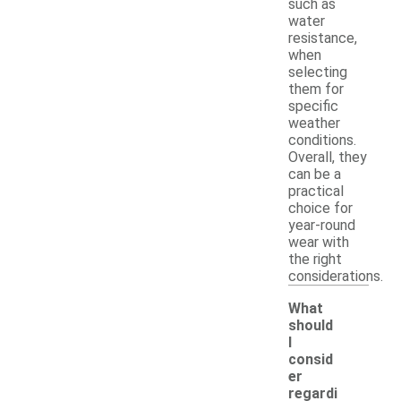
such as
water
resistance,
when
selecting
them for
specific
weather
conditions.
Overall, they
can be a
practical
choice for
year-round
wear with
the right
considerations.
What
should
I
consid
er
regardi