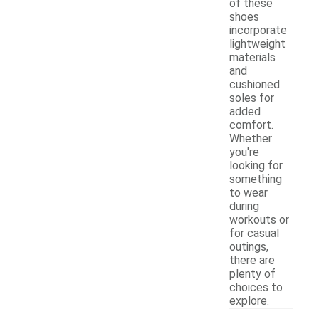
of these
shoes
incorporate
lightweight
materials
and
cushioned
soles for
added
comfort.
Whether
you're
looking for
something
to wear
during
workouts or
for casual
outings,
there are
plenty of
choices to
explore.