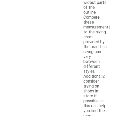
widest parts
of the
outline.
Compare
these
measurements
to the sizing
chart
provided by
the brand, as
sizing can
vary
between
different
styles.
Additionally,
consider
trying on
shoes in-
store if
possible, as
this can help
you find the
most