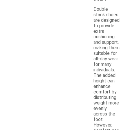
Double
stack shoes
are designed
to provide
extra
cushioning
and support,
making them
suitable for
all-day wear
for many
individuals.
The added
height can
enhance
comfort by
distributing
weight more
evenly
across the
foot.
However,