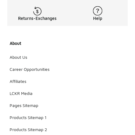
Returns-Exchanges
Help
About
About Us
Career Opportunities
Affiliates
LCKR Media
Pages Sitemap
Products Sitemap 1
Products Sitemap 2