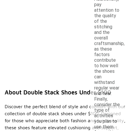
pay
attention to
the quality
of the
stitching
and the
overall
craftsmanship,
as these
factors
contribute
to how well
the shoes
can
withstand
regular wear
About Double Stack Shoes Under $100
and tear.
Finally,
consider the
Discover the perfect blend of style and comfort with our
type of
collection of double stack shoes under $100. Designed
activities
for those who appreciate both fashion and functionality,
you plan to
use them
these shoes feature elevated cushioning and support,