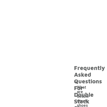
Frequently
Asked
Questions
For
What
are
Double
double
Stack
stack
shoes