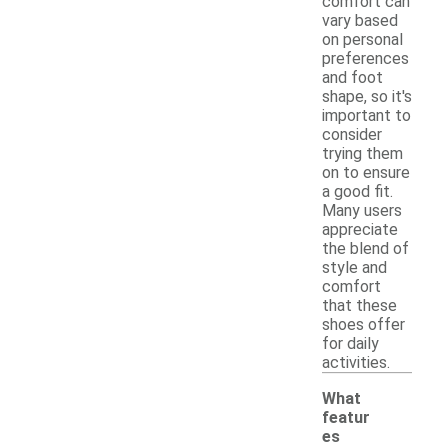
comfort can
vary based
on personal
preferences
and foot
shape, so it's
important to
consider
trying them
on to ensure
a good fit.
Many users
appreciate
the blend of
style and
comfort
that these
shoes offer
for daily
activities.
What
featur
es