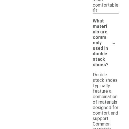
comfortable
fit.
What
materi
als are
comm
-
only
used in
double
stack
shoes?
Double
stack shoes
typically
feature a
combination
of materials
designed for
comfort and
support.
Common