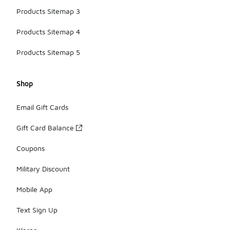
Products Sitemap 3
Products Sitemap 4
Products Sitemap 5
Shop
Email Gift Cards
Gift Card Balance
Coupons
Military Discount
Mobile App
Text Sign Up