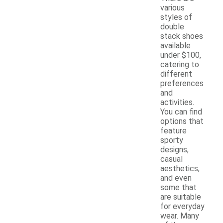
various
styles of
double
stack shoes
available
under $100,
catering to
different
preferences
and
activities.
You can find
options that
feature
sporty
designs,
casual
aesthetics,
and even
some that
are suitable
for everyday
wear. Many