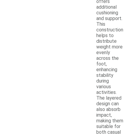
offers
additional
cushioning
and support.
This
construction
helps to
distribute
weight more
evenly
across the
foot,
enhancing
stability
during
various
activities.
The layered
design can
also absorb
impact,
making them
suitable for
both casual