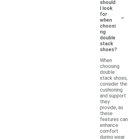
should
I look
-
for
when
choosi
ng
double
stack
shoes?
When
choosing
double
stack shoes,
consider the
cushioning
and support
they
provide, as
these
features can
enhance
comfort
during wear.