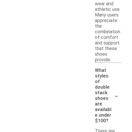
wear and
athletic use.
Many users
appreciate
the
combination
of comfort
and support
that these
shoes
provide.
What
styles
of
double
-
stack
shoes
are
availabl
e under
$100?
There are