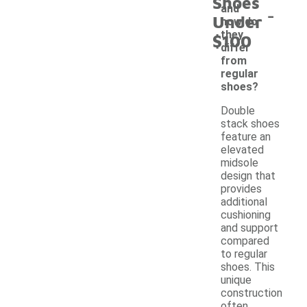
Shoes
-
and
Under
how do
they
$100
differ
from
regular
shoes?
Double
stack shoes
feature an
elevated
midsole
design that
provides
additional
cushioning
and support
compared
to regular
shoes. This
unique
construction
often