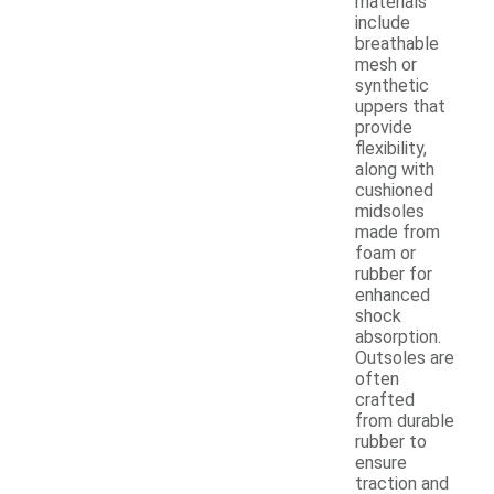
materials
include
breathable
mesh or
synthetic
uppers that
provide
flexibility,
along with
cushioned
midsoles
made from
foam or
rubber for
enhanced
shock
absorption.
Outsoles are
often
crafted
from durable
rubber to
ensure
traction and