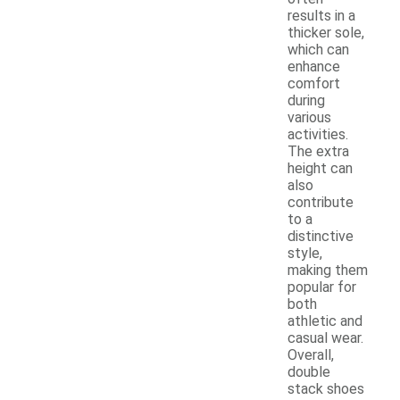
results in a
thicker sole,
which can
enhance
comfort
during
various
activities.
The extra
height can
also
contribute
to a
distinctive
style,
making them
popular for
both
athletic and
casual wear.
Overall,
double
stack shoes