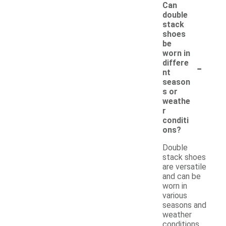
Can
double
stack
shoes
be
worn in
-
differe
nt
season
s or
weathe
r
conditi
ons?
Double
stack shoes
are versatile
and can be
worn in
various
seasons and
weather
conditions,