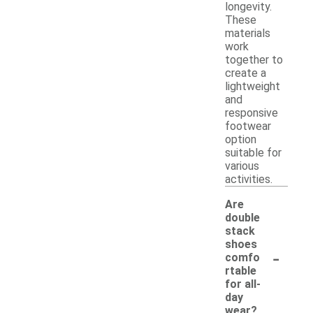
longevity.
These
materials
work
together to
create a
lightweight
and
responsive
footwear
option
suitable for
various
activities.
Are
double
stack
shoes
-
comfo
rtable
for all-
day
wear?