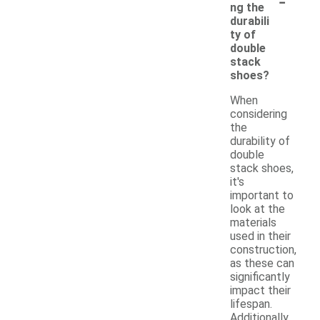
-
ng the
durabili
ty of
double
stack
shoes?
When
considering
the
durability of
double
stack shoes,
it's
important to
look at the
materials
used in their
construction,
as these can
significantly
impact their
lifespan.
Additionally,