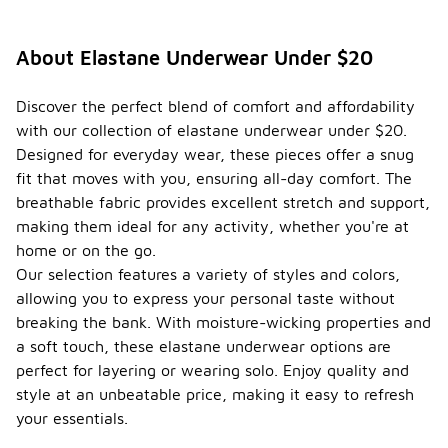
About Elastane Underwear Under $20
Discover the perfect blend of comfort and affordability
with our collection of elastane underwear under $20.
Designed for everyday wear, these pieces offer a snug
fit that moves with you, ensuring all-day comfort. The
breathable fabric provides excellent stretch and support,
making them ideal for any activity, whether you're at
home or on the go.
Our selection features a variety of styles and colors,
allowing you to express your personal taste without
breaking the bank. With moisture-wicking properties and
a soft touch, these elastane underwear options are
perfect for layering or wearing solo. Enjoy quality and
style at an unbeatable price, making it easy to refresh
your essentials.