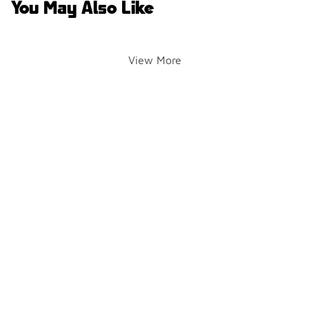
You May Also Like
View More