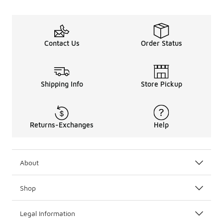
Contact Us
Order Status
Shipping Info
Store Pickup
Returns-Exchanges
Help
About
Shop
Legal Information