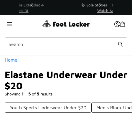
Similar
💥 Up to 40% Off Sale Extended🔥
Shop the Sale 💣
Categories
Home
Elastane Underwear Under
$20
Showing
1 - 5
of
5
results
Youth Sports Underwear Under $20
Men's Black Un