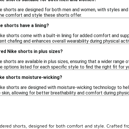
e shorts are designed for both men and women, with styles and f
he comfort and style these shorts offer.
 shorts have a lining?
 shorts come with a built-in lining for added comfort and suppor
vent chafing and enhances overall wearability during physical activ
red Nike shorts in plus sizes?
 shorts are available in plus sizes, ensuring that a wider range o
options listed for each specific style to find the right fit for y
ke shorts moisture-wicking?
e shorts are designed with moisture-wicking technology to hel
kin, allowing for better breathability and comfort during physica
ered shorts, designed for both comfort and style. Crafted fro