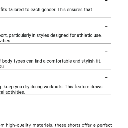
its tailored to each gender. This ensures that
-
t, particularly in styles designed for athletic use.
ities.
-
f body types can find a comfortable and stylish fit.
ou.
-
p keep you dry during workouts. This feature draws
l activities.
m high-quality materials, these shorts offer a perfect