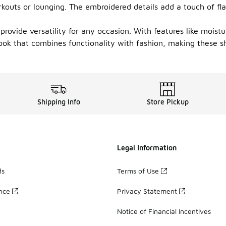
kouts or lounging. The embroidered details add a touch of fla
s provide versatility for any occasion. With features like moi
ook that combines functionality with fashion, making these s
Shipping Info
Store Pickup
Legal Information
ds
Terms of Use
ance
Privacy Statement
Notice of Financial Incentives