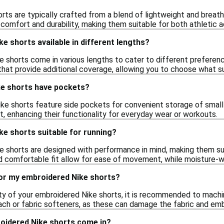
ts are typically crafted from a blend of lightweight and breath
omfort and durability, making them suitable for both athletic ac
e shorts available in different lengths?
e shorts come in various lengths to cater to different preferen
 that provide additional coverage, allowing you to choose what su
e shorts have pockets?
e shorts feature side pockets for convenient storage of small 
, enhancing their functionality for everyday wear or workouts.
e shorts suitable for running?
 shorts are designed with performance in mind, making them suita
nd comfortable fit allow for ease of movement, while moisture-wi
for my embroidered Nike shorts?
ity of your embroidered Nike shorts, it is recommended to mach
each or fabric softeners, as these can damage the fabric and emb
oidered Nike shorts come in?