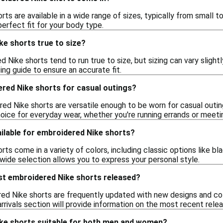
ts are available in a wide range of sizes, typically from small to
perfect fit for your body type.
ke shorts true to size?
d Nike shorts tend to run true to size, but sizing can vary slight
zing guide to ensure an accurate fit.
ered Nike shorts for casual outings?
red Nike shorts are versatile enough to be worn for casual outin
oice for everyday wear, whether you're running errands or meetin
ilable for embroidered Nike shorts?
ts come in a variety of colors, including classic options like bla
 wide selection allows you to express your personal style.
st embroidered Nike shorts released?
ed Nike shorts are frequently updated with new designs and colo
rrivals section will provide information on the most recent rele
ke shorts suitable for both men and women?