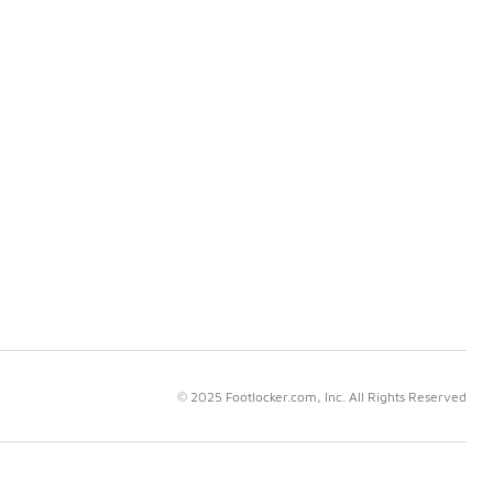
© 2025 Footlocker.com, Inc. All Rights Reserved