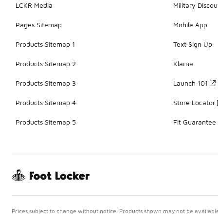
LCKR Media
Military Discou
Pages Sitemap
Mobile App
Products Sitemap 1
Text Sign Up
Products Sitemap 2
Klarna
Products Sitemap 3
Launch 101
Products Sitemap 4
Store Locator
Products Sitemap 5
Fit Guarantee
Prices subject to change without notice. Products shown may not be available 