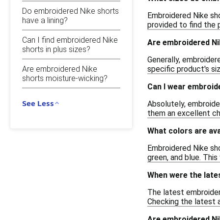
Do embroidered Nike shorts
Embroidered Nike shor
have a lining?
provided to find the 
Can I find embroidered Nike
Are embroidered Ni
shorts in plus sizes?
Generally, embroidere
Are embroidered Nike
specific product's si
shorts moisture-wicking?
Can I wear embroid
See Less
Absolutely, embroide
them an excellent ch
What colors are ava
Embroidered Nike shor
green, and blue. This
When were the late
The latest embroider
Checking the latest a
Are embroidered Ni