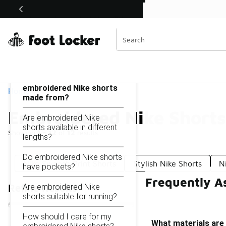
Similar
Shop the Sale 💣
 40% Off Sale Extended🔥
Embroidered Nike Shorts
Categories
On this page...
What materials are
embroidered Nike shorts
Home
made from?
Embroidered Nike Shorts
Are embroidered Nike
shorts available in different
Showing
1 - 12
of
12
results
lengths?
Do embroidered Nike shorts
Nike Swoosh Print Shorts
Stylish Nike Shorts
N
have pockets?
Frequently A
Are embroidered Nike
Refine Results
shorts suitable for running?
How should I care for my
What materials are