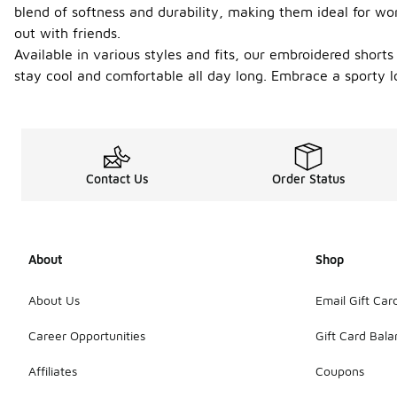
blend of softness and durability, making them ideal for wor
out with friends.
Available in various styles and fits, our embroidered short
stay cool and comfortable all day long. Embrace a sporty l
Contact Us
Order Status
About
Shop
About Us
Email Gift Car
Career Opportunities
Gift Card Bal
Affiliates
Coupons