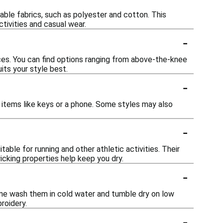
able fabrics, such as polyester and cotton. This
tivities and casual wear.
-
ces. You can find options ranging from above-the-knee
its your style best.
-
items like keys or a phone. Some styles may also
-
ble for running and other athletic activities. Their
cking properties help keep you dry.
-
ine wash them in cold water and tumble dry on low
roidery.
-