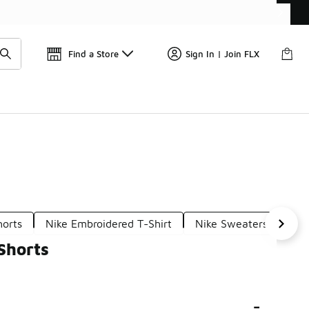
Get 
🛍️ Buy Online, Pick-Up In Store 🚗
Find a Store
Sign In | Join FLX
horts
Nike Embroidered T-Shirt
Nike Sweaters Embroi
Shorts
-