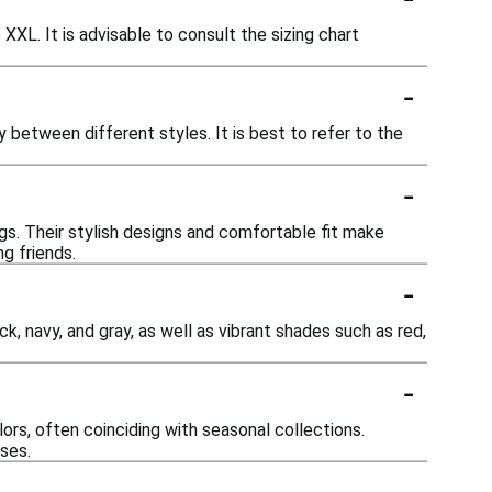
 XXL. It is advisable to consult the sizing chart
-
ly between different styles. It is best to refer to the
-
gs. Their stylish designs and comfortable fit make
g friends.
-
ck, navy, and gray, as well as vibrant shades such as red,
-
rs, often coinciding with seasonal collections.
ases.
-