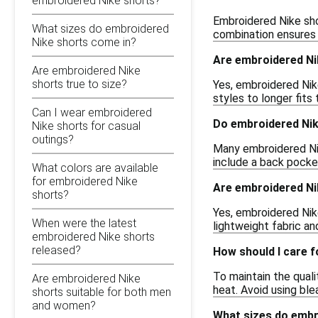
embroidered Nike shorts?
Embroidered Nike shor
What sizes do embroidered
combination ensures c
Nike shorts come in?
Are embroidered Nik
Are embroidered Nike
shorts true to size?
Yes, embroidered Nik
styles to longer fits
Can I wear embroidered
Do embroidered Nik
Nike shorts for casual
outings?
Many embroidered Nik
include a back pocket
What colors are available
for embroidered Nike
Are embroidered Nik
shorts?
Yes, embroidered Nike
When were the latest
lightweight fabric a
embroidered Nike shorts
released?
How should I care 
To maintain the qual
Are embroidered Nike
heat. Avoid using bl
shorts suitable for both men
and women?
What sizes do embr