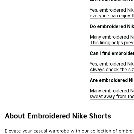
Yes, embroidered Nik
everyone can enjoy t
Do embroidered Nike
Many embroidered Nike
This lining helps pre
Can I find embroide
Yes, embroidered Nike
Always check the size 
Are embroidered Ni
Many embroidered Nik
sweat away from the s
About Embroidered Nike Shorts
Elevate your casual wardrobe with our collection of embroid