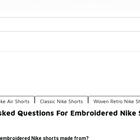
Watch Now 📺
🎤 Sole Stories | The Collector👟
ike Air Shorts
Classic Nike Shorts
Woven Retro Nike S
sked Questions For Embroidered Nike 
 embroidered Nike shorts made from?