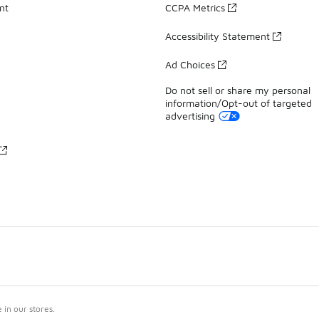
nt
CCPA Metrics
Accessibility Statement
Ad Choices
Do not sell or share my personal
information/Opt-out of targeted
advertising
in our stores.