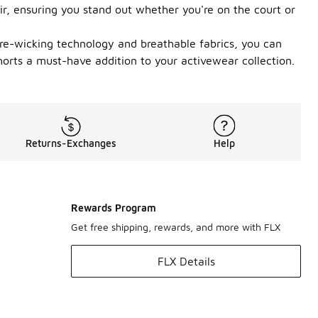
ir, ensuring you stand out whether you're on the court or
sture-wicking technology and breathable fabrics, you can
horts a must-have addition to your activewear collection.
Returns-Exchanges
Help
Rewards Program
Get free shipping, rewards, and more with FLX
FLX Details