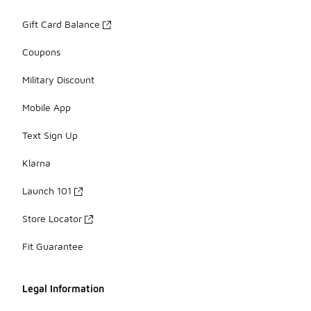
Gift Card Balance
Coupons
Military Discount
Mobile App
Text Sign Up
Klarna
Launch 101
Store Locator
Fit Guarantee
Legal Information