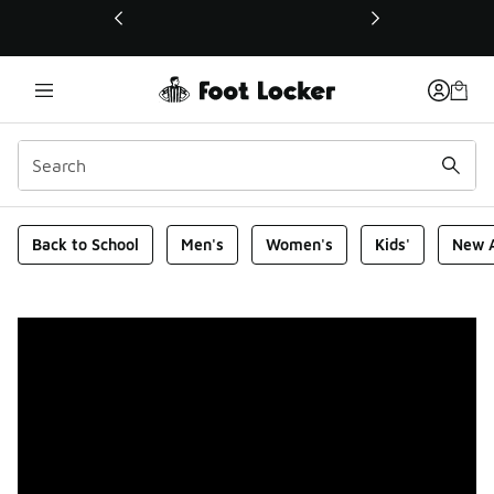
This link will open in a new window
Foot Locker Homepage
Back to School
Men's
Women's
Kids'
New A