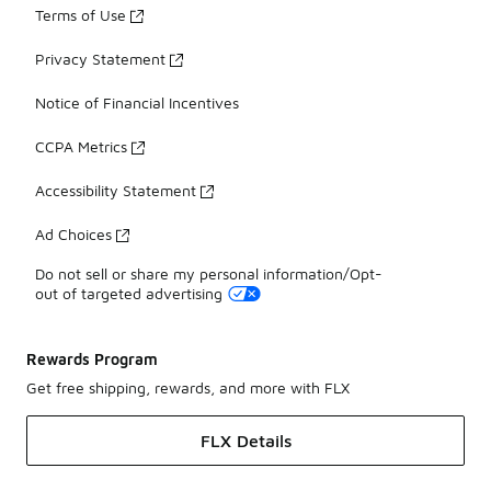
Terms of Use
Privacy Statement
Notice of Financial Incentives
CCPA Metrics
Accessibility Statement
Ad Choices
Do not sell or share my personal information/Opt-
out of targeted advertising
Rewards Program
Get free shipping, rewards, and more with FLX
FLX Details