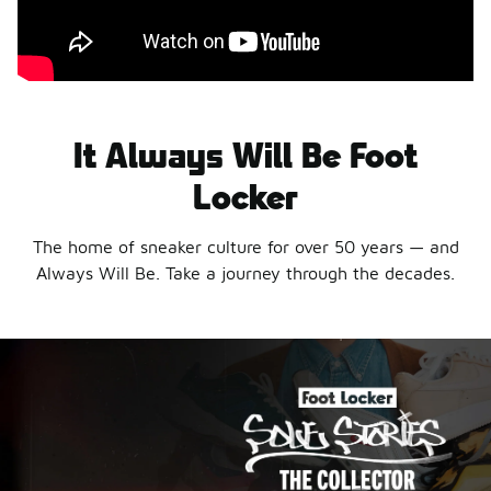
It Always Will Be Foot
Locker
The home of sneaker culture for over 50 years — and
Always Will Be. Take a journey through the decades.