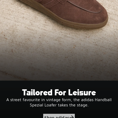
Tailored For Leisure
A street favourite in vintage form, the adidas Handball
Spezial Loafer takes the stage.
Shop adidas