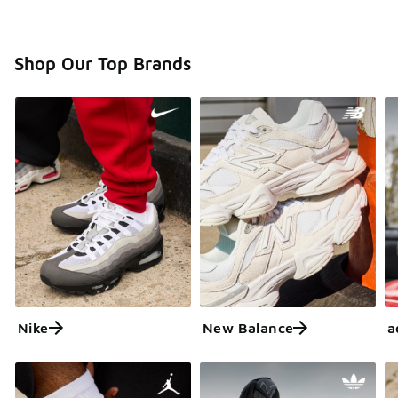
Shop Our Top Brands
Nike
New Balance
a