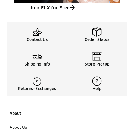
Join FLX for Free
Contact Us
Order Status
Shipping Info
Store Pickup
Returns-Exchanges
Help
About
About Us