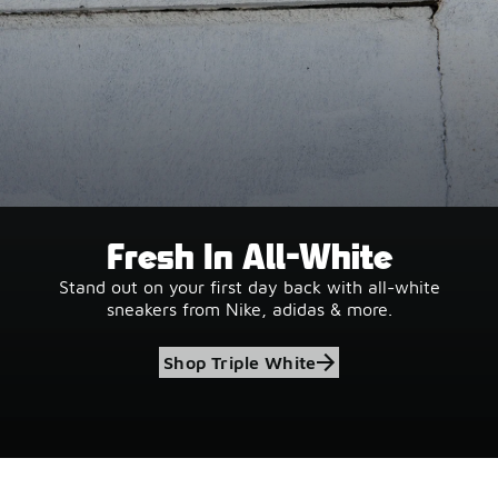
Fresh In All-White
Stand out on your first day back with all-white
sneakers from Nike, adidas & more.
Shop Triple White