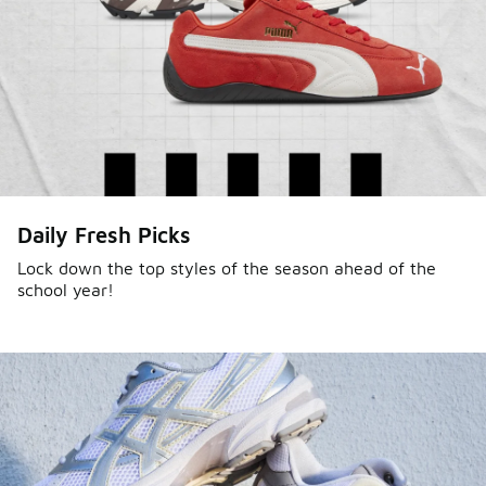
Daily Fresh Picks
Lock down the top styles of the season ahead of the
school year!