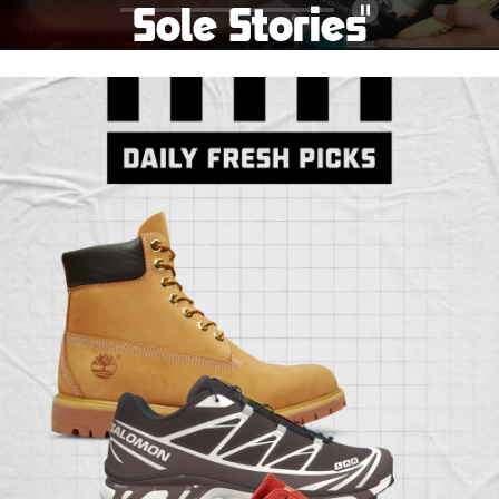
Sole Stories
Pause
From grails to everyday pairs, every collector has a
story. Hear them in Sole Stories, a new series from
Foot Locker.
Watch Now
Submit Your Story