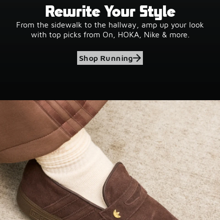
Rewrite Your Style
From the sidewalk to the hallway, amp up your look
with top picks from On, HOKA, Nike & more.
Shop Running