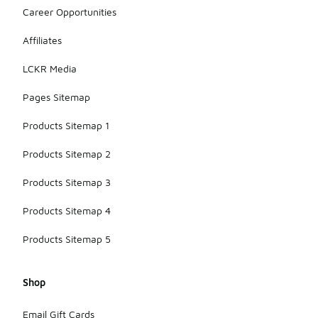
Career Opportunities
Affiliates
LCKR Media
Pages Sitemap
Products Sitemap 1
Products Sitemap 2
Products Sitemap 3
Products Sitemap 4
Products Sitemap 5
Shop
Email Gift Cards