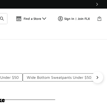
Get 
🛍️ Buy Online, Pick-Up In Store 🚗
Find a Store
Sign In | Join FLX
 Under $50
Wide Bottom Sweatpants Under $50
Girl
ke