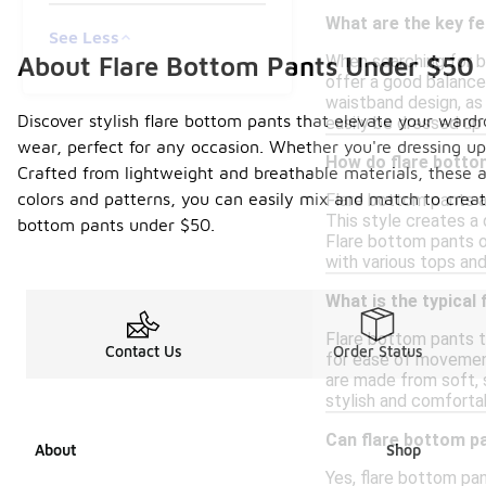
What are the key fe
See Less
About Flare Bottom Pants Under $50
When searching for bu
offer a good balance
waistband design, as 
Discover stylish flare bottom pants that elevate your wardr
easily be dressed up
wear, perfect for any occasion. Whether you're dressing up fo
How do flare bottom
Crafted from lightweight and breathable materials, these a
colors and patterns, you can easily mix and match to creat
Flare bottom pants a
This style creates a 
bottom pants under $50.
Flare bottom pants o
with various tops and
What is the typical
Flare bottom pants ty
Contact Us
Order Status
for ease of movement
are made from soft, s
stylish and comforta
Can flare bottom p
About
Shop
Yes, flare bottom pa