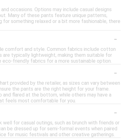
es and occasions. Options may include casual designs
out. Many of these pants feature unique patterns,
ng for something relaxed or a bit more fashionable, there
-
ide comfort and style. Common fabrics include cotton
s are typically lightweight, making them suitable for
eco-friendly fabrics for a more sustainable option.
-
chart provided by the retailer, as sizes can vary between
nsure the pants are the right height for your frame.
op and flared at the bottom, while others may have a
hat feels most comfortable for you.
-
 well for casual outings, such as brunch with friends or
hey can be dressed up for semi-formal events when paired
ce for music festivals and other creative gatherings.