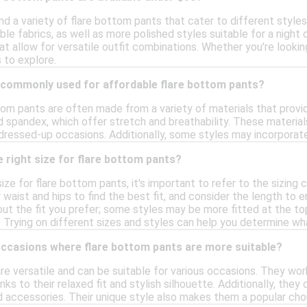
nd a variety of flare bottom pants that cater to different styl
e fabrics, as well as more polished styles suitable for a night 
hat allow for versatile outfit combinations. Whether you're looki
 to explore.
 commonly used for affordable flare bottom pants?
tom pants are often made from a variety of materials that prov
d spandex, which offer stretch and breathability. These material
dressed-up occasions. Additionally, some styles may incorporate 
 right size for flare bottom pants?
ize for flare bottom pants, it's important to refer to the sizing 
waist and hips to find the best fit, and consider the length to e
bout the fit you prefer; some styles may be more fitted at the t
t. Trying on different sizes and styles can help you determine w
occasions where flare bottom pants are more suitable?
e versatile and can be suitable for various occasions. They work
anks to their relaxed fit and stylish silhouette. Additionally, t
d accessories. Their unique style also makes them a popular choi