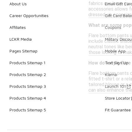
fabrics can keep you
About Us
Email Gift Car
accessories allows fo
dressed-up occasions
Career Opportunities
Gift Card Bal
What are some popu
Affiliates
Coupons
Flare bottom pants u
LCKR Media
Military Discou
include classic shade
neutral tones like bei
Pages Sitemap
Mobile App
those looking to mak
Products Sitemap 1
Text Sign Up
How do I style flar
Flare bottom pants c
Products Sitemap 2
Klarna
fitted t-shirt or a r
tailored blouse or a 
Products Sitemap 3
Launch 101
can also enhance the 
Products Sitemap 4
Store Locator
Products Sitemap 5
Fit Guarantee