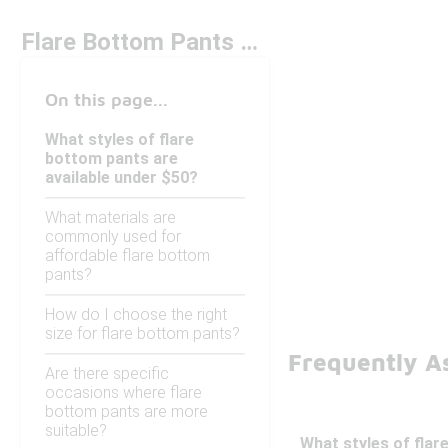
Flare Bottom Pants Under $50
On this page...
What styles of flare
bottom pants are
available under $50?
What materials are
commonly used for
affordable flare bottom
pants?
How do I choose the right
size for flare bottom pants?
Frequently A
Are there specific
occasions where flare
bottom pants are more
suitable?
What styles of flar