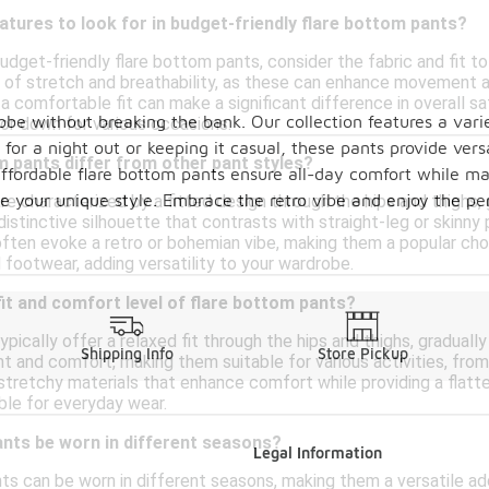
atures to look for in budget-friendly flare bottom pants?
dget-friendly flare bottom pants, consider the fabric and fit t
 of stretch and breathability, as these can enhance movement and
a comfortable fit can make a significant difference in overall sat
obe without breaking the bank. Our collection features a varie
 or down for various occasions.
r a night out or keeping it casual, these pants provide versati
 pants differ from other pant styles?
ffordable flare bottom pants ensure all-day comfort while ma
e your unique style. Embrace the retro vibe and enjoy the perf
re characterized by a fitted design through the hips and thighs
distinctive silhouette that contrasts with straight-leg or skinny
ften evoke a retro or bohemian vibe, making them a popular choic
 footwear, adding versatility to your wardrobe.
 fit and comfort level of flare bottom pants?
pically offer a relaxed fit through the hips and thighs, gradual
Shipping Info
Store Pickup
 and comfort, making them suitable for various activities, from
tretchy materials that enhance comfort while providing a flatter
ble for everyday wear.
ants be worn in different seasons?
Legal Information
nts can be worn in different seasons, making them a versatile ad