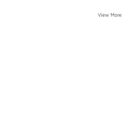
View More