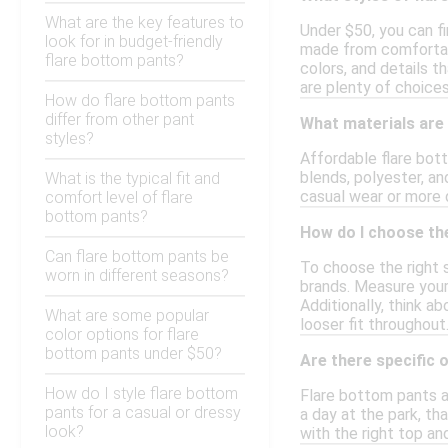
What are the key features to
Under $50, you can fi
look for in budget-friendly
made from comfortabl
flare bottom pants?
colors, and details t
are plenty of choices
How do flare bottom pants
differ from other pant
What materials are
styles?
Affordable flare bot
blends, polyester, an
What is the typical fit and
casual wear or more 
comfort level of flare
bottom pants?
How do I choose the
Can flare bottom pants be
To choose the right s
worn in different seasons?
brands. Measure your 
Additionally, think a
What are some popular
looser fit throughou
color options for flare
bottom pants under $50?
Are there specific 
How do I style flare bottom
Flare bottom pants ar
pants for a casual or dressy
a day at the park, th
look?
with the right top an