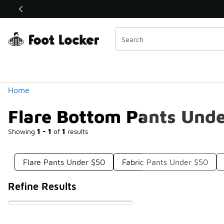
Similar
Shop the Sale 💣
 40% Off Sale Extended🔥
Categories
Home
Flare Bottom Pants Und
Showing
1 - 1
of
1
results
Flare Pants Under $50
Fabric Pants Under $50
Refine Results