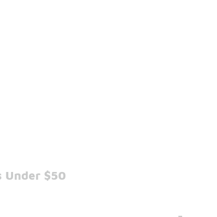
s Under $50
-