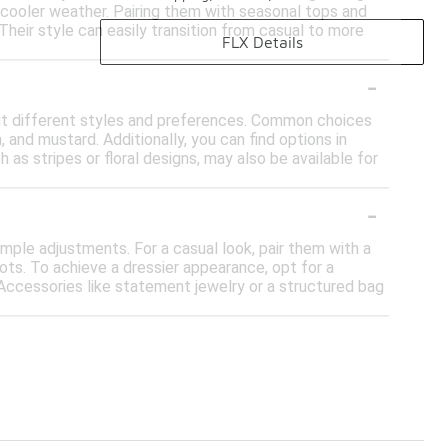
 cooler weather. Pairing them with seasonal tops and
 Their style can easily transition from casual to more
FLX Details
-
suit different styles and preferences. Common choices
, and mustard. Additionally, you can find options in
h as stripes or floral designs, may also be available for
-
mple adjustments. For a casual look, pair them with a
oots. To achieve a dressier appearance, opt for a
. Accessories like statement jewelry or a structured bag