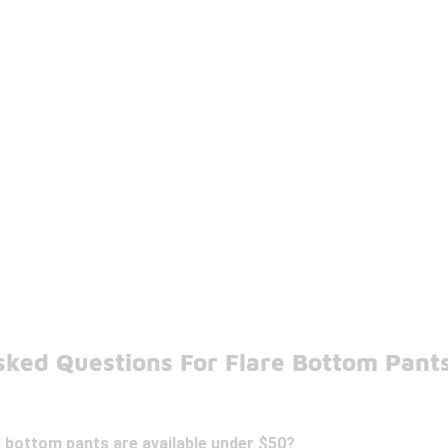
sked Questions For Flare Bottom Pant
e bottom pants are available under $50?