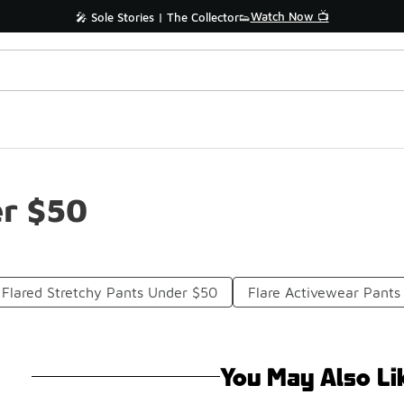
Watch Now 📺
🎤 Sole Stories | The Collector👟
er $50
Flared Stretchy Pants Under $50
Flare Activewear Pants
You May Also Li