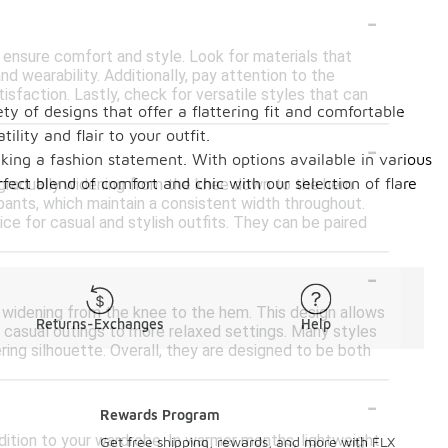
-
o ensure comfort and style. Look for materials that
 wearability. Additionally, pay attention to the
isfaction. Lastly, check for versatile styles that can
ty of designs that offer a flattering fit and comfortable
lity and flair to your outfit.
-
king a fashion statement. With options available in various
ect blend of comfort and chic with our selection of flare
, gradually widening from the knee down to the hem.
 pants, which maintain a consistent width throughout.
e for casual and stylish outfits. They can be paired
-
ly widening from the knee to the hem. This design allows
Returns-Exchanges
Help
 casual outings to more relaxed settings. Many styles
ing silhouette. Overall, they are designed to be both
-
Rewards Program
dition to your wardrobe. In warmer months, lightweight
Get free shipping, rewards, and more with FLX