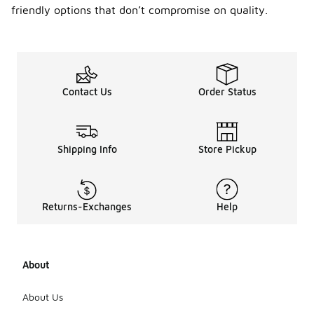
friendly options that don’t compromise on quality.
Contact Us
Order Status
Shipping Info
Store Pickup
Returns-Exchanges
Help
About
About Us