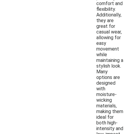
comfort and
flexibility.
Additionally,
they are
great for
casual wear,
allowing for
easy
movement
while
maintaining a
stylish look.
Many
options are
designed
with
moisture-
wicking
materials,
making them
ideal for
both high-
intensity and