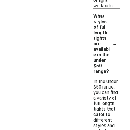
or light
workouts.
What
styles
of full
length
tights
-
are
availabl
e in the
under
$50
range?
In the under
$50 range,
you can find
a variety of
full length
tights that
cater to
different
styles and