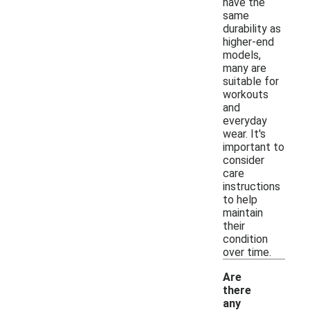
have the
same
durability as
higher-end
models,
many are
suitable for
workouts
and
everyday
wear. It's
important to
consider
care
instructions
to help
maintain
their
condition
over time.
Are
there
any