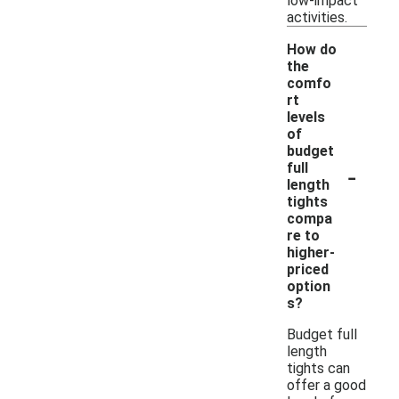
low-impact
activities.
How do
the
comfo
rt
levels
of
budget
-
full
length
tights
compa
re to
higher-
priced
option
s?
Budget full
length
tights can
offer a good