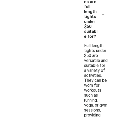
es are
full
-
length
tights
under
$50
suitabl
e for?
Full length
tights under
$50 are
versatile and
suitable for
a variety of
activities.
They can be
worn for
workouts
such as
running,
yoga, or gym
sessions,
providing