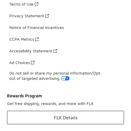
Terms of Use
Privacy Statement
Notice of Financial Incentives
CCPA Metrics
Accessibility Statement
Ad Choices
Do not sell or share my personal information/Opt-
out of targeted advertising
Rewards Program
Get free shipping, rewards, and more with FLX
FLX Details