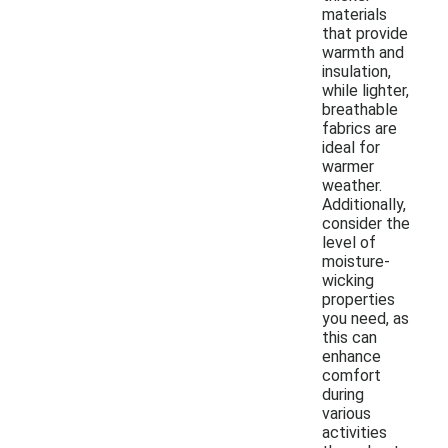
materials
that provide
warmth and
insulation,
while lighter,
breathable
fabrics are
ideal for
warmer
weather.
Additionally,
consider the
level of
moisture-
wicking
properties
you need, as
this can
enhance
comfort
during
various
activities