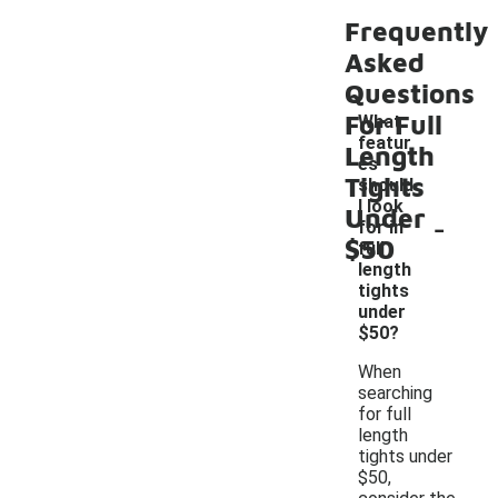
Frequently
Asked
Questions
For Full
What
featur
Length
es
Tights
should
I look
Under
-
for in
$50
full
length
tights
under
$50?
When
searching
for full
length
tights under
$50,