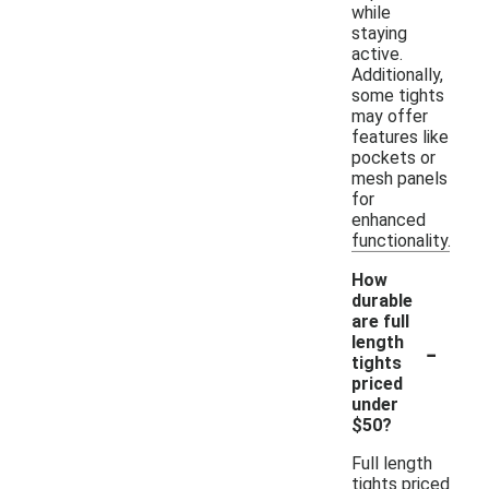
while
staying
active.
Additionally,
some tights
may offer
features like
pockets or
mesh panels
for
enhanced
functionality.
How
durable
are full
-
length
tights
priced
under
$50?
Full length
tights priced