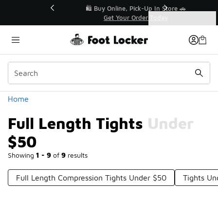
Similar
r👟
🛍️ Buy Online, Pick-Up In Store 🚗
Get Your Order Today
Categories
Full Length Tights Under $50
Home
Full Length Tights Under
$50
Showing
1 - 9
of
9
results
Full Length Compression Tights Under $50
Tights Un