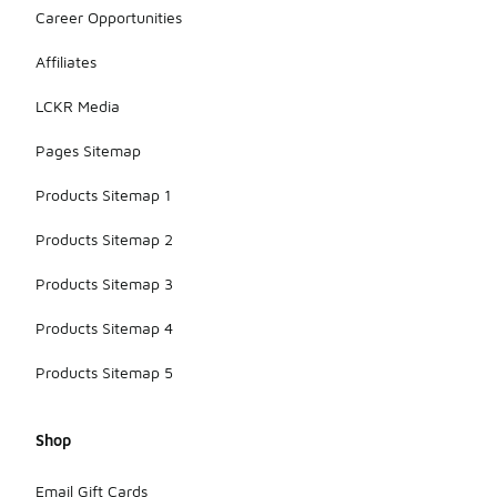
Career Opportunities
Affiliates
LCKR Media
Pages Sitemap
Products Sitemap 1
Products Sitemap 2
Products Sitemap 3
Products Sitemap 4
Products Sitemap 5
Shop
Email Gift Cards