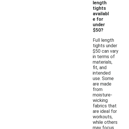
length
tights
availabl
e for
under
$50?
Full length
tights under
$50 can vary
in terms of
materials,
fit, and
intended
use. Some
are made
from
moisture-
wicking
fabrics that
are ideal for
workouts,
while others
may focus