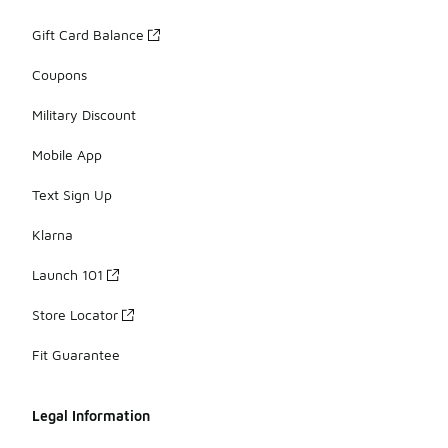
Gift Card Balance
Coupons
Military Discount
Mobile App
Text Sign Up
Klarna
Launch 101
Store Locator
Fit Guarantee
Legal Information