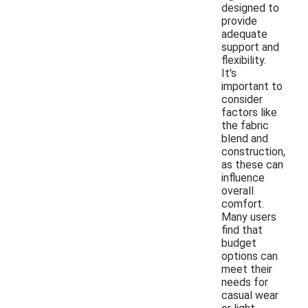
designed to
provide
adequate
support and
flexibility.
It's
important to
consider
factors like
the fabric
blend and
construction,
as these can
influence
overall
comfort.
Many users
find that
budget
options can
meet their
needs for
casual wear