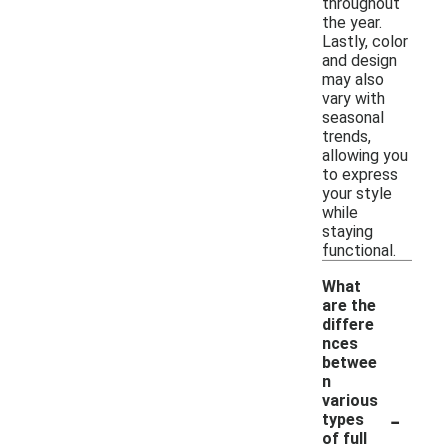
throughout
the year.
Lastly, color
and design
may also
vary with
seasonal
trends,
allowing you
to express
your style
while
staying
functional.
What
are the
differe
nces
betwee
n
various
-
types
of full