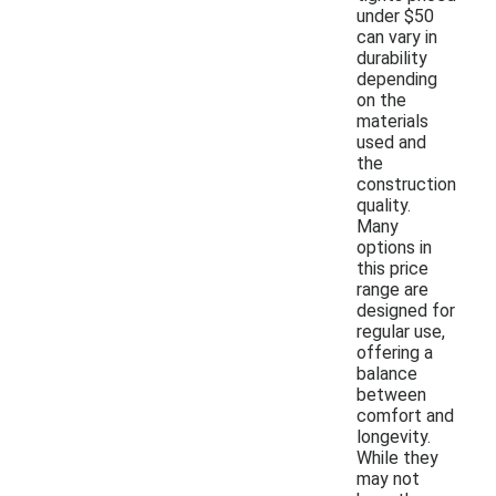
under $50
can vary in
durability
depending
on the
materials
used and
the
construction
quality.
Many
options in
this price
range are
designed for
regular use,
offering a
balance
between
comfort and
longevity.
While they
may not