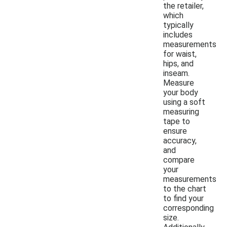
the retailer,
which
typically
includes
measurements
for waist,
hips, and
inseam.
Measure
your body
using a soft
measuring
tape to
ensure
accuracy,
and
compare
your
measurements
to the chart
to find your
corresponding
size.