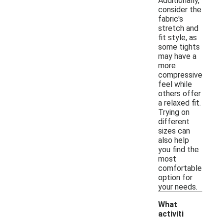
Additionally,
consider the
fabric's
stretch and
fit style, as
some tights
may have a
more
compressive
feel while
others offer
a relaxed fit.
Trying on
different
sizes can
also help
you find the
most
comfortable
option for
your needs.
What
activiti