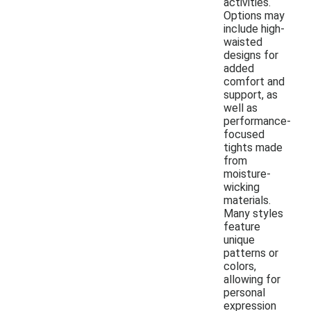
activities.
Options may
include high-
waisted
designs for
added
comfort and
support, as
well as
performance-
focused
tights made
from
moisture-
wicking
materials.
Many styles
feature
unique
patterns or
colors,
allowing for
personal
expression