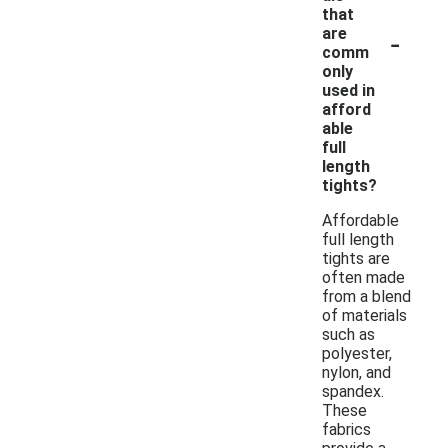
that
-
are
comm
only
used in
afford
able
full
length
tights?
Affordable
full length
tights are
often made
from a blend
of materials
such as
polyester,
nylon, and
spandex.
These
fabrics