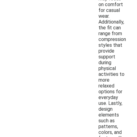
on comfort
for casual
wear.
Additionally,
the fit can
range from
compression
styles that
provide
support
during
physical
activities to
more
relaxed
options for
everyday
use. Lastly,
design
elements
such as
patterns,
colors, and