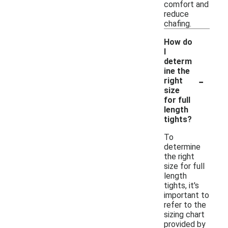
comfort and
reduce
chafing.
How do
I
determ
ine the
-
right
size
for full
length
tights?
To
determine
the right
size for full
length
tights, it's
important to
refer to the
sizing chart
provided by