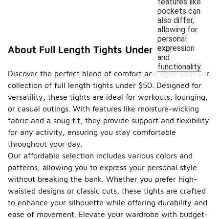
features like
pockets can
also differ,
allowing for
personal
expression
About Full Length Tights Under $50
and
functionality.
Discover the perfect blend of comfort and style with our
collection of full length tights under $50. Designed for
versatility, these tights are ideal for workouts, lounging,
or casual outings. With features like moisture-wicking
fabric and a snug fit, they provide support and flexibility
for any activity, ensuring you stay comfortable
throughout your day.
Our affordable selection includes various colors and
patterns, allowing you to express your personal style
without breaking the bank. Whether you prefer high-
waisted designs or classic cuts, these tights are crafted
to enhance your silhouette while offering durability and
ease of movement. Elevate your wardrobe with budget-