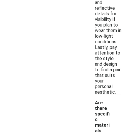
and
reflective
details for
visibility if
you plan to
wear them in
low-light
conditions.
Lastly, pay
attention to
the style
and design
to find a pair
that suits
your
personal
aesthetic.
Are
there
specifi
c
materi
als