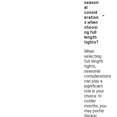
season
al
-
consid
eration
s when
choosi
ng full
length
tights?
When
selecting
full length
tights,
seasonal
considerations
can play a
significant
role in your
choice. In
colder
months, you
may prefer
thicker