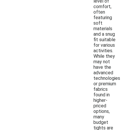
level of
comfort,
often
featuring
soft
materials
and a snug
fit suitable
for various
activities.
While they
may not
have the
advanced
technologies
or premium
fabrics
found in
higher-
priced
options,
many
budget
tights are