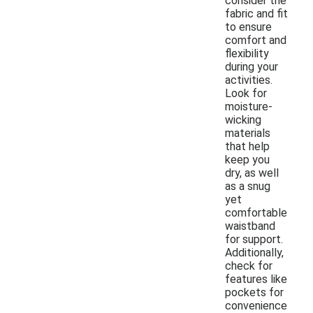
consider the
fabric and fit
to ensure
comfort and
flexibility
during your
activities.
Look for
moisture-
wicking
materials
that help
keep you
dry, as well
as a snug
yet
comfortable
waistband
for support.
Additionally,
check for
features like
pockets for
convenience