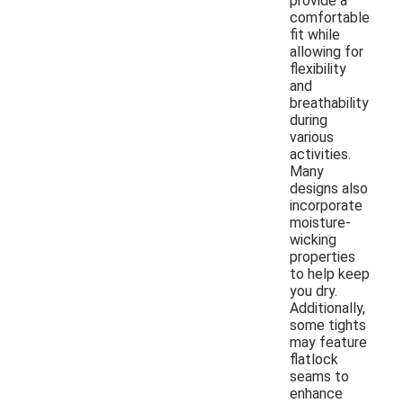
provide a
comfortable
fit while
allowing for
flexibility
and
breathability
during
various
activities.
Many
designs also
incorporate
moisture-
wicking
properties
to help keep
you dry.
Additionally,
some tights
may feature
flatlock
seams to
enhance