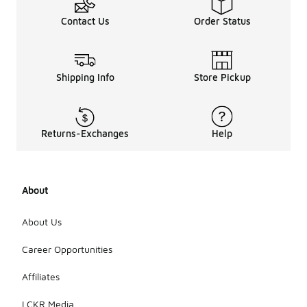
terrain. While
they may
Contact Us
Order Status
not offer
the same
level of
durability as
Shipping Info
Store Pickup
traditional
hiking boots,
many users
find them
Returns-Exchanges
Help
comfortable
for shorter
hikes or
mixed-use
activities.
About
It's
important to
About Us
consider the
specific
Career Opportunities
features of
the shoes to
Affiliates
ensure they
meet your
LCKR Media
hiking needs.