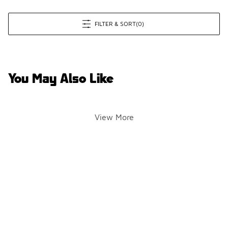
FILTER & SORT
(0)
You May Also Like
View More