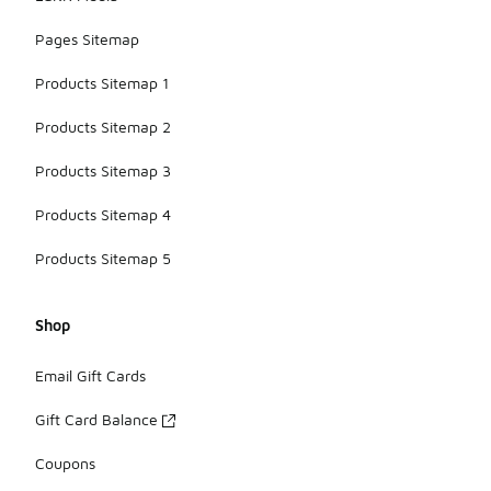
Pages Sitemap
Products Sitemap 1
Products Sitemap 2
Products Sitemap 3
Products Sitemap 4
Products Sitemap 5
Shop
Email Gift Cards
Gift Card Balance
Coupons