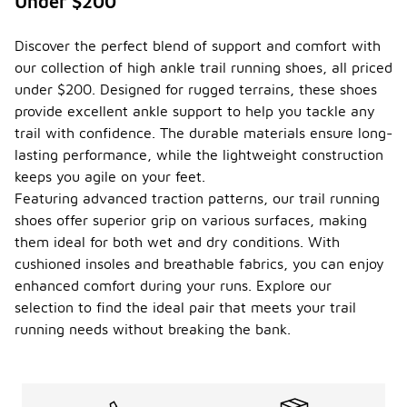
Under $200
well?
High ankle
Discover the perfect blend of support and comfort with
trail running
our collection of high ankle trail running shoes, all priced
shoes are
designed to
under $200. Designed for rugged terrains, these shoes
provide
provide excellent ankle support to help you tackle any
support and
trail with confidence. The durable materials ensure long-
stability,
lasting performance, while the lightweight construction
making them
suitable for
keeps you agile on your feet.
both trail
Featuring advanced traction patterns, our trail running
running and
shoes offer superior grip on various surfaces, making
hiking. Their
them ideal for both wet and dry conditions. With
construction
often
cushioned insoles and breathable fabrics, you can enjoy
includes
enhanced comfort during your runs. Explore our
features like
selection to find the ideal pair that meets your trail
enhanced
grip and
running needs without breaking the bank.
cushioning,
which can
be beneficial
on uneven