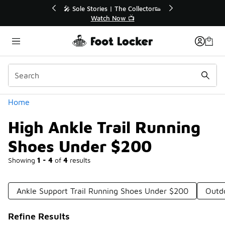
Similar
e Collector👟
🛍️ Buy Online, Pick-Up In Store 🚗
 📺
Get Your Order Today
Categories
Home
High Ankle Trail Running
Shoes Under $200
Showing
1 - 4
of
4
results
Ankle Support Trail Running Shoes Under $200
Outd
Refine Results