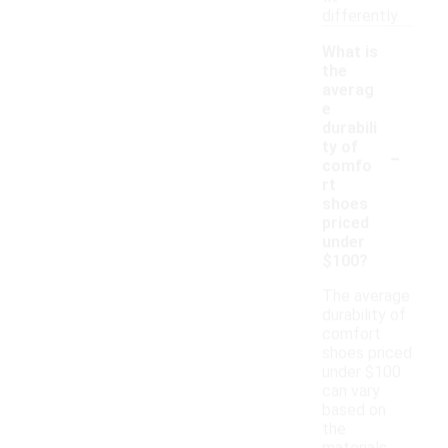
differently.
What is
the
averag
e
durabili
-
ty of
comfo
rt
shoes
priced
under
$100?
The average
durability of
comfort
shoes priced
under $100
can vary
based on
the