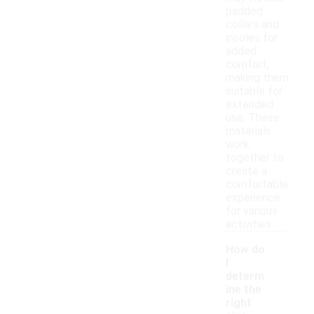
padded
collars and
insoles for
added
comfort,
making them
suitable for
extended
use. These
materials
work
together to
create a
comfortable
experience
for various
activities.
How do
I
determ
ine the
right