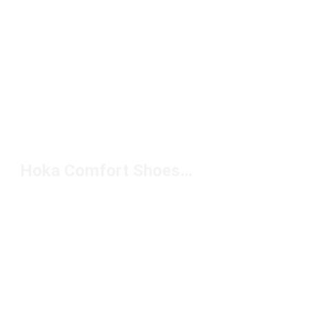
Hoka Comfort Shoes Under $100