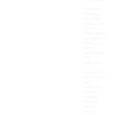
for
extended
periods of
use. Many
people also
find them
comfortable
for casual
outings or
while
standing for
long
durations.
Their
lightweight
construction
and
responsive
cushioning
enhance
comfort
during
various