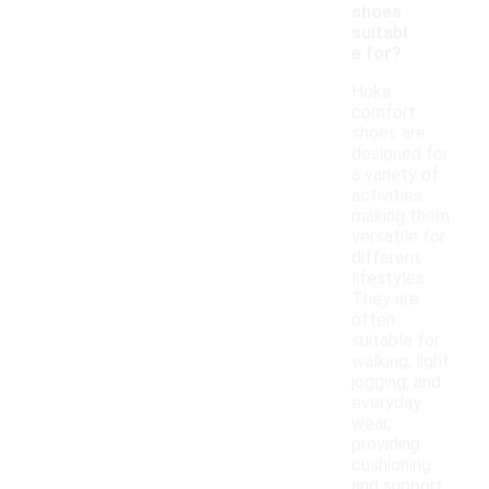
shoes
suitabl
e for?
Hoka
comfort
shoes are
designed for
a variety of
activities,
making them
versatile for
different
lifestyles.
They are
often
suitable for
walking, light
jogging, and
everyday
wear,
providing
cushioning
and support