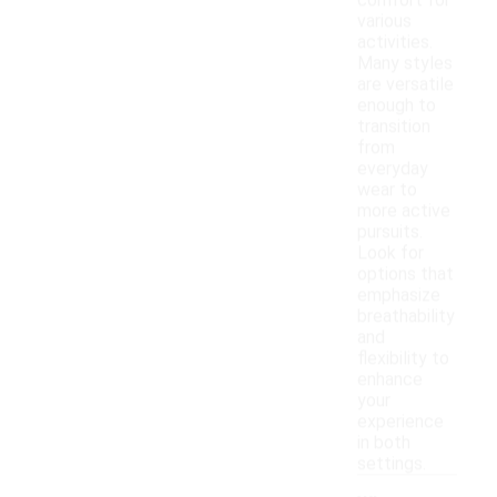
comfort for
various
activities.
Many styles
are versatile
enough to
transition
from
everyday
wear to
more active
pursuits.
Look for
options that
emphasize
breathability
and
flexibility to
enhance
your
experience
in both
settings.