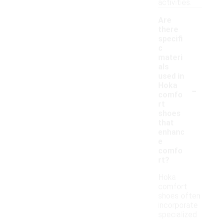
activities.
Are
there
specifi
c
materi
als
used in
-
Hoka
comfo
rt
shoes
that
enhanc
e
comfo
rt?
Hoka
comfort
shoes often
incorporate
specialized