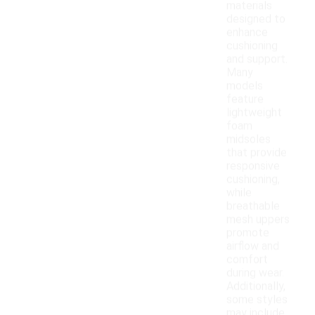
materials
designed to
enhance
cushioning
and support.
Many
models
feature
lightweight
foam
midsoles
that provide
responsive
cushioning,
while
breathable
mesh uppers
promote
airflow and
comfort
during wear.
Additionally,
some styles
may include