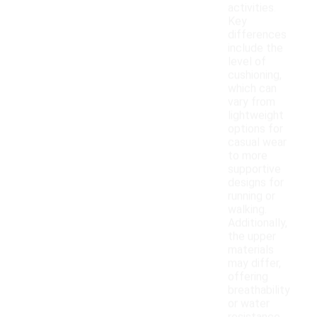
activities.
Key
differences
include the
level of
cushioning,
which can
vary from
lightweight
options for
casual wear
to more
supportive
designs for
running or
walking.
Additionally,
the upper
materials
may differ,
offering
breathability
or water