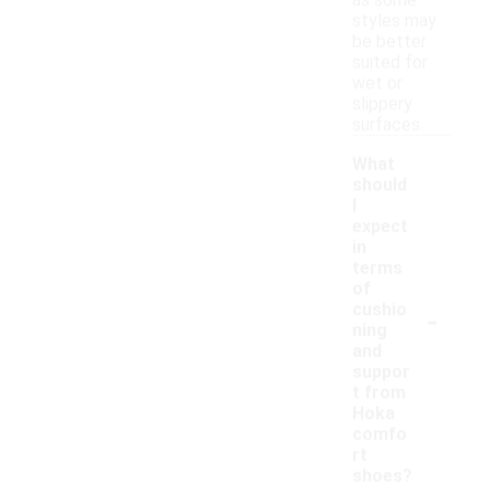
as some
styles may
be better
suited for
wet or
slippery
surfaces.
What
should
I
expect
in
terms
of
-
cushio
ning
and
suppor
t from
Hoka
comfo
rt
shoes?