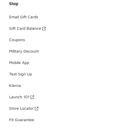
Shop
Email Gift Cards
Gift Card Balance
Coupons
Military Discount
Mobile App
Text Sign Up
Klarna
Launch 101
Store Locator
Fit Guarantee