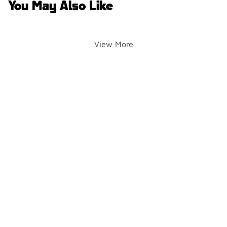
You May Also Like
View More