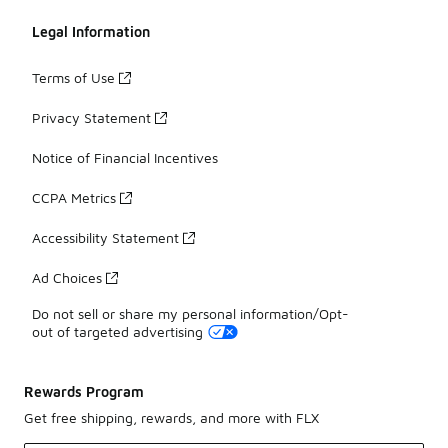
Legal Information
Terms of Use
Privacy Statement
Notice of Financial Incentives
CCPA Metrics
Accessibility Statement
Ad Choices
Do not sell or share my personal information/Opt-
out of targeted advertising
Rewards Program
Get free shipping, rewards, and more with FLX