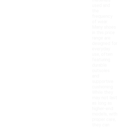
materials
used and
the
frequency
of wear.
Many shoes
in this price
range are
designed for
everyday
use, often
featuring
durable
outsoles
and
supportive
cushioning.
While they
may not last
as long as
higher-end
models, with
proper care,
they can