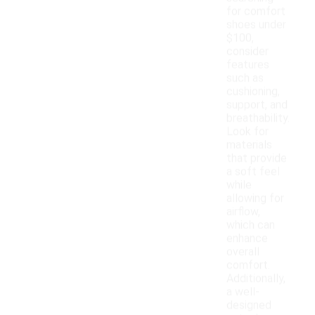
for comfort
shoes under
$100,
consider
features
such as
cushioning,
support, and
breathability.
Look for
materials
that provide
a soft feel
while
allowing for
airflow,
which can
enhance
overall
comfort.
Additionally,
a well-
designed