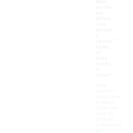
What
are the
key
differe
nces
betwee
-
n
various
styles
of
Hoka
comfo
rt
shoes?
Hoka
comfort
shoes come
in various
styles that
cater to
different
preferences
and