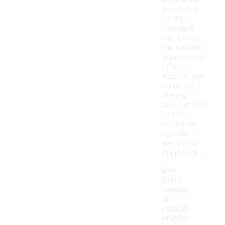
resistance
depending
on the
intended
use. Lastly,
the outsole
designs can
affect
traction and
durability,
making
some styles
better
suited for
specific
terrains or
conditions.
Are
there
season
al
consid
eration