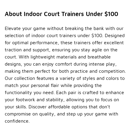
About Indoor Court Trainers Under $100
Elevate your game without breaking the bank with our
selection of indoor court trainers under $100. Designed
for optimal performance, these trainers offer excellent
traction and support, ensuring you stay agile on the
court. With lightweight materials and breathable
designs, you can enjoy comfort during intense play,
making them perfect for both practice and competition.
Our collection features a variety of styles and colors to
match your personal flair while providing the
functionality you need. Each pair is crafted to enhance
your footwork and stability, allowing you to focus on
your skills. Discover affordable options that don’t
compromise on quality, and step up your game with
confidence.