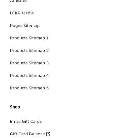
Affiliates
LCKR Media
Pages Sitemap
Products Sitemap 1
Products Sitemap 2
Products Sitemap 3
Products Sitemap 4
Products Sitemap 5
Shop
Email Gift Cards
Gift Card Balance