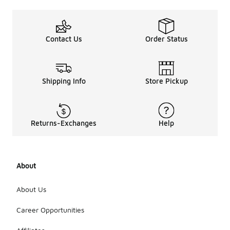
Contact Us
Order Status
Shipping Info
Store Pickup
Returns-Exchanges
Help
About
About Us
Career Opportunities