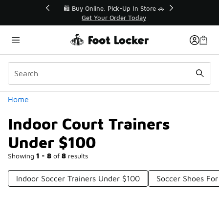
Similar
r👟
🛍️ Buy Online, Pick-Up In Store 🚗
Get Your Order Today
Categories
Home
Indoor Court Trainers
Under $100
Showing
1 - 8
of
8
results
Indoor Soccer Trainers Under $100
Soccer Shoes For