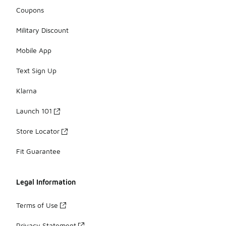
Coupons
Military Discount
Mobile App
Text Sign Up
Klarna
Launch 101
Store Locator
Fit Guarantee
Legal Information
Terms of Use
Privacy Statement