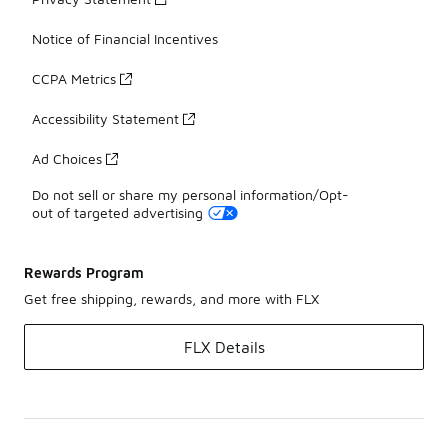
Notice of Financial Incentives
CCPA Metrics
Accessibility Statement
Ad Choices
Do not sell or share my personal information/Opt-
out of targeted advertising
Rewards Program
Get free shipping, rewards, and more with FLX
FLX Details