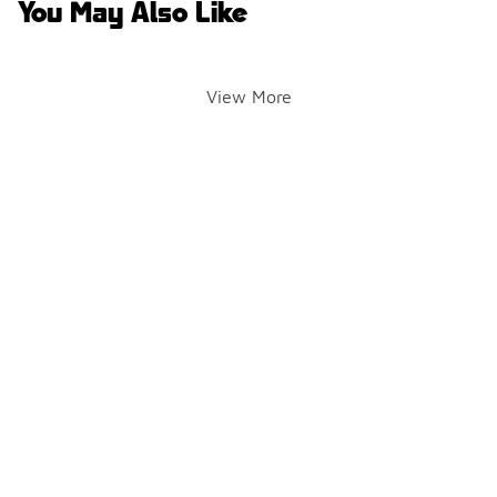
You May Also Like
View More