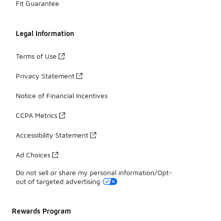
Fit Guarantee
Legal Information
Terms of Use
Privacy Statement
Notice of Financial Incentives
CCPA Metrics
Accessibility Statement
Ad Choices
Do not sell or share my personal information/Opt-
out of targeted advertising
Rewards Program