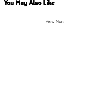
You May Also Like
View More