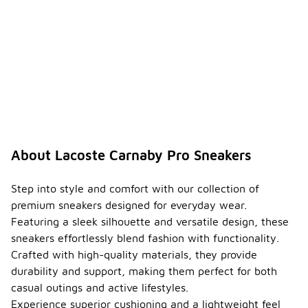
About Lacoste Carnaby Pro Sneakers
Step into style and comfort with our collection of
premium sneakers designed for everyday wear.
Featuring a sleek silhouette and versatile design, these
sneakers effortlessly blend fashion with functionality.
Crafted with high-quality materials, they provide
durability and support, making them perfect for both
casual outings and active lifestyles.
Experience superior cushioning and a lightweight feel