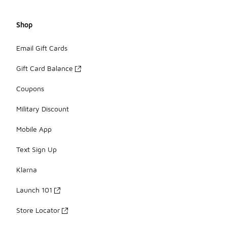
Shop
Email Gift Cards
Gift Card Balance
Coupons
Military Discount
Mobile App
Text Sign Up
Klarna
Launch 101
Store Locator