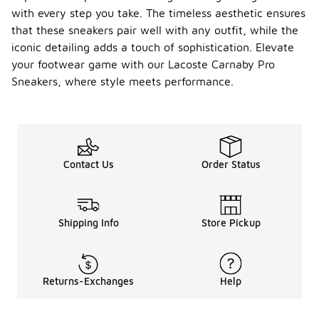
with every step you take. The timeless aesthetic ensures
that these sneakers pair well with any outfit, while the
iconic detailing adds a touch of sophistication. Elevate
your footwear game with our Lacoste Carnaby Pro
Sneakers, where style meets performance.
Contact Us
Order Status
Shipping Info
Store Pickup
Returns-Exchanges
Help