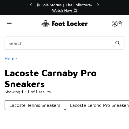
Similar
r👟
🚨 FLX Fridays Are Here! 💸
📢 Shop Now
Categories
Home
Lacoste Carnaby Pro
Sneakers
Showing
1 - 1
of
1
results
Lacoste Tennis Sneakers
Lacoste Lerond Pro Sneaker