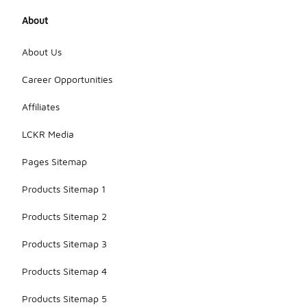
About
About Us
Career Opportunities
Affiliates
LCKR Media
Pages Sitemap
Products Sitemap 1
Products Sitemap 2
Products Sitemap 3
Products Sitemap 4
Products Sitemap 5