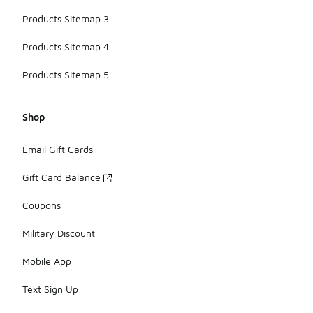
Products Sitemap 3
Products Sitemap 4
Products Sitemap 5
Shop
Email Gift Cards
Gift Card Balance
Coupons
Military Discount
Mobile App
Text Sign Up