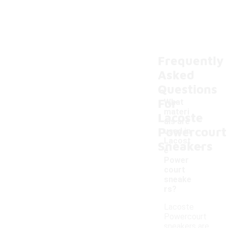
Frequently
Asked
Questions
For
What
materi
Lacoste
als are
Powercourt
used in
-
Lacost
Sneakers
e
Power
court
sneake
rs?
Lacoste
Powercourt
sneakers are