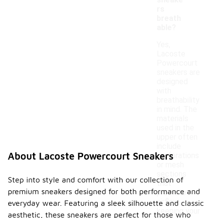
sneake
rs
breath
able?
Yes,
Lacoste
Powercourt
sneakers are
designed
with
breathability
in mind. The
materials
used in the
upper often
include
About Lacoste Powercourt Sneakers
perforations
or mesh
sections
Step into style and comfort with our collection of
that
premium sneakers designed for both performance and
promote
airflow,
everyday wear. Featuring a sleek silhouette and classic
keeping your
aesthetic, these sneakers are perfect for those who