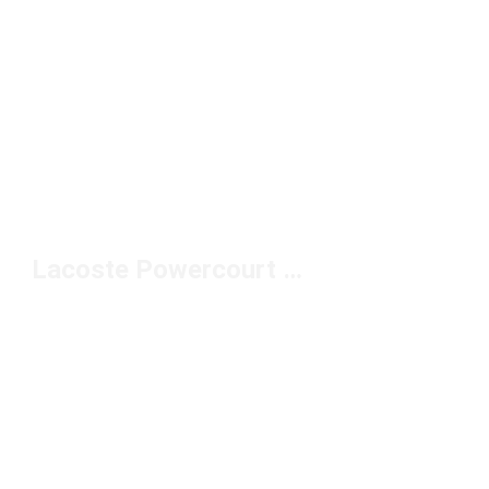
Lacoste Powercourt Sneakers