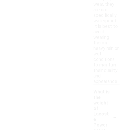
wear, they
are not
specifically
waterproof.
It is best to
avoid
wearing
them in
heavy rain or
wet
conditions
to maintain
their quality
and
appearance.
What is
the
weight
of
-
Lacost
e
Power