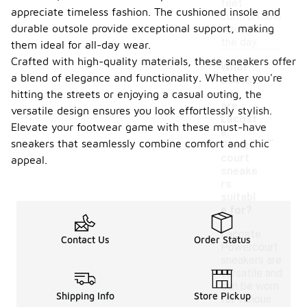
feet
appreciate timeless fashion. The cushioned insole and
comfortable
durable outsole provide exceptional support, making
throughout
the day.
them ideal for all-day wear.
Crafted with high-quality materials, these sneakers offer
What
a blend of elegance and functionality. Whether you're
occasi
ons
hitting the streets or enjoying a casual outing, the
are
versatile design ensures you look effortlessly stylish.
Lacost
Elevate your footwear game with these must-have
-
e
sneakers that seamlessly combine comfort and chic
Power
court
appeal.
sneake
rs
suitabl
e for?
Lacoste
Contact Us
Order Status
Powercourt
sneakers are
versatile and
can be worn
Shipping Info
Store Pickup
for various