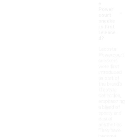
e
-
Power
court
sneake
rs first
release
d?
Lacoste
Powercourt
sneakers
were first
introduced
as part of
the brand's
lifestyle
collection,
emphasizing
a blend of
sporty and
casual
aesthetics.
They have
become