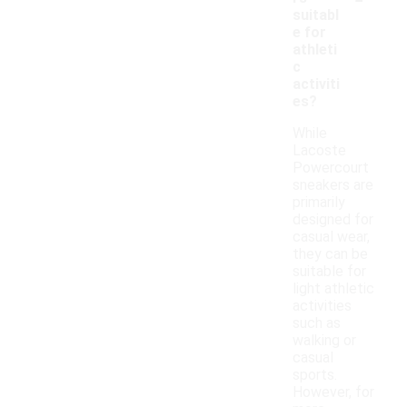
suitabl
e for
athleti
c
activiti
es?
While
Lacoste
Powercourt
sneakers are
primarily
designed for
casual wear,
they can be
suitable for
light athletic
activities
such as
walking or
casual
sports.
However, for