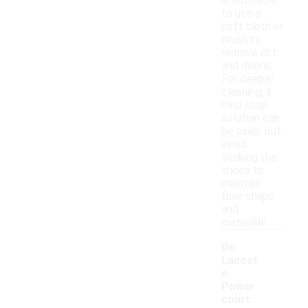
is advisable
to use a
soft cloth or
brush to
remove dirt
and debris.
For deeper
cleaning, a
mild soap
solution can
be used, but
avoid
soaking the
shoes to
maintain
their shape
and
materials.
Do
Lacost
e
Power
court