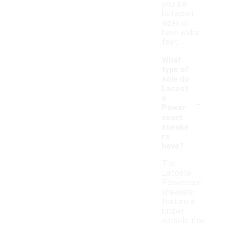
you are
between
sizes or
have wider
feet.
What
type of
sole do
Lacost
-
e
Power
court
sneake
rs
have?
The
Lacoste
Powercourt
sneakers
feature a
rubber
outsole that