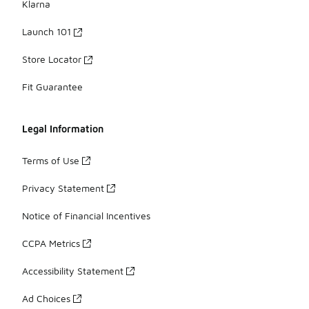
Klarna
Launch 101
Store Locator
Fit Guarantee
Legal Information
Terms of Use
Privacy Statement
Notice of Financial Incentives
CCPA Metrics
Accessibility Statement
Ad Choices