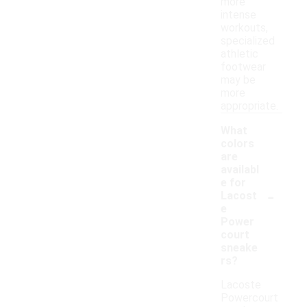
more
intense
workouts,
specialized
athletic
footwear
may be
more
appropriate.
What
colors
are
availabl
e for
-
Lacost
e
Power
court
sneake
rs?
Lacoste
Powercourt