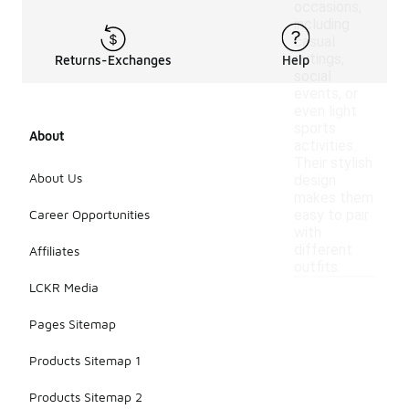
occasions,
including
casual
outings,
Returns-Exchanges
Help
social
events, or
even light
sports
About
activities.
Their stylish
About Us
design
makes them
Career Opportunities
easy to pair
with
different
Affiliates
outfits.
LCKR Media
Pages Sitemap
Products Sitemap 1
Products Sitemap 2