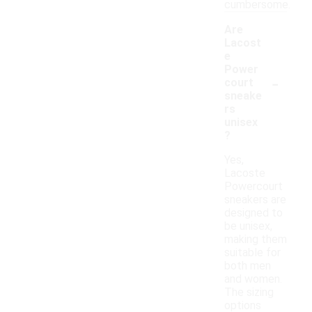
cumbersome.
Are
Lacost
e
Power
-
court
sneake
rs
unisex
?
Yes,
Lacoste
Powercourt
sneakers are
designed to
be unisex,
making them
suitable for
both men
and women.
The sizing
options