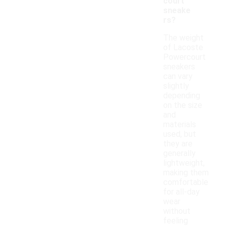
court
sneake
rs?
The weight
of Lacoste
Powercourt
sneakers
can vary
slightly
depending
on the size
and
materials
used, but
they are
generally
lightweight,
making them
comfortable
for all-day
wear
without
feeling