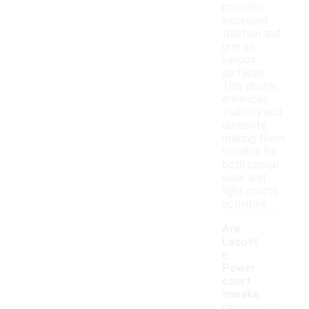
provides
excellent
traction and
grip on
various
surfaces.
This design
enhances
stability and
durability,
making them
suitable for
both casual
wear and
light sports
activities.
Are
Lacost
e
Power
court
sneake
-
rs