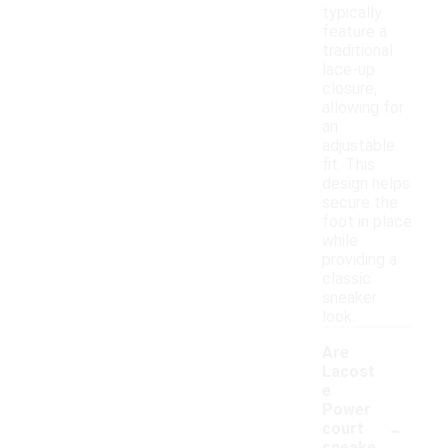
typically
feature a
traditional
lace-up
closure,
allowing for
an
adjustable
fit. This
design helps
secure the
foot in place
while
providing a
classic
sneaker
look.
Are
Lacost
e
Power
-
court