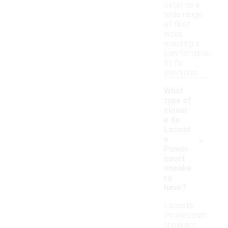
cater to a
wide range
of foot
sizes,
ensuring a
comfortable
fit for
everyone.
What
type of
closur
e do
Lacost
-
e
Power
court
sneake
rs
have?
Lacoste
Powercourt
sneakers