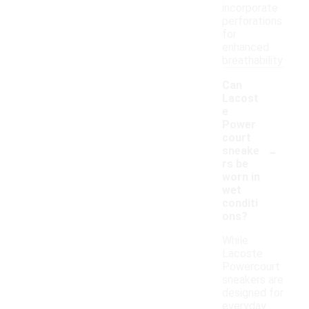
incorporate
perforations
for
enhanced
breathability.
Can
Lacost
e
Power
court
-
sneake
rs be
worn in
wet
conditi
ons?
While
Lacoste
Powercourt
sneakers are
designed for
everyday