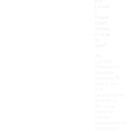
Are
Lacost
e
Power
-
court
sneake
rs true
to
size?
Yes,
Lacoste
Powercourt
sneakers
generally fit
true to size.
It is
recommended
to refer to
the sizing
chart for
precise
measurements,
especially if