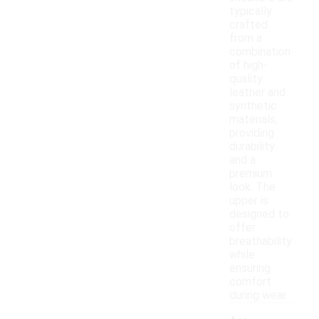
typically
crafted
from a
combination
of high-
quality
leather and
synthetic
materials,
providing
durability
and a
premium
look. The
upper is
designed to
offer
breathability
while
ensuring
comfort
during wear.