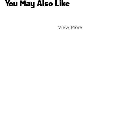
You May Also Like
View More