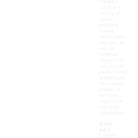
sneakers
come in a
variety of
colors,
including
classic
white, black,
and navy, as
well as
seasonal
shades that
may include
pastel tones
or bold hues.
This variety
allows for
personal
expression
and style
coordination.
When
were
Lacost