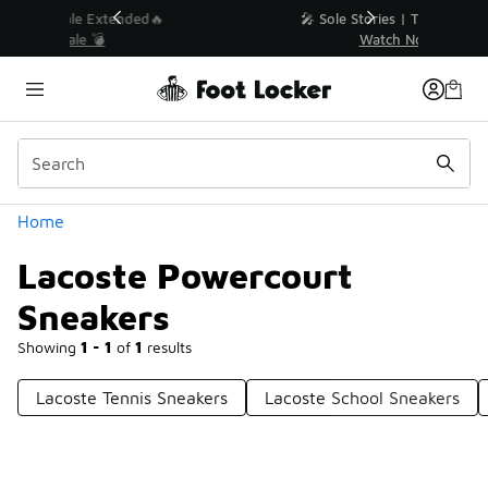
Similar
💥 Up to 40% Off Sale Extended🔥
Shop the Sale 💣
Categories
Home
Lacoste Powercourt
Sneakers
Showing
1 - 1
of
1
results
Lacoste Tennis Sneakers
Lacoste School Sneakers