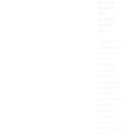
-
sneake
rs have
any
special
featur
es?
Lacoste
Powercourt
sneakers
often
include
features
such as
cushioned
insoles for
added
comfort and
padded
collars for
support.
Some
models may
also