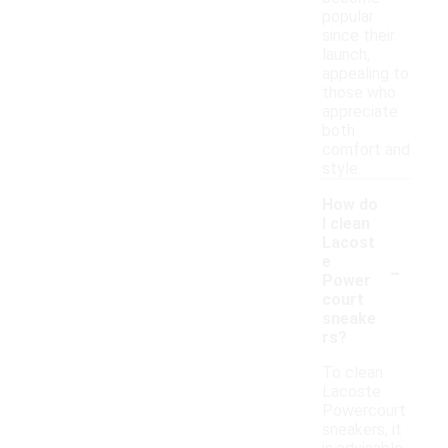
popular
since their
launch,
appealing to
those who
appreciate
both
comfort and
style.
How do
I clean
Lacost
-
e
Power
court
sneake
rs?
To clean
Lacoste
Powercourt
sneakers, it