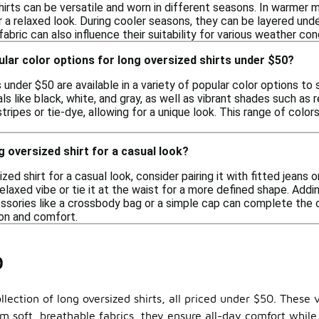
hirts can be versatile and worn in different seasons. In warmer
r a relaxed look. During cooler seasons, they can be layered un
abric can also influence their suitability for various weather con
lar color options for long oversized shirts under $50?
 under $50 are available in a variety of popular color options t
ls like black, white, and gray, as well as vibrant shades such as 
stripes or tie-dye, allowing for a unique look. This range of colo
g oversized shirt for a casual look?
ized shirt for a casual look, consider pairing it with fitted jeans
relaxed vibe or tie it at the waist for a more defined shape. Addi
ssories like a crossbody bag or a simple cap can complete the ou
on and comfort.
0
lection of long oversized shirts, all priced under $50. These v
om soft, breathable fabrics, they ensure all-day comfort while