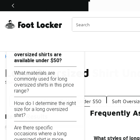
Similar
Shop the Sale 💣
 40% Off Sale Extended🔥
Long Oversized Shirt Under $50
Categories
On this page...
What styles of long
oversized shirts are
Home
available under $50?
Long Oversized Shirt Un
What materials are
commonly used for long
Showing
1 - 9
of
9
results
oversized shirts in this price
range?
Classic Long Sleeve T-Shirt Under $50
Soft Oversi
How do I determine the right
size for a long oversized
Frequently A
shirt?
Refine Results
Are there specific
occasions where a long
What styles of long
oversized shirt is more