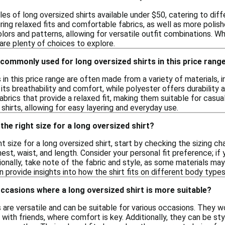
les of long oversized shirts available under $50, catering to dif
ring relaxed fits and comfortable fabrics, as well as more polish
lors and patterns, allowing for versatile outfit combinations. 
are plenty of choices to explore.
commonly used for long oversized shirts in this price rang
 in this price range are often made from a variety of materials, 
 its breathability and comfort, while polyester offers durability 
abrics that provide a relaxed fit, making them suitable for casua
 shirts, allowing for easy layering and everyday use.
the right size for a long oversized shirt?
t size for a long oversized shirt, start by checking the sizing cha
t, waist, and length. Consider your personal fit preference; if 
tionally, take note of the fabric and style, as some materials may
provide insights into how the shirt fits on different body types
occasions where a long oversized shirt is more suitable?
s are versatile and can be suitable for various occasions. They 
 with friends, where comfort is key. Additionally, they can be sty