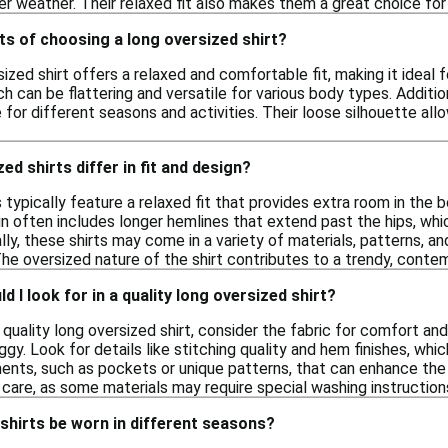
er weather. Their relaxed fit also makes them a great choice for
ts of choosing a long oversized shirt?
ized shirt offers a relaxed and comfortable fit, making it ideal 
 can be flattering and versatile for various body types. Addition
 for different seasons and activities. Their loose silhouette a
d shirts differ in fit and design?
 typically feature a relaxed fit that provides extra room in the
n often includes longer hemlines that extend past the hips, whic
lly, these shirts may come in a variety of materials, patterns, and
The oversized nature of the shirt contributes to a trendy, cont
 I look for in a quality long oversized shirt?
quality long oversized shirt, consider the fabric for comfort and b
y. Look for details like stitching quality and hem finishes, which
ents, such as pockets or unique patterns, that can enhance the ov
care, as some materials may require special washing instruction
shirts be worn in different seasons?