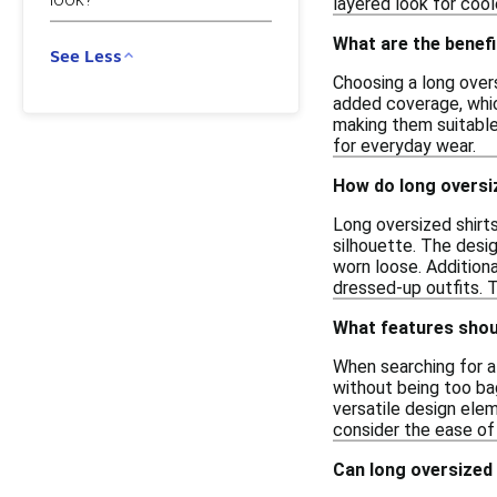
layered look for cool
What are the benefi
See Less
Choosing a long overs
added coverage, which
making them suitable
for everyday wear.
How do long oversize
Long oversized shirts
silhouette. The desig
worn loose. Additiona
dressed-up outfits. 
What features should
When searching for a 
without being too bagg
versatile design elem
consider the ease of 
Can long oversized 