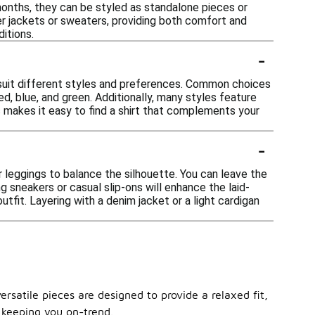
 months, they can be styled as standalone pieces or
der jackets or sweaters, providing both comfort and
ditions.
-
o suit different styles and preferences. Common choices
red, blue, and green. Additionally, many styles feature
rs makes it easy to find a shirt that complements your
-
 or leggings to balance the silhouette. You can leave the
ng sneakers or casual slip-ons will enhance the laid-
tfit. Layering with a denim jacket or a light cardigan
ersatile pieces are designed to provide a relaxed fit,
 keeping you on-trend.