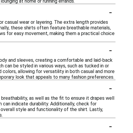
 lounging at home or running errands.
-
for casual wear or layering. The extra length provides
ally, these shirts often feature breathable materials,
llows for easy movement, making them a practical choice
-
 body and sleeves, creating a comfortable and laid-back
h can be styled in various ways, such as tucked in or
 colors, allowing for versatility in both casual and more
emporary look that appeals to many fashion preferences.
-
reathability, as well as the fit to ensure it drapes well
 can indicate durability. Additionally, check for
erall style and functionality of the shirt. Lastly,
s.
-