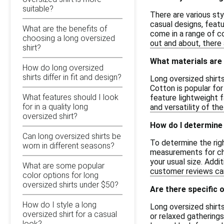
suitable?
There are various sty
casual designs, featu
What are the benefits of
come in a range of co
choosing a long oversized
out and about, there 
shirt?
What materials are 
How do long oversized
shirts differ in fit and design?
Long oversized shirts
Cotton is popular for
What features should I look
feature lightweight f
for in a quality long
and versatility of the
oversized shirt?
How do I determine 
Can long oversized shirts be
To determine the righ
worn in different seasons?
measurements for ches
your usual size. Addi
What are some popular
customer reviews can 
color options for long
oversized shirts under $50?
Are there specific 
How do I style a long
Long oversized shirt
oversized shirt for a casual
or relaxed gatherings
look?