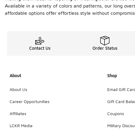
Available in a variety of colors and patterns, our long ove
affordable options offer effortless style without compromi
Contact Us
Order Status
About
Shop
About Us
Email Gift Car
Career Opportunities
Gift Card Bal
Affiliates
Coupons
LCKR Media
Military Discou