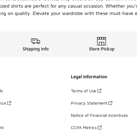
rsized shirts are perfect for any casual occasion. Whether you'
sing on quality. Elevate your wardrobe with these must-have e
Shipping Info
Store Pickup
Legal Information
ds
Terms of Use
ance
Privacy Statement
Notice of Financial Incentives
nt
CCPA Metrics