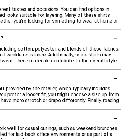
ferent tastes and occasions. You can find options in
ed looks suitable for layering. Many of these shirts
Whether you're looking for something to wear at home or
-
e?
including cotton, polyester, and blends of these fabrics.
and wrinkle resistance. Additionally, some shirts may
l wear. These materials contribute to the overall style
-
rt provided by the retailer, which typically includes
you prefer a looser fit, you might choose a size up from
 have more stretch or drape differently. Finally, reading
.
-
work well for casual outings, such as weekend brunches
led for laid-back office environments or as part of a