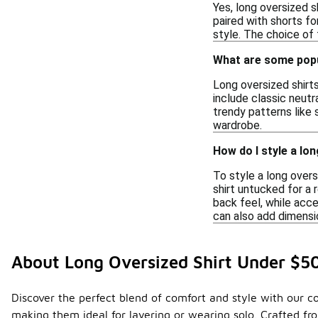
Yes, long oversized s
paired with shorts fo
style. The choice of f
What are some popu
Long oversized shirts
include classic neutra
trendy patterns like 
wardrobe.
How do I style a lon
To style a long overs
shirt untucked for a 
back feel, while acce
can also add dimensi
About Long Oversized Shirt Under $5
Discover the perfect blend of comfort and style with our col
making them ideal for layering or wearing solo. Crafted fr