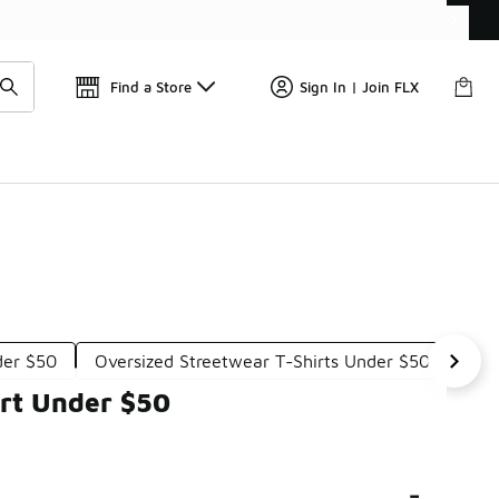
Get 
🛍️ Buy Online, Pick-Up In Store 🚗
Find a Store
Sign In | Join FLX
der $50
Oversized Streetwear T-Shirts Under $50
Urb
irt Under $50
-