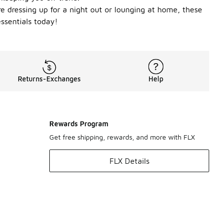
re dressing up for a night out or lounging at home, these
ssentials today!
Returns-Exchanges
Help
Rewards Program
Get free shipping, rewards, and more with FLX
FLX Details