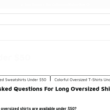
Watch Now 📺
🎤 Sole Stories | The Collector👟
der $50
zed Sweatshirts Under $50
Colorful Oversized T-Shirts Un
sked Questions For Long Oversized Sh
 oversized shirts are available under $50?