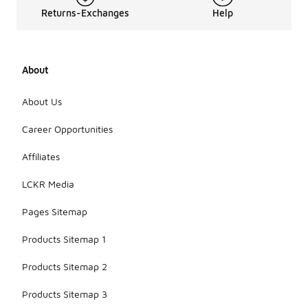
the needs
Returns-Exchanges
Help
of those
who engage
in sports or
outdoor
About
adventures.
Overall, they
offer a
About Us
blend of
style and
Career Opportunities
performance
that suits
Affiliates
both casual
wear and
LCKR Media
athletic
pursuits.
Pages Sitemap
Products Sitemap 1
Products Sitemap 2
Products Sitemap 3