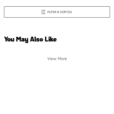
FILTER & SORT
(0)
You May Also Like
View More