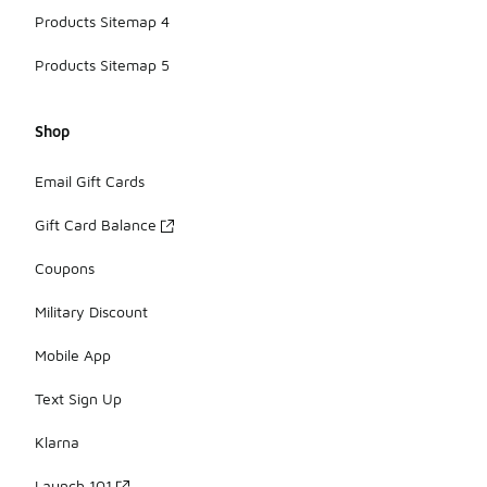
Products Sitemap 4
Products Sitemap 5
Shop
Email Gift Cards
Gift Card Balance
Coupons
Military Discount
Mobile App
Text Sign Up
Klarna
Launch 101