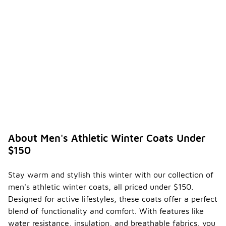
-
athleti
c
winter
coat
over a
traditi
onal
winter
coat?
Men's
athletic
winter coats
are designed
About Men's Athletic Winter Coats Under
to provide
$150
enhanced
mobility and
comfort,
Stay warm and stylish this winter with our collection of
making them
men's athletic winter coats, all priced under $150.
ideal for
active
Designed for active lifestyles, these coats offer a perfect
lifestyles.
blend of functionality and comfort. With features like
They often
water resistance, insulation, and breathable fabrics, you