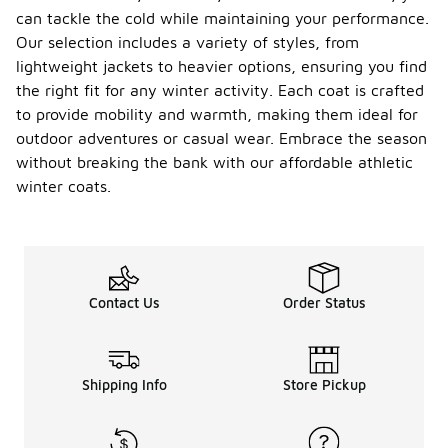
feature
can tackle the cold while maintaining your performance.
lightweight
materials
Our selection includes a variety of styles, from
and
lightweight jackets to heavier options, ensuring you find
moisture-
the right fit for any winter activity. Each coat is crafted
wicking
to provide mobility and warmth, making them ideal for
properties,
which help
outdoor adventures or casual wear. Embrace the season
keep you dry
without breaking the bank with our affordable athletic
and warm
winter coats.
during
outdoor
activities.
Additionally,
these coats
typically
Contact Us
Order Status
incorporate
functional
elements
such as
adjustable
Shipping Info
Store Pickup
hoods and
pockets,
catering to