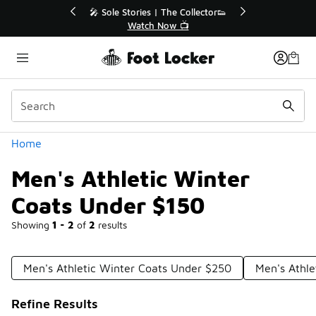
Similar
r👟
🛍️ Buy Online, Pick-Up In Store 🚗
Get Your Order Today
Categories
Home
Men's Athletic Winter
Coats Under $150
Showing
1 - 2
of
2
results
Men's Athletic Winter Coats Under $250
Men's Athle
Refine Results