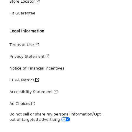
Store Locator
Fit Guarantee
Legal Information
Terms of Use
Privacy Statement
Notice of Financial Incentives
CCPA Metrics
Accessibility Statement
Ad Choices
Do not sell or share my personal information/Opt-
out of targeted advertising