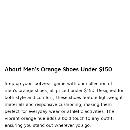
About Men's Orange Shoes Under $150
Step up your footwear game with our collection of
men's orange shoes, all priced under $150. Designed for
both style and comfort, these shoes feature lightweight
materials and responsive cushioning, making them
perfect for everyday wear or athletic activities. The
vibrant orange hue adds a bold touch to any outfit,
ensuring you stand out wherever you go.