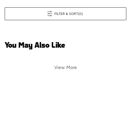
FILTER & SORT
(0)
You May Also Like
View More