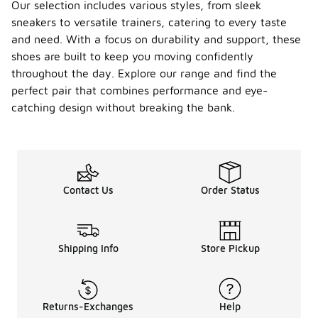
Our selection includes various styles, from sleek
sneakers to versatile trainers, catering to every taste
and need. With a focus on durability and support, these
shoes are built to keep you moving confidently
throughout the day. Explore our range and find the
perfect pair that combines performance and eye-
catching design without breaking the bank.
Contact Us
Order Status
Shipping Info
Store Pickup
Returns-Exchanges
Help