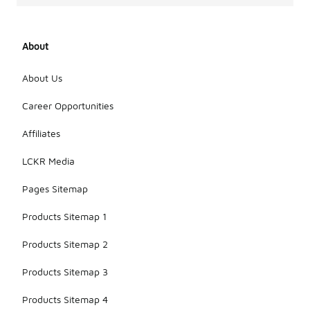
About
About Us
Career Opportunities
Affiliates
LCKR Media
Pages Sitemap
Products Sitemap 1
Products Sitemap 2
Products Sitemap 3
Products Sitemap 4