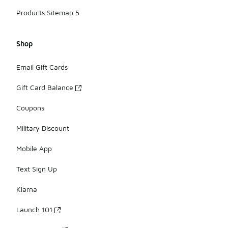
Products Sitemap 5
Shop
Email Gift Cards
Gift Card Balance
Coupons
Military Discount
Mobile App
Text Sign Up
Klarna
Launch 101