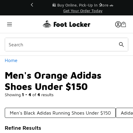
Similar
r👟
🛍️ Buy Online, Pick-Up In Store 🚗
Get Your Order Today
Categories
Home
Men's Orange Adidas
Shoes Under $150
Showing
1 - 4
of
4
results
Men's Black Adidas Running Shoes Under $150
Adida
Refine Results