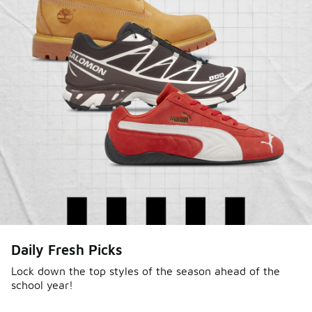
Daily Fresh Picks
Lock down the top styles of the season ahead of the
school year!