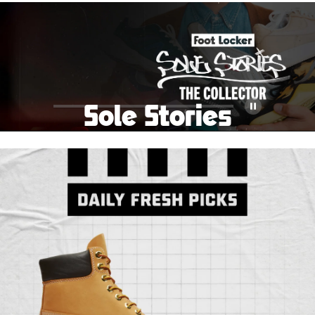
School Big Sale!
Shop The Sale
Shop Men's
Shop Women's
Shop Kids'
Sole Stories
Pause
From grails to everyday pairs, every collector has a
story. Hear them in Sole Stories, a new series from
Foot Locker.
Watch Now
Submit Your Story