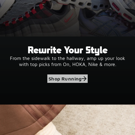
Rewrite Your Style
From the sidewalk to the hallway, amp up your look
with top picks from On, HOKA, Nike & more.
Shop Running