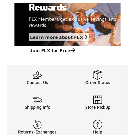
Rewards
FLX Members get exclusive savings and
rewards.
Learn more about FLX
Join FLX for Free
Contact Us
Order Status
Shipping Info
Store Pickup
Returns-Exchanges
Help