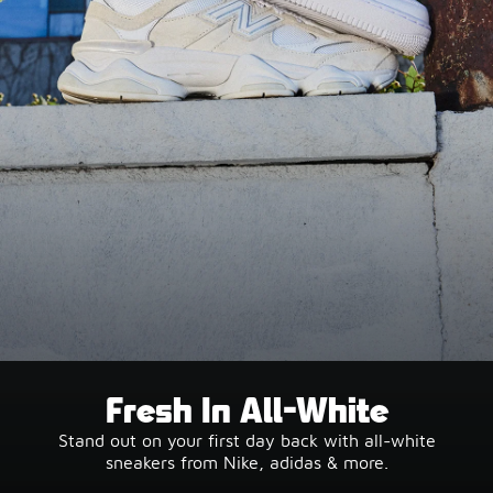
Fresh In All-White
Stand out on your first day back with all-white
sneakers from Nike, adidas & more.