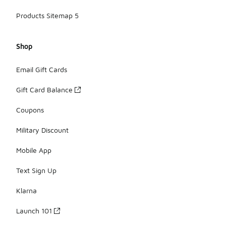
Products Sitemap 5
Shop
Email Gift Cards
Gift Card Balance
Coupons
Military Discount
Mobile App
Text Sign Up
Klarna
Launch 101