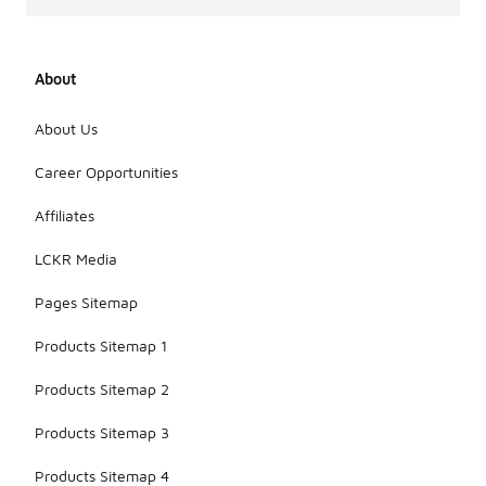
About
About Us
Career Opportunities
Affiliates
LCKR Media
Pages Sitemap
Products Sitemap 1
Products Sitemap 2
Products Sitemap 3
Products Sitemap 4