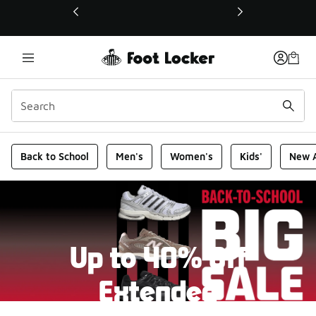
This link will open in a new window
Foot Locker Homepage
Back to School
Men's
Women's
Kids'
New A
Up to 40% Off
Extended
New markdowns have been added to our Back-To-