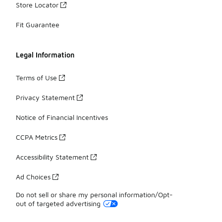
Store Locator
Fit Guarantee
Legal Information
Terms of Use
Privacy Statement
Notice of Financial Incentives
CCPA Metrics
Accessibility Statement
Ad Choices
Do not sell or share my personal information/Opt-
out of targeted advertising