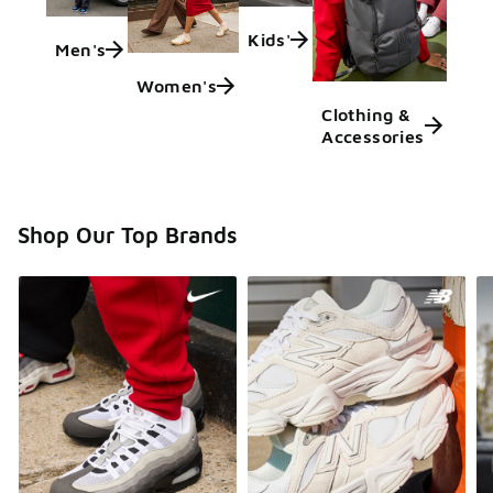
Kids'
Men's
Women's
Clothing &
Accessories
Shop Our Top Brands