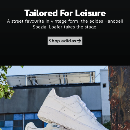
Tailored For Leisure
A street favourite in vintage form, the adidas Handball
Spezial Loafer takes the stage.
Shop adidas