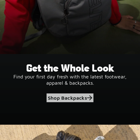
Get the Whole Look
Find your first day fresh with the latest footwear,
apparel & backpacks.
Shop Backpacks