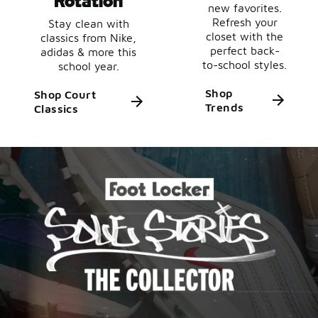
new favorites.
Refresh your
Stay clean with
closet with the
classics from Nike,
perfect back-
adidas & more this
to-school styles.
school year.
Shop
Shop Court
Trends
Classics