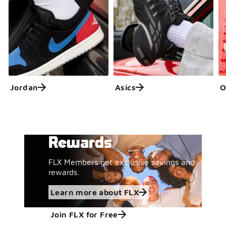
Jordan
Asics
O
Get More with FLX
Learn more about FLX
Rewards
FLX Members get exclusive savings and
rewards.
Learn more about FLX
Join FLX for Free