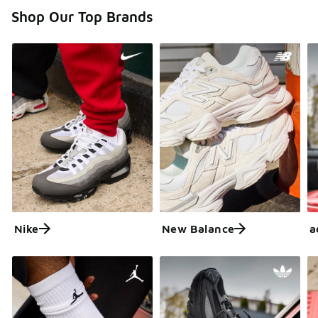
Shop Our Top Brands
Nike
New Balance
a