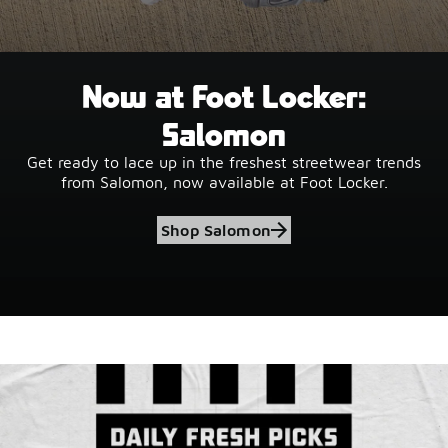
Now at Foot Locker:
Salomon
Get ready to lace up in the freshest streetwear trends
from Salomon, now available at Foot Locker.
Shop Salomon