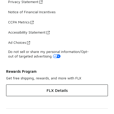
Privacy Statement
Notice of Financial Incentives
CCPA Metrics
Accessibility Statement
Ad Choices
Do not sell or share my personal information/Opt-
out of targeted advertising
Rewards Program
Get free shipping, rewards, and more with FLX
FLX Details