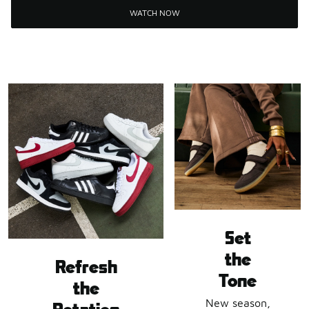
WATCH NOW
Set
the
Refresh
Tone
the
New season,
Rotation