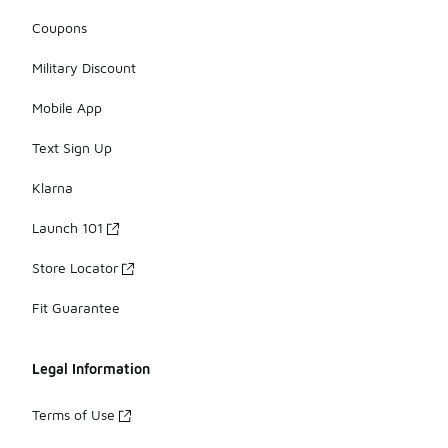
Coupons
Military Discount
Mobile App
Text Sign Up
Klarna
Launch 101
Store Locator
Fit Guarantee
Legal Information
Terms of Use