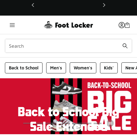
This link will open in a new window
Foot Locker Homepage
Back to School
Men's
Women's
Kids'
New A
Back to School Big
Sale Extended
Pause
The savings are still going! Get up to 50% off top