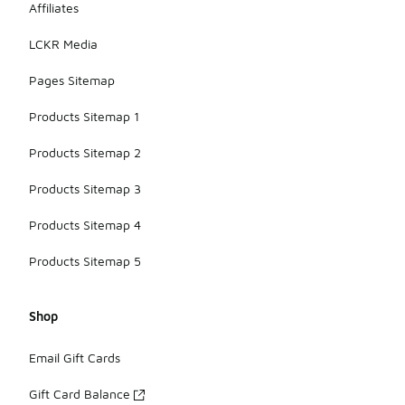
Affiliates
LCKR Media
Pages Sitemap
Products Sitemap 1
Products Sitemap 2
Products Sitemap 3
Products Sitemap 4
Products Sitemap 5
Shop
Email Gift Cards
Gift Card Balance