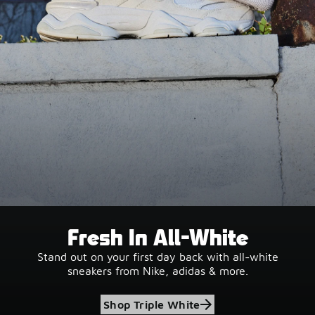
Fresh In All-White
Stand out on your first day back with all-white
sneakers from Nike, adidas & more.
Shop Triple White