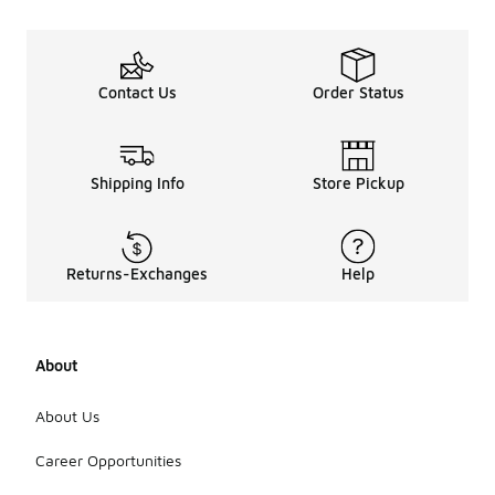
Contact Us
Order Status
Shipping Info
Store Pickup
Returns-Exchanges
Help
About
About Us
Career Opportunities