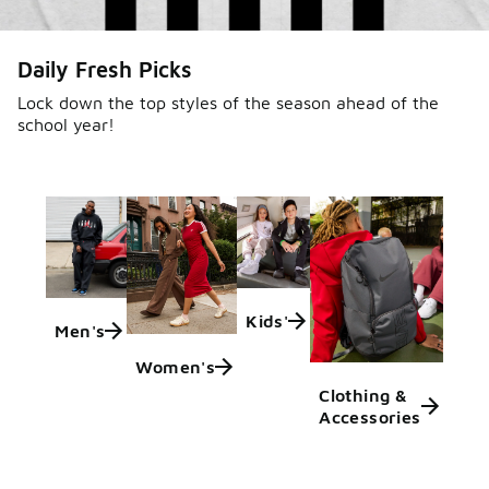
Daily Fresh Picks
Lock down the top styles of the season ahead of the
school year!
Kids'
Men's
Women's
Clothing &
Accessories