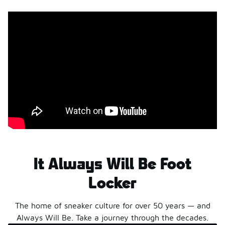
styles today.
Shop The Sale
Shop Men's
Shop Women's
Shop Kids'
It Always Will Be Foot
Locker
The home of sneaker culture for over 50 years — and
Always Will Be. Take a journey through the decades.