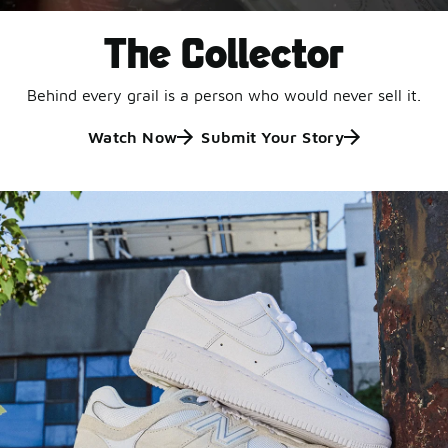
The Collector
Behind every grail is a person who would never sell it.
Watch Now
Submit Your Story