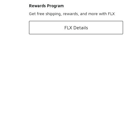
Rewards Program
Get free shipping, rewards, and more with FLX
FLX Details