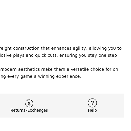
ight construction that enhances agility, allowing you to
losive plays and quick cuts, ensuring you stay one step
d modern aesthetics make them a versatile choice for on
aking every game a winning experience.
Returns-Exchanges
Help