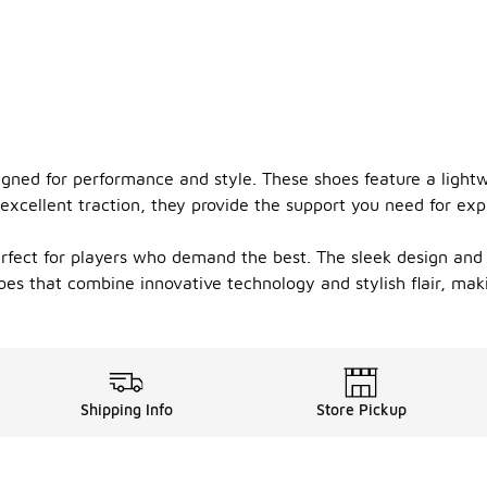
ned for performance and style. These shoes feature a lightwe
excellent traction, they provide the support you need for exp
perfect for players who demand the best. The sleek design an
hoes that combine innovative technology and stylish flair, m
Shipping Info
Store Pickup