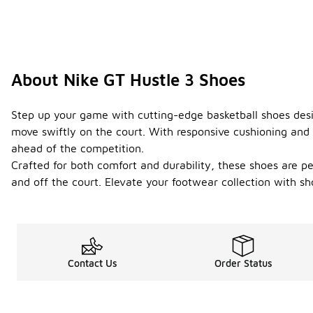
About Nike GT Hustle 3 Shoes
Step up your game with cutting-edge basketball shoes desig
move swiftly on the court. With responsive cushioning and 
ahead of the competition.
Crafted for both comfort and durability, these shoes are 
and off the court. Elevate your footwear collection with s
Contact Us
Order Status