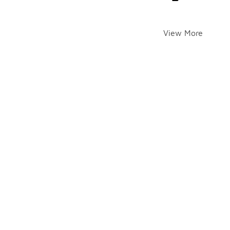
View More