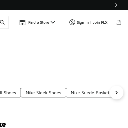
Get 
🛍️ Buy Online, Pick-Up In Store 🚗
Find a Store
Sign In | Join FLX
ll Shoes
Nike Sleek Shoes
Nike Suede Basketball Sho
ke