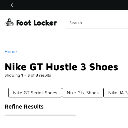
Similar
Shop the Sale 💣
 40% Off Sale Extended🔥
Categories
Home
Nike GT Hustle 3 Shoes
Showing
1 - 3
of
3
results
Nike GT Series Shoes
Nike Gtx Shoes
Nike JA 3
Refine Results