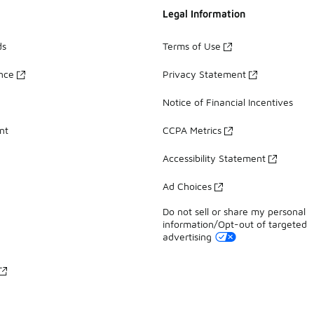
Legal Information
ds
Terms of Use
ance
Privacy Statement
Notice of Financial Incentives
nt
CCPA Metrics
Accessibility Statement
Ad Choices
Do not sell or share my personal
information/Opt-out of targeted
advertising