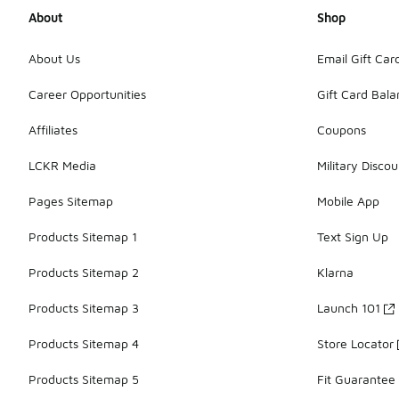
About
Shop
About Us
Email Gift Car
Career Opportunities
Gift Card Bal
Affiliates
Coupons
LCKR Media
Military Discou
Pages Sitemap
Mobile App
Products Sitemap 1
Text Sign Up
Products Sitemap 2
Klarna
Products Sitemap 3
Launch 101
Products Sitemap 4
Store Locator
Products Sitemap 5
Fit Guarantee