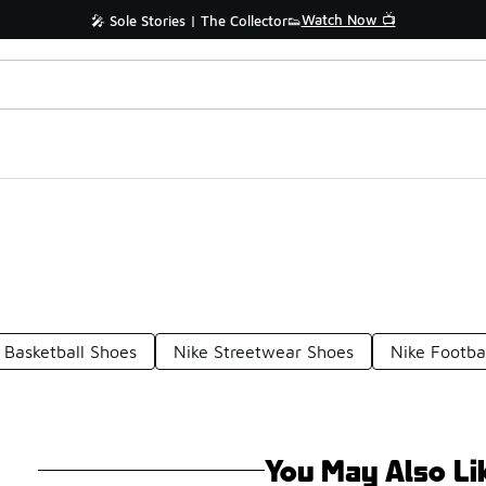
Watch Now 📺
🎤 Sole Stories | The Collector👟
 Basketball Shoes
Nike Streetwear Shoes
Nike Footba
You May Also Li