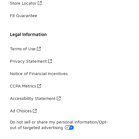
Store Locator
Fit Guarantee
Legal Information
Terms of Use
Privacy Statement
Notice of Financial Incentives
CCPA Metrics
Accessibility Statement
Ad Choices
Do not sell or share my personal information/Opt-
out of targeted advertising