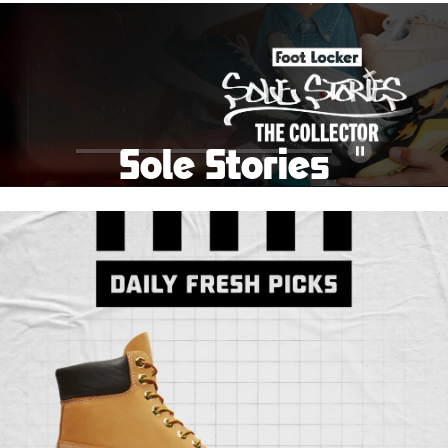
School Big Sale!
Shop The Sale
Shop Men's
Shop Women's
Shop Kids'
Sole Stories
Pause
From grails to everyday pairs, every collector has a
story. Hear them in Sole Stories, a new series from
Foot Locker.
Watch Now
Submit Your Story