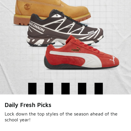
Daily Fresh Picks
Lock down the top styles of the season ahead of the
school year!