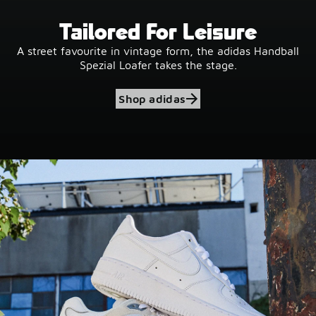
Tailored For Leisure
A street favourite in vintage form, the adidas Handball
Spezial Loafer takes the stage.
Shop adidas