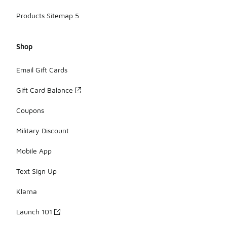
Products Sitemap 5
Shop
Email Gift Cards
Gift Card Balance
Coupons
Military Discount
Mobile App
Text Sign Up
Klarna
Launch 101