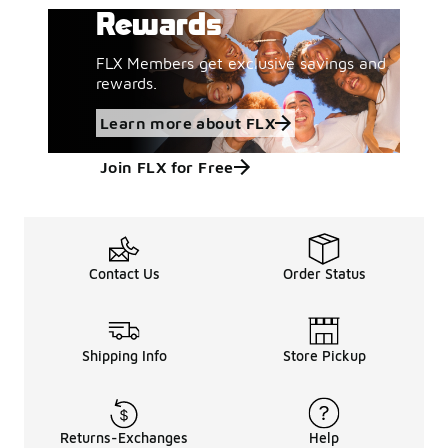
Rewards
FLX Members get exclusive savings and
rewards.
Learn more about FLX
Join FLX for Free
Contact Us
Order Status
Shipping Info
Store Pickup
Returns-Exchanges
Help