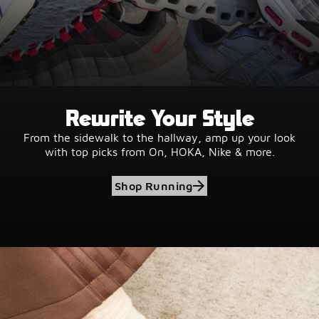
Rewrite Your Style
From the sidewalk to the hallway, amp up your look
with top picks from On, HOKA, Nike & more.
Shop Running