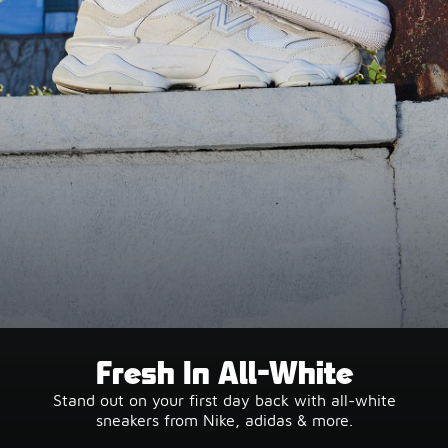
Fresh In All-White
Stand out on your first day back with all-white
sneakers from Nike, adidas & more.