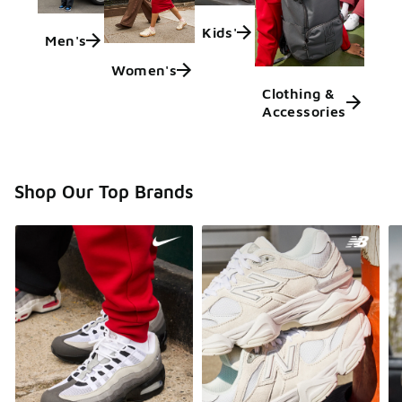
Kids'
Men's
Women's
Clothing &
Accessories
Shop Our Top Brands