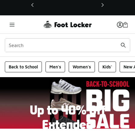
This link will open in a new window
Foot Locker Homepage
Back to School
Men's
Women's
Kids'
New A
Up to 40% Off
Extended
New markdowns have been added to our Back-To-