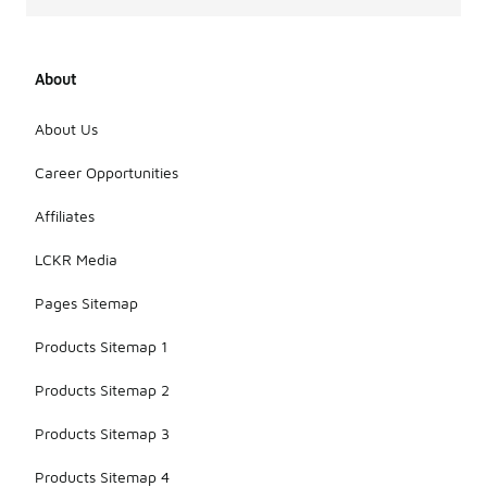
About
About Us
Career Opportunities
Affiliates
LCKR Media
Pages Sitemap
Products Sitemap 1
Products Sitemap 2
Products Sitemap 3
Products Sitemap 4