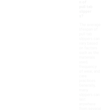
n of
pull tab
slipper
s?
The average
lifespan of
pull tab
slippers can
vary based
on factors
such as the
materials
used,
frequency
of wear, and
care
practices.
Generally,
many
slippers can
last
anywhere
from several