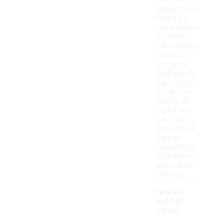
pull tab
slippers also
feature a
more secure
fit, which
can enhance
comfort
during use.
Additionally,
they often
come in a
variety of
styles and
materials,
allowing for
greater
versatility in
both indoor
and outdoor
settings.
How do
pull tab
slipper