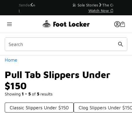
Similar
💥 Up to 40% Off Sale Extended🔥
Shop the Sale 💣
Categories
Home
Pull Tab Slippers Under
$150
Showing
1 - 5
of
5
results
Classic Slippers Under $150
Clog Slippers Under $15