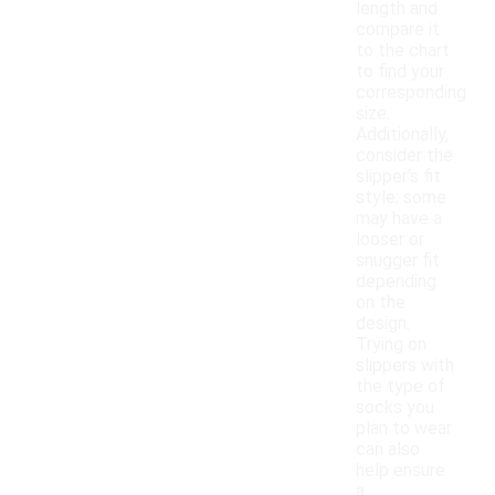
length and
compare it
to the chart
to find your
corresponding
size.
Additionally,
consider the
slipper's fit
style; some
may have a
looser or
snugger fit
depending
on the
design.
Trying on
slippers with
the type of
socks you
plan to wear
can also
help ensure
a