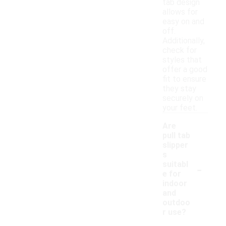
tab design
allows for
easy on and
off.
Additionally,
check for
styles that
offer a good
fit to ensure
they stay
securely on
your feet.
Are
pull tab
slipper
s
-
suitabl
e for
indoor
and
outdoo
r use?