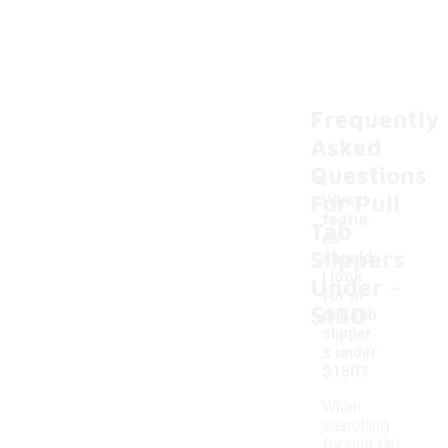
Frequently
Asked
Questions
For Pull
What
featur
Tab
es
Slippers
should
-
I look
Under
for in
$150
pull tab
slipper
s under
$150?
When
searching
for pull tab