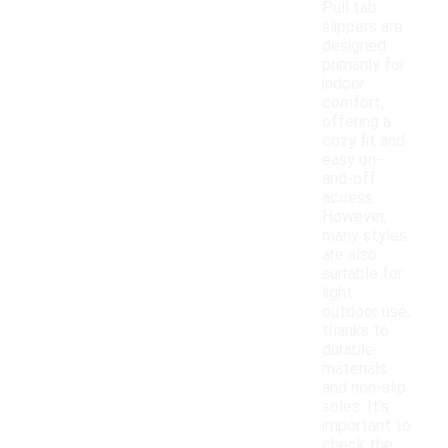
Pull tab
slippers are
designed
primarily for
indoor
comfort,
offering a
cozy fit and
easy on-
and-off
access.
However,
many styles
are also
suitable for
light
outdoor use,
thanks to
durable
materials
and non-slip
soles. It's
important to
check the