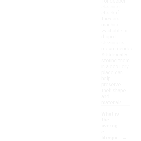
For deeper
cleaning,
check if
they are
machine
washable or
if spot
cleaning is
recommended.
Additionally,
storing them
in a cool, dry
place can
help
preserve
their shape
and
materials.
What is
the
averag
e
-
lifespa