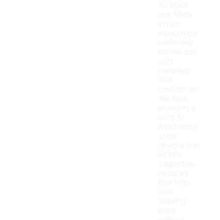
for quick
use. Many
styles
incorporate
cushioned
insoles and
soft
materials
that
conform to
the foot,
providing a
cozy fit.
Additionally,
some
designs may
include
supportive
outsoles
that help
with
stability
while