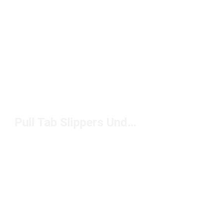
Pull Tab Slippers Under $150