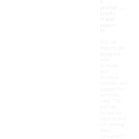
s
-
provide
comfo
rt and
suppor
t?
Pull tab
slippers are
designed
with
features
that
enhance
comfort and
support for
everyday
wear. The
pull tab
allows for
easy on and
off, making
them
convenient