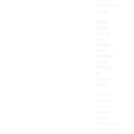
walking
around the
house.
What
styles
of pull
tab
slipper
-
s are
availabl
e for
differe
nt
occasi
ons?
Pull tab
slippers
come in
various
styles
suitable for
different