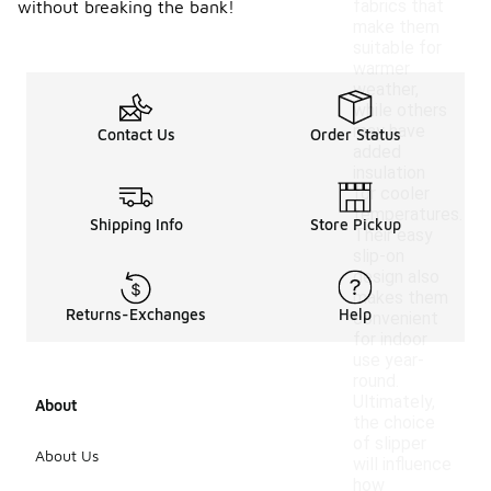
fabrics that
without breaking the bank!
make them
suitable for
warmer
weather,
while others
may have
Contact Us
Order Status
added
insulation
for cooler
temperatures.
Shipping Info
Store Pickup
Their easy
slip-on
design also
makes them
Returns-Exchanges
Help
convenient
for indoor
use year-
round.
Ultimately,
About
the choice
of slipper
About Us
will influence
how