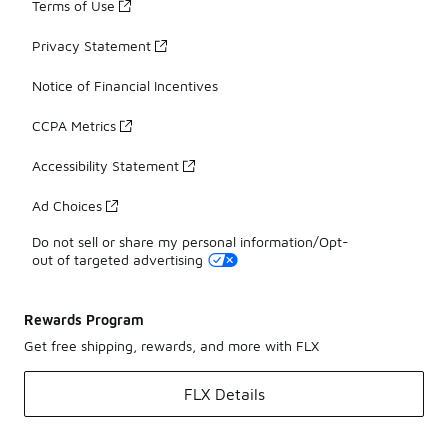
Terms of Use
Privacy Statement
Notice of Financial Incentives
CCPA Metrics
Accessibility Statement
Ad Choices
Do not sell or share my personal information/Opt-
out of targeted advertising
Rewards Program
Get free shipping, rewards, and more with FLX
FLX Details