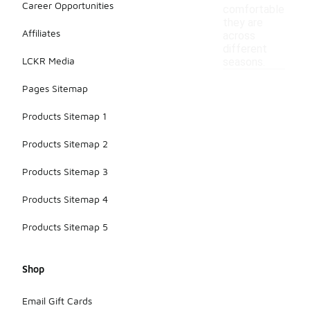
Career Opportunities
comfortable
they are
Affiliates
across
different
LCKR Media
seasons.
Pages Sitemap
Products Sitemap 1
Products Sitemap 2
Products Sitemap 3
Products Sitemap 4
Products Sitemap 5
Shop
Email Gift Cards