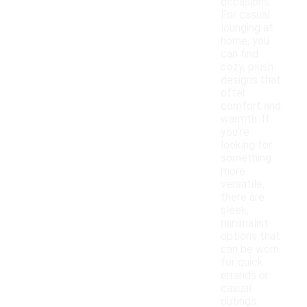
occasions.
For casual
lounging at
home, you
can find
cozy, plush
designs that
offer
comfort and
warmth. If
you're
looking for
something
more
versatile,
there are
sleek,
minimalist
options that
can be worn
for quick
errands or
casual
outings.