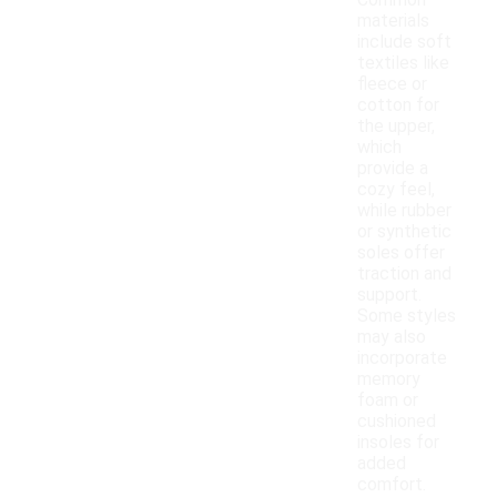
Common
materials
include soft
textiles like
fleece or
cotton for
the upper,
which
provide a
cozy feel,
while rubber
or synthetic
soles offer
traction and
support.
Some styles
may also
incorporate
memory
foam or
cushioned
insoles for
added
comfort.