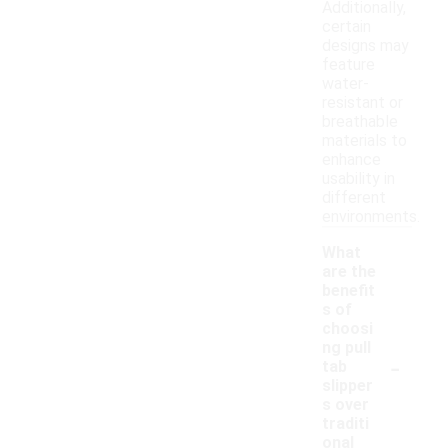
Additionally,
certain
designs may
feature
water-
resistant or
breathable
materials to
enhance
usability in
different
environments.
What
are the
benefit
s of
choosi
ng pull
-
tab
slipper
s over
traditi
onal