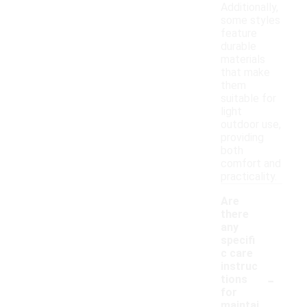
Additionally,
some styles
feature
durable
materials
that make
them
suitable for
light
outdoor use,
providing
both
comfort and
practicality.
Are
there
any
specifi
c care
instruc
-
tions
for
maintai