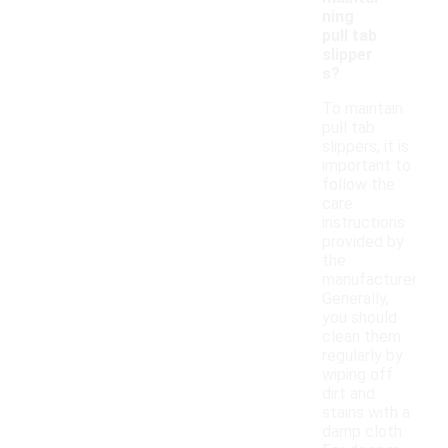
ning
pull tab
slipper
s?
To maintain
pull tab
slippers, it is
important to
follow the
care
instructions
provided by
the
manufacturer.
Generally,
you should
clean them
regularly by
wiping off
dirt and
stains with a
damp cloth.