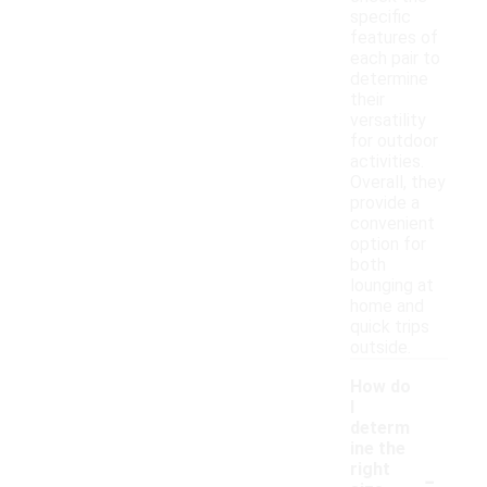
specific
features of
each pair to
determine
their
versatility
for outdoor
activities.
Overall, they
provide a
convenient
option for
both
lounging at
home and
quick trips
outside.
How do
I
determ
ine the
-
right