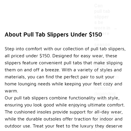
Can
pull tab
slipper
s be
-
worn in
differe
About Pull Tab Slippers Under $150
nt
season
Step into comfort with our collection of pull tab slippers,
s?
all priced under $150. Designed for easy wear, these
Pull tab
slippers feature convenient pull tabs that make slipping
slippers are
them on and off a breeze. With a variety of styles and
versatile and
materials, you can find the perfect pair to suit your
can be worn
in various
home lounging needs while keeping your feet cozy and
seasons,
warm.
depending
Our pull tab slippers combine functionality with style,
on their
ensuring you look good while enjoying ultimate comfort.
material and
design.
The cushioned insoles provide support for all-day wear,
Many styles
while the durable outsoles offer traction for indoor and
feature
outdoor use. Treat your feet to the luxury they deserve
breathable