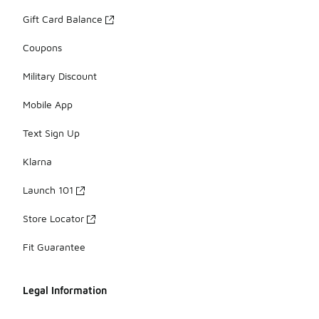
Gift Card Balance
Coupons
Military Discount
Mobile App
Text Sign Up
Klarna
Launch 101
Store Locator
Fit Guarantee
Legal Information