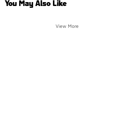
You May Also Like
View More