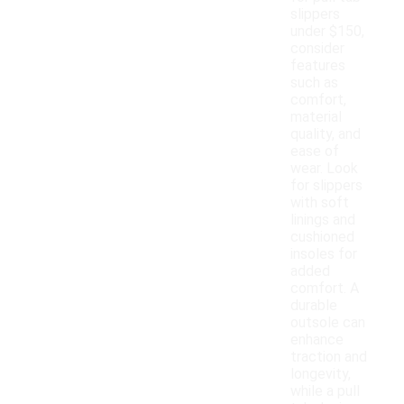
slippers
under $150,
consider
features
such as
comfort,
material
quality, and
ease of
wear. Look
for slippers
with soft
linings and
cushioned
insoles for
added
comfort. A
durable
outsole can
enhance
traction and
longevity,
while a pull