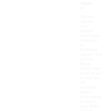
slipper
s?
Pull tab
slippers
offer
several
advantages
compared
to
traditional
slippers. The
pull tab
design
makes them
easier to put
on and take
off,
providing
added
convenience
for quick
wear. Many