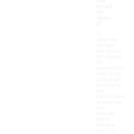
size
for pull
tab
slipper
s?
To
determine
the right
size for pull
tab slippers,
it's
important to
refer to the
sizing chart
provided by
the
manufacturer,
as sizes can
vary
between
brands.
Measure
your foot