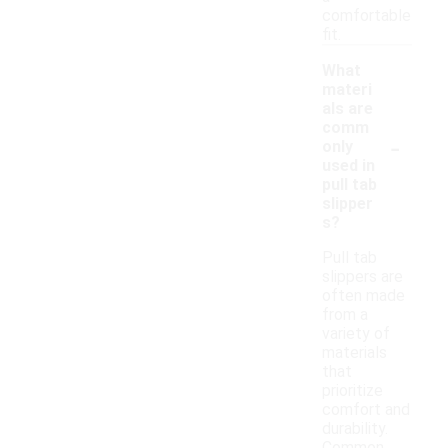
comfortable
fit.
What
materi
als are
comm
-
only
used in
pull tab
slipper
s?
Pull tab
slippers are
often made
from a
variety of
materials
that
prioritize
comfort and
durability.