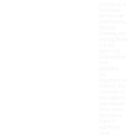
months to a
few years
with proper
maintenance.
Regular
cleaning and
storing them
in a dry
place can
help extend
their
durability.
It's
important to
monitor the
condition of
the slippers
and replace
them when
they show
signs of
significant
wear.