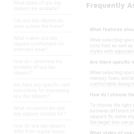
What styles of spa day
Frequently A
slippers are available?
Can spa day slippers be
worn outside the home?
What features shoul
What makes spa day
When selecting spa d
slippers comfortable for
cozy feel, as well as
extended wear?
styles with adjustabl
How do I determine the
Are there specific 
durability of spa day
When selecting spa d
slippers?
memory foam, and bre
comfortable during re
Are there any specific care
instructions for maintaining
How do I choose the
spa day slippers?
To choose the right s
What occasions are spa
between different sty
day slippers suitable for?
slipper's fit; some s
the larger size can p
How do spa day slippers
differ from regular house
What styles of spa 