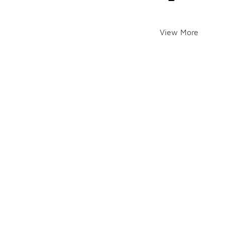
View More