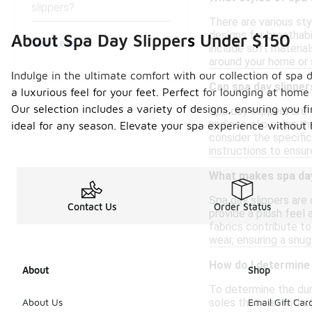
slippers?
There are various sty
designs for breathab
About Spa Day Slippers Under $150
See Less
include soft material
around your home or 
Indulge in the ultimate comfort with our collection of spa 
Can spa day slippe
a luxurious feel for your feet. Perfect for lounging at home
Our selection includes a variety of designs, ensuring you f
Spa day slippers are 
and non-slip soles th
ideal for any season. Elevate your spa experience without
consider the specifi
instructions to ensu
What makes spa day
Spa day slippers are
Contact Us
Order Status
provide a plush feel 
fabrics contribute to
wear, ensuring a snug
How do I determine 
About
Shop
To determine the dura
soles that can withst
About Us
Email Gift Car