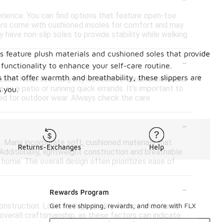
erience. You can find options that feature open-toe
pers come with cushioned insoles for comfort and may
 have non-slip soles to provide stability while walking
rs feature plush materials and cushioned soles that provide
-
 functionality to enhance your self-care routine.
s that offer warmth and breathability, these slippers are
xation. However, many styles feature durable materials
 on a patio or running quick errands. It's important to
 you.
ded for outdoor wear. Always check the care
-
. Many incorporate soft, cushioned materials that
Returns-Exchanges
Help
 Additionally, lightweight construction and breathable
 home. The overall design often prioritizes ease of
-
Rewards Program
onstruction. Look for high-quality fabrics and sturdy
Get free shipping, rewards, and more with FLX
 overall craftsmanship, as these factors can indicate