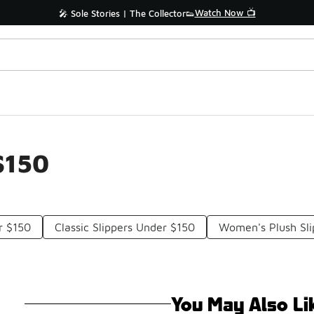
Watch Now 📺
🎤 Sole Stories | The Collector👟
$150
r $150
Classic Slippers Under $150
Women's Plush Sli
You May Also Li