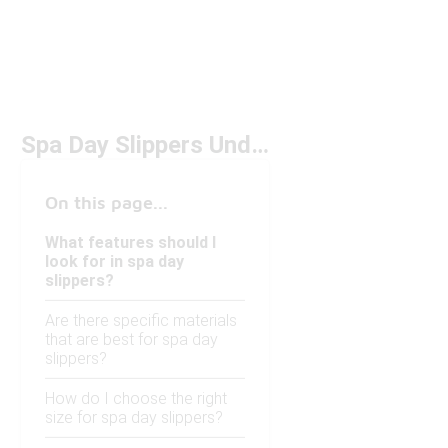
Spa Day Slippers Under $150
On this page...
What features should I
look for in spa day
slippers?
Are there specific materials
that are best for spa day
slippers?
How do I choose the right
size for spa day slippers?