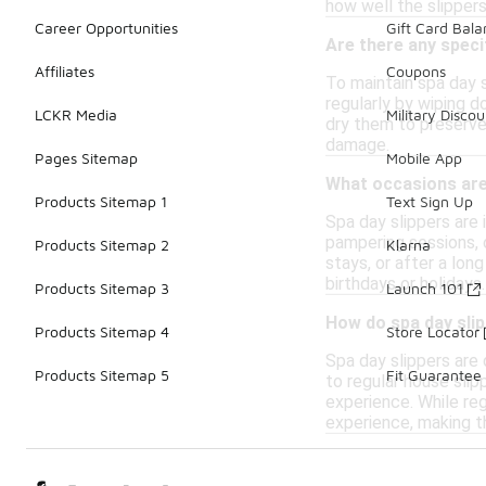
how well the slippers
Career Opportunities
Gift Card Bal
Are there any speci
Affiliates
Coupons
To maintain spa day s
regularly by wiping d
LCKR Media
Military Discou
dry them to preserve 
damage.
Pages Sitemap
Mobile App
What occasions are 
Products Sitemap 1
Text Sign Up
Spa day slippers are 
pampering sessions, o
Products Sitemap 2
Klarna
stays, or after a lon
birthdays or holidays.
Products Sitemap 3
Launch 101
How do spa day slip
Products Sitemap 4
Store Locator
Spa day slippers are
Products Sitemap 5
Fit Guarantee
to regular house slip
experience. While reg
experience, making t