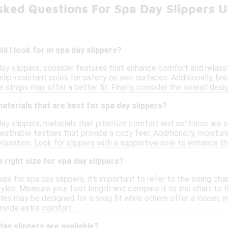
sked Questions For Spa Day Slippers 
d I look for in spa day slippers?
ay slippers, consider features that enhance comfort and relaxati
 slip-resistant soles for safety on wet surfaces. Additionally, br
e straps may offer a better fit. Finally, consider the overall de
materials that are best for spa day slippers?
ay slippers, materials that prioritize comfort and softness are 
athable textiles that provide a cozy feel. Additionally, moistur
laxation. Look for slippers with a supportive sole to enhance th
 right size for spa day slippers?
ize for spa day slippers, it's important to refer to the sizing ch
les. Measure your foot length and compare it to the chart to fin
tyles may be designed for a snug fit while others offer a looser, 
rovide extra comfort.
day slippers are available?