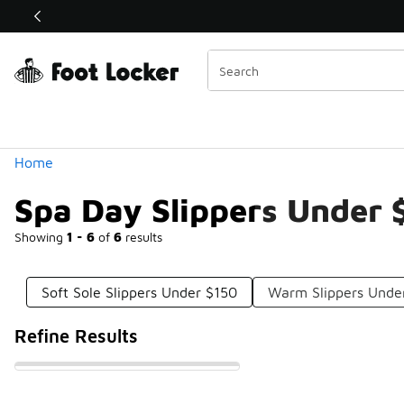
Similar
Shop the Sale 💣
 40% Off Sale Extended🔥
Categories
Home
Spa Day Slippers Under 
Showing
1 - 6
of
6
results
Soft Sole Slippers Under $150
Warm Slippers Unde
Refine Results