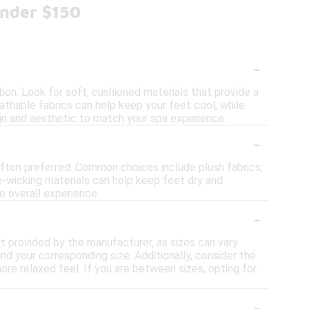
Under $150
-
on. Look for soft, cushioned materials that provide a
eathable fabrics can help keep your feet cool, while
sign and aesthetic to match your spa experience.
-
often preferred. Common choices include plush fabrics,
e-wicking materials can help keep feet dry and
e overall experience.
-
art provided by the manufacturer, as sizes can vary
d your corresponding size. Additionally, consider the
more relaxed feel. If you are between sizes, opting for
-