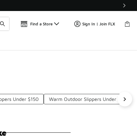
Get 
🛍️ Buy Online, Pick-Up In Store 🚗
Find a Store
Sign In | Join FLX
ppers Under $150
Warm Outdoor Slippers Under $150
ke