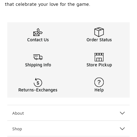
that celebrate your love for the game.
Contact Us
Order Status
Shipping Info
Store Pickup
Returns-Exchanges
Help
About
Shop