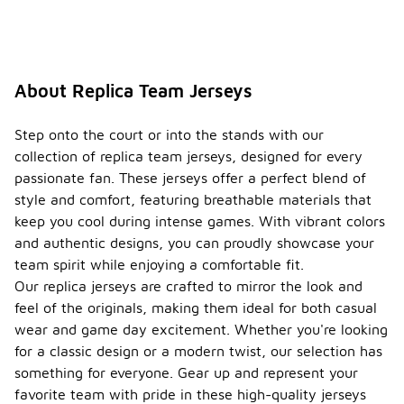
About Replica Team Jerseys
Step onto the court or into the stands with our
collection of replica team jerseys, designed for every
passionate fan. These jerseys offer a perfect blend of
style and comfort, featuring breathable materials that
keep you cool during intense games. With vibrant colors
and authentic designs, you can proudly showcase your
team spirit while enjoying a comfortable fit.
Our replica jerseys are crafted to mirror the look and
feel of the originals, making them ideal for both casual
wear and game day excitement. Whether you're looking
for a classic design or a modern twist, our selection has
something for everyone. Gear up and represent your
favorite team with pride in these high-quality jerseys