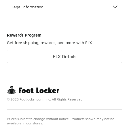
Legal Information
Rewards Program
Get free shipping, rewards, and more with FLX
FLX Details
© 2025 Footlocker.com, Inc. All Rights Reserved
Prices subject to change without notice. Products shown may not be
available in our stores.