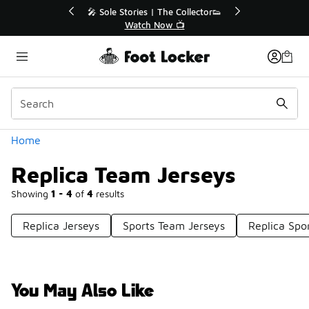
Similar
💥 Up to 40% Off Sale Extended🔥
Shop the Sale 💣
Categories
Home
Replica Team Jerseys
Showing
1 - 4
of
4
results
Replica Jerseys
Sports Team Jerseys
Replica Spo
You May Also Like