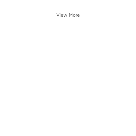
View More