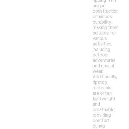
ripping. This
unique
construction
enhances
durability,
making them
suitable for
various
activities,
including
outdoor
adventures
and casual
wear.
Additionally,
ripstop
materials
are often
lightweight
and
breathable,
providing
comfort
during