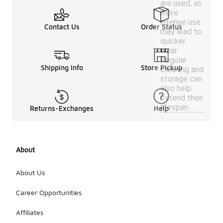
are used, as
more
intense use
Contact Us
Order Status
may lead to
quicker
wear.
Regular
Shipping Info
Store Pickup
cleaning and
storage can
also help
extend their
lifespan.
Returns-Exchanges
Help
About
About Us
Career Opportunities
Affiliates