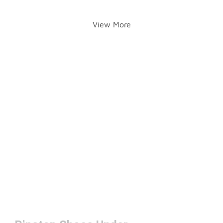
View More