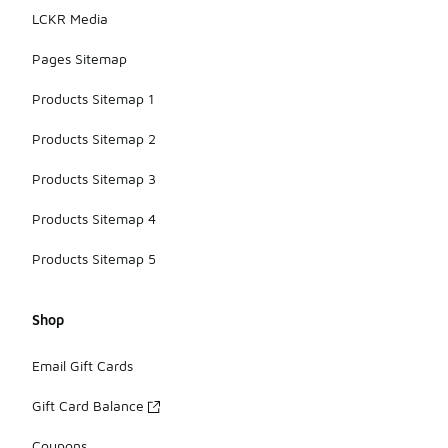
LCKR Media
Pages Sitemap
Products Sitemap 1
Products Sitemap 2
Products Sitemap 3
Products Sitemap 4
Products Sitemap 5
Shop
Email Gift Cards
Gift Card Balance
Coupons