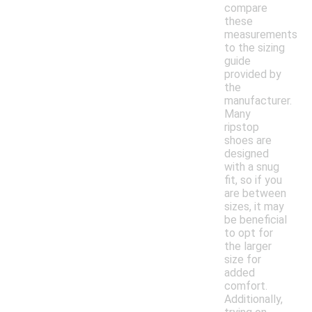
compare
these
measurements
to the sizing
guide
provided by
the
manufacturer.
Many
ripstop
shoes are
designed
with a snug
fit, so if you
are between
sizes, it may
be beneficial
to opt for
the larger
size for
added
comfort.
Additionally,