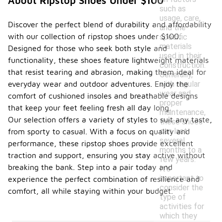
About Ripstop Shoes Under $100
such as
usage, care,
Discover the perfect blend of durability and affordability
and the
with our collection of ripstop shoes under $100.
specific
materials
Designed for those who seek both style and
used in their
functionality, these shoes feature lightweight materials
construction.
that resist tearing and abrasion, making them ideal for
Generally,
with regular
everyday wear and outdoor adventures. Enjoy the
wear and
comfort of cushioned insoles and breathable designs
proper
that keep your feet feeling fresh all day long.
maintenance,
Our selection offers a variety of styles to suit any taste,
these shoes
can last
from sporty to casual. With a focus on quality and
several
performance, these ripstop shoes provide excellent
months to a
traction and support, ensuring you stay active without
few years.
breaking the bank. Step into a pair today and
It's
important to
experience the perfect combination of resilience and
consider the
comfort, all while staying within your budget.
type of
activities for
which they