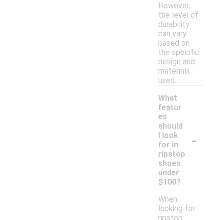
However,
the level of
durability
can vary
based on
the specific
design and
materials
used.
What
featur
es
should
-
I look
for in
ripstop
shoes
under
$100?
When
looking for
ripstop