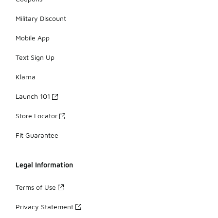
Military Discount
Mobile App
Text Sign Up
Klarna
Launch 101
Store Locator
Fit Guarantee
Legal Information
Terms of Use
Privacy Statement