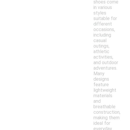
shoes come
in various
styles
suitable for
different
occasions,
including
casual
outings,
athletic
activities,
and outdoor
adventures.
Many
designs
feature
lightweight
materials
and
breathable
construction,
making them
ideal for
everyday