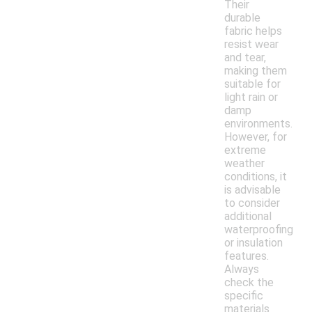
Their
durable
fabric helps
resist wear
and tear,
making them
suitable for
light rain or
damp
environments.
However, for
extreme
weather
conditions, it
is advisable
to consider
additional
waterproofing
or insulation
features.
Always
check the
specific
materials