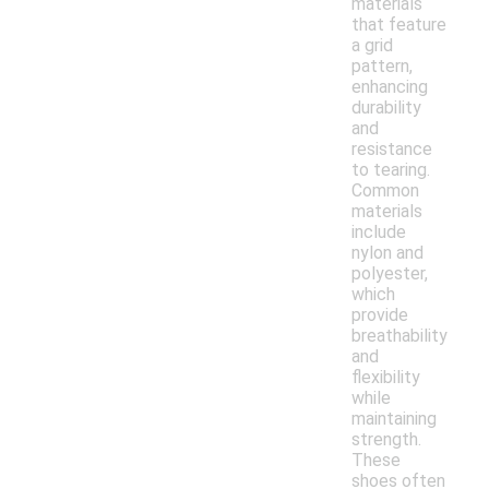
materials
that feature
a grid
pattern,
enhancing
durability
and
resistance
to tearing.
Common
materials
include
nylon and
polyester,
which
provide
breathability
and
flexibility
while
maintaining
strength.
These
shoes often