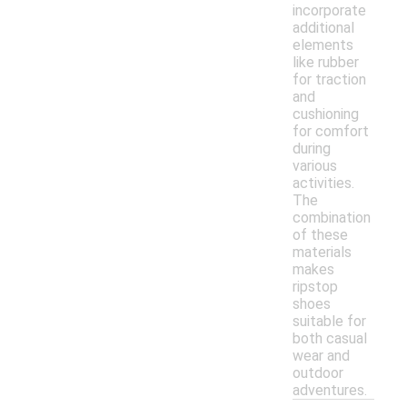
incorporate
additional
elements
like rubber
for traction
and
cushioning
for comfort
during
various
activities.
The
combination
of these
materials
makes
ripstop
shoes
suitable for
both casual
wear and
outdoor
adventures.