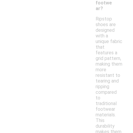
footwe
ar?
Ripstop
shoes are
designed
with a
unique fabric
that
features a
grid pattern,
making them
more
resistant to
tearing and
ripping
compared
to
traditional
footwear
materials.
This
durability
makes them