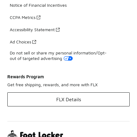
Notice of Financial Incentives
CCPA Metrics
Accessibility Statement
Ad Choices
Do not sell or share my personal information/Opt-
out of targeted advertising
Rewards Program
Get free shipping, rewards, and more with FLX
FLX Details