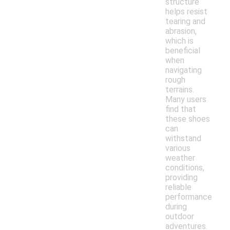
structure
helps resist
tearing and
abrasion,
which is
beneficial
when
navigating
rough
terrains.
Many users
find that
these shoes
can
withstand
various
weather
conditions,
providing
reliable
performance
during
outdoor
adventures.