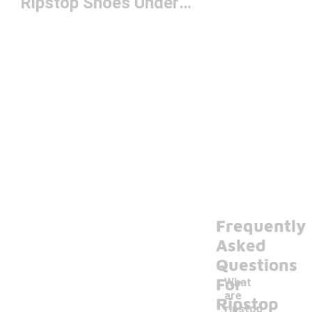
Ripstop Shoes Under $100
Frequently
Asked
Questions
For
What
are
Ripstop
ripstop