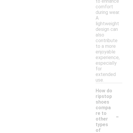
to enhance
comfort
during wear.
A
lightweight
design can
also
contribute
to a more
enjoyable
experience,
especially
for
extended
use.
How do
ripstop
shoes
compa
-
re to
other
types
of