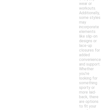
wear or
workouts.
Additionally,
some styles
may
incorporate
elements
like slip-on
designs or
lace-up
closures for
added
convenience
and support.
Whether
you're
looking for
something
sporty or
more laid-
back, there
are options
to fit your