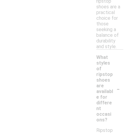
ripstop
shoes are a
practical
choice for
those
seeking a
balance of
durability
and style.
What
styles
of
ripstop
shoes
-
are
availabl
e for
differe
nt
occasi
ons?
Ripstop