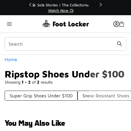
Similar
r👟
🛍️ Buy Online, Pick-Up In Store 🚗
Get Your Order Today
Categories
Home
Ripstop Shoes Under $100
Showing
1 - 2
of
2
results
Super Grip Shoes Under $100
Snow Resistant Shoes
You May Also Like