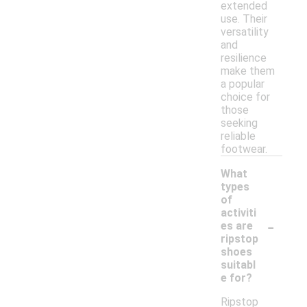
extended
use. Their
versatility
and
resilience
make them
a popular
choice for
those
seeking
reliable
footwear.
What
types
of
activiti
-
es are
ripstop
shoes
suitabl
e for?
Ripstop