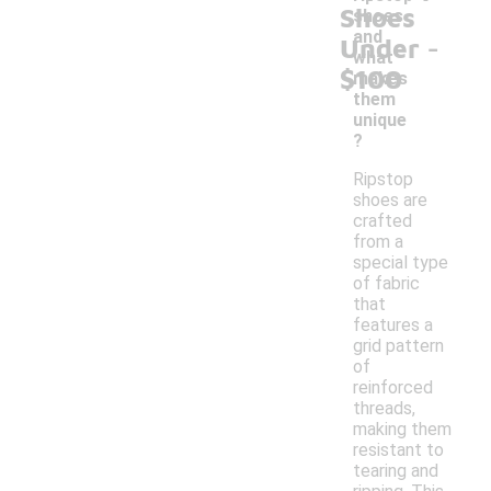
Shoes
shoes
-
and
Under
what
$100
makes
them
unique
?
Ripstop
shoes are
crafted
from a
special type
of fabric
that
features a
grid pattern
of
reinforced
threads,
making them
resistant to
tearing and