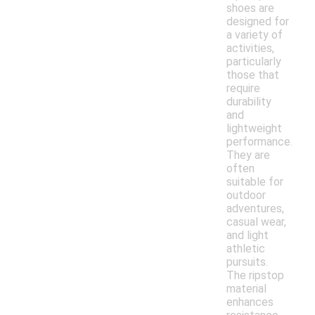
shoes are
designed for
a variety of
activities,
particularly
those that
require
durability
and
lightweight
performance.
They are
often
suitable for
outdoor
adventures,
casual wear,
and light
athletic
pursuits.
The ripstop
material
enhances