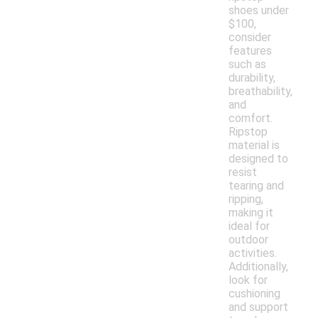
shoes under
$100,
consider
features
such as
durability,
breathability,
and
comfort.
Ripstop
material is
designed to
resist
tearing and
ripping,
making it
ideal for
outdoor
activities.
Additionally,
look for
cushioning
and support