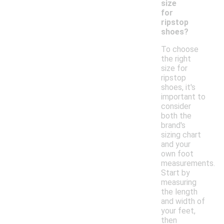
size
for
ripstop
shoes?
To choose
the right
size for
ripstop
shoes, it's
important to
consider
both the
brand's
sizing chart
and your
own foot
measurements.
Start by
measuring
the length
and width of
your feet,
then