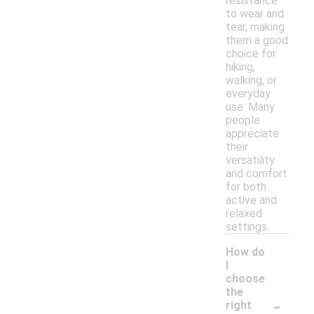
resistance
to wear and
tear, making
them a good
choice for
hiking,
walking, or
everyday
use. Many
people
appreciate
their
versatility
and comfort
for both
active and
relaxed
settings.
How do
I
choose
the
-
right