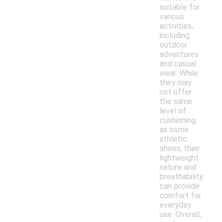
suitable for
various
activities,
including
outdoor
adventures
and casual
wear. While
they may
not offer
the same
level of
cushioning
as some
athletic
shoes, their
lightweight
nature and
breathability
can provide
comfort for
everyday
use. Overall,