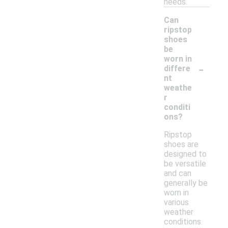
needs.
Can
ripstop
shoes
be
worn in
-
differe
nt
weathe
r
conditi
ons?
Ripstop
shoes are
designed to
be versatile
and can
generally be
worn in
various
weather
conditions.