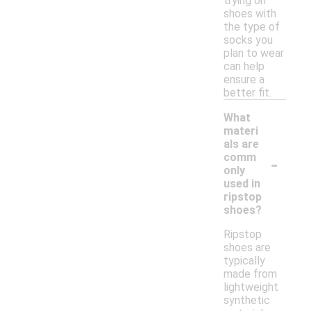
trying on
shoes with
the type of
socks you
plan to wear
can help
ensure a
better fit.
What
materi
als are
-
comm
only
used in
ripstop
shoes?
Ripstop
shoes are
typically
made from
lightweight
synthetic