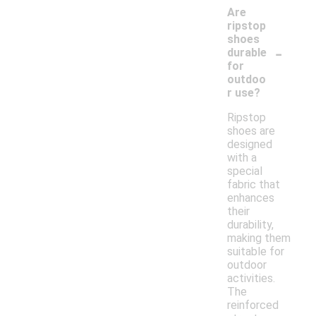
Are
ripstop
shoes
-
durable
for
outdoo
r use?
Ripstop
shoes are
designed
with a
special
fabric that
enhances
their
durability,
making them
suitable for
outdoor
activities.
The
reinforced