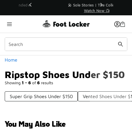
Similar
💥 Up to 40% Off Sale Extended🔥
Shop the Sale 💣
Categories
Home
Ripstop Shoes Under $150
Showing
1 - 6
of
6
results
Super Grip Shoes Under $150
Vented Shoes Under $
You May Also Like