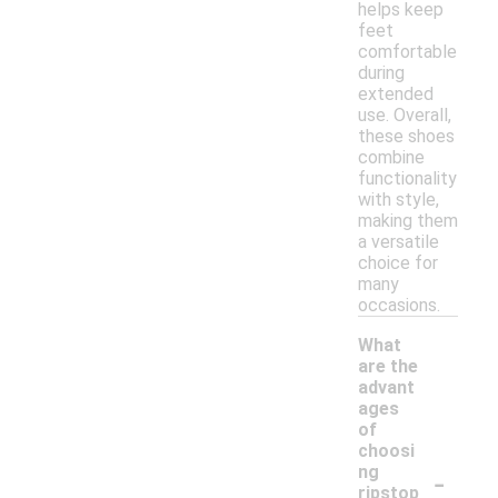
helps keep
feet
comfortable
during
extended
use. Overall,
these shoes
combine
functionality
with style,
making them
a versatile
choice for
many
occasions.
What
are the
advant
ages
of
choosi
-
ng
ripstop