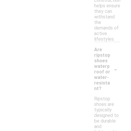
construction
helps ensure
they can
withstand
the
demands of
active
lifestyles.
Are
ripstop
shoes
-
waterp
roof or
water-
resista
nt?
Ripstop
shoes are
typically
designed to
be durable
and