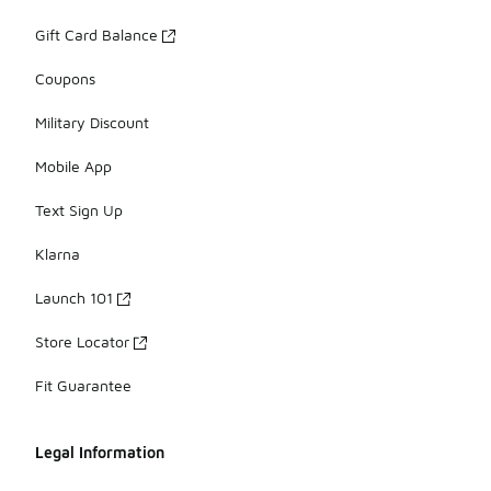
Gift Card Balance
Coupons
Military Discount
Mobile App
Text Sign Up
Klarna
Launch 101
Store Locator
Fit Guarantee
Legal Information