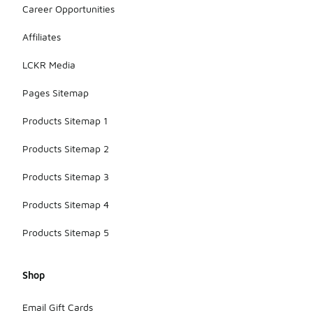
Career Opportunities
Affiliates
LCKR Media
Pages Sitemap
Products Sitemap 1
Products Sitemap 2
Products Sitemap 3
Products Sitemap 4
Products Sitemap 5
Shop
Email Gift Cards