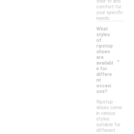
their fit and
comfort for
your specific
needs.
What
styles
of
ripstop
shoes
-
are
availabl
e for
differe
nt
occasi
ons?
Ripstop
shoes come
in various
styles
suitable for
different