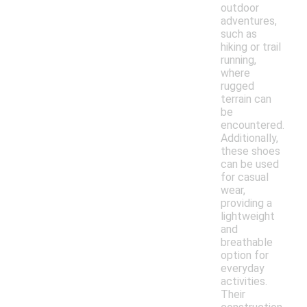
outdoor
adventures,
such as
hiking or trail
running,
where
rugged
terrain can
be
encountered.
Additionally,
these shoes
can be used
for casual
wear,
providing a
lightweight
and
breathable
option for
everyday
activities.
Their