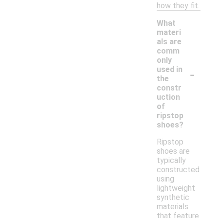
how they fit.
What
materi
als are
comm
only
-
used in
the
constr
uction
of
ripstop
shoes?
Ripstop
shoes are
typically
constructed
using
lightweight
synthetic
materials
that feature