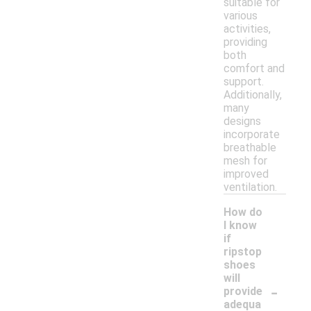
suitable for
various
activities,
providing
both
comfort and
support.
Additionally,
many
designs
incorporate
breathable
mesh for
improved
ventilation.
How do
I know
if
ripstop
shoes
will
-
provide
adequa