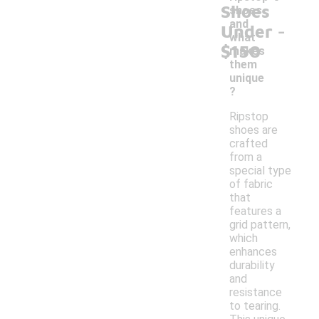
Shoes
shoes
-
and
Under
what
$150
makes
them
unique
?
Ripstop
shoes are
crafted
from a
special type
of fabric
that
features a
grid pattern,
which
enhances
durability
and
resistance
to tearing.