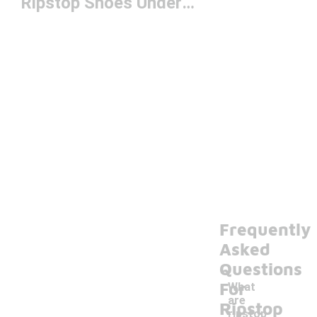
Ripstop Shoes Under $150
Frequently
Asked
Questions
For
What
are
Ripstop
ripstop