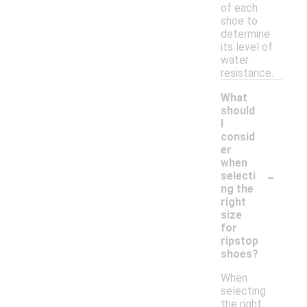
of each
shoe to
determine
its level of
water
resistance.
What
should
I
consid
er
when
-
selecti
ng the
right
size
for
ripstop
shoes?
When
selecting
the right