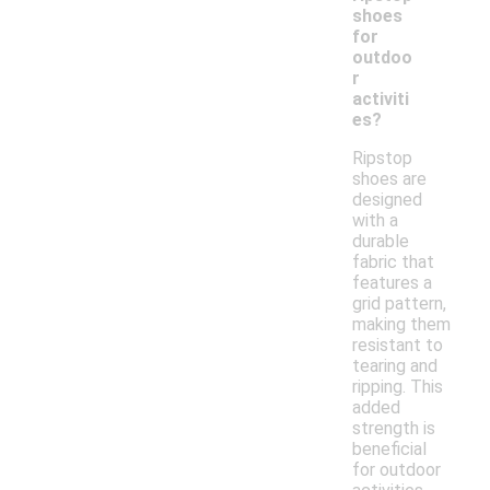
shoes
for
outdoo
r
activiti
es?
Ripstop
shoes are
designed
with a
durable
fabric that
features a
grid pattern,
making them
resistant to
tearing and
ripping. This
added
strength is
beneficial
for outdoor