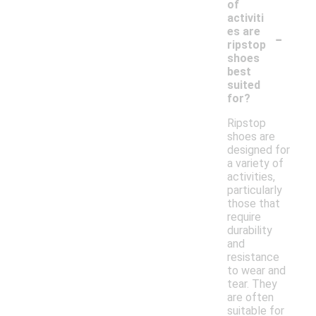
of
activiti
-
es are
ripstop
shoes
best
suited
for?
Ripstop
shoes are
designed for
a variety of
activities,
particularly
those that
require
durability
and
resistance
to wear and
tear. They
are often
suitable for