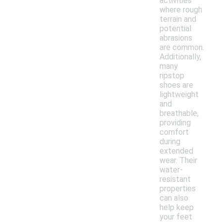
activities
where rough
terrain and
potential
abrasions
are common.
Additionally,
many
ripstop
shoes are
lightweight
and
breathable,
providing
comfort
during
extended
wear. Their
water-
resistant
properties
can also
help keep
your feet