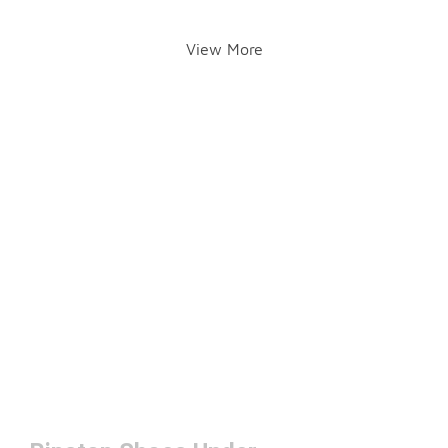
View More