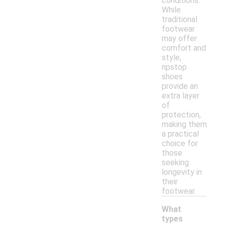
conditions.
While
traditional
footwear
may offer
comfort and
style,
ripstop
shoes
provide an
extra layer
of
protection,
making them
a practical
choice for
those
seeking
longevity in
their
footwear.
What
types