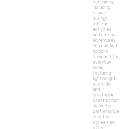
occasions,
including
casual
outings,
athletic
activities,
and outdoor
adventures.
You can find
options
designed for
everyday
wear,
featuring
lightweight
materials
and
breathable
construction,
as well as
performance-
oriented
styles that
offer