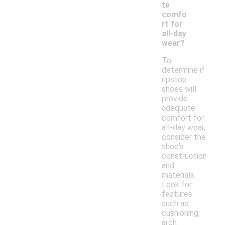
te
comfo
rt for
all-day
wear?
To
determine if
ripstop
shoes will
provide
adequate
comfort for
all-day wear,
consider the
shoe's
construction
and
materials.
Look for
features
such as
cushioning,
arch