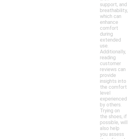
support, and
breathability,
which can
enhance
comfort
during
extended
use.
Additionally,
reading
customer
reviews can
provide
insights into
the comfort
level
experienced
by others.
Trying on
the shoes, if
possible, will
also help
you assess