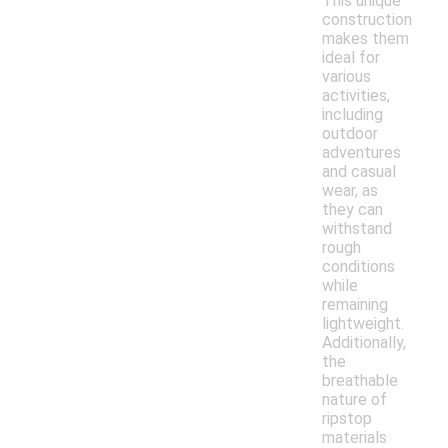
This unique
construction
makes them
ideal for
various
activities,
including
outdoor
adventures
and casual
wear, as
they can
withstand
rough
conditions
while
remaining
lightweight.
Additionally,
the
breathable
nature of
ripstop
materials