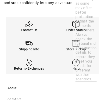
and step confidently into any adventure.
as some
may offer
better
protection
against the
elements
than others.
Contact Us
Order Status
Always
check the
material and
construction
Shipping Info
Store Pickup
details to
ensure they
meet your
needs for
Returns-Exchanges
Help
different
weather
scenarios.
About
About Us