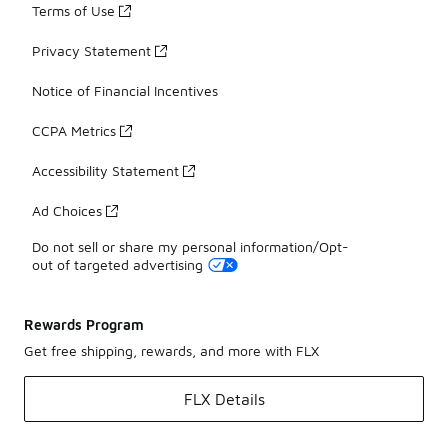
Terms of Use
Privacy Statement
Notice of Financial Incentives
CCPA Metrics
Accessibility Statement
Ad Choices
Do not sell or share my personal information/Opt-
out of targeted advertising
Rewards Program
Get free shipping, rewards, and more with FLX
FLX Details