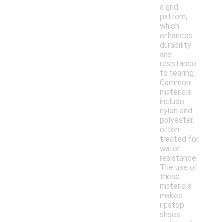
a grid
pattern,
which
enhances
durability
and
resistance
to tearing.
Common
materials
include
nylon and
polyester,
often
treated for
water
resistance.
The use of
these
materials
makes
ripstop
shoes