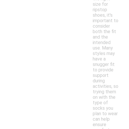
size for
ripstop
shoes, it's
important to
consider
both the fit
and the
intended
use. Many
styles may
have a
snugger fit
to provide
support
during
activities, so
trying them
on with the
type of
socks you
plan to wear
can help
ensure