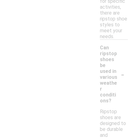
for specific
activities,
there are
ripstop shoe
styles to
meet your
needs.
Can
ripstop
shoes
be
-
used in
various
weathe
r
conditi
ons?
Ripstop
shoes are
designed to
be durable
and