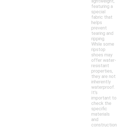
lightweight,
featuring a
special
fabric that
helps
prevent
tearing and
ripping.
While some
ripstop
shoes may
offer water-
resistant
properties,
they are not
inherently
waterproof.
It's
important to
check the
specific
materials
and
construction