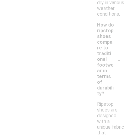
dry in various
weather
conditions.
How do
ripstop
shoes
compa
re to
traditi
-
onal
footwe
ar in
terms
of
durabili
ty?
Ripstop
shoes are
designed
with a
unique fabric
that