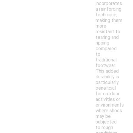
incorporates
a reinforcing
technique,
making them
more
resistant to
tearing and
ripping
compared
to
traditional
footwear.
This added
durability is
particularly
beneficial
for outdoor
activities or
environments
where shoes
may be
subjected
to rough