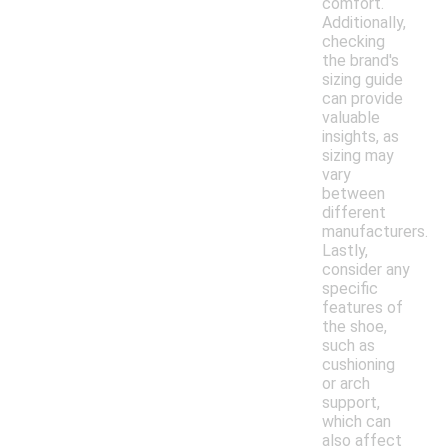
comfort.
Additionally,
checking
the brand's
sizing guide
can provide
valuable
insights, as
sizing may
vary
between
different
manufacturers.
Lastly,
consider any
specific
features of
the shoe,
such as
cushioning
or arch
support,
which can
also affect