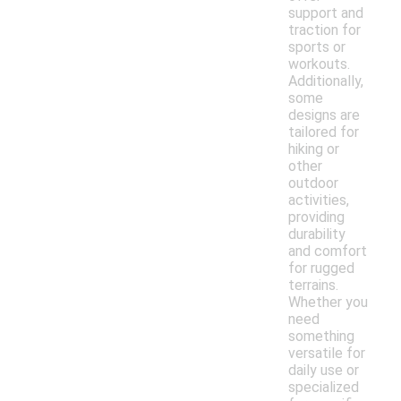
support and
traction for
sports or
workouts.
Additionally,
some
designs are
tailored for
hiking or
other
outdoor
activities,
providing
durability
and comfort
for rugged
terrains.
Whether you
need
something
versatile for
daily use or
specialized