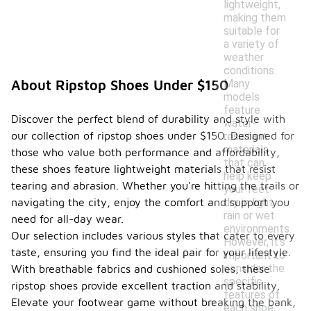
lightweight,
making them
suitable for
a variety of
weather
conditions.
Many
About Ripstop Shoes Under $150
models
feature
Discover the perfect blend of durability and style with
water-
our collection of ripstop shoes under $150. Designed for
resistant
materials
those who value both performance and affordability,
that can
these shoes feature lightweight materials that resist
help keep
tearing and abrasion. Whether you're hitting the trails or
your feet
dry in light
navigating the city, enjoy the comfort and support you
rain or wet
need for all-day wear.
environments.
Our selection includes various styles that cater to every
However, it's
taste, ensuring you find the ideal pair for your lifestyle.
important to
consider the
With breathable fabrics and cushioned soles, these
specific
ripstop shoes provide excellent traction and stability.
features of
Elevate your footwear game without breaking the bank,
each shoe,