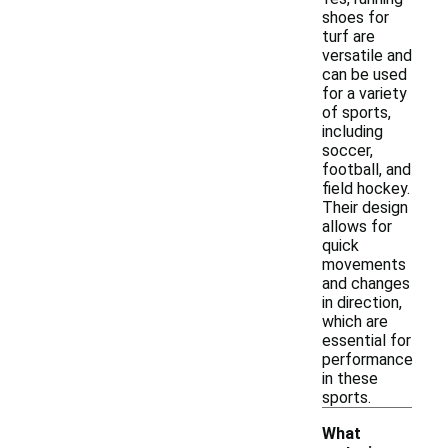
shoes for
turf are
versatile and
can be used
for a variety
of sports,
including
soccer,
football, and
field hockey.
Their design
allows for
quick
movements
and changes
in direction,
which are
essential for
performance
in these
sports.
What