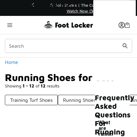
Similar
Running Shoes for Turf
💥 Up to 40% Off Sale Extended🔥
Shop the Sale 💣
Categories
Home
Running Shoes for Turf
Showing
1 - 12
of
12
results
Frequently
Training Turf Shoes
Running Shoes For Rough Terrain
Asked
Questions
For
What
are
Running
runnin