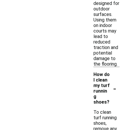
designed for
outdoor
surfaces.
Using them
on indoor
courts may
lead to
reduced
traction and
potential
damage to
the flooring.
How do
I clean
-
my turf
runnin
g
shoes?
To clean
turf running
shoes,
remove any