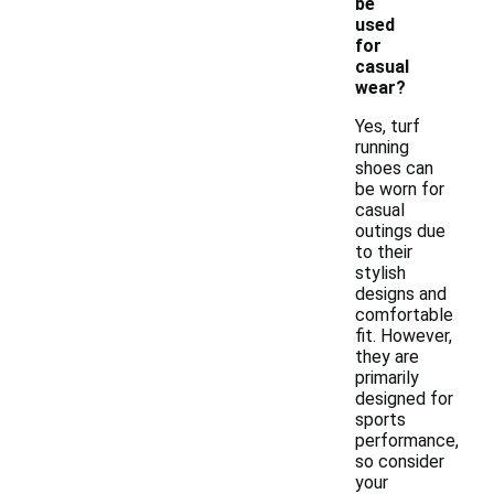
be
used
for
casual
wear?
Yes, turf
running
shoes can
be worn for
casual
outings due
to their
stylish
designs and
comfortable
fit. However,
they are
primarily
designed for
sports
performance,
so consider
your