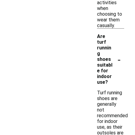
activities
when
choosing to
wear them
casually.
Are
turf
runnin
g
-
shoes
suitabl
e for
indoor
use?
Turf running
shoes are
generally
not
recommended
for indoor
use, as their
outsoles are