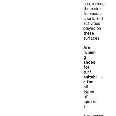
grip, making
them ideal
for various
sports and
activities
played on
these
surfaces.
Are
runnin
g
shoes
for
turf
-
suitabl
e for
all
types
of
sports
?
Yes, running