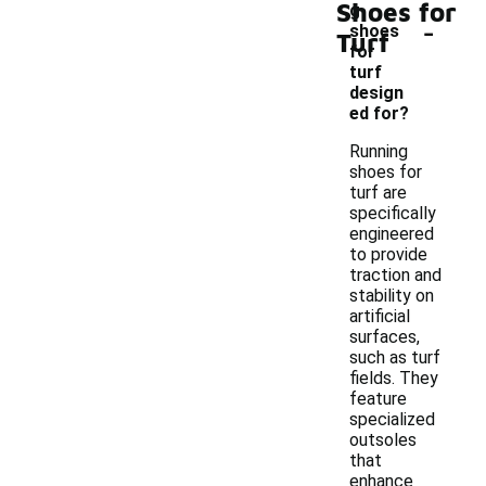
Shoes for
g
-
shoes
Turf
for
turf
design
ed for?
Running
shoes for
turf are
specifically
engineered
to provide
traction and
stability on
artificial
surfaces,
such as turf
fields. They
feature
specialized
outsoles
that
enhance