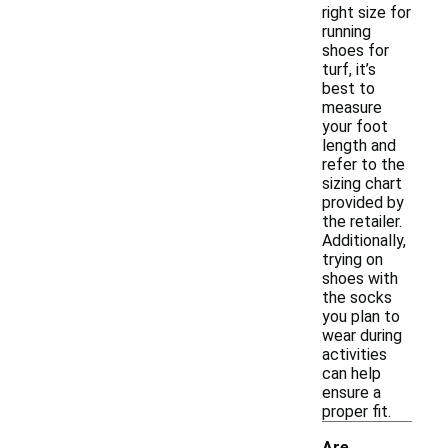
right size for
running
shoes for
turf, it’s
best to
measure
your foot
length and
refer to the
sizing chart
provided by
the retailer.
Additionally,
trying on
shoes with
the socks
you plan to
wear during
activities
can help
ensure a
proper fit.
Are