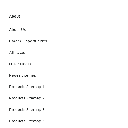
About
About Us
Career Opportunities
Affiliates
LCKR Media
Pages Sitemap
Products Sitemap 1
Products Sitemap 2
Products Sitemap 3
Products Sitemap 4