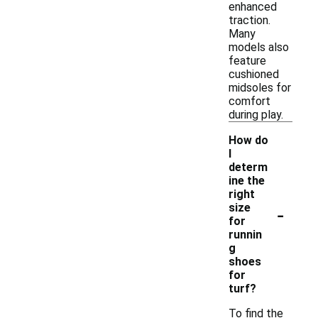
enhanced
traction.
Many
models also
feature
cushioned
midsoles for
comfort
during play.
How do
I
determ
ine the
right
-
size
for
runnin
g
shoes
for
turf?
To find the