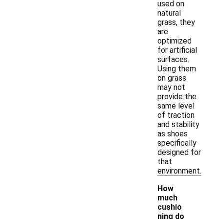
used on
natural
grass, they
are
optimized
for artificial
surfaces.
Using them
on grass
may not
provide the
same level
of traction
and stability
as shoes
specifically
designed for
that
environment.
How
much
cushio
ning do