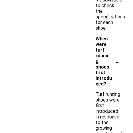
to check
the
specifications
for each
shoe.
When
were
turf
runnin
-
g
shoes
first
introdu
ced?
Turf running
shoes were
first
introduced
in response
to the
growing