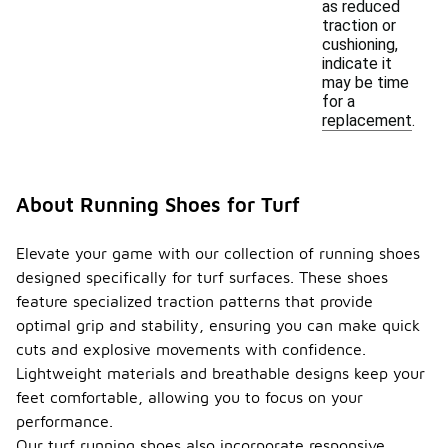
as reduced
traction or
cushioning,
indicate it
may be time
for a
replacement.
About Running Shoes for Turf
Elevate your game with our collection of running shoes
designed specifically for turf surfaces. These shoes
feature specialized traction patterns that provide
optimal grip and stability, ensuring you can make quick
cuts and explosive movements with confidence.
Lightweight materials and breathable designs keep your
feet comfortable, allowing you to focus on your
performance.
Our turf running shoes also incorporate responsive