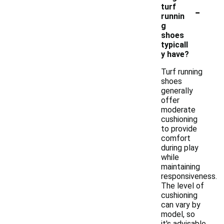
-
turf
runnin
g
shoes
typicall
y have?
Turf running
shoes
generally
offer
moderate
cushioning
to provide
comfort
during play
while
maintaining
responsiveness.
The level of
cushioning
can vary by
model, so
it's advisable