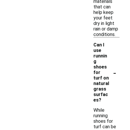
materials
that can
help keep
your feet
dry in light
rain or damp
conditions.
Can I
use
runnin
g
shoes
-
for
turf on
natural
grass
surfac
es?
While
running
shoes for
turf can be