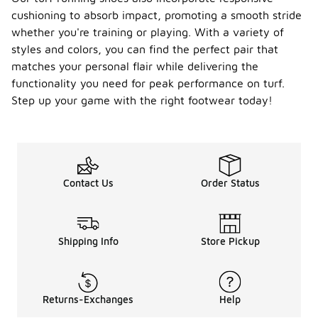
cushioning to absorb impact, promoting a smooth stride
whether you're training or playing. With a variety of
styles and colors, you can find the perfect pair that
matches your personal flair while delivering the
functionality you need for peak performance on turf.
Step up your game with the right footwear today!
Contact Us
Order Status
Shipping Info
Store Pickup
Returns-Exchanges
Help