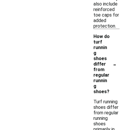
also include
reinforced
toe caps for
added
protection.
How do
turf
runnin
g
shoes
-
differ
from
regular
runnin
g
shoes?
Turf running
shoes differ
from regular
running
shoes
primarily in