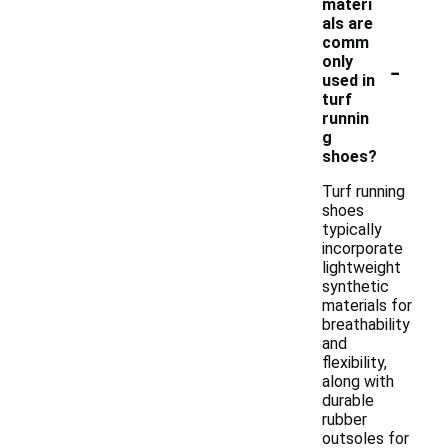
materi
als are
comm
-
only
used in
turf
runnin
g
shoes?
Turf running
shoes
typically
incorporate
lightweight
synthetic
materials for
breathability
and
flexibility,
along with
durable
rubber
outsoles for