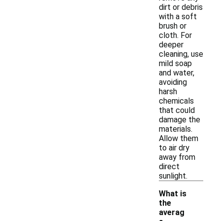
dirt or debris
with a soft
brush or
cloth. For
deeper
cleaning, use
mild soap
and water,
avoiding
harsh
chemicals
that could
damage the
materials.
Allow them
to air dry
away from
direct
sunlight.
What is
the
averag