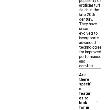
popularity of
artificial turf
fields in the
late 20th
century.
They have
since
evolved to
incorporate
advanced
technologies
for improved
performance
and
comfort.
Are
there
specifi
c
featur
-
es to
look
for in