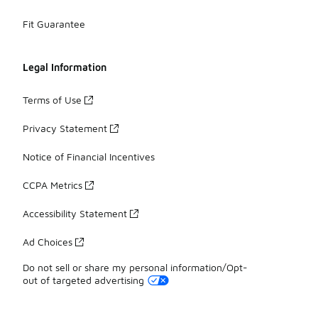
Fit Guarantee
Legal Information
Terms of Use
Privacy Statement
Notice of Financial Incentives
CCPA Metrics
Accessibility Statement
Ad Choices
Do not sell or share my personal information/Opt-
out of targeted advertising