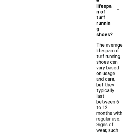
e
-
lifespa
n of
turf
runnin
g
shoes?
The average
lifespan of
turf running
shoes can
vary based
on usage
and care,
but they
typically
last
between 6
to 12
months with
regular use.
Signs of
wear, such