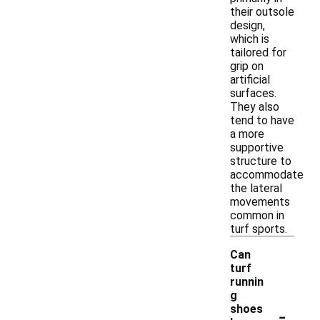
their outsole
design,
which is
tailored for
grip on
artificial
surfaces.
They also
tend to have
a more
supportive
structure to
accommodate
the lateral
movements
common in
turf sports.
Can
turf
runnin
g
-
shoes