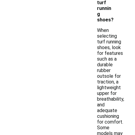
turf
runnin
g
shoes?
When
selecting
turf running
shoes, look
for features
such as a
durable
rubber
outsole for
traction, a
lightweight
upper for
breathability,
and
adequate
cushioning
for comfort.
Some
models may