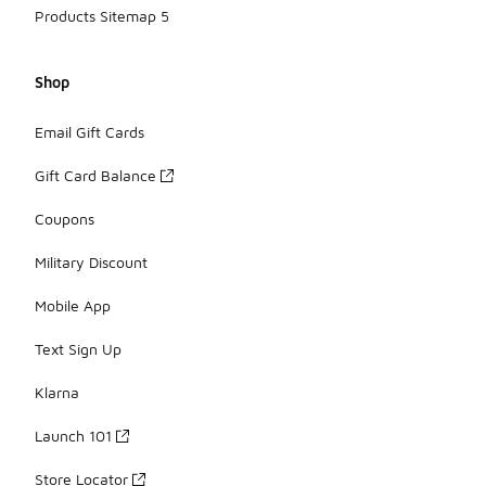
Products Sitemap 5
Shop
Email Gift Cards
Gift Card Balance
Coupons
Military Discount
Mobile App
Text Sign Up
Klarna
Launch 101
Store Locator