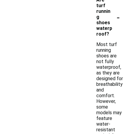
turf
runnin
-
g
shoes
waterp
roof?
Most turf
running
shoes are
not fully
waterproof,
as they are
designed for
breathability
and
comfort.
However,
some
models may
feature
water-
resistant