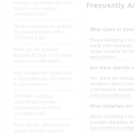
How do I determine the right
Frequently A
size for shoes with a
crocodile logo?
What occasions are suitable
What types of shoe
for wearing shoes with a
crocodile logo?
Shoes featuring a cro
made with materials 
What are the comfort
shoes suitable for bo
features to look for in shoes
and comfort.
with a crocodile logo?
Are there specific 
How durable are shoes with
Yes, there are variou
a crocodile logo compared
sneakers, sporty foo
to other brands?
comfortable material
your personal style.
Are there seasonal
considerations when
What materials are
choosing shoes with a
crocodile logo?
Shoes featuring a cro
provides durability a
What are the differences in
for outsoles to enhan
design between various