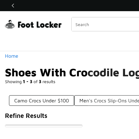
Similar
Shop the Sale 💣
 40% Off Sale Extended🔥
Categories
Home
Shoes With Crocodile Lo
Showing
1 - 3
of
3
results
Camo Crocs Under $100
Men's Crocs Slip-Ons Und
Refine Results