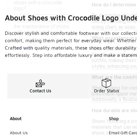
shoes with a crocodile
How do I determine 
logo?
To determine the righ
About Shoes with Crocodile Logo Und
What should I know about
this by standing on a
the maintenance of shoes
sizing chart, as size
with a crocodile logo?
Discover stylish and comfortable footwear with our collect
What occasions are 
comfort, making them perfect for everyday wear. Whether you
See Less
Crafted with quality materials, these shoes offer durabilit
Shoes featuring a cro
friends or running er
effortlessly. Step into affordable luxury and make a state
outfits, making them 
styles, enhancing you
What are the comfor
When looking for com
Contact Us
Order Status
breathable upper mate
Additionally, a flexi
How durable are sh
About
Shop
Shoes featuring a cr
materials that can wi
shoes offer a reliabl
About Us
Email Gift Car