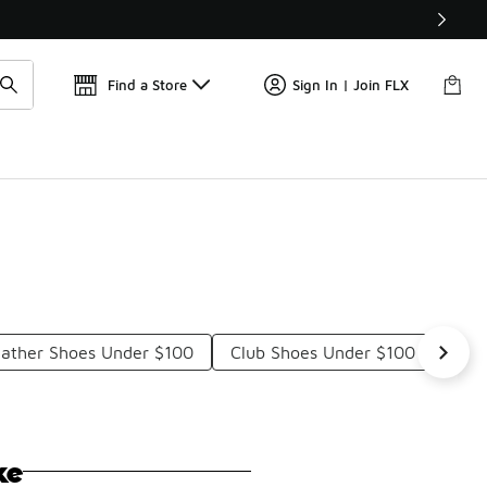
Get 
🛍️ Buy Online, Pick-Up In Store 🚗
Find a Store
Sign In | Join FLX
eather Shoes Under $100
Club Shoes Under $100
Clu
ke