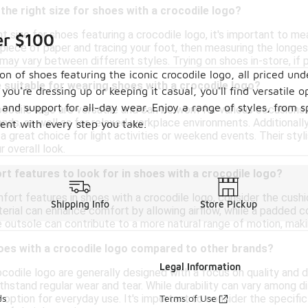
the right size for shoes with a crocodile logo?
t size for shoes featuring a crocodile logo, it's important to m
er $100
 piece of paper and tracing your foot, then measuring the longest
s may vary between different styles. Trying on shoes in-store, if p
ion of shoes featuring the iconic crocodile logo, all priced 
suitable for wearing shoes with a crocodile logo?
're dressing up or keeping it casual, you'll find versatile o
y and support for all-day wear. Enjoy a range of styles, from 
codile logo are versatile and can be worn for various occasions.
rands, as well as for relaxed workplace environments. Additiona
ment with every step you take.
a great choice for light activities or weekend events. Their styli
r overall look.
t features to look for in shoes with a crocodile logo?
fort features in shoes with a crocodile logo, consider the cushi
Shipping Info
Store Pickup
rial can enhance comfort by allowing airflow, while a padded col
ble outsole can contribute to a more natural range of motion, maki
oes with a crocodile logo compared to other brands?
Legal Information
ocodile logo are generally designed with a focus on quality and 
thstand regular wear and tear. While durability can vary among 
e option for everyday use. It's important to consider the specific
ds
Terms of Use