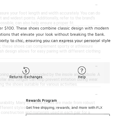
-
easure your foot length and width accurately. You can do
 and widest points. Additionally, refer to the brand's
ossible, can also help ensure a proper fit.
under $100. These shoes combine classic design with modern
-
ptions that elevate your look without breaking the bank.
sporty to chic, ensuring you can express your personal style
 They are suitable for casual outings, such as meeting
lly, these shoes can complement sporty or athleisure
sh design allows for easy pairing with different clothing
-
oning and support provided by the insole and midsole. A
Returns-Exchanges
Help
lar and tongue can help prevent irritation during wear.
ng the shoes suitable for various activities.
-
Rewards Program
durability. Many of these shoes are made from robust
different styles and models, many users find that these
Get free shipping, rewards, and more with FLX
 construction and materials used in each pair for a