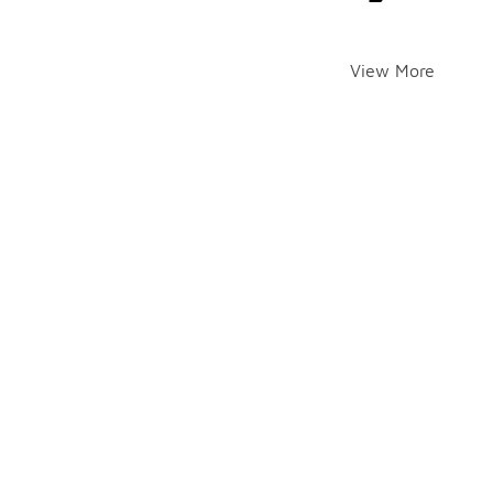
View More