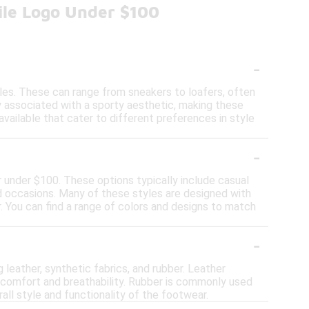
ile Logo Under $100
-
tyles. These can range from sneakers to loafers, often
y associated with a sporty aesthetic, making these
available that cater to different preferences in style
-
or under $100. These options typically include casual
nd occasions. Many of these styles are designed with
. You can find a range of colors and designs to match
-
 leather, synthetic fabrics, and rubber. Leather
ht comfort and breathability. Rubber is commonly used
all style and functionality of the footwear.