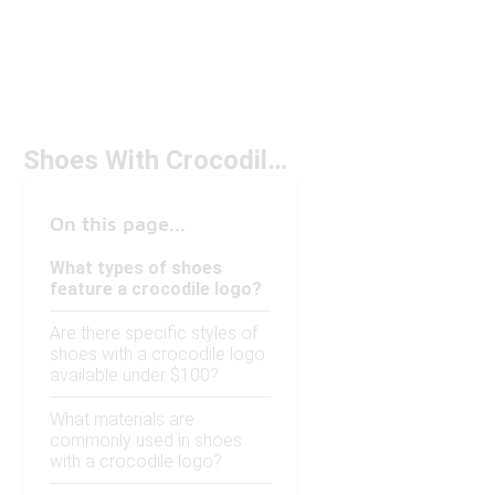
Shoes With Crocodile Logo Under $100
On this page...
What types of shoes
feature a crocodile logo?
Are there specific styles of
shoes with a crocodile logo
available under $100?
What materials are
commonly used in shoes
with a crocodile logo?