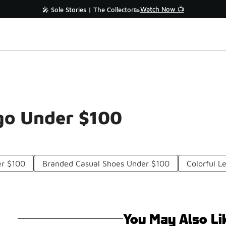
Watch Now 📺
🎤 Sole Stories | The Collector👟
go Under $100
er $100
Branded Casual Shoes Under $100
Colorful L
You May Also Li