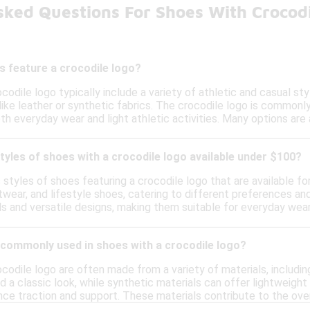
sked Questions For Shoes With Crocod
s feature a crocodile logo?
codile logo typically include a variety of athletic and casual s
like leather or synthetic fabrics. The crocodile logo is commonl
th everyday wear and light athletic activities. Many options are 
styles of shoes with a crocodile logo available under $100?
s styles of shoes featuring a crocodile logo that are available f
twear, and lifestyle shoes, catering to different preferences a
s and versatile designs, making them suitable for everyday wear
 commonly used in shoes with a crocodile logo?
codile logo are often made from a variety of materials, including
nd a classic look, while synthetic materials can offer lightweig
ce traction and support. These materials contribute to the over