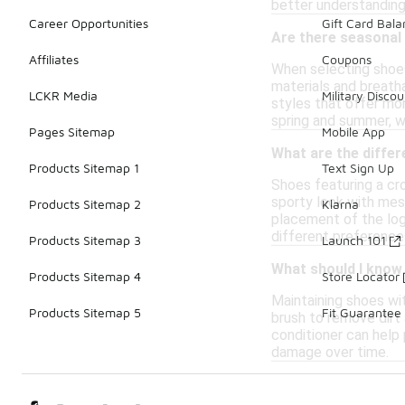
better understanding 
Career Opportunities
Gift Card Bal
Are there seasonal
Affiliates
Coupons
When selecting shoes 
materials and breath
LCKR Media
Military Discou
styles that offer mor
spring and summer, wh
Pages Sitemap
Mobile App
What are the differ
Products Sitemap 1
Text Sign Up
Shoes featuring a cr
sporty look with mesh
Products Sitemap 2
Klarna
placement of the logo
different preferences
Products Sitemap 3
Launch 101
What should I know
Products Sitemap 4
Store Locator
Maintaining shoes wit
Products Sitemap 5
Fit Guarantee
brush to remove dirt 
conditioner can help 
damage over time.