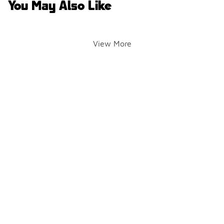
You May Also Like
View More