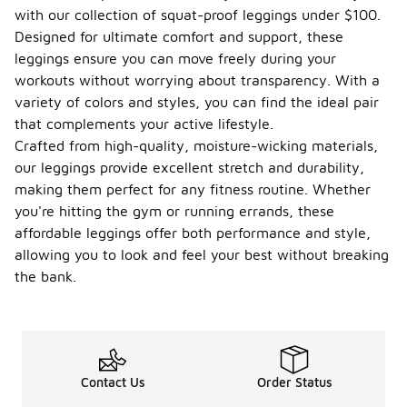
with our collection of squat-proof leggings under $100.
Designed for ultimate comfort and support, these
leggings ensure you can move freely during your
workouts without worrying about transparency. With a
variety of colors and styles, you can find the ideal pair
that complements your active lifestyle.
Crafted from high-quality, moisture-wicking materials,
our leggings provide excellent stretch and durability,
making them perfect for any fitness routine. Whether
you're hitting the gym or running errands, these
affordable leggings offer both performance and style,
allowing you to look and feel your best without breaking
the bank.
Contact Us
Order Status