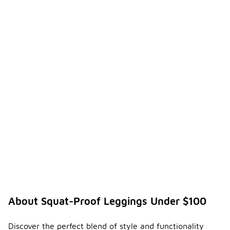
About Squat-Proof Leggings Under $100
Discover the perfect blend of style and functionality