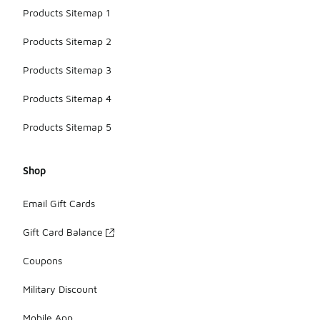
Products Sitemap 1
Products Sitemap 2
Products Sitemap 3
Products Sitemap 4
Products Sitemap 5
Shop
Email Gift Cards
Gift Card Balance
Coupons
Military Discount
Mobile App