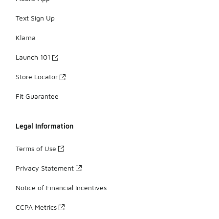
Text Sign Up
Klarna
Launch 101
Store Locator
Fit Guarantee
Legal Information
Terms of Use
Privacy Statement
Notice of Financial Incentives
CCPA Metrics