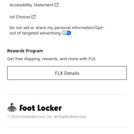
Accessibility Statement
Ad Choices
Do not sell or share my personal information/Opt-
out of targeted advertising
Rewards Program
Get free shipping, rewards, and more with FLX
FLX Details
© 2025 Footlocker.com, Inc. All Rights Reserved