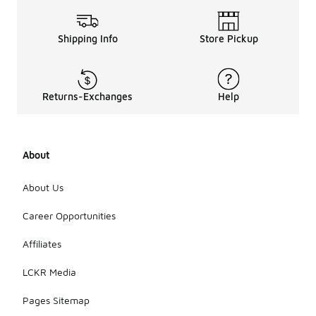
Shipping Info
Store Pickup
Returns-Exchanges
Help
About
About Us
Career Opportunities
Affiliates
LCKR Media
Pages Sitemap