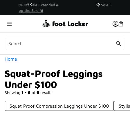
Similar
💥 Up to 40% Off Sale Extended🔥
Shop the Sale 💣
Categories
Home
Squat-Proof Leggings
Under $100
Showing
1 - 6
of
6
results
Squat Proof Compression Leggings Under $100
Styli