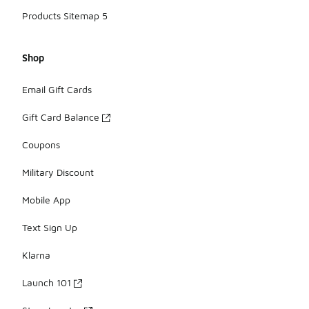
Products Sitemap 5
Shop
Email Gift Cards
Gift Card Balance
Coupons
Military Discount
Mobile App
Text Sign Up
Klarna
Launch 101