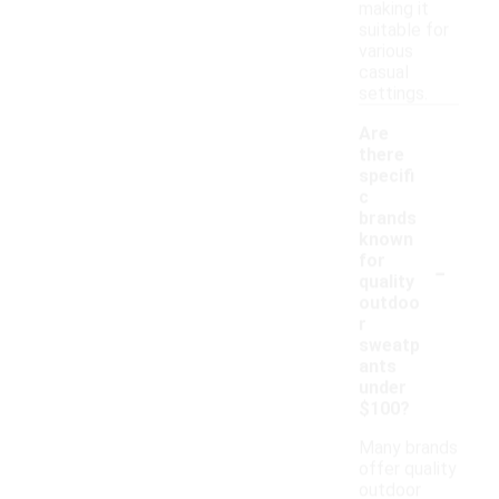
making it
suitable for
various
casual
settings.
Are
there
specifi
c
brands
known
-
for
quality
outdoo
r
sweatp
ants
under
$100?
Many brands
offer quality
outdoor