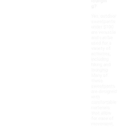
loungin
g?
Yes, outdoor
sweatpants
under $100
are versatile
and can be
used for a
variety of
activities,
including
hiking and
lounging.
Many of
these
sweatpants
are designed
with
comfortable
materials
that allow
for ease of
movement,