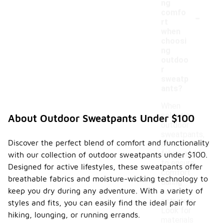
ng
-
comfo
rt
when
choosi
ng
outdoo
r
sweatp
ants?
When
selecting
About Outdoor Sweatpants Under $100
outdoor
sweatpants,
Discover the perfect blend of comfort and functionality
consider the
fabric and fit
with our collection of outdoor sweatpants under $100.
to ensure
Designed for active lifestyles, these sweatpants offer
comfort
breathable fabrics and moisture-wicking technology to
during
keep you dry during any adventure. With a variety of
various
activities.
styles and fits, you can easily find the ideal pair for
Look for
hiking, lounging, or running errands.
materials