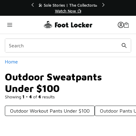
Similar
r👟
🚨 FLX Fridays Are Here! 💸
📢 Shop Now
Categories
Home
Outdoor Sweatpants
Under $100
Showing
1 - 4
of
4
results
Outdoor Workout Pants Under $100
Outdoor Pants 