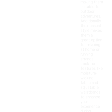
making them
suitable for
outdoor
adventures.
Additionally,
their casual
style makes
them a
great option
for relaxing
at home or
running
errands.
Look for
features like
moisture-
wicking
fabric and
adjustable
waistbands
to enhance
your
experience
during