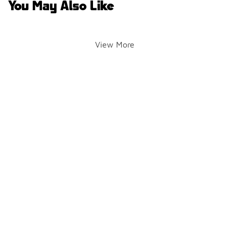
You May Also Like
View More