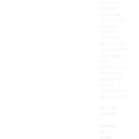
moisture-
wicking
materials,
suitable for
various
outdoor
activities.
Additionally,
you may find
sweatpants
with
pockets and
reflective
details for
added
convenience
and visibility.
How do
outdoo
r
sweatp
ants
under