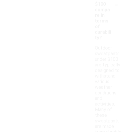
-
$100
compa
re in
terms
of
durabili
ty?
Outdoor
sweatpants
under $100
are typically
designed to
withstand
various
weather
conditions
and
activities.
Many of
these
sweatpants
are made