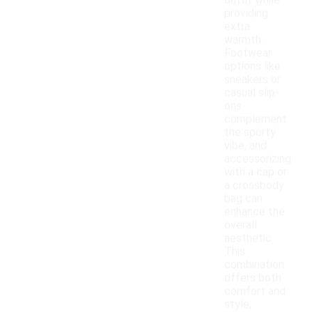
outfit while
providing
extra
warmth.
Footwear
options like
sneakers or
casual slip-
ons
complement
the sporty
vibe, and
accessorizing
with a cap or
a crossbody
bag can
enhance the
overall
aesthetic.
This
combination
offers both
comfort and
style,