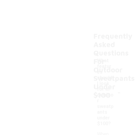
Frequently
Asked
Questions
For
What
featur
Outdoor
es
Sweatpants
should
I look
Under
-
for in
$100
outdoo
r
sweatp
ants
under
$100?
When