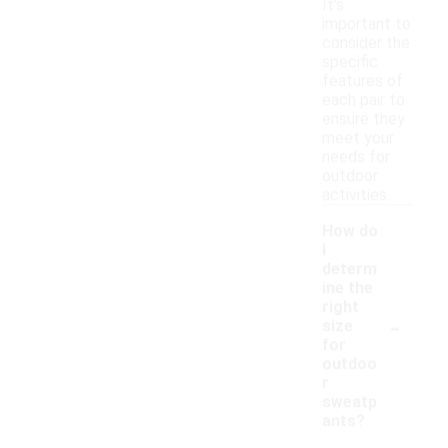
It's
important to
consider the
specific
features of
each pair to
ensure they
meet your
needs for
outdoor
activities.
How do
I
determ
ine the
right
-
size
for
outdoo
r
sweatp
ants?