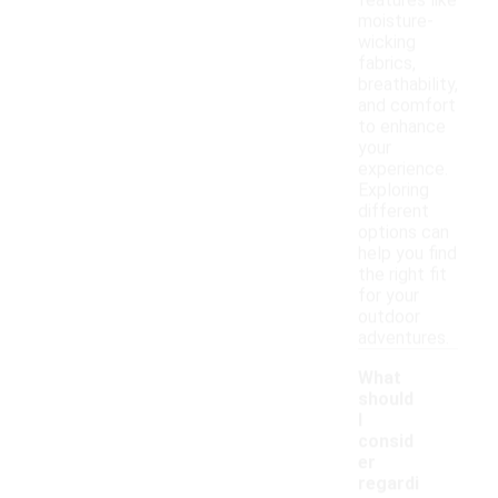
features like
moisture-
wicking
fabrics,
breathability,
and comfort
to enhance
your
experience.
Exploring
different
options can
help you find
the right fit
for your
outdoor
adventures.
What
should
I
consid
er
regardi