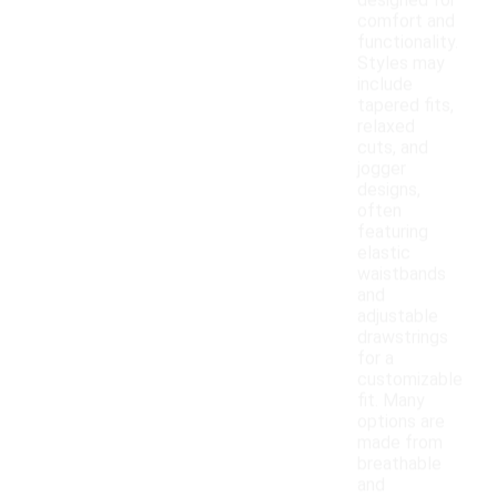
designed for
comfort and
functionality.
Styles may
include
tapered fits,
relaxed
cuts, and
jogger
designs,
often
featuring
elastic
waistbands
and
adjustable
drawstrings
for a
customizable
fit. Many
options are
made from
breathable
and