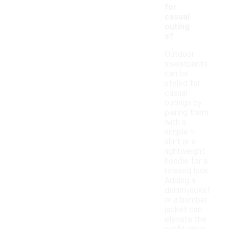
for
casual
outing
s?
Outdoor
sweatpants
can be
styled for
casual
outings by
pairing them
with a
simple t-
shirt or a
lightweight
hoodie for a
relaxed look.
Adding a
denim jacket
or a bomber
jacket can
elevate the