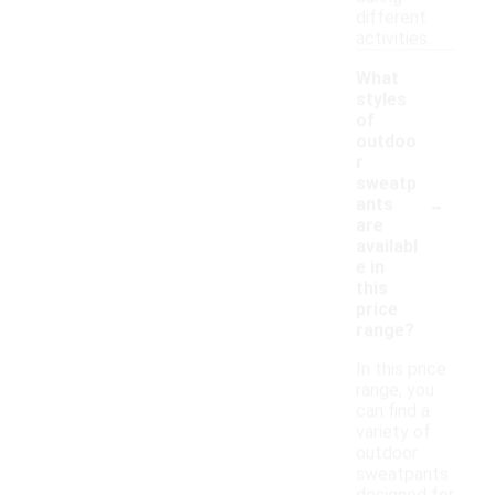
different
activities.
What
styles
of
outdoo
r
sweatp
-
ants
are
availabl
e in
this
price
range?
In this price
range, you
can find a
variety of
outdoor
sweatpants