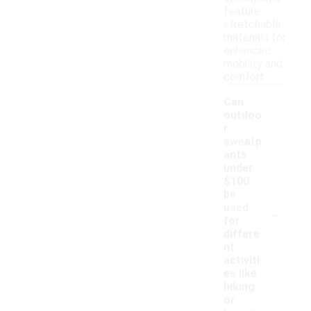
feature
stretchable
materials for
enhanced
mobility and
comfort.
Can
outdoo
r
sweatp
ants
under
$100
be
-
used
for
differe
nt
activiti
es like
hiking
or