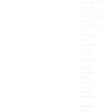
consider the
specific
fabric and
construction
when
evaluating
their
longevity
and
suitability
for your
outdoor
activities.
What
are the
best
ways
to
style
-
outdoo
r
sweatp
ants