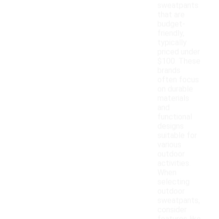
sweatpants
that are
budget-
friendly,
typically
priced under
$100. These
brands
often focus
on durable
materials
and
functional
designs
suitable for
various
outdoor
activities.
When
selecting
outdoor
sweatpants,
consider