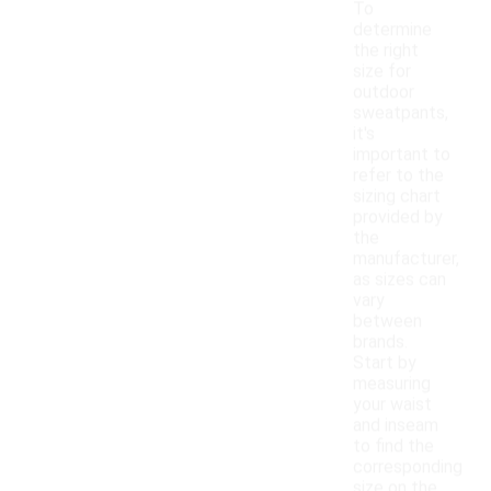
To
determine
the right
size for
outdoor
sweatpants,
it's
important to
refer to the
sizing chart
provided by
the
manufacturer,
as sizes can
vary
between
brands.
Start by
measuring
your waist
and inseam
to find the
corresponding
size on the