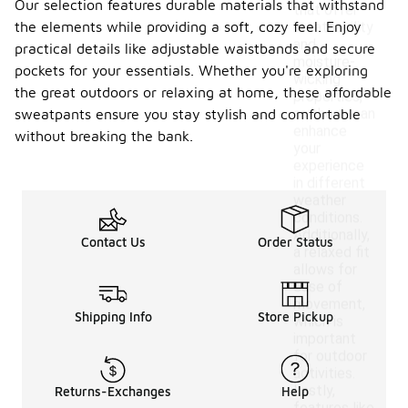
Our selection features durable materials that withstand
that offer
the elements while providing a soft, cozy feel. Enjoy
breathability
and
practical details like adjustable waistbands and secure
moisture-
pockets for your essentials. Whether you're exploring
wicking
the great outdoors or relaxing at home, these affordable
properties,
as these can
sweatpants ensure you stay stylish and comfortable
enhance
without breaking the bank.
your
experience
in different
weather
conditions.
Additionally,
Contact Us
Order Status
a relaxed fit
allows for
ease of
movement,
Shipping Info
Store Pickup
which is
important
for outdoor
activities.
Lastly,
Returns-Exchanges
Help