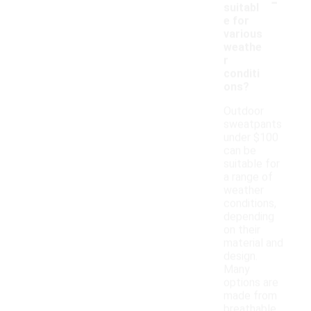
-
suitabl
e for
various
weathe
r
conditi
ons?
Outdoor
sweatpants
under $100
can be
suitable for
a range of
weather
conditions,
depending
on their
material and
design.
Many
options are
made from
breathable