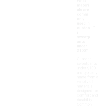
What
materi
als are
comm
only
-
used in
outdoo
r
sweatp
ants
under
$100?
Outdoor
sweatpants
under $100
are typically
made from a
variety of
materials
designed for
comfort and
durability.
Common