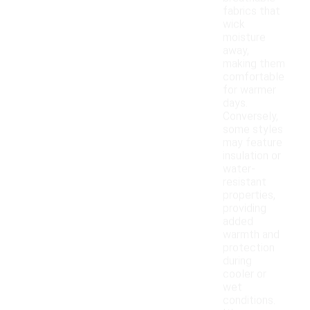
fabrics that
wick
moisture
away,
making them
comfortable
for warmer
days.
Conversely,
some styles
may feature
insulation or
water-
resistant
properties,
providing
added
warmth and
protection
during
cooler or
wet
conditions.