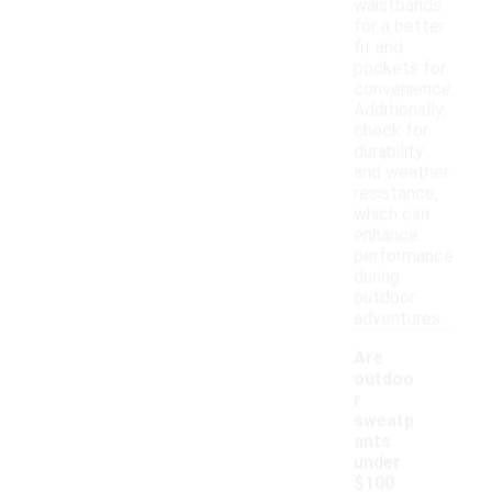
waistbands
for a better
fit and
pockets for
convenience.
Additionally,
check for
durability
and weather
resistance,
which can
enhance
performance
during
outdoor
adventures.
Are
outdoo
r
sweatp
ants
under
$100