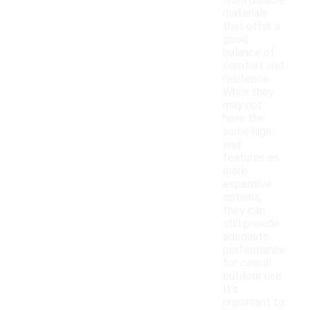
from durable
materials
that offer a
good
balance of
comfort and
resilience.
While they
may not
have the
same high-
end
features as
more
expensive
options,
they can
still provide
adequate
performance
for casual
outdoor use.
It's
important to