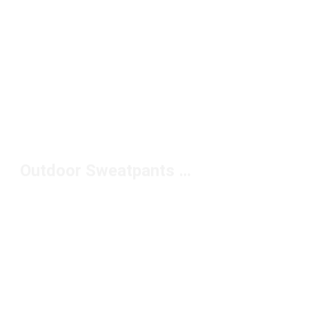
Outdoor Sweatpants Under $100