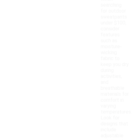
searching
for outdoor
sweatpants
under $100,
consider
features
such as
moisture-
wicking
fabric to
keep you dry
during
activities,
and
breathable
materials for
comfort in
varying
temperatures.
Look for
designs that
include
adjustable