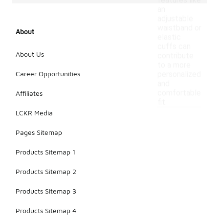
features like
an
adjustable
waistband or
About
elastic
cuffs can
About Us
contribute
to a more
Career Opportunities
personalized
and
comfortable
Affiliates
fit.
LCKR Media
Pages Sitemap
Products Sitemap 1
Products Sitemap 2
Products Sitemap 3
Products Sitemap 4