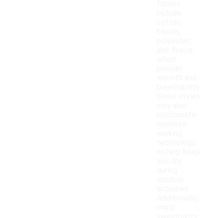
fabrics
include
cotton
blends,
polyester,
and fleece,
which
provide
warmth and
breathability.
Some styles
may also
incorporate
moisture-
wicking
technology
to help keep
you dry
during
outdoor
activities.
Additionally,
many
sweatpants