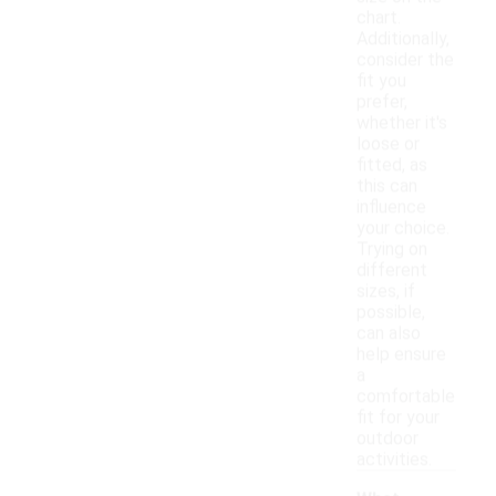
chart.
Additionally,
consider the
fit you
prefer,
whether it's
loose or
fitted, as
this can
influence
your choice.
Trying on
different
sizes, if
possible,
can also
help ensure
a
comfortable
fit for your
outdoor
activities.