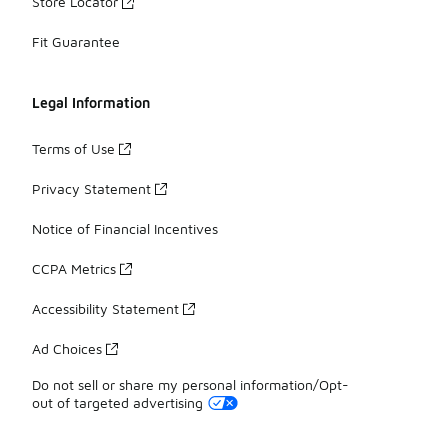
Store Locator
Fit Guarantee
Legal Information
Terms of Use
Privacy Statement
Notice of Financial Incentives
CCPA Metrics
Accessibility Statement
Ad Choices
Do not sell or share my personal information/Opt-
out of targeted advertising