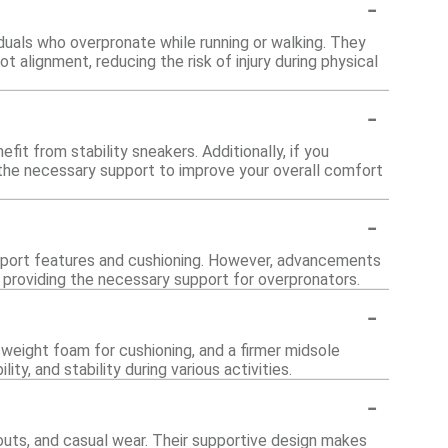
-
viduals who overpronate while running or walking. They
 alignment, reducing the risk of injury during physical
-
fit from stability sneakers. Additionally, if you
 the necessary support to improve your overall comfort
-
support features and cushioning. However, advancements
l providing the necessary support for overpronators.
-
tweight foam for cushioning, and a firmer midsole
y, and stability during various activities.
-
kouts, and casual wear. Their supportive design makes