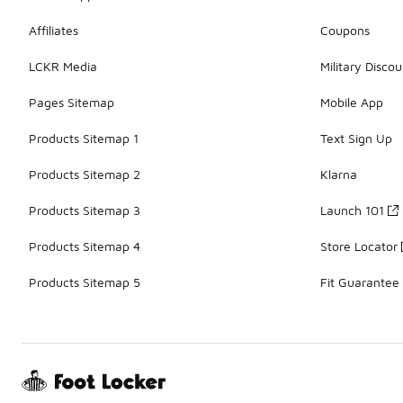
Affiliates
Coupons
LCKR Media
Military Discou
Pages Sitemap
Mobile App
Products Sitemap 1
Text Sign Up
Products Sitemap 2
Klarna
Products Sitemap 3
Launch 101
Products Sitemap 4
Store Locator
Products Sitemap 5
Fit Guarantee