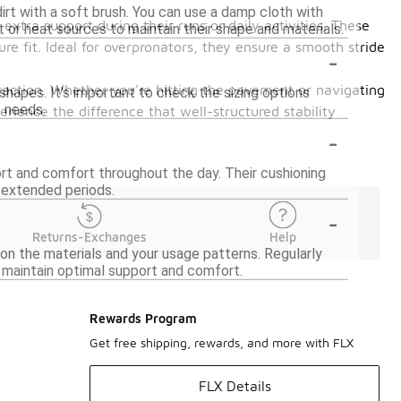
dirt with a soft brush. You can use a damp cloth with
extra support during their runs or daily activities. These
t or heat sources to maintain their shape and materials.
re fit. Ideal for overpronators, they ensure a smooth stride
-
traction. Whether you're hitting the pavement or navigating
hapes. It's important to check the sizing options
t needs.
ience the difference that well-structured stability
-
ort and comfort throughout the day. Their cushioning
r extended periods.
-
Returns-Exchanges
Help
 on the materials and your usage patterns. Regularly
 maintain optimal support and comfort.
Rewards Program
Get free shipping, rewards, and more with FLX
FLX Details