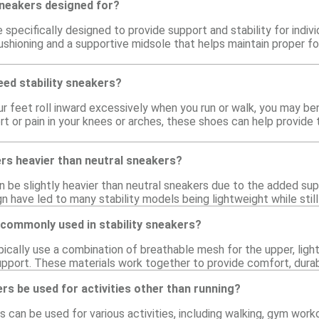
sneakers designed for?
e specifically designed to provide support and stability for indi
shioning and a supportive midsole that helps maintain proper foot
need stability sneakers?
ur feet roll inward excessively when you run or walk, you may bene
t or pain in your knees or arches, these shoes can help provide
ers heavier than neutral sneakers?
an be slightly heavier than neutral sneakers due to the added 
gn have led to many stability models being lightweight while stil
 commonly used in stability sneakers?
pically use a combination of breathable mesh for the upper, ligh
pport. These materials work together to provide comfort, durabilit
ers be used for activities other than running?
rs can be used for various activities, including walking, gym wor