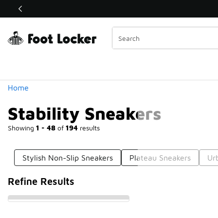
Similar
Shop the Sale 💣
 40% Off Sale Extended🔥
Categories
Home
Stability Sneakers
Showing
1 - 48
of
194
results
Stylish Non-Slip Sneakers
Plateau Sneakers
Ur
Refine Results