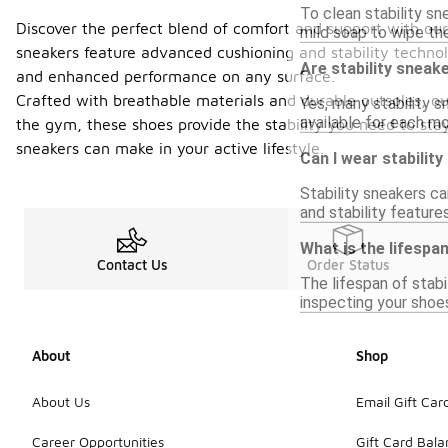
To clean stability sn
Discover the perfect blend of comfort and support with our 
mild soap to wipe the
sneakers feature advanced cushioning and stability technolog
Are stability sneake
and enhanced performance on any surface.
Crafted with breathable materials and durable outsoles, ou
Yes, many stability 
available for each mo
the gym, these shoes provide the stability you need to sta
sneakers can make in your active lifestyle.
Can I wear stabilit
Stability sneakers ca
and stability feature
What is the lifespan
Contact Us
Order Status
The lifespan of stabi
inspecting your shoe
About
Shop
About Us
Email Gift Car
Career Opportunities
Gift Card Bal