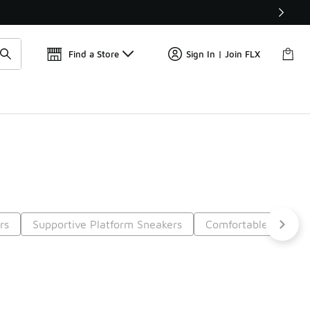
Find a Store
Sign In | Join FLX
rs
Supportive Platform Sneakers
Comfortable Streetw
5
Next