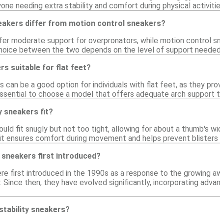
one needing extra stability and comfort during physical activitie
neakers differ from motion control sneakers?
ffer moderate support for overpronators, while motion control 
hoice between the two depends on the level of support needed 
rs suitable for flat feet?
rs can be a good option for individuals with flat feet, as they p
 essential to choose a model that offers adequate arch support t
y sneakers fit?
ould fit snugly but not too tight, allowing for about a thumb's
fit ensures comfort during movement and helps prevent blisters 
 sneakers first introduced?
ere first introduced in the 1990s as a response to the growing 
. Since then, they have evolved significantly, incorporating ad
stability sneakers?