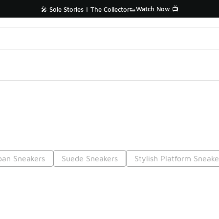
Watch Now 📺
🎤 Sole Stories | The Collector👟
ban Sneakers
Suede Sneakers
Stylish Platform Sneake
Prev
1
2
3
4