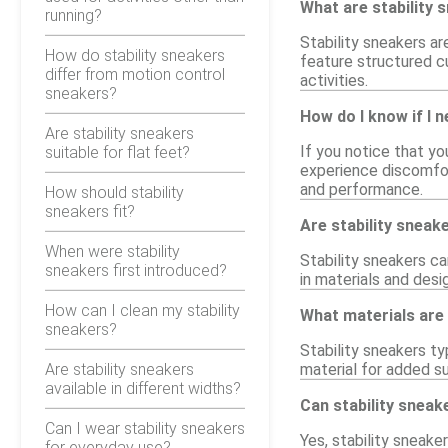
What are stability 
running?
Stability sneakers ar
How do stability sneakers
feature structured cu
differ from motion control
activities.
sneakers?
How do I know if I 
Are stability sneakers
If you notice that yo
suitable for flat feet?
experience discomfor
and performance.
How should stability
sneakers fit?
Are stability sneak
When were stability
Stability sneakers c
sneakers first introduced?
in materials and desi
How can I clean my stability
What materials are
sneakers?
Stability sneakers ty
Are stability sneakers
material for added su
available in different widths?
Can stability sneak
Can I wear stability sneakers
Yes, stability sneake
for everyday use?