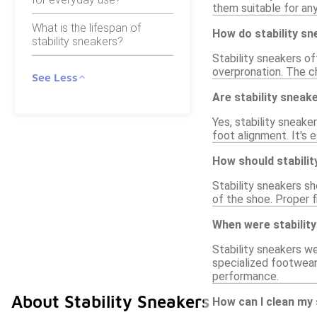
them suitable for any
What is the lifespan of
How do stability s
stability sneakers?
Stability sneakers o
overpronation. The c
See Less
Are stability sneake
Yes, stability sneake
foot alignment. It's
How should stabilit
Stability sneakers sh
of the shoe. Proper 
When were stability
Stability sneakers w
specialized footwear
performance.
About Stability Sneakers
How can I clean my 