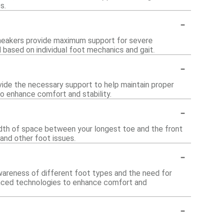
s.
-
sneakers provide maximum support for severe
based on individual foot mechanics and gait.
-
rovide the necessary support to help maintain proper
o enhance comfort and stability.
-
 width of space between your longest toe and the front
and other foot issues.
-
awareness of different foot types and the need for
vanced technologies to enhance comfort and
-