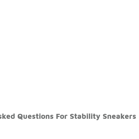
ked Questions For Stability Sneakers