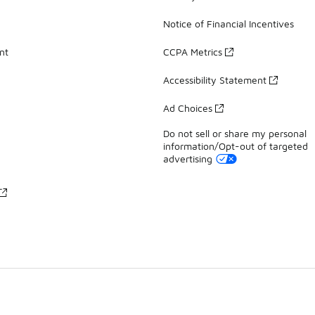
Notice of Financial Incentives
nt
CCPA Metrics
Accessibility Statement
Ad Choices
Do not sell or share my personal
information/Opt-out of targeted
advertising