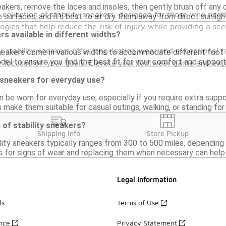
eakers, remove the laces and insoles, then gently brush off any 
collection of stability sneakers, designed for those who need 
 surfaces, and it's best to air dry them away from direct sunligh
ies that help reduce the risk of injury while providing a secu
rs available in different widths?
r stability sneakers offer long-lasting wear and exceptional 
sneakers come in various widths to accommodate different foot s
del to ensure you find the best fit for your comfort and suppor
y focused on your goals. Elevate your footwear game and exper
y sneakers for everyday use?
n be worn for everyday use, especially if you require extra supp
s make them suitable for casual outings, walking, or standing fo
 of stability sneakers?
Shipping Info
Store Pickup
lity sneakers typically ranges from 300 to 500 miles, depending
s for signs of wear and replacing them when necessary can help
Legal Information
ds
Terms of Use
ance
Privacy Statement