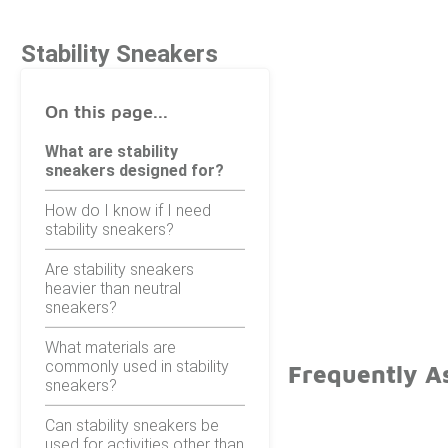
Stability Sneakers
On this page...
What are stability
sneakers designed for?
How do I know if I need
stability sneakers?
Are stability sneakers
heavier than neutral
sneakers?
What materials are
commonly used in stability
Frequently As
sneakers?
Can stability sneakers be
used for activities other than