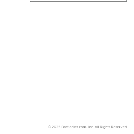
© 2025 Footlocker.com, Inc. All Rights Reserved