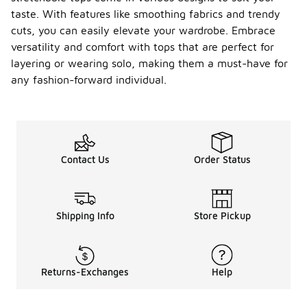
taste. With features like smoothing fabrics and trendy
cuts, you can easily elevate your wardrobe. Embrace
versatility and comfort with tops that are perfect for
layering or wearing solo, making them a must-have for
any fashion-forward individual.
Contact Us
Order Status
Shipping Info
Store Pickup
Returns-Exchanges
Help