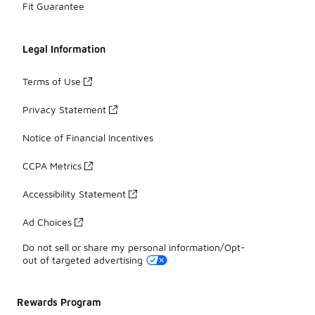
Fit Guarantee
Legal Information
Terms of Use
Privacy Statement
Notice of Financial Incentives
CCPA Metrics
Accessibility Statement
Ad Choices
Do not sell or share my personal information/Opt-
out of targeted advertising
Rewards Program