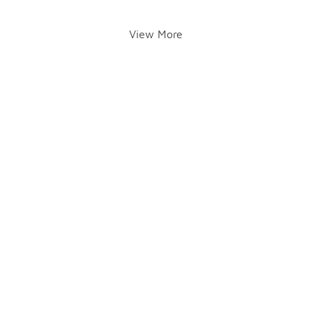
View More