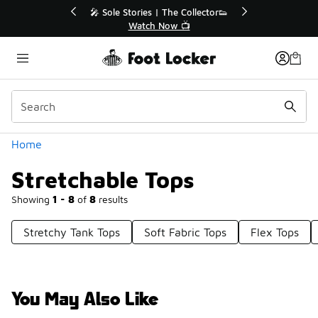
Similar
💥 Up to 40% Off Sale Extended🔥
🎤 Sole Stories | T
Shop the Sale 💣
Watch No
Categories
Home
Stretchable Tops
Showing
1 - 8
of
8
results
Stretchy Tank Tops
Soft Fabric Tops
Flex Tops
You May Also Like