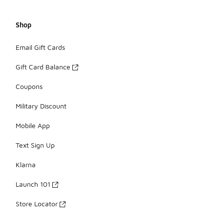
Shop
Email Gift Cards
Gift Card Balance
Coupons
Military Discount
Mobile App
Text Sign Up
Klarna
Launch 101
Store Locator