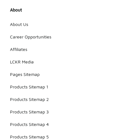
About
About Us
Career Opportunities
Affiliates
LCKR Media
Pages Sitemap
Products Sitemap 1
Products Sitemap 2
Products Sitemap 3
Products Sitemap 4
Products Sitemap 5