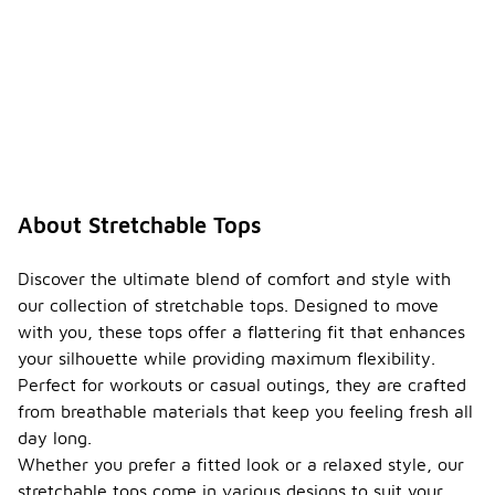
About Stretchable Tops
Discover the ultimate blend of comfort and style with
our collection of stretchable tops. Designed to move
with you, these tops offer a flattering fit that enhances
your silhouette while providing maximum flexibility.
Perfect for workouts or casual outings, they are crafted
from breathable materials that keep you feeling fresh all
day long.
Whether you prefer a fitted look or a relaxed style, our
stretchable tops come in various designs to suit your