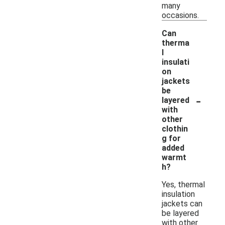
many
occasions.
Can
therma
l
insulati
on
jackets
be
-
layered
with
other
clothin
g for
added
warmt
h?
Yes, thermal
insulation
jackets can
be layered
with other