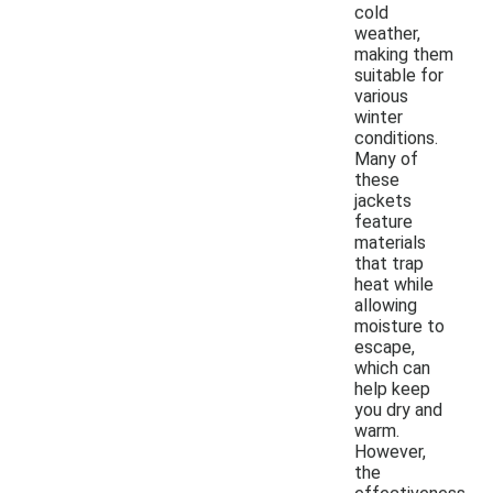
cold
weather,
making them
suitable for
various
winter
conditions.
Many of
these
jackets
feature
materials
that trap
heat while
allowing
moisture to
escape,
which can
help keep
you dry and
warm.
However,
the