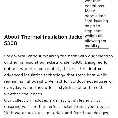
weather
conditions.
Many
people find
that layering
helps to
trap heat
while still
About Thermal Insulation Jackets Under
allowing for
$300
mobility.
Stay warm without breaking the bank with our selection
of thermal insulation jackets under $300. Designed for
optimal warmth and comfort, these jackets feature
advanced insulation technology that traps heat while
remaining lightweight. Perfect for outdoor adventures or
everyday wear, they offer a stylish solution to cold
weather challenges.
Our collection includes a variety of styles and fits,
ensuring you find the perfect jacket to suit your needs.
With water-resistant materials and functional designs,