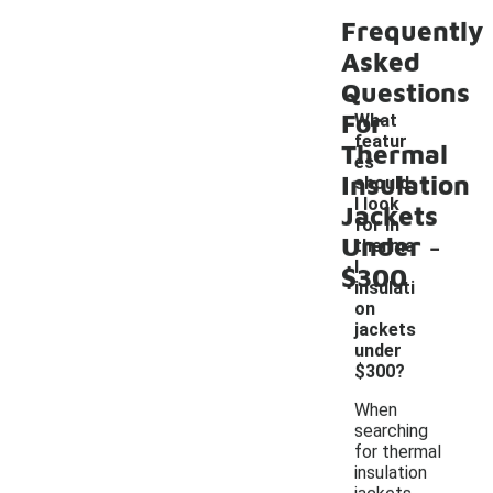
Frequently
Asked
Questions
For
What
featur
Thermal
es
Insulation
should
I look
Jackets
for in
-
Under
therma
l
$300
insulati
on
jackets
under
$300?
When
searching
for thermal
insulation