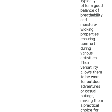
typically
offer a good
balance of
breathability
and
moisture-
wicking
properties,
ensuring
comfort
during
various
activities.
Their
versatility
allows them
to be worn
for outdoor
adventures
or casual
outings,
making them
a practical
choice for