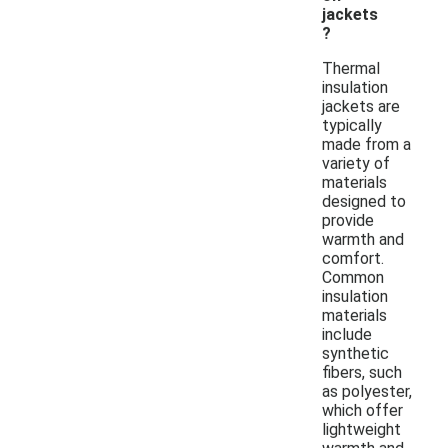
jackets
?
Thermal
insulation
jackets are
typically
made from a
variety of
materials
designed to
provide
warmth and
comfort.
Common
insulation
materials
include
synthetic
fibers, such
as polyester,
which offer
lightweight