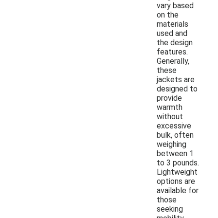
vary based
on the
materials
used and
the design
features.
Generally,
these
jackets are
designed to
provide
warmth
without
excessive
bulk, often
weighing
between 1
to 3 pounds.
Lightweight
options are
available for
those
seeking