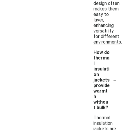
design often
makes them
easy to
layer,
enhancing
versatility
for different
environments.
How do
therma
l
insulati
on
-
jackets
provide
warmt
h
withou
t bulk?
Thermal
insulation
jackets are