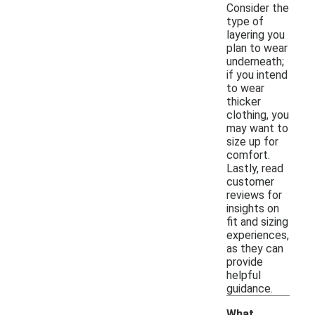
Consider the
type of
layering you
plan to wear
underneath;
if you intend
to wear
thicker
clothing, you
may want to
size up for
comfort.
Lastly, read
customer
reviews for
insights on
fit and sizing
experiences,
as they can
provide
helpful
guidance.
What