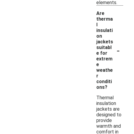
elements.
Are
therma
l
insulati
on
jackets
-
suitabl
e for
extrem
e
weathe
r
conditi
ons?
Thermal
insulation
jackets are
designed to
provide
warmth and
comfort in