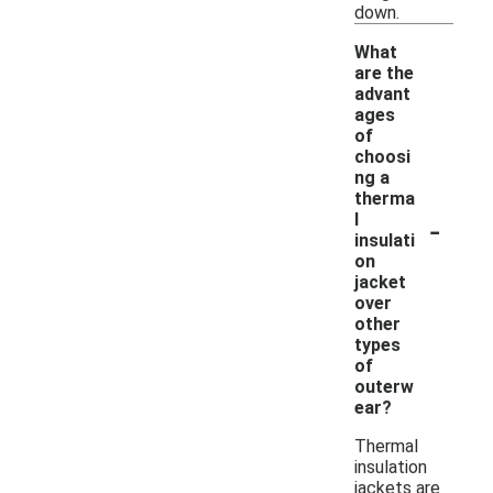
down.
What
are the
advant
ages
of
choosi
ng a
therma
-
l
insulati
on
jacket
over
other
types
of
outerw
ear?
Thermal
insulation
jackets are