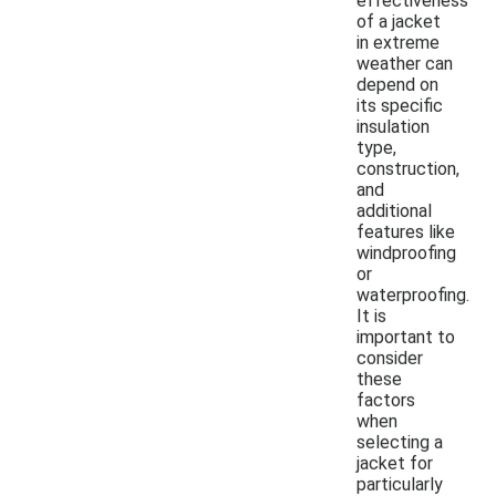
effectiveness
of a jacket
in extreme
weather can
depend on
its specific
insulation
type,
construction,
and
additional
features like
windproofing
or
waterproofing.
It is
important to
consider
these
factors
when
selecting a
jacket for
particularly