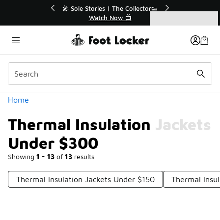
Similar
💥 Up to 40% Off Sale Extended🔥
Shop the Sale 💣
Categories
Thermal Insulation Jackets Under $300
Home
Thermal Insulation Jackets
Under $300
Showing
1 - 13
of
13
results
Thermal Insulation Jackets Under $150
Thermal Insu