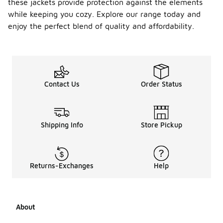
these jackets provide protection against the elements
while keeping you cozy. Explore our range today and
enjoy the perfect blend of quality and affordability.
Contact Us
Order Status
Shipping Info
Store Pickup
Returns-Exchanges
Help
About