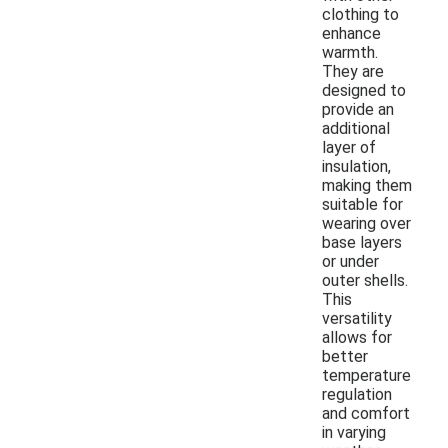
clothing to
enhance
warmth.
They are
designed to
provide an
additional
layer of
insulation,
making them
suitable for
wearing over
base layers
or under
outer shells.
This
versatility
allows for
better
temperature
regulation
and comfort
in varying