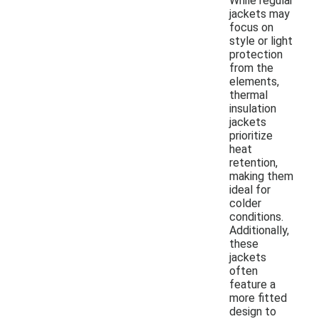
While regular
jackets may
focus on
style or light
protection
from the
elements,
thermal
insulation
jackets
prioritize
heat
retention,
making them
ideal for
colder
conditions.
Additionally,
these
jackets
often
feature a
more fitted
design to