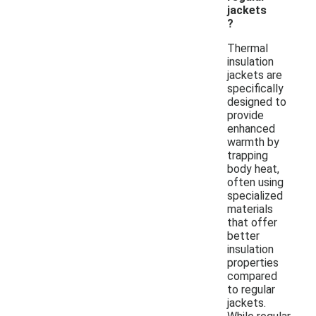
jackets
?
Thermal
insulation
jackets are
specifically
designed to
provide
enhanced
warmth by
trapping
body heat,
often using
specialized
materials
that offer
better
insulation
properties
compared
to regular
jackets.