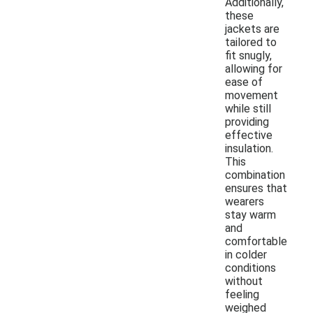
Additionally,
these
jackets are
tailored to
fit snugly,
allowing for
ease of
movement
while still
providing
effective
insulation.
This
combination
ensures that
wearers
stay warm
and
comfortable
in colder
conditions
without
feeling
weighed