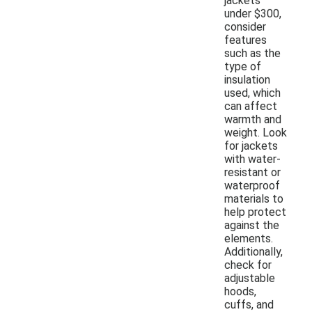
jackets
under $300,
consider
features
such as the
type of
insulation
used, which
can affect
warmth and
weight. Look
for jackets
with water-
resistant or
waterproof
materials to
help protect
against the
elements.
Additionally,
check for
adjustable
hoods,
cuffs, and