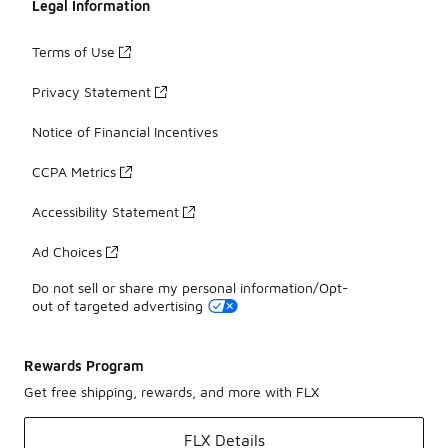
Legal Information
Terms of Use
Privacy Statement
Notice of Financial Incentives
CCPA Metrics
Accessibility Statement
Ad Choices
Do not sell or share my personal information/Opt-
out of targeted advertising
Rewards Program
Get free shipping, rewards, and more with FLX
FLX Details