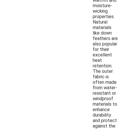
warmth and
moisture-
wicking
properties.
Natural
materials
like down
feathers are
also popular
for their
excellent
heat
retention.
The outer
fabric is
often made
from water-
resistant or
windproof
materials to
enhance
durability
and protect
against the