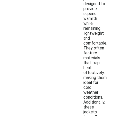
designed to
provide
superior
warmth
while
remaining
lightweight
and
comfortable.
They often
feature
materials
that trap
heat
effectively,
making them
ideal for
cold
weather
conditions.
Additionally,
these
jackets