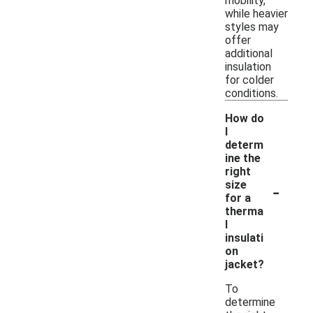
mobility,
while heavier
styles may
offer
additional
insulation
for colder
conditions.
How do
I
determ
ine the
right
-
size
for a
therma
l
insulati
on
jacket?
To
determine