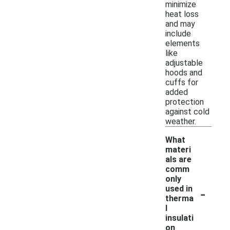
minimize
heat loss
and may
include
elements
like
adjustable
hoods and
cuffs for
added
protection
against cold
weather.
What
materi
als are
comm
only
-
used in
therma
l
insulati
on