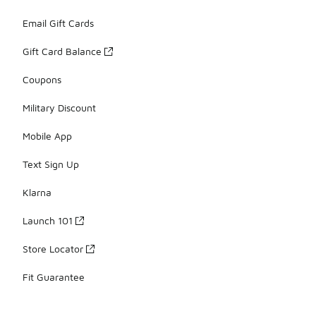
Email Gift Cards
Gift Card Balance
Coupons
Military Discount
Mobile App
Text Sign Up
Klarna
Launch 101
Store Locator
Fit Guarantee