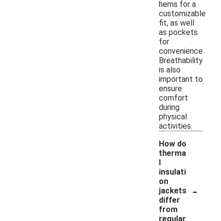
hems for a
customizable
fit, as well
as pockets
for
convenience.
Breathability
is also
important to
ensure
comfort
during
physical
activities.
How do
therma
l
insulati
on
-
jackets
differ
from
regular