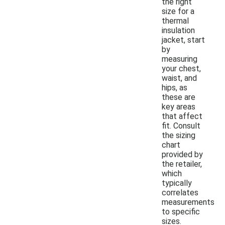
the right
size for a
thermal
insulation
jacket, start
by
measuring
your chest,
waist, and
hips, as
these are
key areas
that affect
fit. Consult
the sizing
chart
provided by
the retailer,
which
typically
correlates
measurements
to specific
sizes.