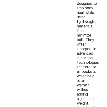
designed to
trap body
heat while
using
lightweight
materials
that
minimize
bulk. They
often
incorporate
advanced
insulation
technologies
that create
air pockets,
which help
retain
warmth
without
adding
significant
weight.