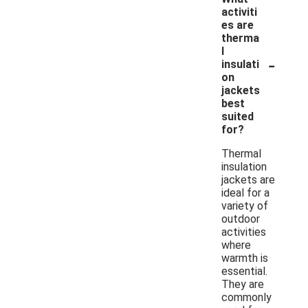
activiti
es are
therma
l
-
insulati
on
jackets
best
suited
for?
Thermal
insulation
jackets are
ideal for a
variety of
outdoor
activities
where
warmth is
essential.
They are
commonly