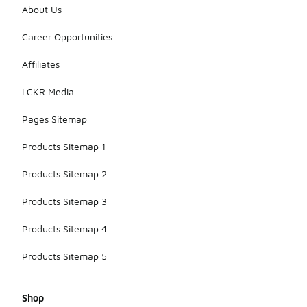
About Us
Career Opportunities
Affiliates
LCKR Media
Pages Sitemap
Products Sitemap 1
Products Sitemap 2
Products Sitemap 3
Products Sitemap 4
Products Sitemap 5
Shop