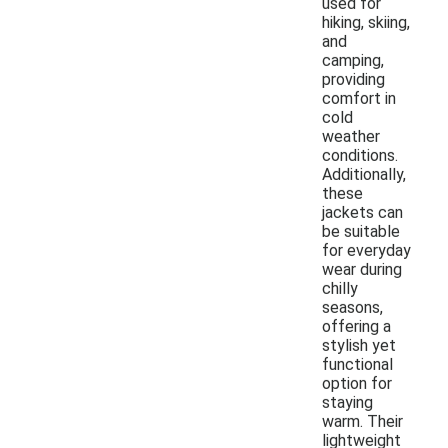
used for
hiking, skiing,
and
camping,
providing
comfort in
cold
weather
conditions.
Additionally,
these
jackets can
be suitable
for everyday
wear during
chilly
seasons,
offering a
stylish yet
functional
option for
staying
warm. Their
lightweight