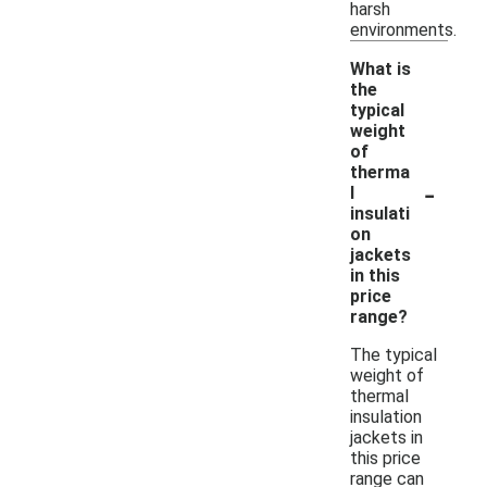
harsh
environments.
What is
the
typical
weight
of
therma
-
l
insulati
on
jackets
in this
price
range?
The typical
weight of
thermal
insulation
jackets in
this price
range can