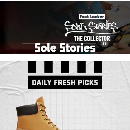
School Big Sale!
Shop The Sale
Shop Men's
Shop Women's
Shop Kids'
Sole Stories
Pause
From grails to everyday pairs, every collector has a
story. Hear them in Sole Stories, a new series from
Foot Locker.
Watch Now
Submit Your Story