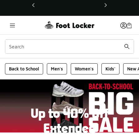
This link will open in a new window
Foot Locker Homepage
Back to School
Men's
Women's
Kids'
New A
Up to 40% Off
Extended
New markdowns have been added to our Back-To-