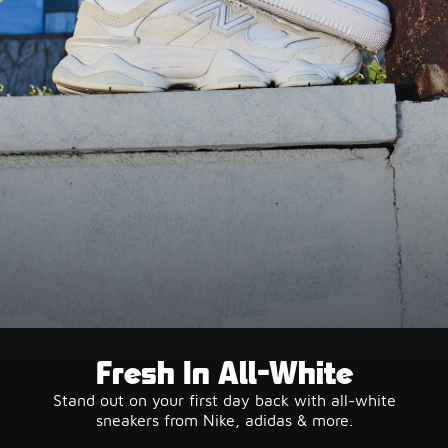
Fresh In All-White
Stand out on your first day back with all-white
sneakers from Nike, adidas & more.