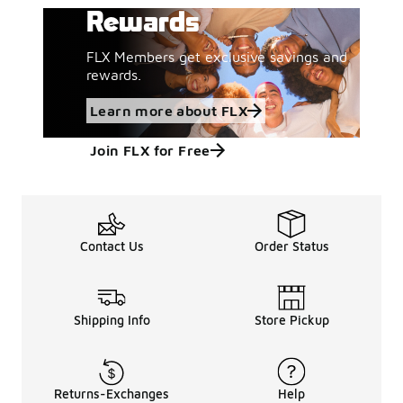
Rewards
FLX Members get exclusive savings and
rewards.
Learn more about FLX
Join FLX for Free
Contact Us
Order Status
Shipping Info
Store Pickup
Returns-Exchanges
Help