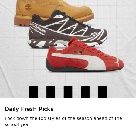
Daily Fresh Picks
Lock down the top styles of the season ahead of the
school year!