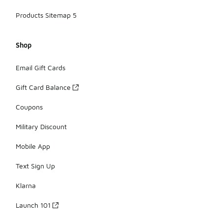
Products Sitemap 5
Shop
Email Gift Cards
Gift Card Balance
Coupons
Military Discount
Mobile App
Text Sign Up
Klarna
Launch 101