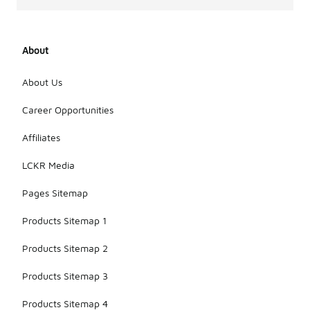
About
About Us
Career Opportunities
Affiliates
LCKR Media
Pages Sitemap
Products Sitemap 1
Products Sitemap 2
Products Sitemap 3
Products Sitemap 4