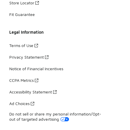
Store Locator
Fit Guarantee
Legal Information
Terms of Use
Privacy Statement
Notice of Financial Incentives
CCPA Metrics
Accessibility Statement
Ad Choices
Do not sell or share my personal information/Opt-
out of targeted advertising