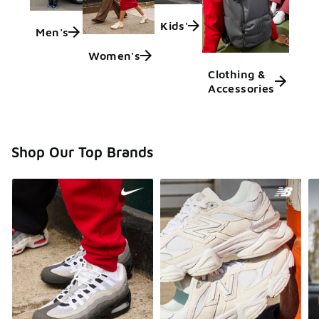
Kids'
Men's
Women's
Clothing &
Accessories
Shop Our Top Brands