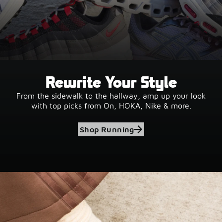
Rewrite Your Style
From the sidewalk to the hallway, amp up your look
with top picks from On, HOKA, Nike & more.
Shop Running