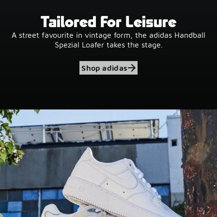
Tailored For Leisure
A street favourite in vintage form, the adidas Handball
Spezial Loafer takes the stage.
Shop adidas