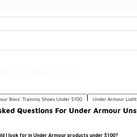
Watch Now 📺
🎤 Sole Stories | The Collector👟
ble Under $100
our Boys' Training Shoes Under $100
Under Armour Ligh
sked Questions For Under Armour Un
ld I look for in Under Armour products under $100?