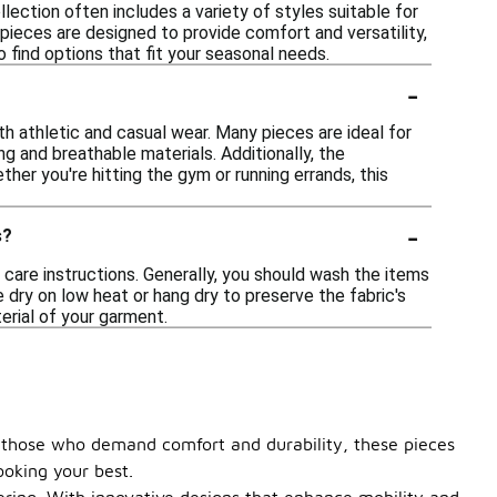
lection often includes a variety of styles suitable for
pieces are designed to provide comfort and versatility,
 find options that fit your seasonal needs.
-
oth athletic and casual wear. Many pieces are ideal for
ng and breathable materials. Additionally, the
er you're hitting the gym or running errands, this
-
s?
 care instructions. Generally, you should wash the items
e dry on low heat or hang dry to preserve the fabric's
terial of your garment.
r those who demand comfort and durability, these pieces
ooking your best.