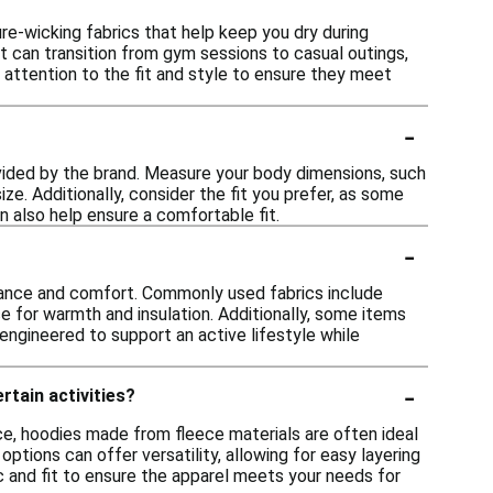
e-wicking fabrics that help keep you dry during
t can transition from gym sessions to casual outings,
 attention to the fit and style to ensure they meet
-
rovided by the brand. Measure your body dimensions, such
ze. Additionally, consider the fit you prefer, as some
an also help ensure a comfortable fit.
-
rmance and comfort. Commonly used fabrics include
e for warmth and insulation. Additionally, some items
engineered to support an active lifestyle while
-
rtain activities?
ance, hoodies made from fleece materials are often ideal
options can offer versatility, allowing for easy layering
ic and fit to ensure the apparel meets your needs for