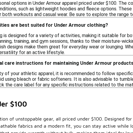
sonal options in Under Armour apparel priced under $100. The col
nditions, such as lightweight hoodies and fleece options. These 
 both workouts and casual wear. Be sure to explore the range to
ities are best suited for Under Armour clothing?
 is designed for a variety of activities, making it suitable for b
unning, training, and gym sessions, thanks to their moisture-wicki
ish designs make them great for everyday wear or lounging. Wheth
ersatility for an active lifestyle.
al care instructions for maintaining Under Armour product
ty of your athletic apparel, it is recommended to follow specific
id using bleach or fabric softeners. It is also advisable to tumbl
ck the care label for any specific instructions related to the ma
der $100
tion of unstoppable gear, all priced under $100. Designed fo
eathable fabrics and a modern fit, you can stay active while l