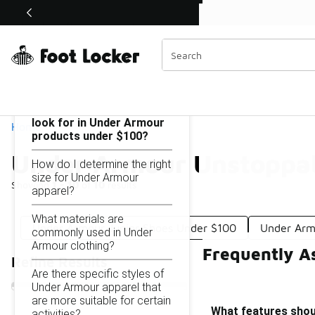
Similar
Shop the Sale 💣
 40% Off Sale Extended🔥
Under Armour Unstoppable Under $100
Categories
On this page...
What features should I
look for in Under Armour
Home
products under $100?
Under Armour Unstoppa
How do I determine the right
size for Under Armour
Showing
1 - 10
of
10
results
apparel?
What materials are
Under Armour Junior Shoes Under $100
Under Arm
commonly used in Under
Armour clothing?
Frequently A
Refine Results
Are there specific styles of
Under Armour apparel that
are more suitable for certain
What features shou
activities?