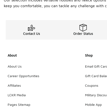
Our selection includes versatile hoodies and fleece option
keep you comfortable, you can tackle any challenge with c
Contact Us
Order Status
About
Shop
About Us
Email Gift Car
Career Opportunities
Gift Card Bal
Affiliates
Coupons
LCKR Media
Military Discou
Pages Sitemap
Mobile App