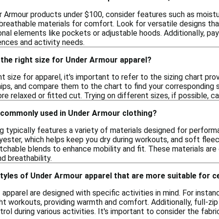
 Armour products under $100, consider features such as moistur
breathable materials for comfort. Look for versatile designs tha
nal elements like pockets or adjustable hoods. Additionally, pay
ences and activity needs.
the right size for Under Armour apparel?
t size for apparel, it's important to refer to the sizing chart p
hips, and compare them to the chart to find your corresponding si
e relaxed or fitted cut. Trying on different sizes, if possible, c
 commonly used in Under Armour clothing?
g typically features a variety of materials designed for perfo
ester, which helps keep you dry during workouts, and soft fleec
chable blends to enhance mobility and fit. These materials are 
nd breathability.
styles of Under Armour apparel that are more suitable for ce
f apparel are designed with specific activities in mind. For inst
ght workouts, providing warmth and comfort. Additionally, full-zip 
ol during various activities. It's important to consider the fabr