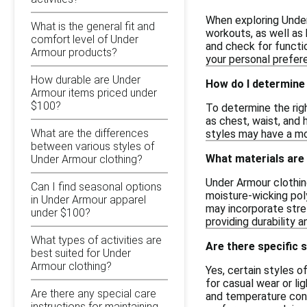
When exploring Under
What is the general fit and
workouts, as well as 
comfort level of Under
and check for functio
Armour products?
your personal prefer
How durable are Under
How do I determine 
Armour items priced under
$100?
To determine the righ
as chest, waist, and 
What are the differences
styles may have a mor
between various styles of
What materials are
Under Armour clothing?
Under Armour clothin
Can I find seasonal options
moisture-wicking poly
in Under Armour apparel
may incorporate stret
under $100?
providing durability a
What types of activities are
Are there specific 
best suited for Under
Armour clothing?
Yes, certain styles o
for casual wear or li
Are there any special care
and temperature contr
instructions for maintaining