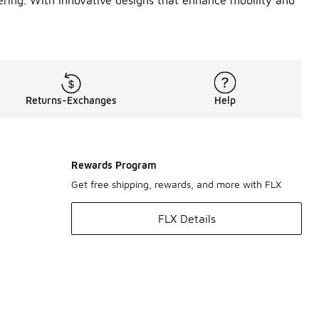
ering. With innovative designs that enhance mobility and
Returns-Exchanges
Help
Rewards Program
Get free shipping, rewards, and more with FLX
FLX Details