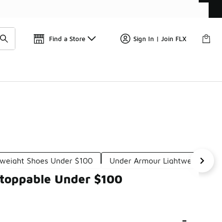
Get 
🛍️ Buy Online, Pick-Up In Store 🚗
Find a Store
Sign In | Join FLX
tweight Shoes Under $100
Under Armour Lightweight Sne
stoppable Under $100
-