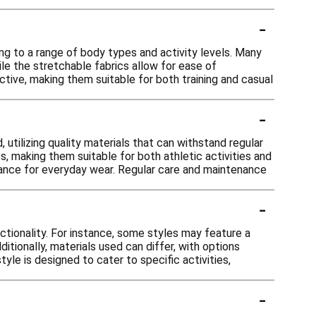
-
ng to a range of body types and activity levels. Many
le the stretchable fabrics allow for ease of
ctive, making them suitable for both training and casual
-
 utilizing quality materials that can withstand regular
, making them suitable for both athletic activities and
rmance for everyday wear. Regular care and maintenance
-
nctionality. For instance, some styles may feature a
ditionally, materials used can differ, with options
tyle is designed to cater to specific activities,
-