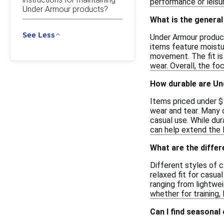
performance or leisur
Under Armour products?
What is the general
See Less
Under Armour product
items feature moistu
movement. The fit is 
wear. Overall, the fo
How durable are Un
Items priced under $1
wear and tear. Many o
casual use. While du
can help extend the 
What are the diffe
Different styles of c
relaxed fit for casual
ranging from lightwei
whether for training,
Can I find seasonal