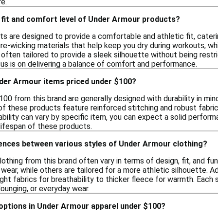
e.
 fit and comfort level of Under Armour products?
s are designed to provide a comfortable and athletic fit, cateri
re-wicking materials that help keep you dry during workouts, whi
often tailored to provide a sleek silhouette without being restri
cus is on delivering a balance of comfort and performance.
der Armour items priced under $100?
00 from this brand are generally designed with durability in mind,
f these products feature reinforced stitching and robust fabrics
rability can vary by specific item, you can expect a solid perfo
lifespan of these products.
rences between various styles of Under Armour clothing?
lothing from this brand often vary in terms of design, fit, and fu
 wear, while others are tailored for a more athletic silhouette. Ad
ght fabrics for breathability to thicker fleece for warmth. Each s
 lounging, or everyday wear.
 options in Under Armour apparel under $100?