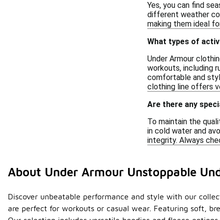
Yes, you can find sea
different weather co
making them ideal for
What types of activ
Under Armour clothing
workouts, including r
comfortable and styl
clothing line offers v
Are there any speci
To maintain the quali
in cold water and avo
integrity. Always che
About Under Armour Unstoppable Un
Discover unbeatable performance and style with our collec
are perfect for workouts or casual wear. Featuring soft, br