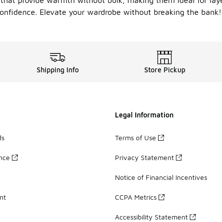
s that provide warmth without bulk, making them ideal for lay
onfidence. Elevate your wardrobe without breaking the bank!
Shipping Info
Store Pickup
Legal Information
ds
Terms of Use
ance
Privacy Statement
Notice of Financial Incentives
nt
CCPA Metrics
Accessibility Statement