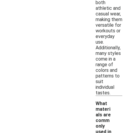
both
athletic and
casual wear,
making them
versatile for
workouts or
everyday
use.
Additionally,
many styles
come in a
range of
colors and
patterns to
suit
individual
tastes.
What
materi
als are
comm
only
used in