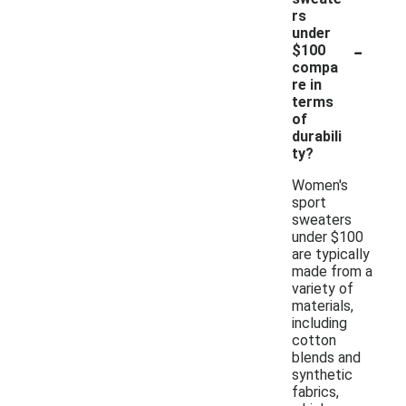
rs
under
-
$100
compa
re in
terms
of
durabili
ty?
Women's
sport
sweaters
under $100
are typically
made from a
variety of
materials,
including
cotton
blends and
synthetic
fabrics,