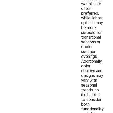
warmth are
often
preferred,
while lighter
options may
be more
suitable for
transitional
seasons or
cooler
summer
evenings.
Additionally,
color
choices and
designs may
vary with
seasonal
trends, so
it's helpful
to consider
both
functionality