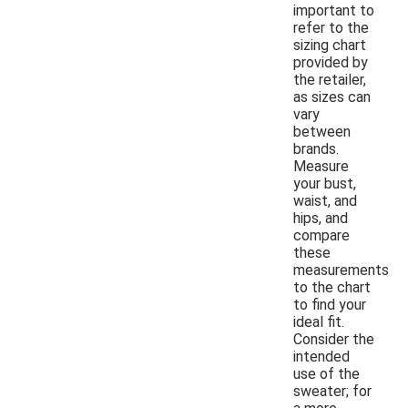
important to
refer to the
sizing chart
provided by
the retailer,
as sizes can
vary
between
brands.
Measure
your bust,
waist, and
hips, and
compare
these
measurements
to the chart
to find your
ideal fit.
Consider the
intended
use of the
sweater; for