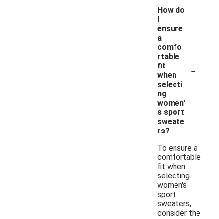
How do
I
ensure
a
comfo
rtable
-
fit
when
selecti
ng
women'
s sport
sweate
rs?
To ensure a
comfortable
fit when
selecting
women's
sport
sweaters,
consider the