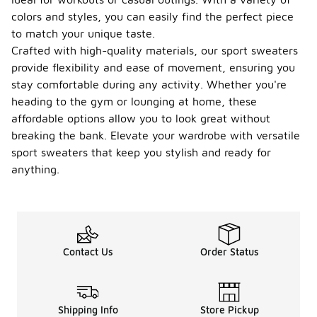
colors and styles, you can easily find the perfect piece
to match your unique taste.
Crafted with high-quality materials, our sport sweaters
provide flexibility and ease of movement, ensuring you
stay comfortable during any activity. Whether you're
heading to the gym or lounging at home, these
affordable options allow you to look great without
breaking the bank. Elevate your wardrobe with versatile
sport sweaters that keep you stylish and ready for
anything.
Contact Us
Order Status
Shipping Info
Store Pickup