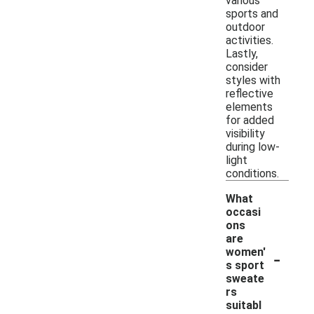
various
sports and
outdoor
activities.
Lastly,
consider
styles with
reflective
elements
for added
visibility
during low-
light
conditions.
What
occasi
ons
are
-
women'
s sport
sweate
rs
suitabl