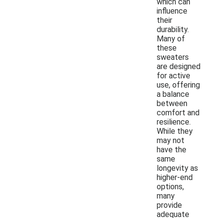
which can
influence
their
durability.
Many of
these
sweaters
are designed
for active
use, offering
a balance
between
comfort and
resilience.
While they
may not
have the
same
longevity as
higher-end
options,
many
provide
adequate