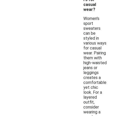
casual
wear?
Women's
sport
sweaters
can be
styled in
various ways
for casual
wear. Pairing
them with
high-waisted
jeans or
leggings
creates a
comfortable
yet chic
look. For a
layered
outfit,
consider
wearing a