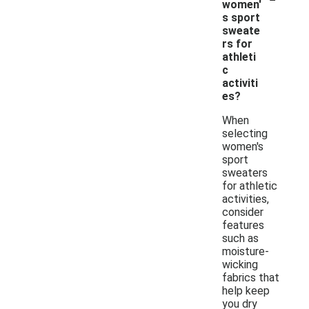
women'
s sport
sweate
rs for
athleti
c
activiti
es?
When
selecting
women's
sport
sweaters
for athletic
activities,
consider
features
such as
moisture-
wicking
fabrics that
help keep
you dry