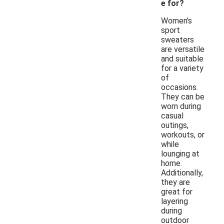
e for?
Women's
sport
sweaters
are versatile
and suitable
for a variety
of
occasions.
They can be
worn during
casual
outings,
workouts, or
while
lounging at
home.
Additionally,
they are
great for
layering
during
outdoor