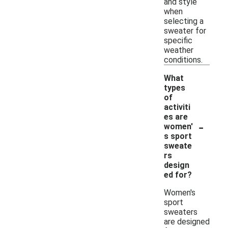
and style
when
selecting a
sweater for
specific
weather
conditions.
What
types
of
activiti
es are
-
women'
s sport
sweate
rs
design
ed for?
Women's
sport
sweaters
are designed