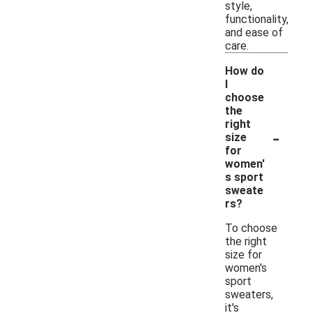
style,
functionality,
and ease of
care.
How do
I
choose
the
right
-
size
for
women'
s sport
sweate
rs?
To choose
the right
size for
women's
sport
sweaters,
it's