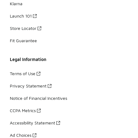
Klarna
Launch 101
Store Locator
Fit Guarantee
Legal Information
Terms of Use
Privacy Statement
Notice of Financial Incentives
CCPA Metrics
Accessibility Statement
Ad Choices