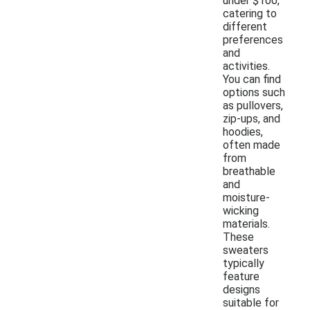
under $100,
catering to
different
preferences
and
activities.
You can find
options such
as pullovers,
zip-ups, and
hoodies,
often made
from
breathable
and
moisture-
wicking
materials.
These
sweaters
typically
feature
designs
suitable for