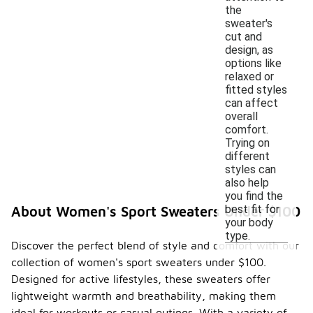
the
sweater's
cut and
design, as
options like
relaxed or
fitted styles
can affect
overall
comfort.
Trying on
different
styles can
also help
you find the
best fit for
About Women's Sport Sweaters Under $100
your body
type.
Discover the perfect blend of style and comfort with our
collection of women's sport sweaters under $100.
Designed for active lifestyles, these sweaters offer
lightweight warmth and breathability, making them
ideal for workouts or casual outings. With a variety of