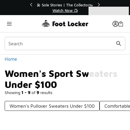
Similar
r👟
🛍️ Buy Online, Pick-Up In Store 🚗
Get Your Order Today
Categories
Women's Sport Sweaters Under $100
Home
Women's Sport Sweaters
Under $100
Showing
1 - 9
of
9
results
Women's Pullover Sweaters Under $100
Comfortabl