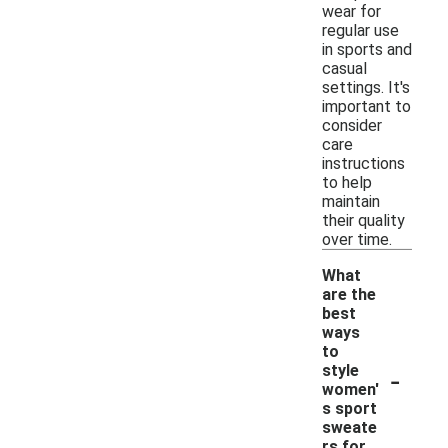
wear for
regular use
in sports and
casual
settings. It's
important to
consider
care
instructions
to help
maintain
their quality
over time.
What
are the
best
ways
to
-
style
women'
s sport
sweate
rs for