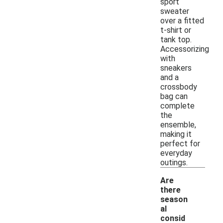
sport
sweater
over a fitted
t-shirt or
tank top.
Accessorizing
with
sneakers
and a
crossbody
bag can
complete
the
ensemble,
making it
perfect for
everyday
outings.
Are
there
season
al
consid