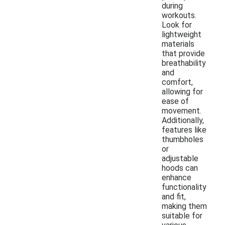
during
workouts.
Look for
lightweight
materials
that provide
breathability
and
comfort,
allowing for
ease of
movement.
Additionally,
features like
thumbholes
or
adjustable
hoods can
enhance
functionality
and fit,
making them
suitable for