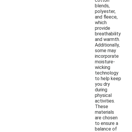
cotton
blends,
polyester,
and fleece,
which
provide
breathability
and warmth.
Additionally,
some may
incorporate
moisture-
wicking
technology
to help keep
you dry
during
physical
activities.
These
materials
are chosen
to ensure a
balance of