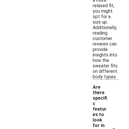
a more
relaxed fit,
you might
opt for a
size up.
Additionally,
reading
customer
reviews can
provide
insights into
how the
sweater fits
on different
body types.
Are
there
specifi
c
featur
es to
look
-
for in