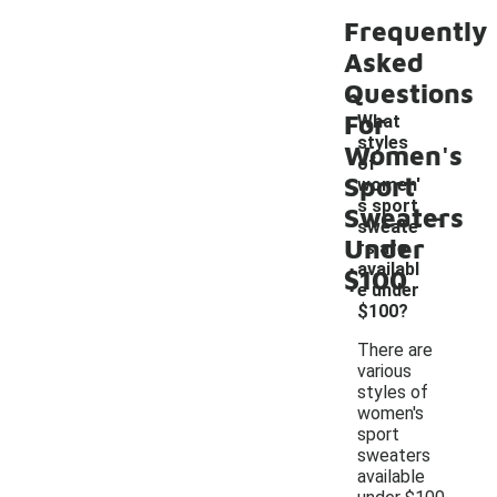
Frequently
Asked
Questions
For
What
styles
Women's
of
Sport
women'
-
s sport
Sweaters
sweate
Under
rs are
availabl
$100
e under
$100?
There are
various
styles of
women's
sport
sweaters
available