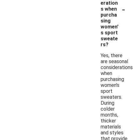
eration
-
s when
purcha
sing
women'
s sport
sweate
rs?
Yes, there
are seasonal
considerations
when
purchasing
women's
sport
sweaters.
During
colder
months,
thicker
materials
and styles
that provide