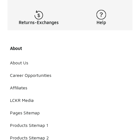
Returns-Exchanges
Help
About
About Us
Career Opportunities
Affiliates
LCKR Media
Pages Sitemap
Products Sitemap 1
Products Sitemap 2