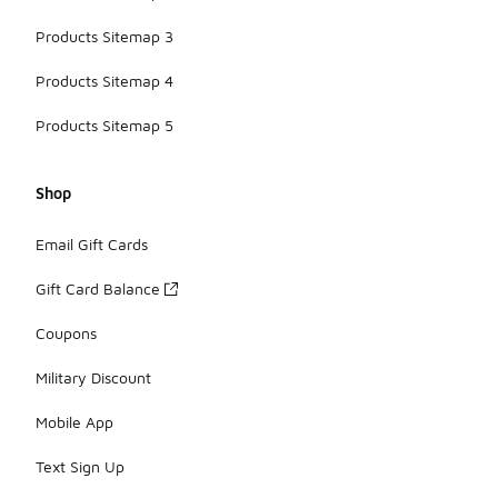
Products Sitemap 3
Products Sitemap 4
Products Sitemap 5
Shop
Email Gift Cards
Gift Card Balance
Coupons
Military Discount
Mobile App
Text Sign Up