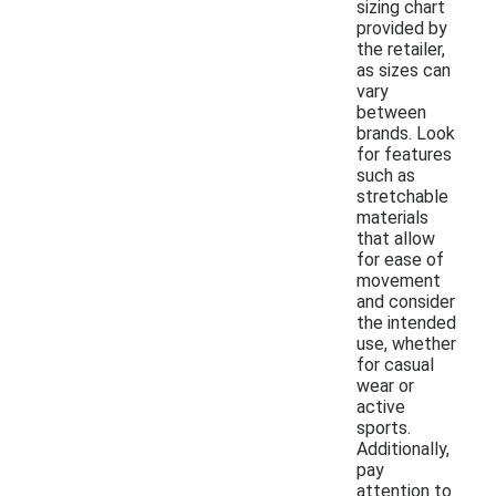
sizing chart
provided by
the retailer,
as sizes can
vary
between
brands. Look
for features
such as
stretchable
materials
that allow
for ease of
movement
and consider
the intended
use, whether
for casual
wear or
active
sports.
Additionally,
pay
attention to