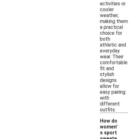
activities or
cooler
weather,
making them
a practical
choice for
both
athletic and
everyday
wear. Their
comfortable
fit and
stylish
designs
allow for
easy pairing
with
different
outfits.
How do
women'
s sport
sweate