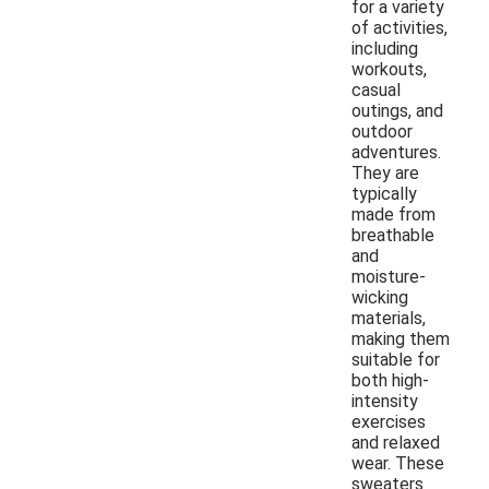
for a variety
of activities,
including
workouts,
casual
outings, and
outdoor
adventures.
They are
typically
made from
breathable
and
moisture-
wicking
materials,
making them
suitable for
both high-
intensity
exercises
and relaxed
wear. These
sweaters