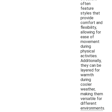
often
feature
styles that
provide
comfort and
flexibility,
allowing for
ease of
movement
during
physical
activities.
Additionally,
they can be
layered for
warmth
during
cooler
weather,
making them
versatile for
different
environments.