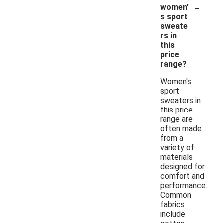
-
women'
s sport
sweate
rs in
this
price
range?
Women's
sport
sweaters in
this price
range are
often made
from a
variety of
materials
designed for
comfort and
performance.
Common
fabrics
include