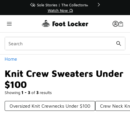
Similar
r👟
🛍️ Buy Online, Pick-Up In Store 🚗
Get Your Order Today
Categories
Home
Knit Crew Sweaters Under
$100
Showing
1 - 3
of
3
results
Oversized Knit Crewnecks Under $100
Crew Neck Kn