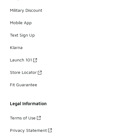
Military Discount
Mobile App
Text Sign Up
Klarna
Launch 101
Store Locator
Fit Guarantee
Legal Information
Terms of Use
Privacy Statement