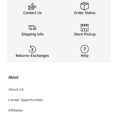
Contact Us
Order Status
Shipping Info
Store Pickup
Returns-Exchanges
Help
About
About Us
Career Opportunities
Affiliates