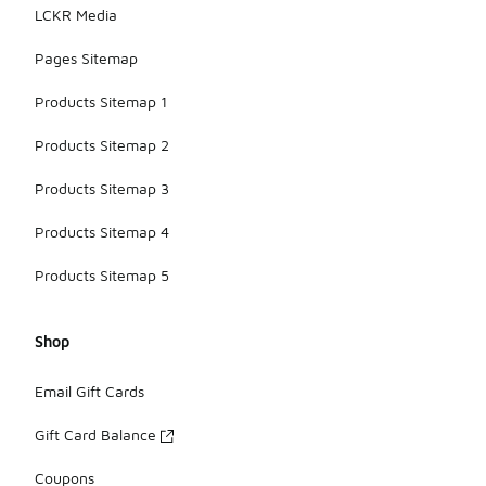
LCKR Media
Pages Sitemap
Products Sitemap 1
Products Sitemap 2
Products Sitemap 3
Products Sitemap 4
Products Sitemap 5
Shop
Email Gift Cards
Gift Card Balance
Coupons