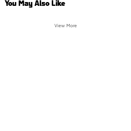
You May Also Like
View More