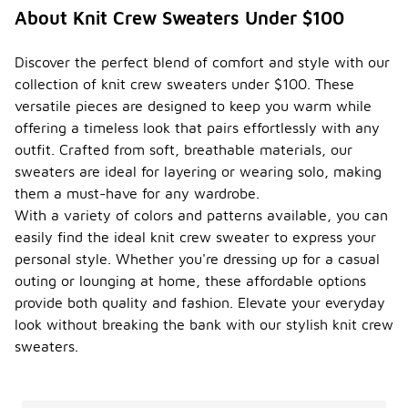
About Knit Crew Sweaters Under $100
Discover the perfect blend of comfort and style with our
collection of knit crew sweaters under $100. These
versatile pieces are designed to keep you warm while
offering a timeless look that pairs effortlessly with any
outfit. Crafted from soft, breathable materials, our
sweaters are ideal for layering or wearing solo, making
them a must-have for any wardrobe.
With a variety of colors and patterns available, you can
easily find the ideal knit crew sweater to express your
personal style. Whether you're dressing up for a casual
outing or lounging at home, these affordable options
provide both quality and fashion. Elevate your everyday
look without breaking the bank with our stylish knit crew
sweaters.