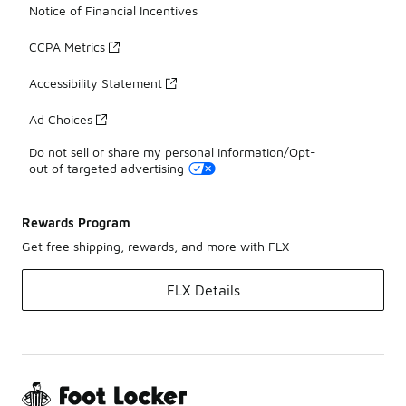
Notice of Financial Incentives
CCPA Metrics
Accessibility Statement
Ad Choices
Do not sell or share my personal information/Opt-
out of targeted advertising
Rewards Program
Get free shipping, rewards, and more with FLX
FLX Details