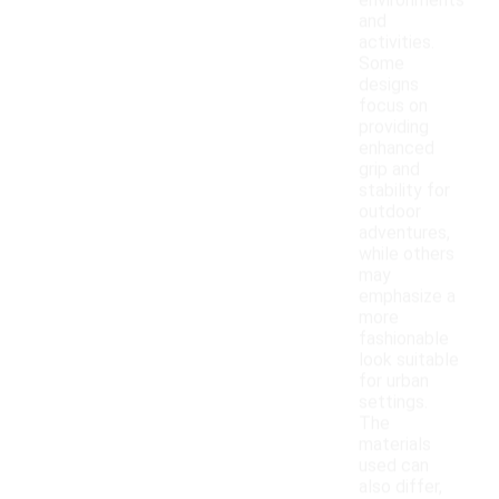
environments
and
activities.
Some
designs
focus on
providing
enhanced
grip and
stability for
outdoor
adventures,
while others
may
emphasize a
more
fashionable
look suitable
for urban
settings.
The
materials
used can
also differ,