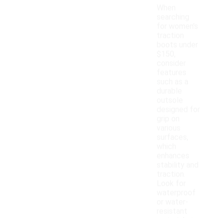
When
searching
for women's
traction
boots under
$150,
consider
features
such as a
durable
outsole
designed for
grip on
various
surfaces,
which
enhances
stability and
traction.
Look for
waterproof
or water-
resistant