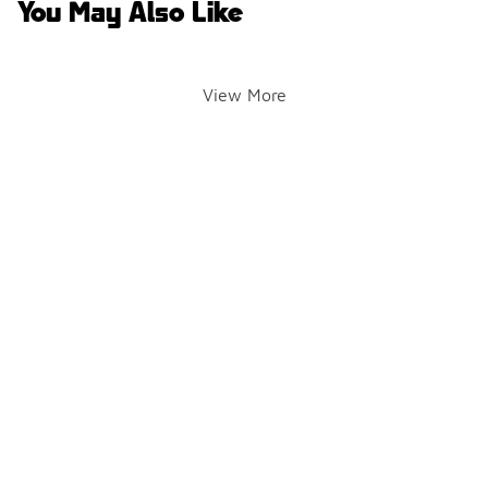
You May Also Like
View More