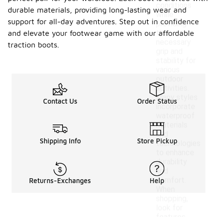
conditions
durable materials, providing long-lasting wear and
while
support for all-day adventures. Step out in confidence
providing
the
and elevate your footwear game with our affordable
necessary
traction boots.
grip and
stability for
various
outdoor
activities.
Many styles
Contact Us
Order Status
incorporate
waterproof
materials
and
Shipping Info
Store Pickup
technologies
to enhance
durability
and
comfort.
Returns-Exchanges
Help
When
shopping,
look for