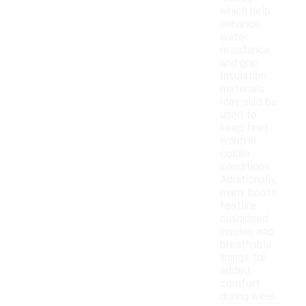
which help
enhance
water
resistance
and grip.
Insulation
materials
may also be
used to
keep feet
warm in
colder
conditions.
Additionally,
many boots
feature
cushioned
insoles and
breathable
linings for
added
comfort
during wear.