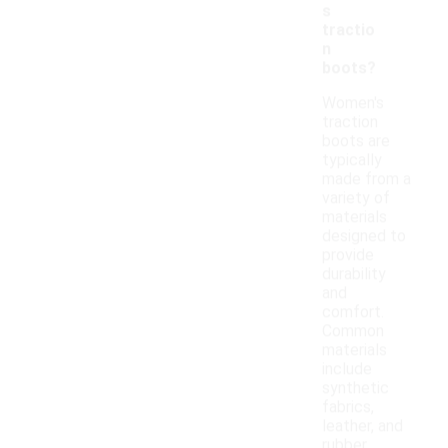
s
tractio
n
boots?
Women's
traction
boots are
typically
made from a
variety of
materials
designed to
provide
durability
and
comfort.
Common
materials
include
synthetic
fabrics,
leather, and
rubber,