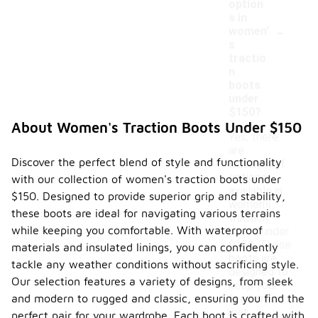
option
s in
-
women'
s
tractio
n
boots
under
$150?
About Women's Traction Boots Under $150
Yes, there
are
Discover the perfect blend of style and functionality
waterproof
options
with our collection of women's traction boots under
available in
$150. Designed to provide superior grip and stability,
women's
these boots are ideal for navigating various terrains
traction
while keeping you comfortable. With waterproof
boots under
$150. These
materials and insulated linings, you can confidently
boots are
tackle any weather conditions without sacrificing style.
designed to
Our selection features a variety of designs, from sleek
keep your
and modern to rugged and classic, ensuring you find the
feet dry in
wet
perfect pair for your wardrobe. Each boot is crafted with