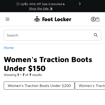
Similar
💥 Up to 40% Off Sale Extended🔥
Shop the Sale 💣
Categories
Home
Women's Traction Boots
Under $150
Showing
1 - 7
of
7
results
Women's Traction Boots Under $200
Women's Tract