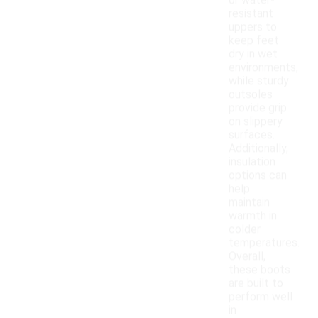
or water-
resistant
uppers to
keep feet
dry in wet
environments,
while sturdy
outsoles
provide grip
on slippery
surfaces.
Additionally,
insulation
options can
help
maintain
warmth in
colder
temperatures.
Overall,
these boots
are built to
perform well
in