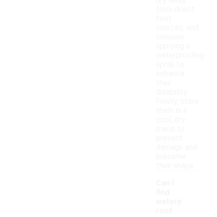
dry away
from direct
heat
sources, and
consider
applying a
waterproofing
spray to
enhance
their
durability.
Finally, store
them in a
cool, dry
place to
prevent
damage and
preserve
their shape.
Can I
find
waterp
roof