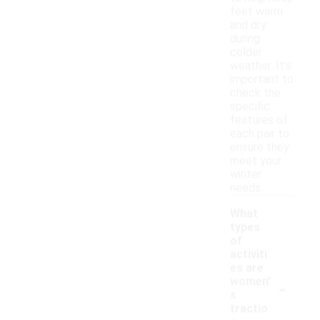
feet warm
and dry
during
colder
weather. It's
important to
check the
specific
features of
each pair to
ensure they
meet your
winter
needs.
What
types
of
activiti
es are
-
women'
s
tractio