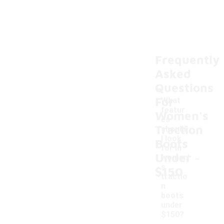
Frequently
Asked
Questions
For
What
featur
Women's
es
Traction
should
I look
Boots
for in
-
Under
women'
s
$150
tractio
n
boots
under
$150?