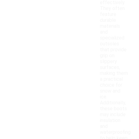
effectively.
They often
feature
durable
materials
and
specialized
outsoles
that provide
grip on
slippery
surfaces,
making them
a practical
choice for
snow and
ice.
Additionally,
these boots
may include
insulation
and
waterproofing
to help keep