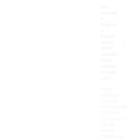
Are
women'
s
tractio
n
boots
-
under
$150
suitabl
e for
winter
conditi
ons?
Many
women's
traction
boots under
$150 are
designed to
handle
winter
conditions