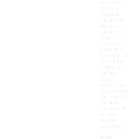
with some
boots
featuring
waterproof
elements
for wet
conditions
and others
prioritizing
breathability.
Overall, the
choice of
traction
boots
depends on
the intended
use, whether
for hiking,
casual wear,
or work-
related
activities.
What