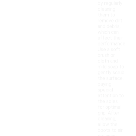
by regularly
cleaning
them to
remove dirt
and debris,
which can
affect their
performance.
Use a soft
brush or
cloth and
mild soap to
gently scrub
the surface,
paying
special
attention to
the soles
for optimal
grip. After
cleaning,
allow the
boots to air