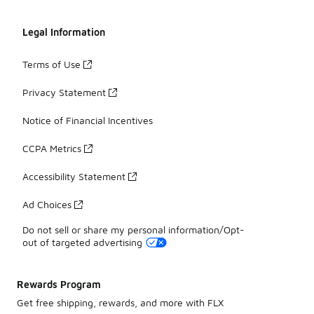
Legal Information
Terms of Use
Privacy Statement
Notice of Financial Incentives
CCPA Metrics
Accessibility Statement
Ad Choices
Do not sell or share my personal information/Opt-
out of targeted advertising
Rewards Program
Get free shipping, rewards, and more with FLX