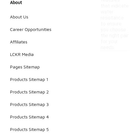
features
About
that indicate
water
About Us
resistance
to ensure
Career Opportunities
you choose
the right pair
for your
Affiliates
needs.
LCKR Media
Pages Sitemap
Products Sitemap 1
Products Sitemap 2
Products Sitemap 3
Products Sitemap 4
Products Sitemap 5