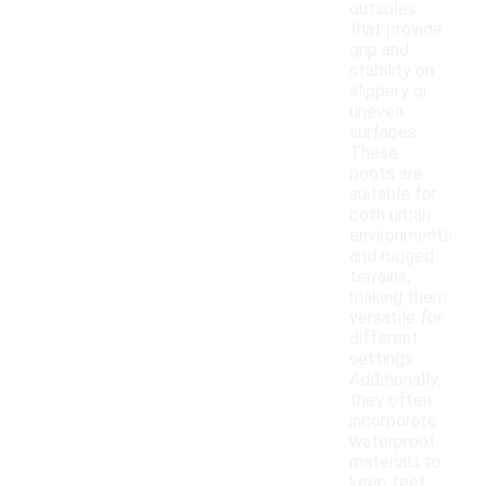
outsoles
that provide
grip and
stability on
slippery or
uneven
surfaces.
These
boots are
suitable for
both urban
environments
and rugged
terrains,
making them
versatile for
different
settings.
Additionally,
they often
incorporate
waterproof
materials to
keep feet