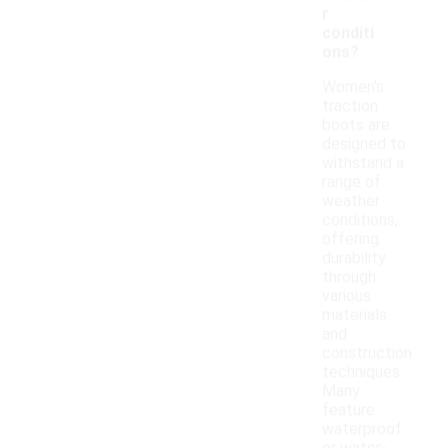
r
conditi
ons?
Women's
traction
boots are
designed to
withstand a
range of
weather
conditions,
offering
durability
through
various
materials
and
construction
techniques.
Many
feature
waterproof