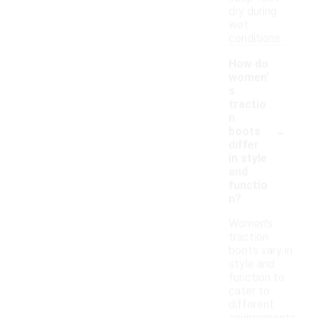
dry during
wet
conditions.
How do
women'
s
tractio
n
-
boots
differ
in style
and
functio
n?
Women's
traction
boots vary in
style and
function to
cater to
different