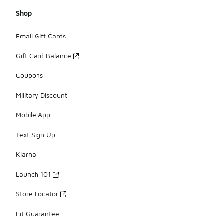
Shop
Email Gift Cards
Gift Card Balance
Coupons
Military Discount
Mobile App
Text Sign Up
Klarna
Launch 101
Store Locator
Fit Guarantee