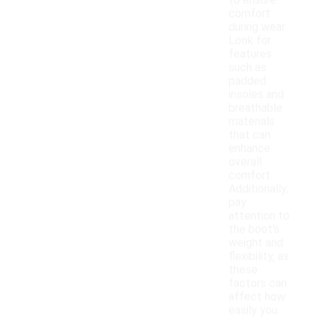
to ensure
comfort
during wear.
Look for
features
such as
padded
insoles and
breathable
materials
that can
enhance
overall
comfort.
Additionally,
pay
attention to
the boot's
weight and
flexibility, as
these
factors can
affect how
easily you