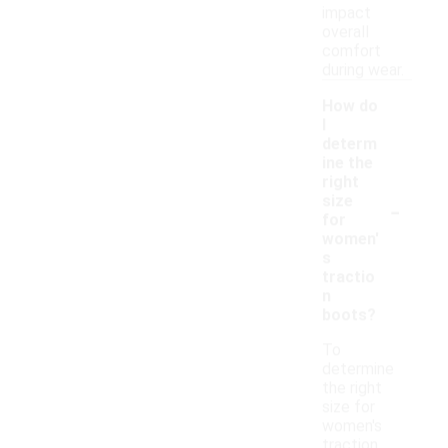
impact
overall
comfort
during wear.
How do
I
determ
ine the
right
-
size
for
women'
s
tractio
n
boots?
To
determine
the right
size for
women's
traction