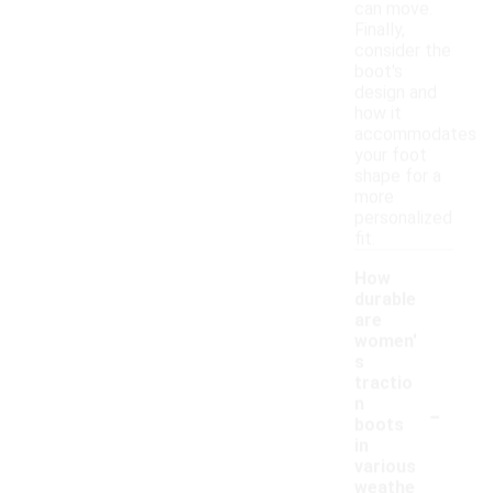
can move.
Finally,
consider the
boot's
design and
how it
accommodates
your foot
shape for a
more
personalized
fit.
How
durable
are
women'
s
tractio
-
n
boots
in
various
weathe