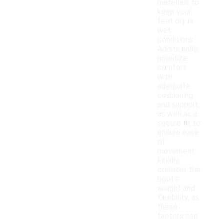
materials to
keep your
feet dry in
wet
conditions.
Additionally,
prioritize
comfort
with
adequate
cushioning
and support,
as well as a
secure fit to
ensure ease
of
movement.
Finally,
consider the
boot's
weight and
flexibility, as
these
factors can