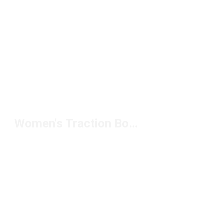
Women's Traction Boots Under $150