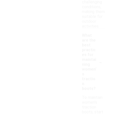
challenging
conditions,
making them
suitable for
outdoor
activities.
What
are the
best
practic
es for
-
maintai
ning
women'
s
tractio
n
boots?
To maintain
women's
traction
boots, start