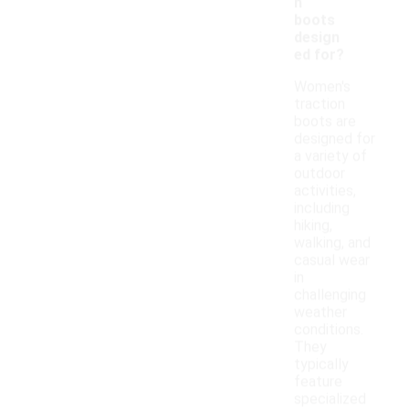
n
boots
design
ed for?
Women's
traction
boots are
designed for
a variety of
outdoor
activities,
including
hiking,
walking, and
casual wear
in
challenging
weather
conditions.
They
typically
feature
specialized