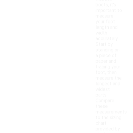
boots, it's
important to
measure
your foot
length and
width
accurately.
Start by
standing on
a piece of
paper and
tracing your
foot, then
measure the
longest and
widest
parts.
Compare
these
measurements
to the sizing
chart
provided by