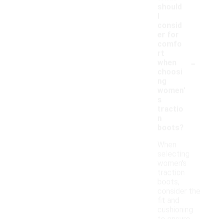
should
I
consid
er for
comfo
rt
-
when
choosi
ng
women'
s
tractio
n
boots?
When
selecting
women's
traction
boots,
consider the
fit and
cushioning