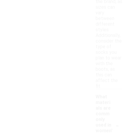
the brand, as
sizes can
vary
between
different
styles.
Additionally,
consider the
type of
socks you
plan to wear
with the
boots, as
this can
affect the
fit.
What
materi
als are
comm
only
-
used in
women'