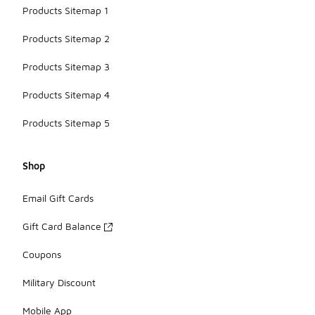
Products Sitemap 1
Products Sitemap 2
Products Sitemap 3
Products Sitemap 4
Products Sitemap 5
Shop
Email Gift Cards
Gift Card Balance
Coupons
Military Discount
Mobile App