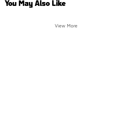
You May Also Like
View More