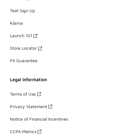
Text Sign Up
Klarna
Launch 101
Store Locator
Fit Guarantee
Legal Information
Terms of Use
Privacy Statement
Notice of Financial Incentives
CCPA Metrics