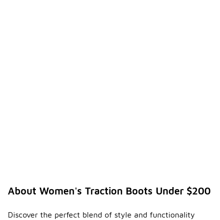
About Women's Traction Boots Under $200
Discover the perfect blend of style and functionality