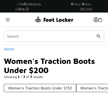
Similar
r👟
🛍️ Buy Online, Pick-Up In Store 🚗
Get Your Order Today
Categories
Home
Women's Traction Boots
Under $200
Showing
1 - 7
of
7
results
Women's Traction Boots Under $150
Women's Tracti