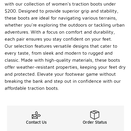
with our collection of women's traction boots under
$200. Designed to provide superior grip and stability,
these boots are ideal for navigating various terrains,
whether you're exploring the outdoors or tackling urban
adventures. With a focus on comfort and durability,
each pair ensures you stay confident on your feet.
Our selection features versatile designs that cater to
every taste, from sleek and modern to rugged and
classic. Made with high-quality materials, these boots
offer weather-resistant properties, keeping your feet dry
and protected. Elevate your footwear game without
breaking the bank and step out in confidence with our
affordable traction boots.
Contact Us
Order Status