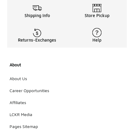
Shipping Info
Store Pickup
Returns-Exchanges
Help
About
About Us
Career Opportunities
Affiliates
LCKR Media
Pages Sitemap