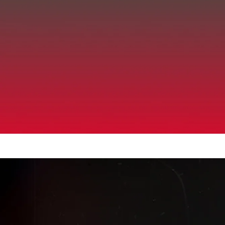
Up to 40% Off