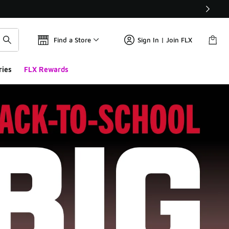
Find a Store
Sign In | Join FLX
ries
FLX Rewards