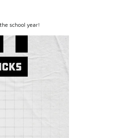
the school year!
ry.
er.