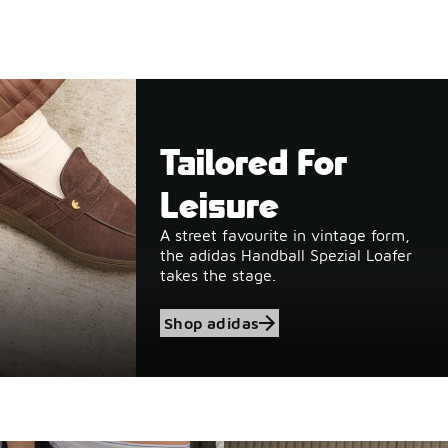
Tailored For
Leisure
A street favourite in vintage form,
the adidas Handball Spezial Loafer
takes the stage.
Shop adidas