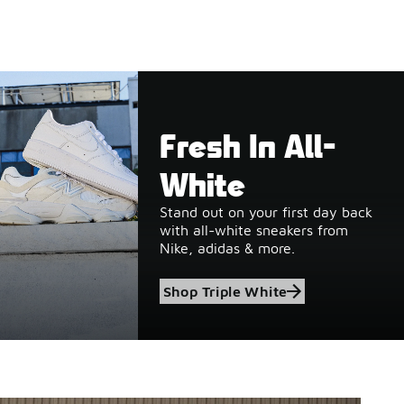
Fresh In All-
White
Stand out on your first day back
with all-white sneakers from
Nike, adidas & more.
Shop Triple White