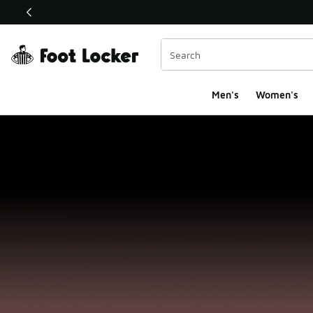
This link will open in a new window
Men's
Women's
Foot Locker Homepa