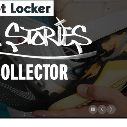
Pause