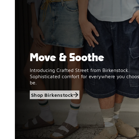
Move & Soothe
Shop Birkenstock
Introducing Crafted Street from Birkenstock.
Sophisticated comfort for everywhere you choos
be.
Shop Birkenstock