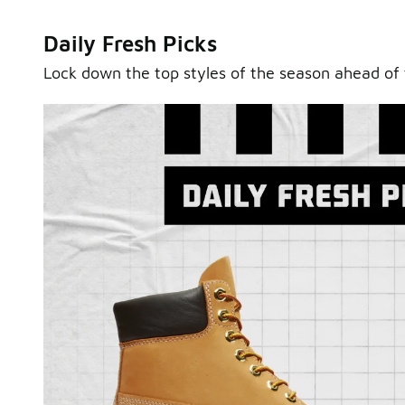
Daily Fresh Picks
Lock down the top styles of the season ahead of 
Sole Stories
From grails to everyday pairs, every collector has a sto
Hear them in Sole Stories, a new series from Foot Lock
Watch Now
Submit Your Story