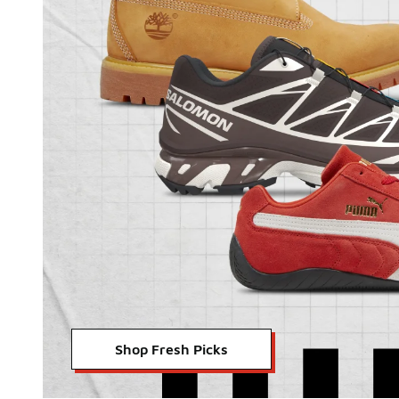
Shop Fresh Picks