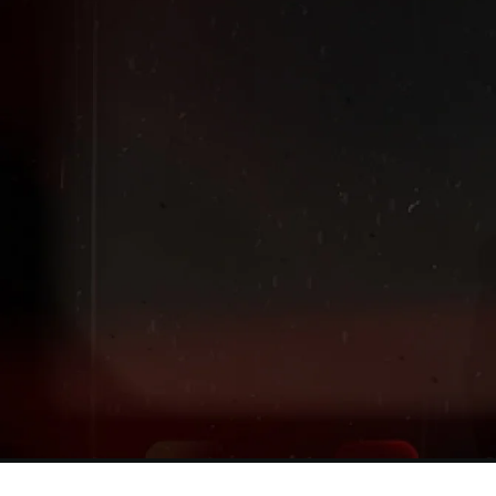
Extended
New markdowns have been added to our Back-To-Scho
Sale!
Shop The Sale
Shop Men's
Shop Women's
Shop Kids'