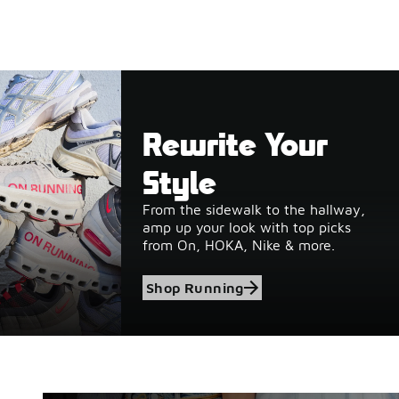
Rewrite Your
Style
From the sidewalk to the hallway,
amp up your look with top picks
from On, HOKA, Nike & more.
Shop Running