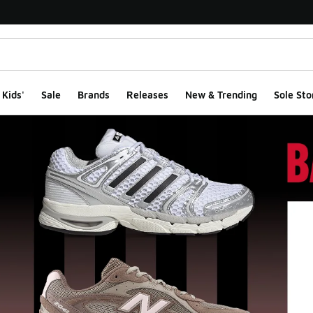
Kids'
Sale
Brands
Releases
New & Trending
Sole Sto
ge