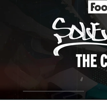
ol Big